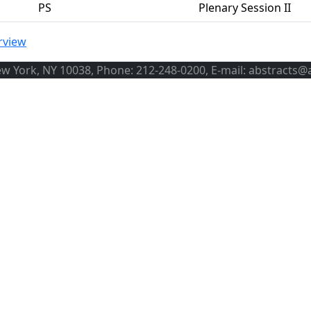
PS
Plenary Session II
rview
ew York, NY 10038, Phone: 212-248-0200, E-mail: abstracts@