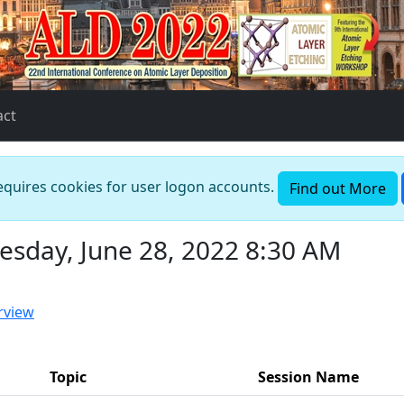
act
requires cookies for user logon accounts.
Find out More
esday, June 28, 2022 8:30 AM
rview
Topic
Session Name