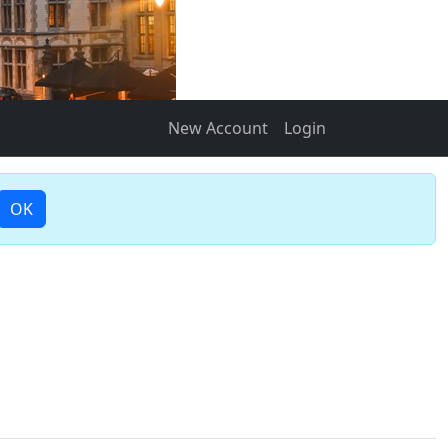
New Account
Login
OK