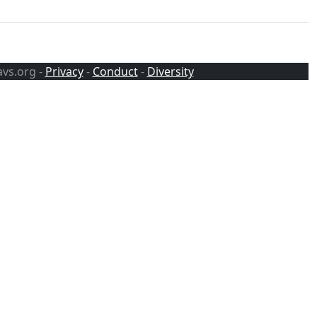
avs.org -
Privacy
-
Conduct
-
Diversity