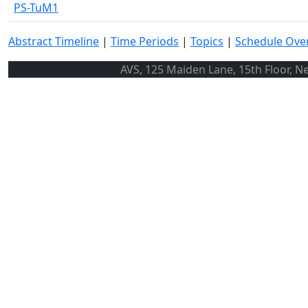
PS-TuM1
Abstract Timeline
|
Time Periods
|
Topics
|
Schedule Ove
AVS, 125 Maiden Lane, 15th Floor, N