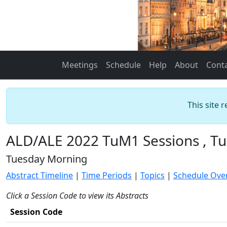
Meetings
Schedule
Help
About
Cont
This site 
ALD/ALE 2022 TuM1 Sessions , Tu
Tuesday Morning
Abstract Timeline
|
Time Periods
|
Topics
|
Schedule Ove
Click a Session Code to view its Abstracts
Session Code