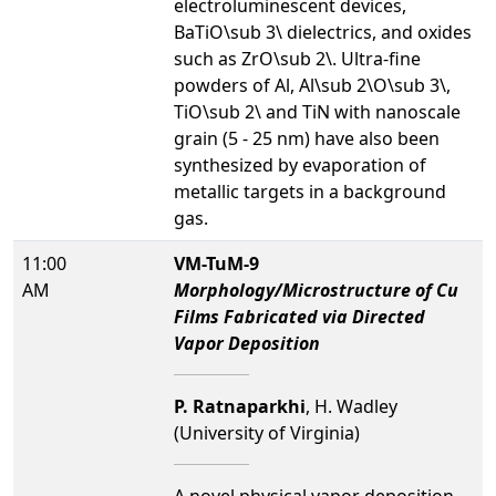
electroluminescent devices,
BaTiO\sub 3\ dielectrics, and oxides
such as ZrO\sub 2\. Ultra-fine
powders of Al, Al\sub 2\O\sub 3\,
TiO\sub 2\ and TiN with nanoscale
grain (5 - 25 nm) have also been
synthesized by evaporation of
metallic targets in a background
gas.
11:00
VM-TuM-9
AM
Morphology/Microstructure of Cu
Films Fabricated via Directed
Vapor Deposition
P. Ratnaparkhi
, H. Wadley
(University of Virginia)
A novel physical vapor deposition