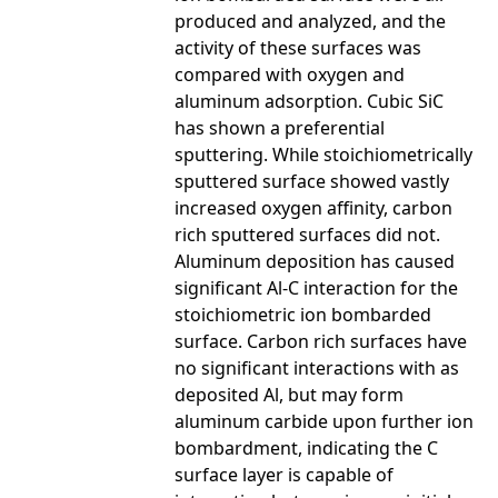
produced and analyzed, and the
activity of these surfaces was
compared with oxygen and
aluminum adsorption. Cubic SiC
has shown a preferential
sputtering. While stoichiometrically
sputtered surface showed vastly
increased oxygen affinity, carbon
rich sputtered surfaces did not.
Aluminum deposition has caused
significant Al-C interaction for the
stoichiometric ion bombarded
surface. Carbon rich surfaces have
no significant interactions with as
deposited Al, but may form
aluminum carbide upon further ion
bombardment, indicating the C
surface layer is capable of