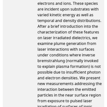
electrons and ions. These species
are incident upon substrates with
varied kinetic energy as well as
temporal and density distributions.
After a brief introduction into the
characterization of these features
on laser irradiated dielectrics, we
examine plume generation from
laser interactions with surfaces
under conditions where inverse
bremstrahlung (normally invoked
to explain plasma formation) is not
possible due to insufficient photon
and electron densities. We present
new measurements addressing the
interaction between the emitted
particles in the near surface region
from exposure to pulsed laser
irradiation of surfaces of ionic