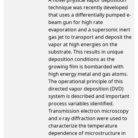
technique was recently developed
that uses a differentially pumped e-
beam gun for high rate
evaporation and a supersonic inert
gas jet to transport and deposit the
vapor at high energies on the
substrate. This results in unique
deposition conditions as the
growing film is bombarded with
high energy metal and gas atoms.
The operational principle of this
directed vapor deposition (DVD)
system is described and important
process variables identified.
Transmission electron microscopy
and x-ray diffraction were used to
characterize the temperature
dependence of microstructure in