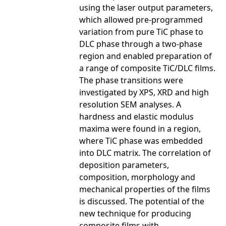
using the laser output parameters,
which allowed pre-programmed
variation from pure TiC phase to
DLC phase through a two-phase
region and enabled preparation of
a range of composite TiC/DLC films.
The phase transitions were
investigated by XPS, XRD and high
resolution SEM analyses. A
hardness and elastic modulus
maxima were found in a region,
where TiC phase was embedded
into DLC matrix. The correlation of
deposition parameters,
composition, morphology and
mechanical properties of the films
is discussed. The potential of the
new technique for producing
composite films with