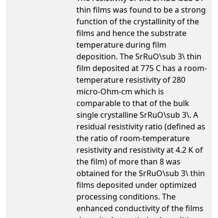
thin films was found to be a strong
function of the crystallinity of the
films and hence the substrate
temperature during film
deposition. The SrRuO\sub 3\ thin
film deposited at 775 C has a room-
temperature resistivity of 280
micro-Ohm-cm which is
comparable to that of the bulk
single crystalline SrRuO\sub 3\. A
residual resistivity ratio (defined as
the ratio of room-temperature
resistivity and resistivity at 4.2 K of
the film) of more than 8 was
obtained for the SrRuO\sub 3\ thin
films deposited under optimized
processing conditions. The
enhanced conductivity of the films