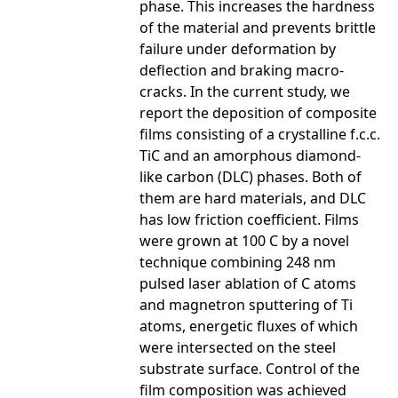
phase. This increases the hardness
of the material and prevents brittle
failure under deformation by
deflection and braking macro-
cracks. In the current study, we
report the deposition of composite
films consisting of a crystalline f.c.c.
TiC and an amorphous diamond-
like carbon (DLC) phases. Both of
them are hard materials, and DLC
has low friction coefficient. Films
were grown at 100 C by a novel
technique combining 248 nm
pulsed laser ablation of C atoms
and magnetron sputtering of Ti
atoms, energetic fluxes of which
were intersected on the steel
substrate surface. Control of the
film composition was achieved