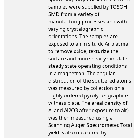
samples were supplied by TOSOH
SMD from a variety of
manufacturig processes and with
varying crystalographic
orientations. The samples are
exposed to an in situ dc Ar plasma
to remove oxide, texturize the
surface and more-nearly simulate
steady state operating conditions
in a magnetron. The angular
distribution of the sputtered atoms
was measured by collection on a
highly ordered pyrolytics graphite
witness plate. The areal density of
Al and Al2O3 after exposure to air)
was then measured using a
Scanning Auger Spectrometer. Total
yield is also measured by