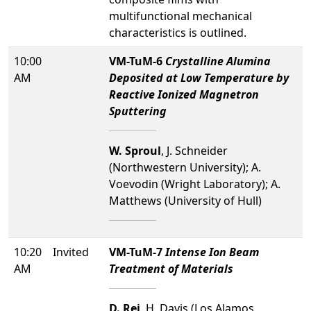
multifunctional mechanical
characteristics is outlined.
10:00
VM-TuM-6
Crystalline Alumina
AM
Deposited at Low Temperature by
Reactive Ionized Magnetron
Sputtering
W. Sproul
, J. Schneider
(Northwestern University); A.
Voevodin (Wright Laboratory); A.
Matthews (University of Hull)
10:20
Invited
VM-TuM-7
Intense Ion Beam
AM
Treatment of Materials
D. Rej
, H. Davis (Los Alamos