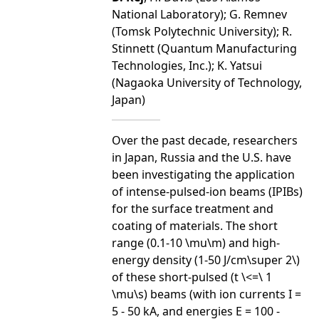
National Laboratory); G. Remnev
(Tomsk Polytechnic University); R.
Stinnett (Quantum Manufacturing
Technologies, Inc.); K. Yatsui
(Nagaoka University of Technology,
Japan)
Over the past decade, researchers
in Japan, Russia and the U.S. have
been investigating the application
of intense-pulsed-ion beams (IPIBs)
for the surface treatment and
coating of materials. The short
range (0.1-10 \mu\m) and high-
energy density (1-50 J/cm\super 2\)
of these short-pulsed (t \<=\ 1
\mu\s) beams (with ion currents I =
5 - 50 kA, and energies E = 100 -