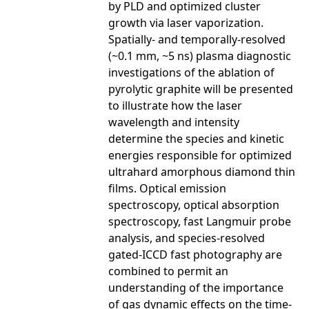
by PLD and optimized cluster
growth via laser vaporization.
Spatially- and temporally-resolved
(~0.1 mm, ~5 ns) plasma diagnostic
investigations of the ablation of
pyrolytic graphite will be presented
to illustrate how the laser
wavelength and intensity
determine the species and kinetic
energies responsible for optimized
ultrahard amorphous diamond thin
films. Optical emission
spectroscopy, optical absorption
spectroscopy, fast Langmuir probe
analysis, and species-resolved
gated-ICCD fast photography are
combined to permit an
understanding of the importance
of gas dynamic effects on the time-