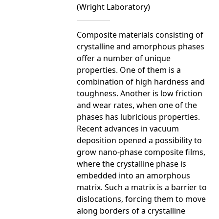
(Wright Laboratory)
Composite materials consisting of
crystalline and amorphous phases
offer a number of unique
properties. One of them is a
combination of high hardness and
toughness. Another is low friction
and wear rates, when one of the
phases has lubricious properties.
Recent advances in vacuum
deposition opened a possibility to
grow nano-phase composite films,
where the crystalline phase is
embedded into an amorphous
matrix. Such a matrix is a barrier to
dislocations, forcing them to move
along borders of a crystalline