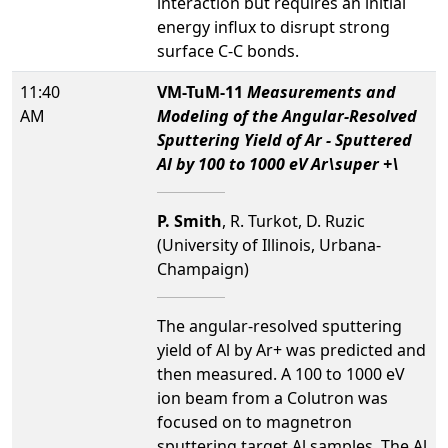
interaction but requires an initial
energy influx to disrupt strong
surface C-C bonds.
11:40
VM-TuM-11
Measurements and
AM
Modeling of the Angular-Resolved
Sputtering Yield of Ar - Sputtered
Al by 100 to 1000 eV Ar\super +\
P. Smith
, R. Turkot, D. Ruzic
(University of Illinois, Urbana-
Champaign)
The angular-resolved sputtering
yield of Al by Ar+ was predicted and
then measured. A 100 to 1000 eV
ion beam from a Colutron was
focused on to magnetron
sputtering target Al samples. The Al