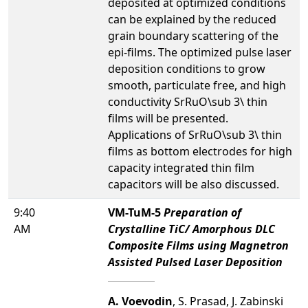
deposited at optimized conditions
can be explained by the reduced
grain boundary scattering of the
epi-films. The optimized pulse laser
deposition conditions to grow
smooth, particulate free, and high
conductivity SrRuO\sub 3\ thin
films will be presented.
Applications of SrRuO\sub 3\ thin
films as bottom electrodes for high
capacity integrated thin film
capacitors will be also discussed.
9:40
VM-TuM-5
Preparation of
AM
Crystalline TiC/ Amorphous DLC
Composite Films using Magnetron
Assisted Pulsed Laser Deposition
A. Voevodin
, S. Prasad, J. Zabinski