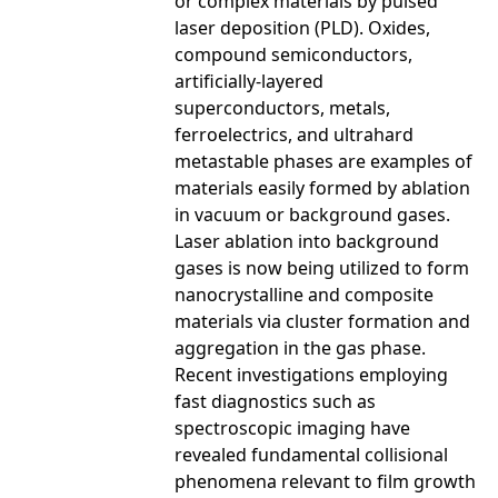
or complex materials by pulsed
laser deposition (PLD). Oxides,
compound semiconductors,
artificially-layered
superconductors, metals,
ferroelectrics, and ultrahard
metastable phases are examples of
materials easily formed by ablation
in vacuum or background gases.
Laser ablation into background
gases is now being utilized to form
nanocrystalline and composite
materials via cluster formation and
aggregation in the gas phase.
Recent investigations employing
fast diagnostics such as
spectroscopic imaging have
revealed fundamental collisional
phenomena relevant to film growth