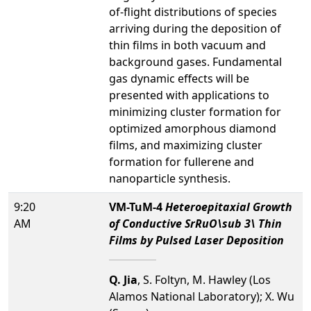
of-flight distributions of species
arriving during the deposition of
thin films in both vacuum and
background gases. Fundamental
gas dynamic effects will be
presented with applications to
minimizing cluster formation for
optimized amorphous diamond
films, and maximizing cluster
formation for fullerene and
nanoparticle synthesis.
9:20
VM-TuM-4
Heteroepitaxial Growth
AM
of Conductive SrRuO\sub 3\ Thin
Films by Pulsed Laser Deposition
Q. Jia
, S. Foltyn, M. Hawley (Los
Alamos National Laboratory); X. Wu