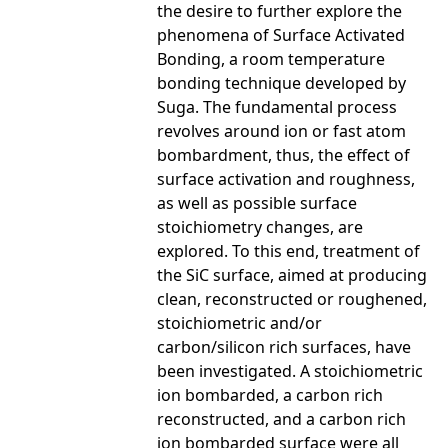
the desire to further explore the
phenomena of Surface Activated
Bonding, a room temperature
bonding technique developed by
Suga. The fundamental process
revolves around ion or fast atom
bombardment, thus, the effect of
surface activation and roughness,
as well as possible surface
stoichiometry changes, are
explored. To this end, treatment of
the SiC surface, aimed at producing
clean, reconstructed or roughened,
stoichiometric and/or
carbon/silicon rich surfaces, have
been investigated. A stoichiometric
ion bombarded, a carbon rich
reconstructed, and a carbon rich
ion bombarded surface were all