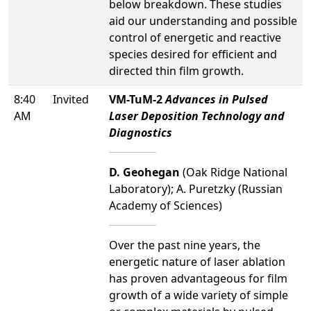
below breakdown. These studies
aid our understanding and possible
control of energetic and reactive
species desired for efficient and
directed thin film growth.
8:40
Invited
VM-TuM-2
Advances in Pulsed
AM
Laser Deposition Technology and
Diagnostics
D. Geohegan
(Oak Ridge National
Laboratory); A. Puretzky (Russian
Academy of Sciences)
Over the past nine years, the
energetic nature of laser ablation
has proven advantageous for film
growth of a wide variety of simple