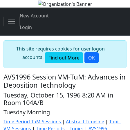
New Account
Login
This site requires cookies for user logon
accounts.
Find out More
OK
AVS1996 Session VM-TuM: Advances in
Deposition Technology
Tuesday, October 15, 1996 8:20 AM in
Room 104A/B
Tuesday Morning
Time Period TuM Sessions
|
Abstract Timeline
|
Topic
VM Sessions
|
Time Periods
|
Topics
|
AVS1996