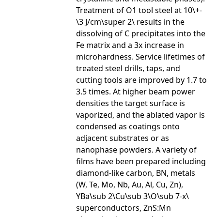
Treatment of O1 tool steel at 10\+-
\3 J/cm\super 2\ results in the
dissolving of C precipitates into the
Fe matrix and a 3x increase in
microhardness. Service lifetimes of
treated steel drills, taps, and
cutting tools are improved by 1.7 to
3.5 times. At higher beam power
densities the target surface is
vaporized, and the ablated vapor is
condensed as coatings onto
adjacent substrates or as
nanophase powders. A variety of
films have been prepared including
diamond-like carbon, BN, metals
(W, Te, Mo, Nb, Au, Al, Cu, Zn),
YBa\sub 2\Cu\sub 3\O\sub 7-x\
superconductors, ZnS:Mn