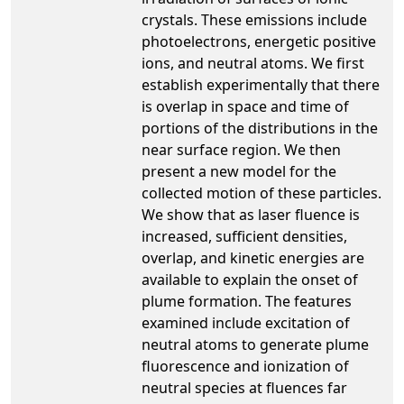
crystals. These emissions include
photoelectrons, energetic positive
ions, and neutral atoms. We first
establish experimentally that there
is overlap in space and time of
portions of the distributions in the
near surface region. We then
present a new model for the
collected motion of these particles.
We show that as laser fluence is
increased, sufficient densities,
overlap, and kinetic energies are
available to explain the onset of
plume formation. The features
examined include excitation of
neutral atoms to generate plume
fluorescence and ionization of
neutral species at fluences far