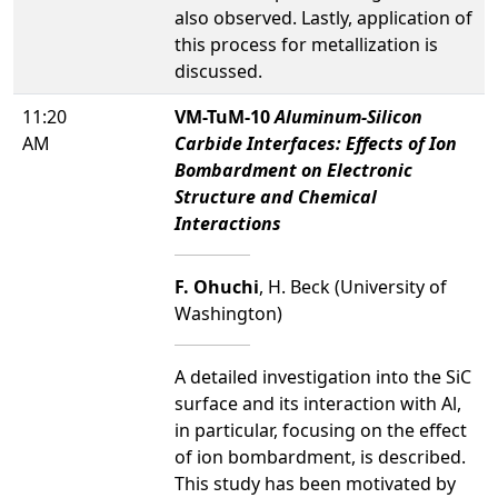
also observed. Lastly, application of
this process for metallization is
discussed.
11:20
VM-TuM-10
Aluminum-Silicon
AM
Carbide Interfaces: Effects of Ion
Bombardment on Electronic
Structure and Chemical
Interactions
F. Ohuchi
, H. Beck (University of
Washington)
A detailed investigation into the SiC
surface and its interaction with Al,
in particular, focusing on the effect
of ion bombardment, is described.
This study has been motivated by