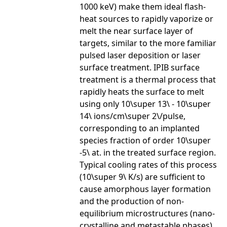
1000 keV) make them ideal flash-
heat sources to rapidly vaporize or
melt the near surface layer of
targets, similar to the more familiar
pulsed laser deposition or laser
surface treatment. IPIB surface
treatment is a thermal process that
rapidly heats the surface to melt
using only 10\super 13\ - 10\super
14\ ions/cm\super 2\/pulse,
corresponding to an implanted
species fraction of order 10\super
-5\ at. in the treated surface region.
Typical cooling rates of this process
(10\super 9\ K/s) are sufficient to
cause amorphous layer formation
and the production of non-
equilibrium microstructures (nano-
crystalline and metastable phases).