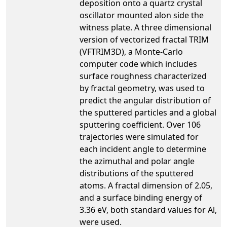
deposition onto a quartz crystal
oscillator mounted alon side the
witness plate. A three dimensional
version of vectorized fractal TRIM
(VFTRIM3D), a Monte-Carlo
computer code which includes
surface roughness characterized
by fractal geometry, was used to
predict the angular distribution of
the sputtered particles and a global
sputtering coefficient. Over 106
trajectories were simulated for
each incident angle to determine
the azimuthal and polar angle
distributions of the sputtered
atoms. A fractal dimension of 2.05,
and a surface binding energy of
3.36 eV, both standard values for Al,
were used.