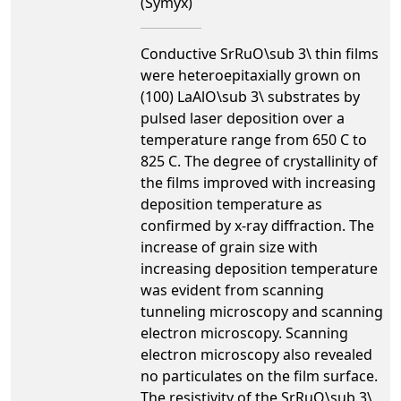
(Symyx)
Conductive SrRuO\sub 3\ thin films
were heteroepitaxially grown on
(100) LaAlO\sub 3\ substrates by
pulsed laser deposition over a
temperature range from 650 C to
825 C. The degree of crystallinity of
the films improved with increasing
deposition temperature as
confirmed by x-ray diffraction. The
increase of grain size with
increasing deposition temperature
was evident from scanning
tunneling microscopy and scanning
electron microscopy. Scanning
electron microscopy also revealed
no particulates on the film surface.
The resistivity of the SrRuO\sub 3\