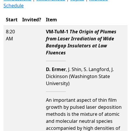
Schedule
Start
Invited?
Item
8:20
VM-TuM-1
The Origin of Plumes
AM
from Laser Irradiation of Wide
Bandgap Insulators at Low
Fluences
D. Ermer
, J. Shin, S. Langford, J.
Dickinson (Washington State
University)
An important aspect of thin film
growth by pulsed laser deposition
methods is the mixture of atomic
and molecular neutral species
accompanied by high densities of