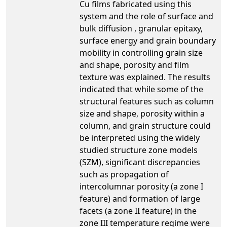
Cu films fabricated using this
system and the role of surface and
bulk diffusion , granular epitaxy,
surface energy and grain boundary
mobility in controlling grain size
and shape, porosity and film
texture was explained. The results
indicated that while some of the
structural features such as column
size and shape, porosity within a
column, and grain structure could
be interpreted using the widely
studied structure zone models
(SZM), significant discrepancies
such as propagation of
intercolumnar porosity (a zone I
feature) and formation of large
facets (a zone II feature) in the
zone III temperature regime were