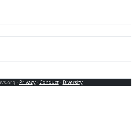
avs.org -
Privacy
-
Conduct
-
Diversity