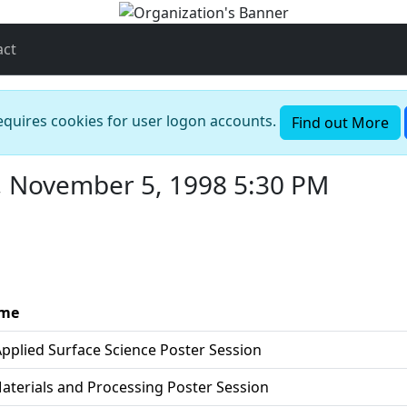
act
requires cookies for user logon accounts.
Find out More
, November 5, 1998 5:30 PM
ame
Applied Surface Science Poster Session
Materials and Processing Poster Session