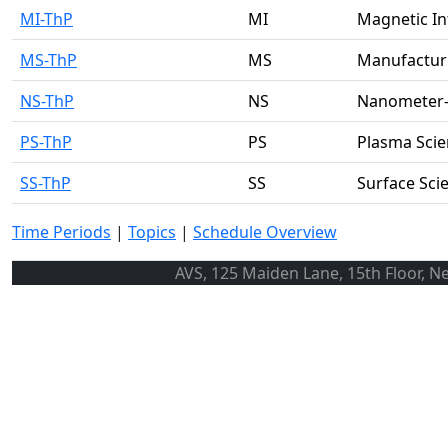
MI-ThP
MI
Magnetic In
MS-ThP
MS
Manufacturi
NS-ThP
NS
Nanometer-S
PS-ThP
PS
Plasma Scie
SS-ThP
SS
Surface Sci
Time Periods
|
Topics
|
Schedule Overview
AVS, 125 Maiden Lane, 15th Floor, N