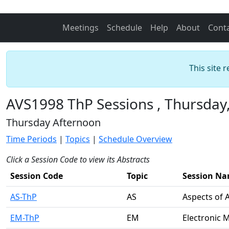
Meetings
Schedule
Help
About
Cont
This site 
AVS1998 ThP Sessions , Thursday
Thursday Afternoon
Time Periods
|
Topics
|
Schedule Overview
Click a Session Code to view its Abstracts
Session Code
Topic
Session N
AS-ThP
AS
Aspects of 
EM-ThP
EM
Electronic 