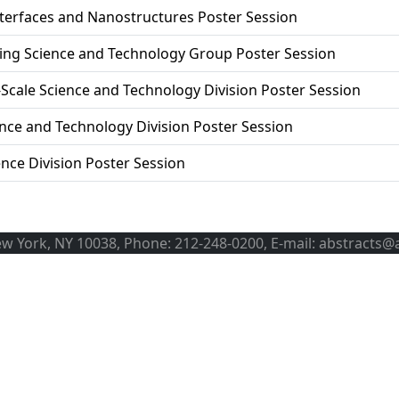
terfaces and Nanostructures Poster Session
ng Science and Technology Group Poster Session
cale Science and Technology Division Poster Session
nce and Technology Division Poster Session
ence Division Poster Session
ew York, NY 10038, Phone: 212-248-0200, E-mail: abstracts@