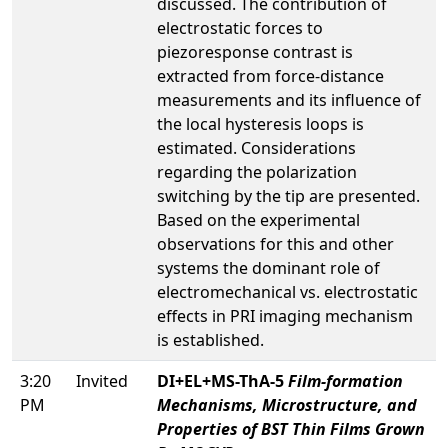
discussed. The contribution of
electrostatic forces to
piezoresponse contrast is
extracted from force-distance
measurements and its influence of
the local hysteresis loops is
estimated. Considerations
regarding the polarization
switching by the tip are presented.
Based on the experimental
observations for this and other
systems the dominant role of
electromechanical vs. electrostatic
effects in PRI imaging mechanism
is established.
3:20
Invited
DI+EL+MS-ThA-5
Film-formation
PM
Mechanisms, Microstructure, and
Properties of BST Thin Films Grown