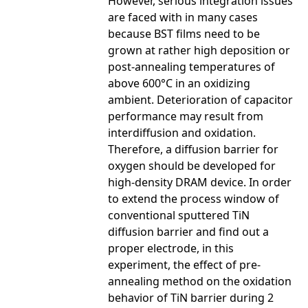
However, serious integration issues
are faced with in many cases
because BST films need to be
grown at rather high deposition or
post-annealing temperatures of
above 600°C in an oxidizing
ambient. Deterioration of capacitor
performance may result from
interdiffusion and oxidation.
Therefore, a diffusion barrier for
oxygen should be developed for
high-density DRAM device. In order
to extend the process window of
conventional sputtered TiN
diffusion barrier and find out a
proper electrode, in this
experiment, the effect of pre-
annealing method on the oxidation
behavior of TiN barrier during 2