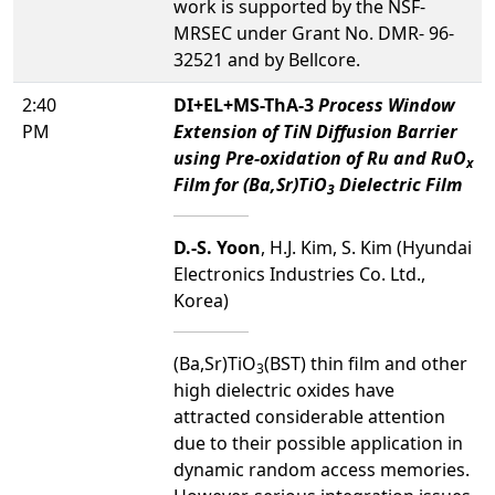
work is supported by the NSF-
MRSEC under Grant No. DMR- 96-
32521 and by Bellcore.
2:40
DI+EL+MS-ThA-3
Process Window
PM
Extension of TiN Diffusion Barrier
using Pre-oxidation of Ru and RuO
x
Film for (Ba,Sr)TiO
Dielectric Film
3
D.-S. Yoon
, H.J. Kim, S. Kim (Hyundai
Electronics Industries Co. Ltd.,
Korea)
(Ba,Sr)TiO
(BST) thin film and other
3
high dielectric oxides have
attracted considerable attention
due to their possible application in
dynamic random access memories.