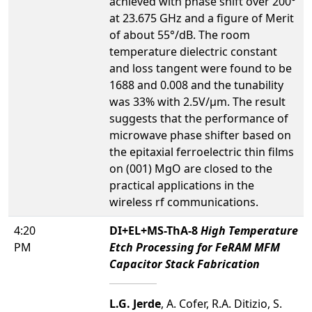
achieved with phase shift over 200°
at 23.675 GHz and a figure of Merit
of about 55°/dB. The room
temperature dielectric constant
and loss tangent were found to be
1688 and 0.008 and the tunability
was 33% with 2.5V/µm. The result
suggests that the performance of
microwave phase shifter based on
the epitaxial ferroelectric thin films
on (001) MgO are closed to the
practical applications in the
wireless rf communications.
4:20
DI+EL+MS-ThA-8
High Temperature
PM
Etch Processing for FeRAM MFM
Capacitor Stack Fabrication
L.G. Jerde
, A. Cofer, R.A. Ditizio, S.