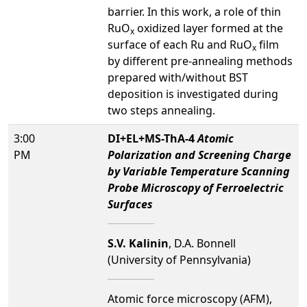
barrier. In this work, a role of thin
RuO
oxidized layer formed at the
x
surface of each Ru and RuO
film
x
by different pre-annealing methods
prepared with/without BST
deposition is investigated during
two steps annealing.
3:00
DI+EL+MS-ThA-4
Atomic
PM
Polarization and Screening Charge
by Variable Temperature Scanning
Probe Microscopy of Ferroelectric
Surfaces
S.V. Kalinin
, D.A. Bonnell
(University of Pennsylvania)
Atomic force microscopy (AFM),