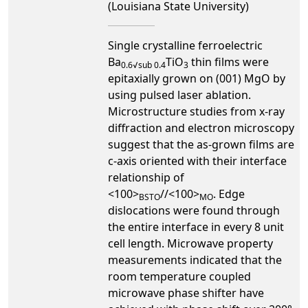
(Louisiana State University)
Single crystalline ferroelectric
Ba
TiO
thin films were
0.6√sub 0.4
3
epitaxially grown on (001) MgO by
using pulsed laser ablation.
Microstructure studies from x-ray
diffraction and electron microscopy
suggest that the as-grown films are
c-axis oriented with their interface
relationship of
<100>
//<100>
. Edge
BSTO
MO
dislocations were found through
the entire interface in every 8 unit
cell length. Microwave property
measurements indicated that the
room temperature coupled
microwave phase shifter have