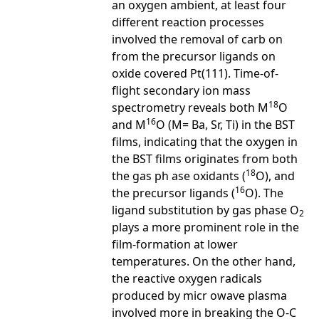
an oxygen ambient, at least four
different reaction processes
involved the removal of carb on
from the precursor ligands on
oxide covered Pt(111). Time-of-
flight secondary ion mass
18
spectrometry reveals both M
O
16
and M
O (M= Ba, Sr, Ti) in the BST
films, indicating that the oxygen in
the BST films originates from both
18
the gas ph ase oxidants (
O), and
16
the precursor ligands (
O). The
ligand substitution by gas phase O
2
plays a more prominent role in the
film-formation at lower
temperatures. On the other hand,
the reactive oxygen radicals
produced by micr owave plasma
involved more in breaking the O-C