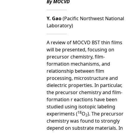
By MOCVD
Y. Gao
(Pacific Northwest National
Laboratory)
A review of MOCVD BST thin films
will be presented, focusing on
precursor chemistry, film-
formation mechanisms, and
relationship between film
processing, microstructure and
dielectric properties. In particular,
the precursor chemistry and film-
formation r eactions have been
studied using isotopic labeling
18
experiments (
O
). The precursor
2
chemistry was found to strongly
depend on substrate materials. In