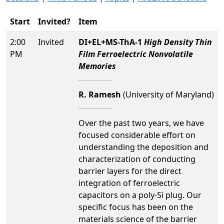
Start
Invited?
Item
2:00
Invited
DI+EL+MS-ThA-1
High Density Thin
PM
Film Ferroelectric Nonvolatile
Memories
R. Ramesh
(University of Maryland)
Over the past two years, we have
focused considerable effort on
understanding the deposition and
characterization of conducting
barrier layers for the direct
integration of ferroelectric
capacitors on a poly-Si plug. Our
specific focus has been on the
materials science of the barrier