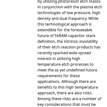
by utilizing photoresist etch masks
in conjunction with the plasma etch
technologies of low pressure, high
density and dual frequency. While
this technological approach is
extendible for the foreseeable
future of FeRAM capacitor stack
definition, the intrinsic involatility
of their etch reaction products has
recently sparked wide spread
interest in utilizing high
temperature etch processes to
meet the as yet undefined future
requirements for these
applications. Although there are
benefits to this high temperature
approach, there are also risks.
Among these risks are a number of
key considerations that must be