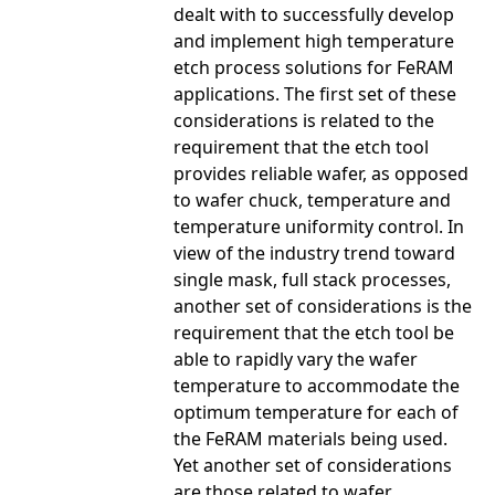
dealt with to successfully develop
and implement high temperature
etch process solutions for FeRAM
applications. The first set of these
considerations is related to the
requirement that the etch tool
provides reliable wafer, as opposed
to wafer chuck, temperature and
temperature uniformity control. In
view of the industry trend toward
single mask, full stack processes,
another set of considerations is the
requirement that the etch tool be
able to rapidly vary the wafer
temperature to accommodate the
optimum temperature for each of
the FeRAM materials being used.
Yet another set of considerations
are those related to wafer