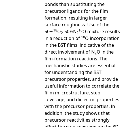
bonds than substituting the
precursor ligands for the film
formation, resulting in larger
surface roughness. Use of the
18
16
50%
O
-50%N
O mixture results
2
2
18
in a reduction of
O incorporation
in the BST films, indicative of the
direct involvement of N
O in the
2
film-formation reactions. The
mechanistic studies are essential
for understanding the BST
precursor properties, and provide
useful information to correlate the
fil m m icrostructure, step
coverage, and dielectric properties
with the precursor properties. In
addition, the study shows that
precursor reactivities strongly
affect the step coverage on the 3D