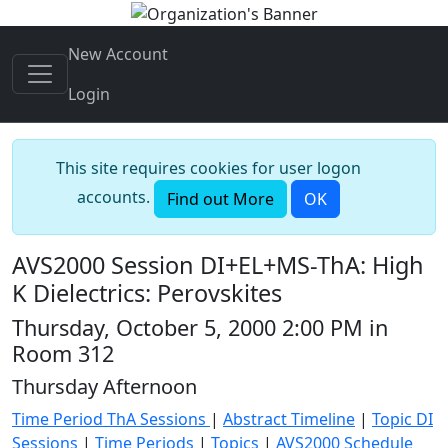
New Account
Login
This site requires cookies for user logon
accounts.
Find out More
OK
AVS2000 Session DI+EL+MS-ThA: High
K Dielectrics: Perovskites
Thursday, October 5, 2000 2:00 PM in
Room 312
Thursday Afternoon
Time Period ThA Sessions
|
Abstract Timeline
|
Topic DI
Sessions
|
Time Periods
|
Topics
|
AVS2000 Schedule