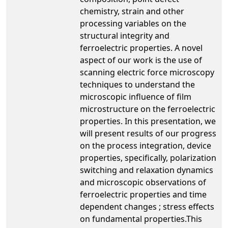
chemistry, strain and other
processing variables on the
structural integrity and
ferroelectric properties. A novel
aspect of our work is the use of
scanning electric force microscopy
techniques to understand the
microscopic influence of film
microstructure on the ferroelectric
properties. In this presentation, we
will present results of our progress
on the process integration, device
properties, specifically, polarization
switching and relaxation dynamics
and microscopic observations of
ferroelectric properties and time
dependent changes ; stress effects
on fundamental properties.This