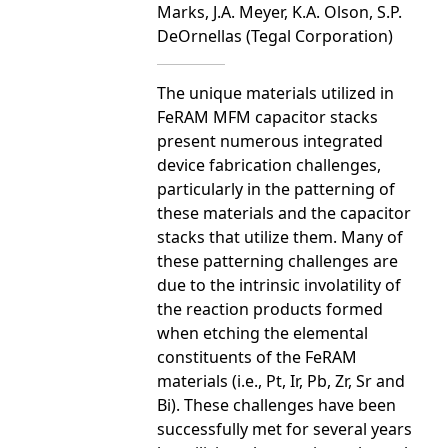
Marks, J.A. Meyer, K.A. Olson, S.P.
DeOrnellas (Tegal Corporation)
The unique materials utilized in
FeRAM MFM capacitor stacks
present numerous integrated
device fabrication challenges,
particularly in the patterning of
these materials and the capacitor
stacks that utilize them. Many of
these patterning challenges are
due to the intrinsic involatility of
the reaction products formed
when etching the elemental
constituents of the FeRAM
materials (i.e., Pt, Ir, Pb, Zr, Sr and
Bi). These challenges have been
successfully met for several years