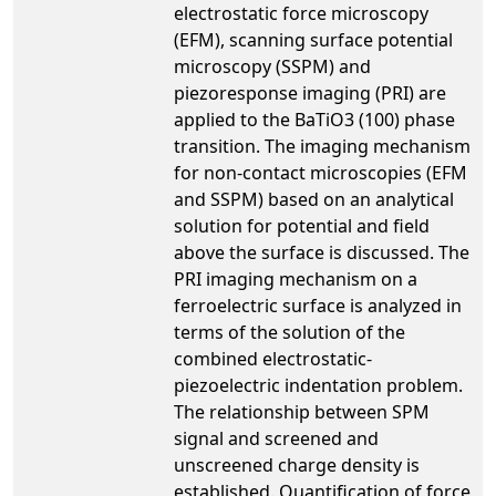
electrostatic force microscopy
(EFM), scanning surface potential
microscopy (SSPM) and
piezoresponse imaging (PRI) are
applied to the BaTiO3 (100) phase
transition. The imaging mechanism
for non-contact microscopies (EFM
and SSPM) based on an analytical
solution for potential and field
above the surface is discussed. The
PRI imaging mechanism on a
ferroelectric surface is analyzed in
terms of the solution of the
combined electrostatic-
piezoelectric indentation problem.
The relationship between SPM
signal and screened and
unscreened charge density is
established. Quantification of force