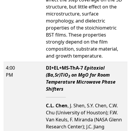
structure, but little effect on the
microstructure, surface
morphology, and dielectric
properties of the stoichiometric
BST films. These properties
strongly depend on the film
composition, substrate material,
and growth temperature.
4:00
DI+EL+MS-ThA-7
Epitaxial
PM
(Ba,Sr)TiO
on MgO for Room
3
Temperature Microwave Phase
Shifters
C.L. Chen
, J. Shen, S.Y. Chen, C.W.
Chu (University of Houston); F.W.
Van Keuls, F. Miranda (NASA Glenn
Research Center); J.C. Jiang