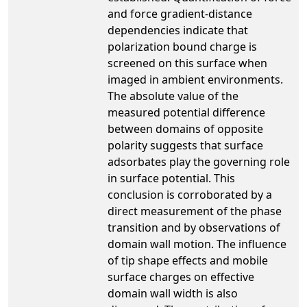
and force gradient-distance
dependencies indicate that
polarization bound charge is
screened on this surface when
imaged in ambient environments.
The absolute value of the
measured potential difference
between domains of opposite
polarity suggests that surface
adsorbates play the governing role
in surface potential. This
conclusion is corroborated by a
direct measurement of the phase
transition and by observations of
domain wall motion. The influence
of tip shape effects and mobile
surface charges on effective
domain wall width is also