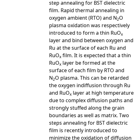
step annealing for BST dielectric
film. Rapid thermal annealing in
oxygen ambient (RTO) and N
O
2
plasma oxidation was respectively
introduced to form a thin RuO
x
layer and bind between oxygen and
Ru at the surface of each Ru and
RuO
film. It is expected that a thin
x
RuO
layer be formed at the
x
surface of each film by RTO and
N
O plasma. This can be retarded
2
the oxygen indiffusion through Ru
and RuO
layer at high temperature
x
due to complex diffusion paths and
strongly stuffed along the grain
boundaries as well as matrix. Two
steps annealing for BST dielectric
film is recently introduced to
minimize the oxidation of diffusion