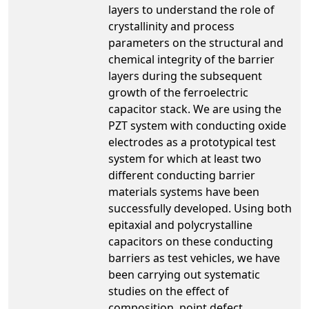
layers to understand the role of
crystallinity and process
parameters on the structural and
chemical integrity of the barrier
layers during the subsequent
growth of the ferroelectric
capacitor stack. We are using the
PZT system with conducting oxide
electrodes as a prototypical test
system for which at least two
different conducting barrier
materials systems have been
successfully developed. Using both
epitaxial and polycrystalline
capacitors on these conducting
barriers as test vehicles, we have
been carrying out systematic
studies on the effect of
composition, point defect