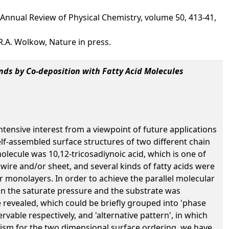
Annual Review of Physical Chemistry, volume 50, 413-41,
R.A. Wolkow, Nature in press.
nds by Co-deposition with Fatty Acid Molecules
ntensive interest from a viewpoint of future applications
lf-assembled surface structures of two different chain
ecule was 10,12-tricosadiynoic acid, which is one of
ire and/or sheet, and several kinds of fatty acids were
 monolayers. In order to achieve the parallel molecular
an the saturate pressure and the substrate was
 revealed, which could be briefly grouped into 'phase
vable respectively, and 'alternative pattern', in which
nism for the two dimensional surface ordering, we have