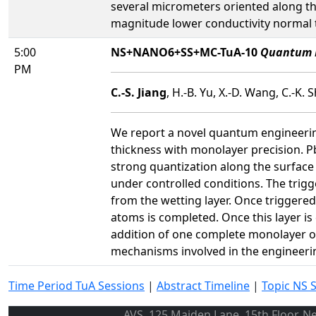
several micrometers oriented along th
magnitude lower conductivity normal t
5:00
NS+NANO6+SS+MC-TuA-10
Quantum E
PM
C.-S. Jiang
, H.-B. Yu, X.-D. Wang, C.-K. 
We report a novel quantum engineering
thickness with monolayer precision. P
strong quantization along the surface 
under controlled conditions. The trigg
from the wetting layer. Once triggered
atoms is completed. Once this layer i
addition of one complete monolayer on
mechanisms involved in the engineerin
Time Period TuA Sessions
|
Abstract Timeline
|
Topic NS 
AVS, 125 Maiden Lane, 15th Floor, N