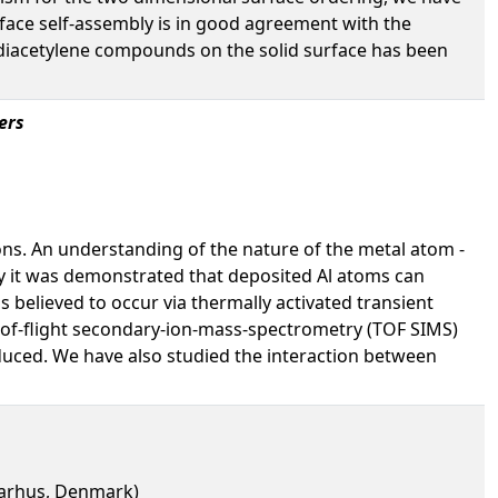
rface self-assembly is in good agreement with the
he diacetylene compounds on the solid surface has been
ers
ns. An understanding of the nature of the metal atom -
tly it was demonstrated that deposited Al atoms can
 believed to occur via thermally activated transient
e-of-flight secondary-ion-mass-spectrometry (TOF SIMS)
duced. We have also studied the interaction between
 Aarhus, Denmark)