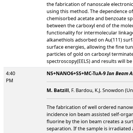
the fabrication of nanoscale electronic
using this method. The dependence of 
chemisorbed acetate and benzoate sp
between the carboxyl end of the molec
functionality for intermolecular linka
alkanethiols adsorbed on Au(111) surfac
surface energies, allowing the fine tu
particles of gold on carboxyl termina
spectroscopy(EELS) and results will be
4:40
NS+NANO6+SS+MC-TuA-9
Ion Beam As
PM
M. Batzill
, F. Bardou, K.J. Snowdon (Un
The fabrication of well ordered nanowi
incidence ion beam assisted self-organ
fluorine by the ion beam creates a sur
separation. If the sample is irradiate