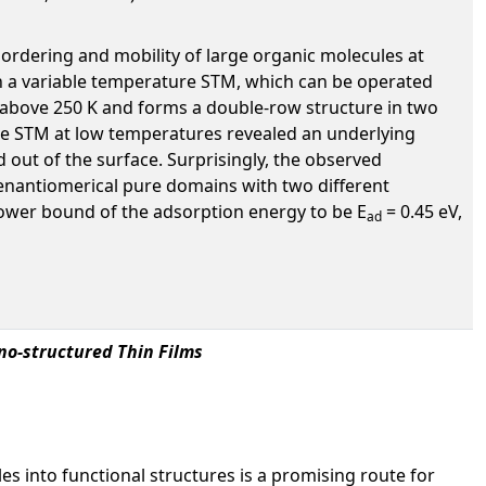
ordering and mobility of large organic molecules at
with a variable temperature STM, which can be operated
 above 250 K and forms a double-row structure in two
he STM at low temperatures revealed an underlying
d out of the surface. Surprisingly, the observed
e enantiomerical pure domains with two different
lower bound of the adsorption energy to be E
= 0.45 eV,
ad
ano-structured Thin Films
es into functional structures is a promising route for