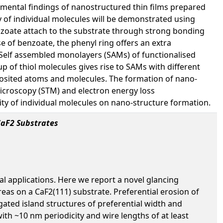
erimental findings of nanostructured thin films prepared
 of individual molecules will be demonstrated using
zoate attach to the substrate through strong bonding
ase of benzoate, the phenyl ring offers an extra
. Self assembled monolayers (SAMs) of functionalised
up of thiol molecules gives rise to SAMs with different
eposited atoms and molecules. The formation of nano-
icroscopy (STM) and electron energy loss
ity of individual molecules on nano-structure formation.
CaF2 Substrates
al applications. Here we report a novel glancing
eas on a CaF2(111) substrate. Preferential erosion of
gated island structures of preferential width and
ith ~10 nm periodicity and wire lengths of at least