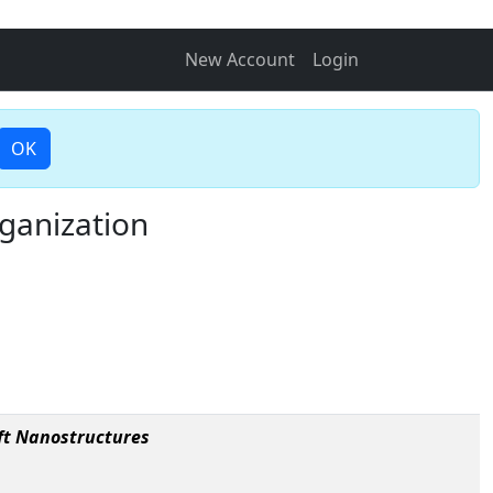
New Account
Login
OK
ganization
ft Nanostructures