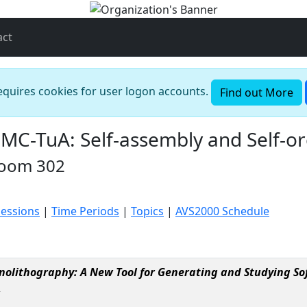
act
requires cookies for user logon accounts.
Find out More
-TuA: Self-assembly and Self-or
Room 302
Sessions
|
Time Periods
|
Topics
|
AVS2000 Schedule
nolithography: A New Tool for Generating and Studying So