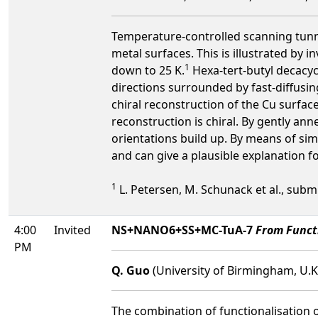
Temperature-controlled scanning tunne
metal surfaces. This is illustrated by
1
down to 25 K.
Hexa-tert-butyl decacy
directions surrounded by fast-diffusi
chiral reconstruction of the Cu surfac
reconstruction is chiral. By gently an
orientations build up. By means of si
and can give a plausible explanation f
1
L. Petersen, M. Schunack et al., submi
4:00
Invited
NS+NANO6+SS+MC-TuA-7
From Functi
PM
Q. Guo
(University of Birmingham, U.K
The combination of functionalisation o