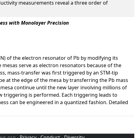
ductivity measurements reveal a three order of
ess with Monolayer Precision
 of the electron resonator of Pb by modifying its
e mesas serve as electron resonators because of the
ss, mass-transfer was first triggered by an STM-tip
ape at the edge of the mesa by transferring the Pb mass
 mesa continue until the new layer involving millions of
 triggering is performed. Each triggering leads to
ness can be engineered in a quantized fashion. Detailed
avs.org -
Privacy
-
Conduct
-
Diversity