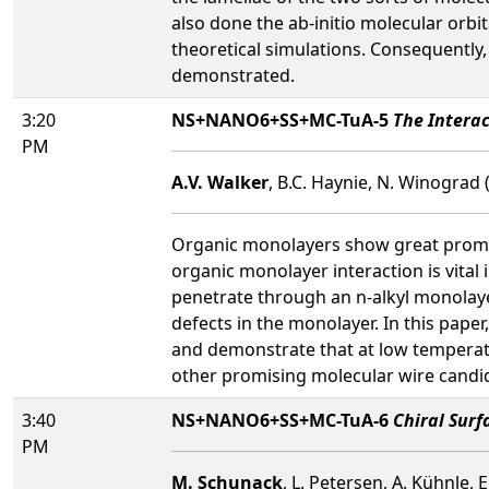
also done the ab-initio molecular orbi
theoretical simulations. Consequently,
demonstrated.
3:20
NS+NANO6+SS+MC-TuA-5
The Intera
PM
A.V. Walker
, B.C. Haynie, N. Winograd 
Organic monolayers show great promise
organic monolayer interaction is vital
penetrate through an n-alkyl monolayer
defects in the monolayer. In this pap
and demonstrate that at low temperatu
other promising molecular wire candi
3:40
NS+NANO6+SS+MC-TuA-6
Chiral Surf
PM
M. Schunack
, L. Petersen, A. Kühnle,