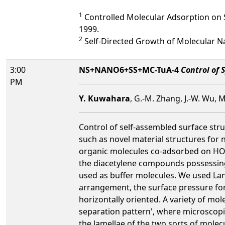
1
Controlled Molecular Adsorption on S
1999.
2
Self-Directed Growth of Molecular Na
3:00
NS+NANO6+SS+MC-TuA-4
Control of 
PM
Y. Kuwahara
, G.-M. Zhang, J.-W. Wu, 
Control of self-assembled surface stru
such as novel material structures for
organic molecules co-adsorbed on HOPG
the diacetylene compounds possessing 
used as buffer molecules. We used Lan
arrangement, the surface pressure for
horizontally oriented. A variety of m
separation pattern', where microscopica
the lamellae of the two sorts of mole