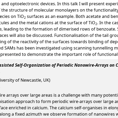
 and optoelectronic devices. In this talk I will present exp
the structure of molecular monolayers on the functionality
ecies on TiO
surfaces as an example. Both acetate and ben
2
ules and the metal cations at the surface of TiO
. In the c
2
ge, leading to the formation of dimerised rows of benzoate
es will also be discussed. Functionalisation of the tail gro
ning of the reactivity of the surfaces towards binding of d
ted SAMs has been investigated using scanning tunnelling m
 presented to demonstrate the important role of functional
sisted Self-Organization of Periodic Nanowire-Arrays on 
iversity of Newcastle, UK)
re arrays over large areas is a challenge with many potenti
isation approach to form periodic wire-arrays over large ar
face enriched in calcium. The calcium self-organises in elon
d along a fixed azimuth we observe formation of nanowires w