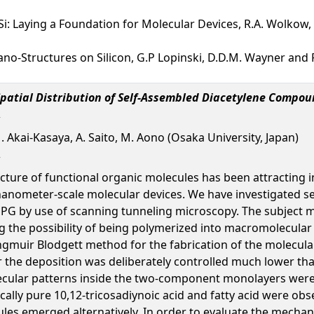
i: Laying a Foundation for Molecular Devices, R.A. Wolkow, 
no-Structures on Silicon, G.P Lopinski, D.D.M. Wayner and 
Spatial Distribution of Self-Assembled Diacetylene Compou
M. Akai-Kasaya, A. Saito, M. Aono (Osaka University, Japan)
cture of functional organic molecules has been attracting i
 nanometer-scale molecular devices. We have investigated se
 by use of scanning tunneling microscopy. The subject mol
the possibility of being polymerized into macromolecular w
gmuir Blodgett method for the fabrication of the molecular
 the deposition was deliberately controlled much lower th
olecular patterns inside the two-component monolayers were
lly pure 10,12-tricosadiynoic acid and fatty acid were obser
cules emerged alternatively. In order to evaluate the mecha