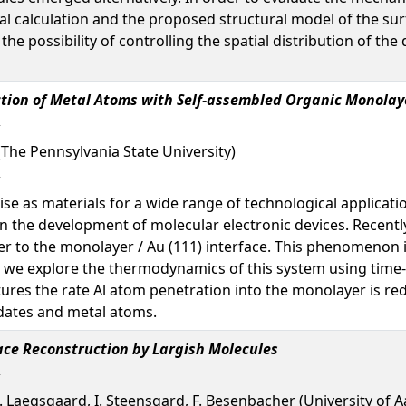
tal calculation and the proposed structural model of the su
 the possibility of controlling the spatial distribution of t
ction of Metal Atoms with Self-assembled Organic Monolay
(The Pennsylvania State University)
 as materials for a wide range of technological applicatio
 in the development of molecular electronic devices. Recen
 to the monolayer / Au (111) interface. This phenomenon is
er, we explore the thermodynamics of this system using tim
res the rate Al atom penetration into the monolayer is re
dates and metal atoms.
ace Reconstruction by Largish Molecules
 E. Laegsgaard, I. Steensgard, F. Besenbacher (University of