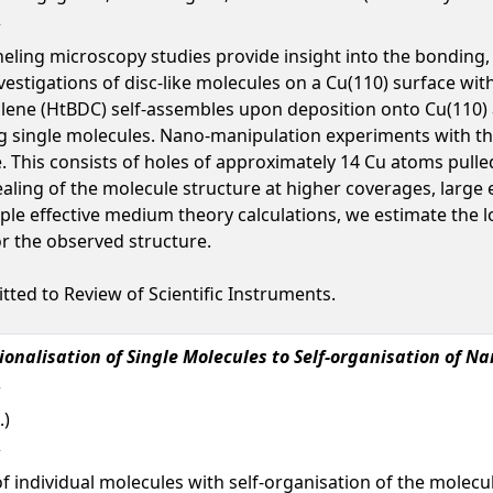
ling microscopy studies provide insight into the bonding, 
 investigations of disc-like molecules on a Cu(110) surface 
clene (HtBDC) self-assembles upon deposition onto Cu(110)
ng single molecules. Nano-manipulation experiments with t
e. This consists of holes of approximately 14 Cu atoms pulle
nealing of the molecule structure at higher coverages, larg
mple effective medium theory calculations, we estimate the 
or the observed structure.
tted to Review of Scientific Instruments.
onalisation of Single Molecules to Self-organisation of N
.)
f individual molecules with self-organisation of the molecul