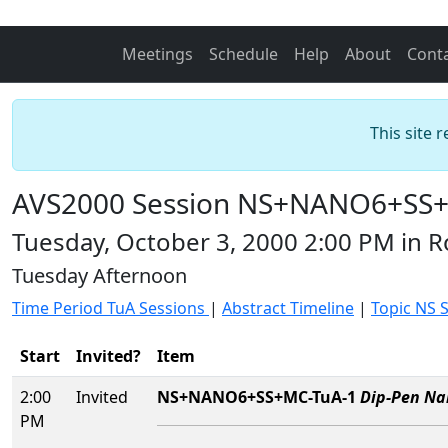
Meetings
Schedule
Help
About
Cont
This site 
AVS2000 Session NS+NANO6+SS+MC
Tuesday, October 3, 2000 2:00 PM in 
Tuesday Afternoon
Time Period TuA Sessions
|
Abstract Timeline
|
Topic NS 
Start
Invited?
Item
2:00
Invited
NS+NANO6+SS+MC-TuA-1
Dip-Pen Na
PM