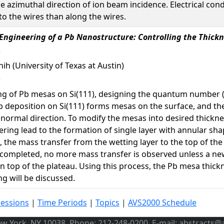
e azimuthal direction of ion beam incidence. Electrical con
o the wires than along the wires.
ngineering of a Pb Nanostructure: Controlling the Thickn
Shih (University of Texas at Austin)
 of Pb mesas on Si(111), designing the quantum number (N)
b deposition on Si(111) forms mesas on the surface, and th
normal direction. To modify the mesas into desired thickne
ering lead to the formation of single layer with annular sh
, the mass transfer from the wetting layer to the top of the
s completed, no more mass transfer is observed unless a new
 top of the plateau. Using this process, the Pb mesa thick
g will be discussed.
Sessions
|
Time Periods
|
Topics
|
AVS2000 Schedule
ew York, NY 10038, Phone: 212-248-0200, E-mail: abstracts@