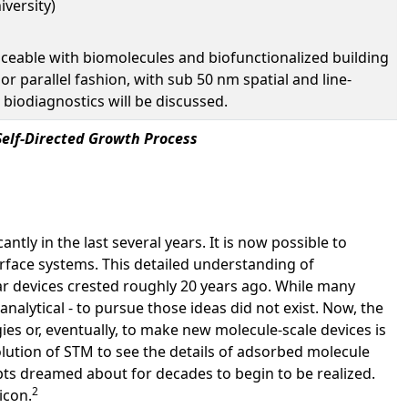
iversity)
faceable with biomolecules and biofunctionalized building
 or parallel fashion, with sub 50 nm spatial and line-
 biodiagnostics will be discussed.
Self-Directed Growth Process
tly in the last several years. It is now possible to
urface systems. This detailed understanding of
ar devices crested roughly 20 years ago. While many
nalytical - to pursue those ideas did not exist. Now, the
ies or, eventually, to make new molecule-scale devices is
ution of STM to see the details of adsorbed molecule
epts dreamed about for decades to begin to be realized.
2
icon.