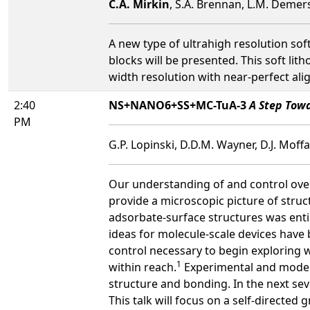
C.A. Mirkin
, S.A. Brennan, L.M. Demer
A new type of ultrahigh resolution sof
blocks will be presented. This soft lith
width resolution with near-perfect alig
2:40
NS+NANO6+SS+MC-TuA-3
A Step Tow
PM
G.P. Lopinski, D.D.M. Wayner, D.J. Moffa
Our understanding of and control over 
provide a microscopic picture of struc
adsorbate-surface structures was enti
ideas for molecule-scale devices have b
control necessary to begin exploring w
1
within reach.
Experimental and modeli
structure and bonding. In the next sev
This talk will focus on a self-directed