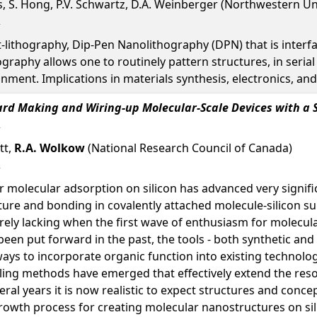
s, S. Hong, P.V. Schwartz, D.A. Weinberger (Northwestern Un
t-lithography, Dip-Pen Nanolithography (DPN) that is inter
ography allows one to routinely pattern structures, in serial
nment. Implications in materials synthesis, electronics, and
ard Making and Wiring-up Molecular-Scale Devices with a 
tt,
R.A. Wolkow
(National Research Council of Canada)
molecular adsorption on silicon has advanced very significan
ture and bonding in covalently attached molecule-silicon s
rely lacking when the first wave of enthusiasm for molecul
een put forward in the past, the tools - both synthetic and a
ays to incorporate organic function into existing technolog
ng methods have emerged that effectively extend the resol
eral years it is now realistic to expect structures and conc
 growth process for creating molecular nanostructures on sil