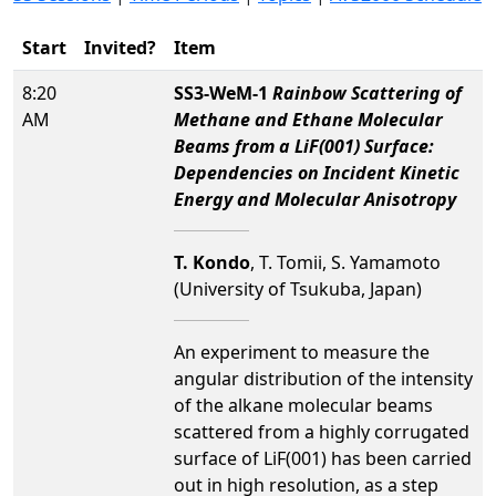
Start
Invited?
Item
8:20
SS3-WeM-1
Rainbow Scattering of
AM
Methane and Ethane Molecular
Beams from a LiF(001) Surface:
Dependencies on Incident Kinetic
Energy and Molecular Anisotropy
T. Kondo
, T. Tomii, S. Yamamoto
(University of Tsukuba, Japan)
An experiment to measure the
angular distribution of the intensity
of the alkane molecular beams
scattered from a highly corrugated
surface of LiF(001) has been carried
out in high resolution, as a step