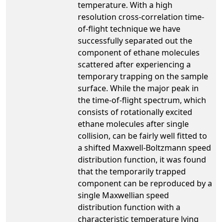
temperature. With a high
resolution cross-correlation time-
of-flight technique we have
successfully separated out the
component of ethane molecules
scattered after experiencing a
temporary trapping on the sample
surface. While the major peak in
the time-of-flight spectrum, which
consists of rotationally excited
ethane molecules after single
collision, can be fairly well fitted to
a shifted Maxwell-Boltzmann speed
distribution function, it was found
that the temporarily trapped
component can be reproduced by a
single Maxwellian speed
distribution function with a
characteristic temperature lying