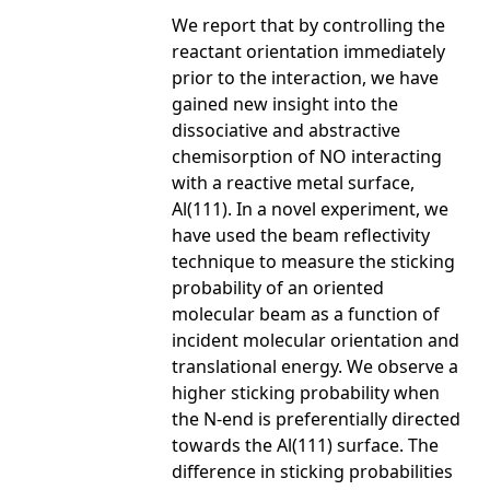
We report that by controlling the
reactant orientation immediately
prior to the interaction, we have
gained new insight into the
dissociative and abstractive
chemisorption of NO interacting
with a reactive metal surface,
Al(111). In a novel experiment, we
have used the beam reflectivity
technique to measure the sticking
probability of an oriented
molecular beam as a function of
incident molecular orientation and
translational energy. We observe a
higher sticking probability when
the N-end is preferentially directed
towards the Al(111) surface. The
difference in sticking probabilities