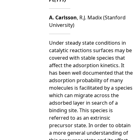
A. Carlsson
, R.J. Madix (Stanford
University)
Under steady state conditions in
catalytic reactions surfaces may be
covered with stable species that
affect the adsorption kinetics. It
has been well documented that the
adsorption probability of many
molecules is facilitated by a species
which can migrate across the
adsorbed layer in search of a
binding site. This species is
referred to as an extrinsic
precursor state. In order to obtain
a more general understanding of