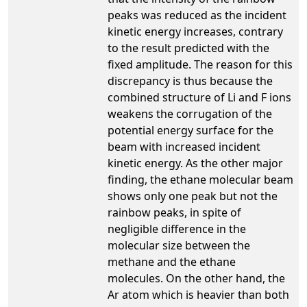
peaks was reduced as the incident
kinetic energy increases, contrary
to the result predicted with the
fixed amplitude. The reason for this
discrepancy is thus because the
combined structure of Li and F ions
weakens the corrugation of the
potential energy surface for the
beam with increased incident
kinetic energy. As the other major
finding, the ethane molecular beam
shows only one peak but not the
rainbow peaks, in spite of
negligible difference in the
molecular size between the
methane and the ethane
molecules. On the other hand, the
Ar atom which is heavier than both