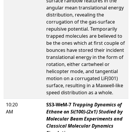
surface rainbow features in the
angular mean translational energy
distribution, revealing the
corrugation of the gas-surface
repulsive potential. Temporarily
trapped molecules are believed to
be the ones which at first couple of
bounces have stored their incident
translational energy in the form of
rotation, either cartwheel or
helicopter mode, and tangential
motion on a corrugated LiF(001)
surface, resulting in a Maxwell-like
speed distribution as a whole.
10:20
SS3-WeM-7
Trapping Dynamics of
AM
Ethane on Si(100)-(2x1) Studied by
Molecular Beam Experiments and
Classical Molecular Dynamics