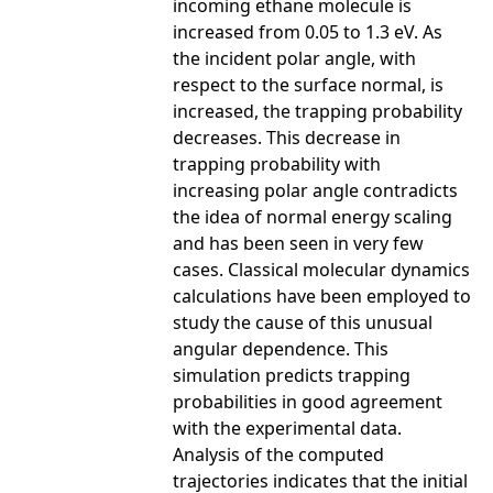
incoming ethane molecule is
increased from 0.05 to 1.3 eV. As
the incident polar angle, with
respect to the surface normal, is
increased, the trapping probability
decreases. This decrease in
trapping probability with
increasing polar angle contradicts
the idea of normal energy scaling
and has been seen in very few
cases. Classical molecular dynamics
calculations have been employed to
study the cause of this unusual
angular dependence. This
simulation predicts trapping
probabilities in good agreement
with the experimental data.
Analysis of the computed
trajectories indicates that the initial