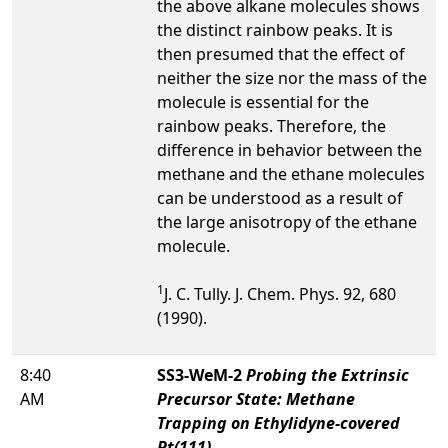
the above alkane molecules shows
the distinct rainbow peaks. It is
then presumed that the effect of
neither the size nor the mass of the
molecule is essential for the
rainbow peaks. Therefore, the
difference in behavior between the
methane and the ethane molecules
can be understood as a result of
the large anisotropy of the ethane
molecule.
1
J. C. Tully. J. Chem. Phys. 92, 680
(1990).
8:40
SS3-WeM-2
Probing the Extrinsic
AM
Precursor State: Methane
Trapping on Ethylidyne-covered
Pt(111)