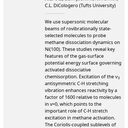
C.L. DiCologero (Tufts University)
We use supersonic molecular
beams of rovibrationally state-
selected molecules to probe
methane dissociation dynamics on
Ni(100). These studies reveal key
features of the gas-surface
potential energy surface governing
activated dissociative
chemisorption. Excitation of the ν
3
antisymmetric C-H stretching
vibration enhances reactivity by a
factor of 1600 relative to molecules
in v=0, which points to the
important role of C-H stretch
excitation in methane activation.
The Coriolis-coupled sublevels of