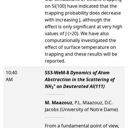
on Si(100) have indicated that the
trapping probability does decrease
with increasing J, although the
effect is only significant at very high
values of J (>20). We have also
computationally investigated the
effect of surface temperature on
trapping and these results will be
reported.
10:40
SS3-WeM-8
Dynamics of Atom
AM
Abstraction in the Scattering of
+
NH
on Deuterated Al(111)
3
M. Maazouz
, P.L. Maazouz, D.C.
Jacobs (University of Notre Dame)
From a fundamental point of view,