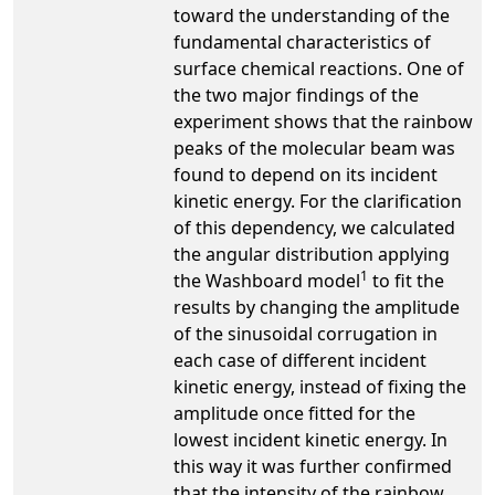
toward the understanding of the
fundamental characteristics of
surface chemical reactions. One of
the two major findings of the
experiment shows that the rainbow
peaks of the molecular beam was
found to depend on its incident
kinetic energy. For the clarification
of this dependency, we calculated
the angular distribution applying
1
the Washboard model
to fit the
results by changing the amplitude
of the sinusoidal corrugation in
each case of different incident
kinetic energy, instead of fixing the
amplitude once fitted for the
lowest incident kinetic energy. In
this way it was further confirmed
that the intensity of the rainbow