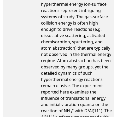
hyperthermal energy ion-surface
reactions represent intriguing
systems of study. The gas-surface
collision energy is often high
enough to drive reactions (e.g.
dissociative scattering, activated
chemisorption, sputtering, and
atom abstraction) that are typically
not observed in the thermal energy
regime. Atom abstraction has been
observed by many groups, yet the
detailed dynamics of such
hyperthermal energy reactions
remain elusive. The experiment
reported here examines the
influence of translational energy
and initial vibration quanta on the
+
reaction of NH
with D/Al(111). The
3
Al(111) surface was predosed with