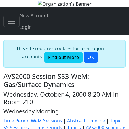
New Account
Login
This site requires cookies for user logon
accounts.
Find out More
OK
AVS2000 Session SS3-WeM:
Gas/Surface Dynamics
Wednesday, October 4, 2000 8:20 AM in
Room 210
Wednesday Morning
Time Period WeM Sessions
|
Abstract Timeline
|
Topic
SS Sessions
|
Time Periods
|
Topics
|
AVS2000 Schedule