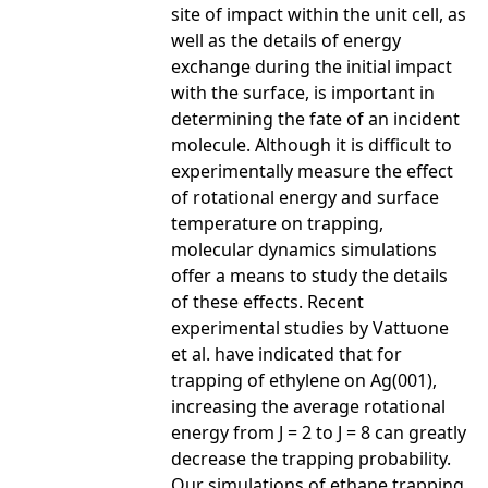
site of impact within the unit cell, as
well as the details of energy
exchange during the initial impact
with the surface, is important in
determining the fate of an incident
molecule. Although it is difficult to
experimentally measure the effect
of rotational energy and surface
temperature on trapping,
molecular dynamics simulations
offer a means to study the details
of these effects. Recent
experimental studies by Vattuone
et al. have indicated that for
trapping of ethylene on Ag(001),
increasing the average rotational
energy from J = 2 to J = 8 can greatly
decrease the trapping probability.
Our simulations of ethane trapping