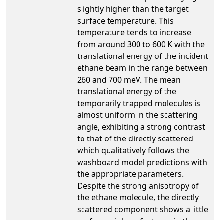
slightly higher than the target
surface temperature. This
temperature tends to increase
from around 300 to 600 K with the
translational energy of the incident
ethane beam in the range between
260 and 700 meV. The mean
translational energy of the
temporarily trapped molecules is
almost uniform in the scattering
angle, exhibiting a strong contrast
to that of the directly scattered
which qualitatively follows the
washboard model predictions with
the appropriate parameters.
Despite the strong anisotropy of
the ethane molecule, the directly
scattered component shows a little