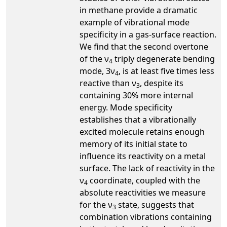
in methane provide a dramatic
example of vibrational mode
specificity in a gas-surface reaction.
We find that the second overtone
of the ν
triply degenerate bending
4
mode, 3ν
, is at least five times less
4
reactive than ν
, despite its
3
containing 30% more internal
energy. Mode specificity
establishes that a vibrationally
excited molecule retains enough
memory of its initial state to
influence its reactivity on a metal
surface. The lack of reactivity in the
ν
coordinate, coupled with the
4
absolute reactivities we measure
for the ν
state, suggests that
3
combination vibrations containing