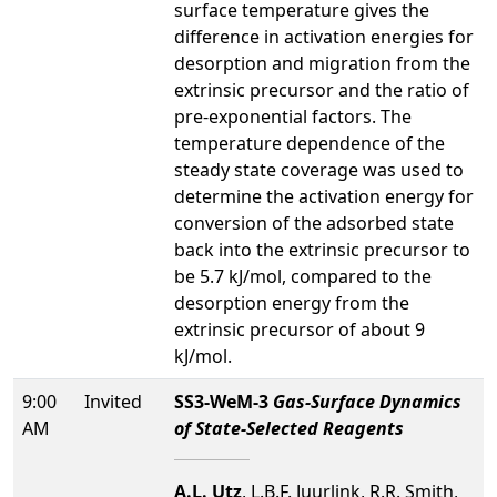
surface temperature gives the
difference in activation energies for
desorption and migration from the
extrinsic precursor and the ratio of
pre-exponential factors. The
temperature dependence of the
steady state coverage was used to
determine the activation energy for
conversion of the adsorbed state
back into the extrinsic precursor to
be 5.7 kJ/mol, compared to the
desorption energy from the
extrinsic precursor of about 9
kJ/mol.
9:00
Invited
SS3-WeM-3
Gas-Surface Dynamics
AM
of State-Selected Reagents
A.L. Utz
, L.B.F. Juurlink, R.R. Smith,