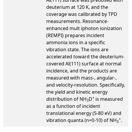
deuterium at 120 K, and the
coverage was calibrated by TPD
measurements. Resonance-
enhanced mult iphoton ionization
(REMPI) prepares incident
ammonia ions in a specific
vibration state. The ions are
accelerated toward the deuterium-
covered Al(111) surface at normal
incidence, and the products are
measured with mass-, angular-,
and velocity-resolution. Specifically,
the yield and kinetic energy
+
distribution of NH
D
is measured
3
as a function of incident
translational energy (5-80 eV) and
+
vibration quanta (n=0-10) of NH
.
3