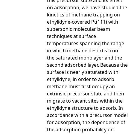
this precursor state and its effect
on adsorption, we have studied the
kinetics of methane trapping on
ethylidyne-covered Pt(111) with
supersonic molecular beam
techniques at surface
temperatures spanning the range
in which methane desorbs from
the saturated monolayer and the
second adsorbed layer. Because the
surface is nearly saturated with
ethylidyne, in order to adsorb
methane must first occupy an
extrinsic precursor state and then
migrate to vacant sites within the
ethylidyne structure to adsorb. In
accordance with a precursor model
for adsorption, the dependence of
the adsorption probability on