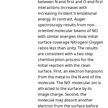
between N-end first and O-end first
interactions increases with
increasing incident translational
energy. In contrast, Auger
spectroscopy results from non-
oriented molecular beams of NO
with similar energies show initial
surface coverage Nitrogen/ Oxygen
ratios less than unity. The results
are consistent with a two step
chemisorption process for the
initial reaction with the clean
surface. First, an electron harpoons
from the metal to the N-end of the
-
molecule. The NO
molecular ion is
attracted to the surface by its
image charge. Second, the
molecule may absorb another
electron from the surface before