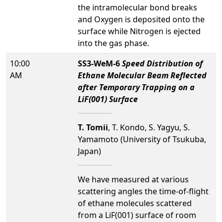
the intramolecular bond breaks
and Oxygen is deposited onto the
surface while Nitrogen is ejected
into the gas phase.
10:00
SS3-WeM-6
Speed Distribution of
AM
Ethane Molecular Beam Reflected
after Temporary Trapping on a
LiF(001) Surface
T. Tomii
, T. Kondo, S. Yagyu, S.
Yamamoto (University of Tsukuba,
Japan)
We have measured at various
scattering angles the time-of-flight
of ethane molecules scattered
from a LiF(001) surface of room