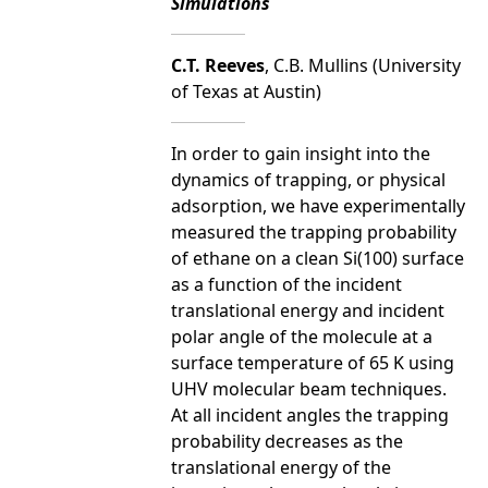
Simulations
C.T. Reeves
, C.B. Mullins (University
of Texas at Austin)
In order to gain insight into the
dynamics of trapping, or physical
adsorption, we have experimentally
measured the trapping probability
of ethane on a clean Si(100) surface
as a function of the incident
translational energy and incident
polar angle of the molecule at a
surface temperature of 65 K using
UHV molecular beam techniques.
At all incident angles the trapping
probability decreases as the
translational energy of the