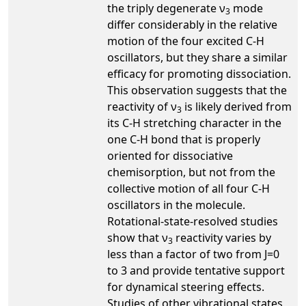
the triply degenerate ν
mode
3
differ considerably in the relative
motion of the four excited C-H
oscillators, but they share a similar
efficacy for promoting dissociation.
This observation suggests that the
reactivity of ν
is likely derived from
3
its C-H stretching character in the
one C-H bond that is properly
oriented for dissociative
chemisorption, but not from the
collective motion of all four C-H
oscillators in the molecule.
Rotational-state-resolved studies
show that ν
reactivity varies by
3
less than a factor of two from J=0
to 3 and provide tentative support
for dynamical steering effects.
Studies of other vibrational states