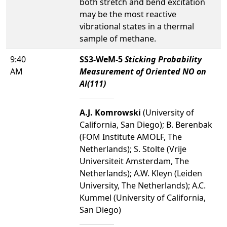
both stretch and bend excitation
may be the most reactive
vibrational states in a thermal
sample of methane.
9:40
SS3-WeM-5
Sticking Probability
AM
Measurement of Oriented NO on
Al(111)
A.J. Komrowski
(University of
California, San Diego); B. Berenbak
(FOM Institute AMOLF, The
Netherlands); S. Stolte (Vrije
Universiteit Amsterdam, The
Netherlands); A.W. Kleyn (Leiden
University, The Netherlands); A.C.
Kummel (University of California,
San Diego)