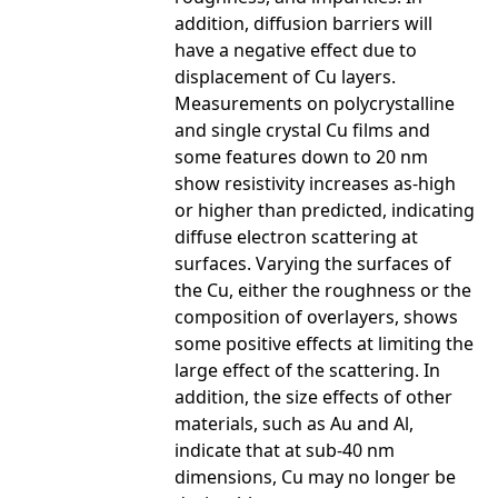
addition, diffusion barriers will
have a negative effect due to
displacement of Cu layers.
Measurements on polycrystalline
and single crystal Cu films and
some features down to 20 nm
show resistivity increases as-high
or higher than predicted, indicating
diffuse electron scattering at
surfaces. Varying the surfaces of
the Cu, either the roughness or the
composition of overlayers, shows
some positive effects at limiting the
large effect of the scattering. In
addition, the size effects of other
materials, such as Au and Al,
indicate that at sub-40 nm
dimensions, Cu may no longer be