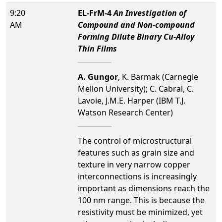
9:20
EL-FrM-4
An Investigation of
AM
Compound and Non-compound
Forming Dilute Binary Cu-Alloy
Thin Films
A. Gungor
, K. Barmak (Carnegie
Mellon University); C. Cabral, C.
Lavoie, J.M.E. Harper (IBM T.J.
Watson Research Center)
The control of microstructural
features such as grain size and
texture in very narrow copper
interconnections is increasingly
important as dimensions reach the
100 nm range. This is because the
resistivity must be minimized, yet