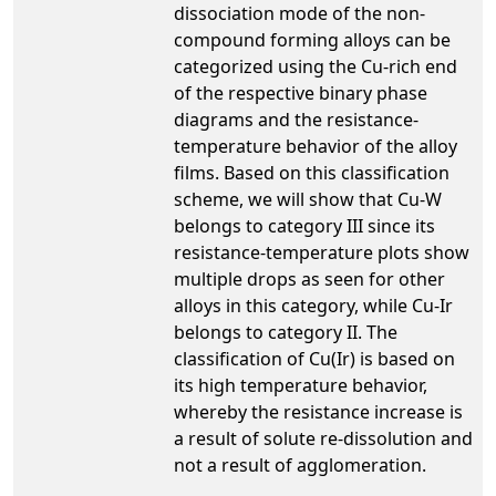
dissociation mode of the non-
compound forming alloys can be
categorized using the Cu-rich end
of the respective binary phase
diagrams and the resistance-
temperature behavior of the alloy
films. Based on this classification
scheme, we will show that Cu-W
belongs to category III since its
resistance-temperature plots show
multiple drops as seen for other
alloys in this category, while Cu-Ir
belongs to category II. The
classification of Cu(Ir) is based on
its high temperature behavior,
whereby the resistance increase is
a result of solute re-dissolution and
not a result of agglomeration.