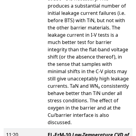
produces a substantial number of
initial leakage current failures (i.e.
before BTS) with TiN, but not with
the other barrier materials. The
leakage current in I-V tests is a
much better test for barrier
integrity than the flat-band voltage
shift (or the absence thereof), in
the sense that samples with
minimal shifts in the C-V plots may
still give unacceptably high leakage
currents. TaN and WN
consistently
x
behave better than TiN under all
stress conditions. The effect of
oxygen in the barrier and at the
Cu/barrier interface is also
discussed.
11:20
EL-FrM-10
Low-Temperature CVD of