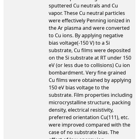
sputtered Cu neutrals and Cu
vapor. These Cu neutral particles
were effectively Penning ionized in
the Ar plasma and were converted
to Cu ions. By applying negative
bias voltage(-150 V) to a Si
substrate, Cu films were deposited
on the Si substrate at RT under 150
eV (or less due to collisions) Cu ion
bombardment. Very fine grained
Cu films were obtained by applying
150 eV bias voltage to the
substrate. Film properties including
microcrystalline structure, packing
density, electrical resistivity,
preferred orientation Cu(111), etc.
were improved compared with the
case of no substrate bias. The