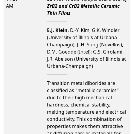
AM
ZrB2 and CrB2 Metallic Ceramic
Thin Films
E.J. Klein
, D.-Y. Kim, G.K. Windler
(University of Illinois at Urbana-
Champaign); J.-H. Sung (Novellus);
D.M. Goedde (Intel); G.S. Girolami,
J.R. Abelson (University of Illinois at
Urbana-Champaign)
Transition metal diborides are
classified as "metallic ceramics"
due to their high mechanical
hardness, chemical stability,
melting temperature and electrical
conductivity. This combination of
properties makes them attractive
as diffusion barrier materials for