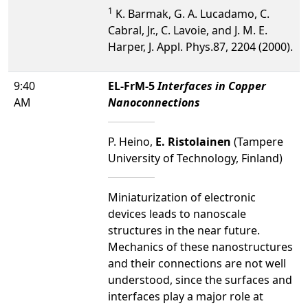
1
K. Barmak, G. A. Lucadamo, C.
Cabral, Jr., C. Lavoie, and J. M. E.
Harper, J. Appl. Phys.87, 2204 (2000).
9:40
EL-FrM-5
Interfaces in Copper
AM
Nanoconnections
P. Heino,
E. Ristolainen
(Tampere
University of Technology, Finland)
Miniaturization of electronic
devices leads to nanoscale
structures in the near future.
Mechanics of these nanostructures
and their connections are not well
understood, since the surfaces and
interfaces play a major role at