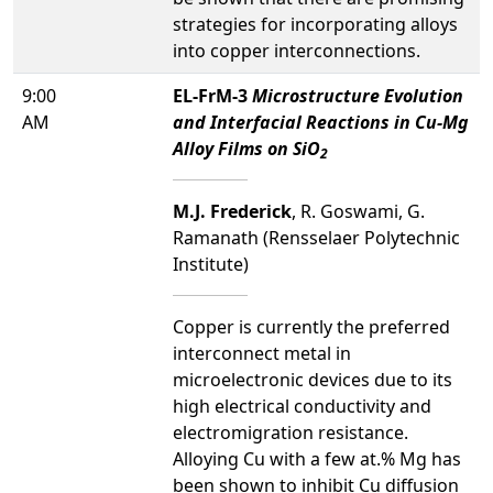
strategies for incorporating alloys
into copper interconnections.
9:00
EL-FrM-3
Microstructure Evolution
AM
and Interfacial Reactions in Cu-Mg
Alloy Films on SiO
2
M.J. Frederick
, R. Goswami, G.
Ramanath (Rensselaer Polytechnic
Institute)
Copper is currently the preferred
interconnect metal in
microelectronic devices due to its
high electrical conductivity and
electromigration resistance.
Alloying Cu with a few at.% Mg has
been shown to inhibit Cu diffusion