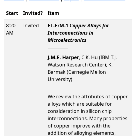
Start
Invited?
Item
8:20
Invited
EL-FrM-1
Copper Alloys for
AM
Interconnections in
Microelectronics
J.M.E. Harper
, C.K. Hu (IBM T.J.
Watson Research Center); K.
Barmak (Carnegie Mellon
University)
We review the attributes of copper
alloys which are suitable for
consideration in silicon chip
interconnections. Many properties
of copper improve with the
addition of alloying elements,