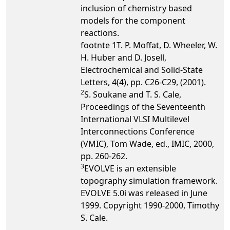
inclusion of chemistry based
models for the component
reactions.
footnte 1T. P. Moffat, D. Wheeler, W.
H. Huber and D. Josell,
Electrochemical and Solid-State
Letters, 4(4), pp. C26-C29, (2001).
2
S. Soukane and T. S. Cale,
Proceedings of the Seventeenth
International VLSI Multilevel
Interconnections Conference
(VMIC), Tom Wade, ed., IMIC, 2000,
pp. 260-262.
3
EVOLVE is an extensible
topography simulation framework.
EVOLVE 5.0i was released in June
1999. Copyright 1990-2000, Timothy
S. Cale.