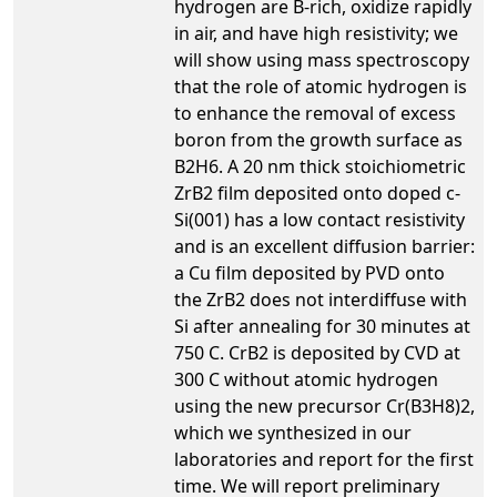
hydrogen are B-rich, oxidize rapidly
in air, and have high resistivity; we
will show using mass spectroscopy
that the role of atomic hydrogen is
to enhance the removal of excess
boron from the growth surface as
B2H6. A 20 nm thick stoichiometric
ZrB2 film deposited onto doped c-
Si(001) has a low contact resistivity
and is an excellent diffusion barrier:
a Cu film deposited by PVD onto
the ZrB2 does not interdiffuse with
Si after annealing for 30 minutes at
750 C. CrB2 is deposited by CVD at
300 C without atomic hydrogen
using the new precursor Cr(B3H8)2,
which we synthesized in our
laboratories and report for the first
time. We will report preliminary