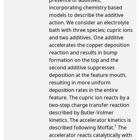
incorporating chemistry based
models to describe the additive
action. We consider an electrolyte
bath with three species; cupric ions
and two additives. One additive
accelerates the copper deposition
reaction and results in bump
formation on the top and the
second additive suppresses
deposition at the feature mouth,
resulting in more uniform
deposition rates in the entire
feature. The cupric ion reacts by a
two-step charge transfer reaction
described by Butler-Volmer
kinetics. The accelerator kinetics is
1
described following Moffat.
The
accelerator reacts catalytically with