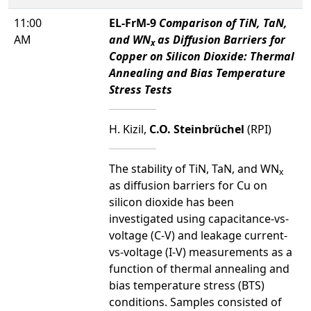
11:00
EL-FrM-9
Comparison of TiN, TaN,
AM
and WN
as Diffusion Barriers for
x
Copper on Silicon Dioxide: Thermal
Annealing and Bias Temperature
Stress Tests
H. Kizil,
C.O. Steinbrüchel
(RPI)
The stability of TiN, TaN, and WN
x
as diffusion barriers for Cu on
silicon dioxide has been
investigated using capacitance-vs-
voltage (C-V) and leakage current-
vs-voltage (I-V) measurements as a
function of thermal annealing and
bias temperature stress (BTS)
conditions. Samples consisted of