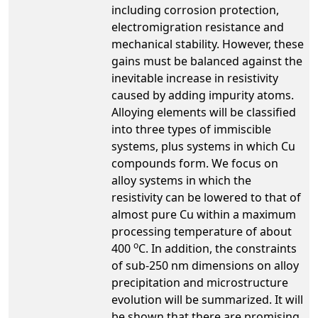
including corrosion protection,
electromigration resistance and
mechanical stability. However, these
gains must be balanced against the
inevitable increase in resistivity
caused by adding impurity atoms.
Alloying elements will be classified
into three types of immiscible
systems, plus systems in which Cu
compounds form. We focus on
alloy systems in which the
resistivity can be lowered to that of
almost pure Cu within a maximum
processing temperature of about
o
400
C. In addition, the constraints
of sub-250 nm dimensions on alloy
precipitation and microstructure
evolution will be summarized. It will
be shown that there are promising