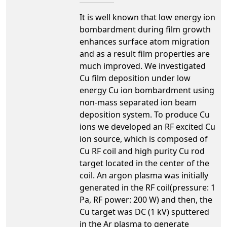
It is well known that low energy ion
bombardment during film growth
enhances surface atom migration
and as a result film properties are
much improved. We investigated
Cu film deposition under low
energy Cu ion bombardment using
non-mass separated ion beam
deposition system. To produce Cu
ions we developed an RF excited Cu
ion source, which is composed of
Cu RF coil and high purity Cu rod
target located in the center of the
coil. An argon plasma was initially
generated in the RF coil(pressure: 1
Pa, RF power: 200 W) and then, the
Cu target was DC (1 kV) sputtered
in the Ar plasma to generate