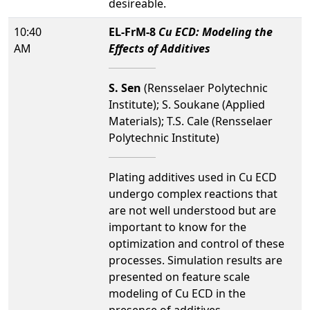
desireable.
10:40
EL-FrM-8
Cu ECD: Modeling the
AM
Effects of Additives
S. Sen
(Rensselaer Polytechnic
Institute); S. Soukane (Applied
Materials); T.S. Cale (Rensselaer
Polytechnic Institute)
Plating additives used in Cu ECD
undergo complex reactions that
are not well understood but are
important to know for the
optimization and control of these
processes. Simulation results are
presented on feature scale
modeling of Cu ECD in the
presence of additives,