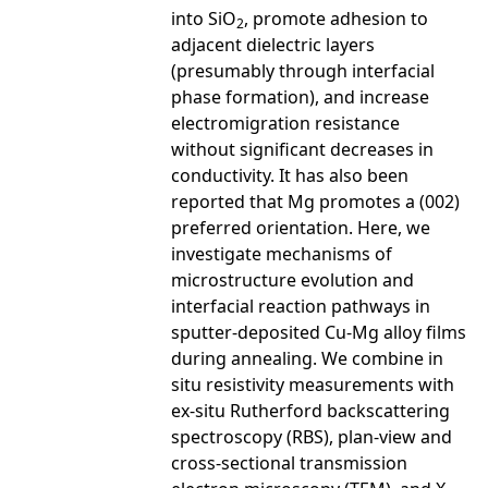
into SiO
, promote adhesion to
2
adjacent dielectric layers
(presumably through interfacial
phase formation), and increase
electromigration resistance
without significant decreases in
conductivity. It has also been
reported that Mg promotes a (002)
preferred orientation. Here, we
investigate mechanisms of
microstructure evolution and
interfacial reaction pathways in
sputter-deposited Cu-Mg alloy films
during annealing. We combine in
situ resistivity measurements with
ex-situ Rutherford backscattering
spectroscopy (RBS), plan-view and
cross-sectional transmission