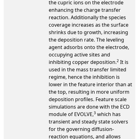
the cupric ions on the electrode
enhancing the charge transfer
reaction. Additionally the species
coverage increases as the surface
shrinks due to growth, increasing
the deposition rate. The leveling
agent adsorbs onto the electrode,
occupying active sites and
2
inhibiting copper deposition.
It is
used in the mass transfer limited
regime, hence the inhibition is
lower in the feature interior than at
the top, resulting in more uniform
deposition profiles. Feature scale
simulations are done with the ECD
3
module of EVOLVE,
which has
transient and steady state solvers
for the governing diffusion-
reaction equations, and allows