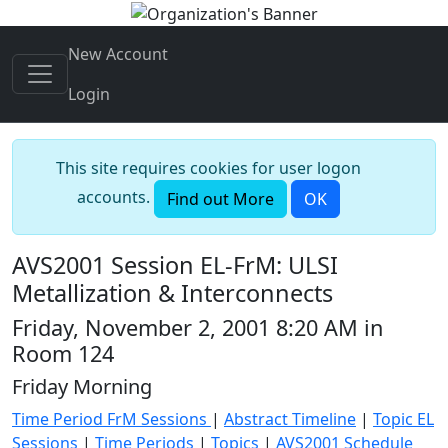
New Account
Login
This site requires cookies for user logon
accounts.
Find out More
OK
AVS2001 Session EL-FrM: ULSI
Metallization & Interconnects
Friday, November 2, 2001 8:20 AM in
Room 124
Friday Morning
Time Period FrM Sessions
|
Abstract Timeline
|
Topic EL
Sessions
|
Time Periods
|
Topics
|
AVS2001 Schedule