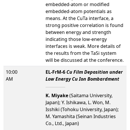
embedded-atom or modified
embedded-atom potentials as
means. At the Cu­Ta interface, a
strong positive correlation is found
between energy and strength
indicating those low-energy
interfaces is weak. More details of
the results from the Ta­Si system
will be discussed at the conference.
10:00
EL-FrM-6
Cu Film Deposition under
AM
Low Energy Cu Ion Bombardment
K. Miyake
(Saitama University,
Japan); Y. Ishikawa, L. Won, M.
Isshiki (Tohoku University, Japan);
M. Yamashita (Seinan Industries
Co., Ltd., Japan)