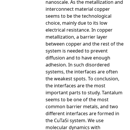
nanoscale. As the metallization and
interconnect material copper
seems to be the technological
choice, mainly due to its low
electrical resistance. In copper
metallization, a barrier layer
between copper and the rest of the
system is needed to prevent
diffusion and to have enough
adhesion. In such disordered
systems, the interfaces are often
the weakest spots. To conclusion,
the interfaces are the most
important parts to study. Tantalum
seems to be one of the most
common barrier metals, and two
different interfaces are formed in
the Cu­Ta­Si system. We use
molecular dynamics with