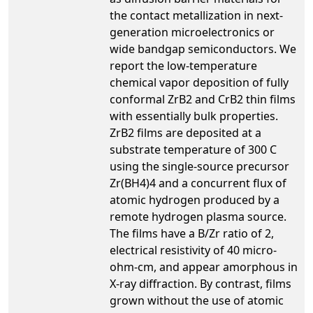
the contact metallization in next-
generation microelectronics or
wide bandgap semiconductors. We
report the low-temperature
chemical vapor deposition of fully
conformal ZrB2 and CrB2 thin films
with essentially bulk properties.
ZrB2 films are deposited at a
substrate temperature of 300 C
using the single-source precursor
Zr(BH4)4 and a concurrent flux of
atomic hydrogen produced by a
remote hydrogen plasma source.
The films have a B/Zr ratio of 2,
electrical resistivity of 40 micro-
ohm-cm, and appear amorphous in
X-ray diffraction. By contrast, films
grown without the use of atomic