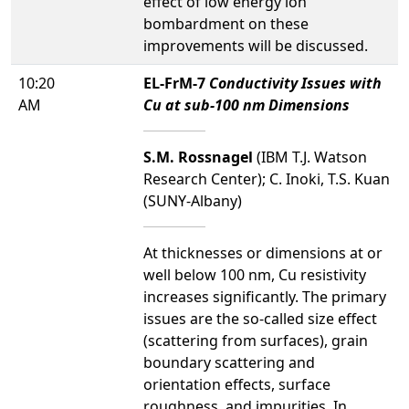
effect of low energy ion
bombardment on these
improvements will be discussed.
10:20
EL-FrM-7
Conductivity Issues with
AM
Cu at sub-100 nm Dimensions
S.M. Rossnagel
(IBM T.J. Watson
Research Center); C. Inoki, T.S. Kuan
(SUNY-Albany)
At thicknesses or dimensions at or
well below 100 nm, Cu resistivity
increases significantly. The primary
issues are the so-called size effect
(scattering from surfaces), grain
boundary scattering and
orientation effects, surface
roughness, and impurities. In