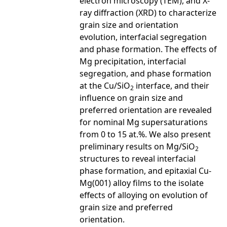
electron microscopy (TEM), and X-
ray diffraction (XRD) to characterize
grain size and orientation
evolution, interfacial segregation
and phase formation. The effects of
Mg precipitation, interfacial
segregation, and phase formation
at the Cu/SiO
interface, and their
2
influence on grain size and
preferred orientation are revealed
for nominal Mg supersaturations
from 0 to 15 at.%. We also present
preliminary results on Mg/SiO
2
structures to reveal interfacial
phase formation, and epitaxial Cu-
Mg(001) alloy films to the isolate
effects of alloying on evolution of
grain size and preferred
orientation.