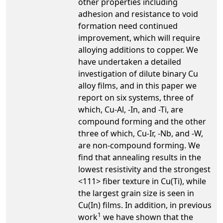
other properties including
adhesion and resistance to void
formation need continued
improvement, which will require
alloying additions to copper. We
have undertaken a detailed
investigation of dilute binary Cu
alloy films, and in this paper we
report on six systems, three of
which, Cu-Al, -In, and -Ti, are
compound forming and the other
three of which, Cu-Ir, -Nb, and -W,
are non-compound forming. We
find that annealing results in the
lowest resistivity and the strongest
<111> fiber texture in Cu(Ti), while
the largest grain size is seen in
Cu(In) films. In addition, in previous
1
work
we have shown that the