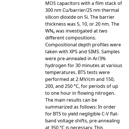
MOS capacitors with a film stack of
300 nm Cu/barrier/25 nm thermal
silicon dioxide on Si. The barrier
thickness was 5, 10, or 20 nm. The
WN
was investigated at two
x
different compositions.
Compositional depth profiles were
taken with XPS and SIMS. Samples
were pre-annealed in Ar/3%
hydrogen for 30 minutes at various
temperatures. BTS tests were
performed at 2 MV/cm and 150,
200, and 250 °C, for periods of up
to one hour in flowing nitrogen.
The main results can be
summarized as follows: In order
for BTS to yield negligible C-V flat-
band voltage shifts, pre-annealing
at 350 °C is necessary. This