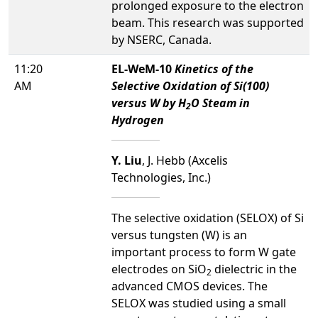
prolonged exposure to the electron
beam. This research was supported
by NSERC, Canada.
11:20
EL-WeM-10
Kinetics of the
AM
Selective Oxidation of Si(100)
versus W by H
O Steam in
2
Hydrogen
Y. Liu
, J. Hebb (Axcelis
Technologies, Inc.)
The selective oxidation (SELOX) of Si
versus tungsten (W) is an
important process to form W gate
electrodes on SiO
dielectric in the
2
advanced CMOS devices. The
SELOX was studied using a small