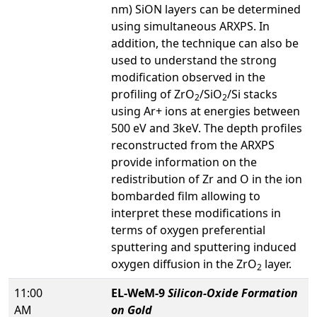
nm) SiON layers can be determined
using simultaneous ARXPS. In
addition, the technique can also be
used to understand the strong
modification observed in the
profiling of ZrO
/SiO
/Si stacks
2
2
using Ar+ ions at energies between
500 eV and 3keV. The depth profiles
reconstructed from the ARXPS
provide information on the
redistribution of Zr and O in the ion
bombarded film allowing to
interpret these modifications in
terms of oxygen preferential
sputtering and sputtering induced
oxygen diffusion in the ZrO
layer.
2
11:00
EL-WeM-9
Silicon-Oxide Formation
AM
on Gold