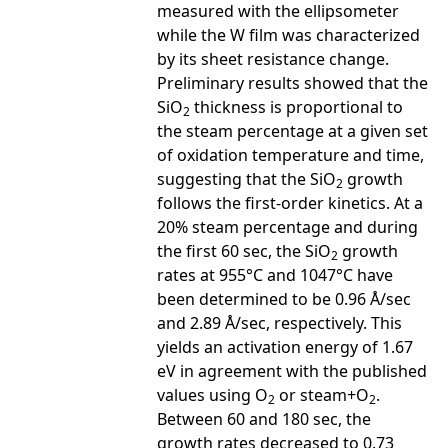
measured with the ellipsometer
while the W film was characterized
by its sheet resistance change.
Preliminary results showed that the
SiO
thickness is proportional to
2
the steam percentage at a given set
of oxidation temperature and time,
suggesting that the SiO
growth
2
follows the first-order kinetics. At a
20% steam percentage and during
the first 60 sec, the SiO
growth
2
rates at 955°C and 1047°C have
been determined to be 0.96 Å/sec
and 2.89 Å/sec, respectively. This
yields an activation energy of 1.67
eV in agreement with the published
values using O
or steam+O
.
2
2
Between 60 and 180 sec, the
growth rates decreased to 0.73