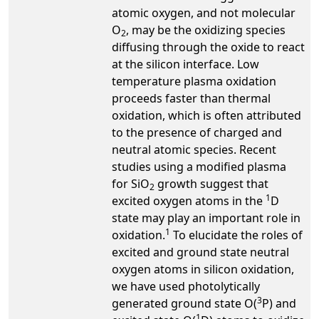
atomic oxygen, and not molecular
O
, may be the oxidizing species
2
diffusing through the oxide to react
at the silicon interface. Low
temperature plasma oxidation
proceeds faster than thermal
oxidation, which is often attributed
to the presence of charged and
neutral atomic species. Recent
studies using a modified plasma
for SiO
growth suggest that
2
1
excited oxygen atoms in the
D
state may play an important role in
1
oxidation.
To elucidate the roles of
excited and ground state neutral
oxygen atoms in silicon oxidation,
we have used photolytically
3
generated ground state O(
P) and
1