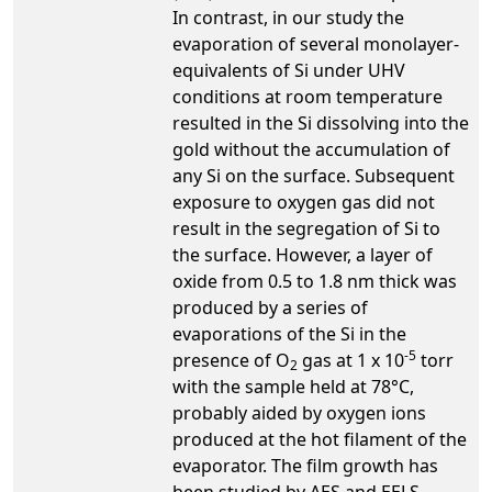
In contrast, in our study the
evaporation of several monolayer-
equivalents of Si under UHV
conditions at room temperature
resulted in the Si dissolving into the
gold without the accumulation of
any Si on the surface. Subsequent
exposure to oxygen gas did not
result in the segregation of Si to
the surface. However, a layer of
oxide from 0.5 to 1.8 nm thick was
produced by a series of
evaporations of the Si in the
-5
presence of O
gas at 1 x 10
torr
2
with the sample held at 78°C,
probably aided by oxygen ions
produced at the hot filament of the
evaporator. The film growth has
been studied by AES and EELS,