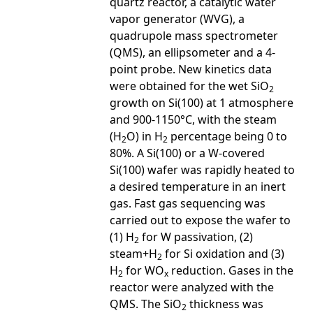
quartz reactor, a catalytic water
vapor generator (WVG), a
quadrupole mass spectrometer
(QMS), an ellipsometer and a 4-
point probe. New kinetics data
were obtained for the wet SiO
2
growth on Si(100) at 1 atmosphere
and 900-1150°C, with the steam
(H
O) in H
percentage being 0 to
2
2
80%. A Si(100) or a W-covered
Si(100) wafer was rapidly heated to
a desired temperature in an inert
gas. Fast gas sequencing was
carried out to expose the wafer to
(1) H
for W passivation, (2)
2
steam+H
for Si oxidation and (3)
2
H
for WO
reduction. Gases in the
2
x
reactor were analyzed with the
QMS. The SiO
thickness was
2