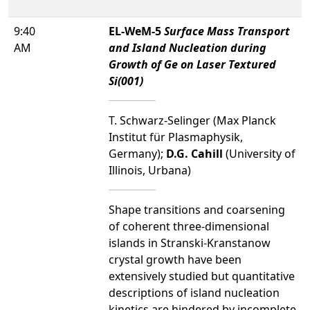
9:40
EL-WeM-5
Surface Mass Transport
AM
and Island Nucleation during
Growth of Ge on Laser Textured
Si(001)
T. Schwarz-Selinger (Max Planck
Institut für Plasmaphysik,
Germany);
D.G. Cahill
(University of
Illinois, Urbana)
Shape transitions and coarsening
of coherent three-dimensional
islands in Stranski-Kranstanow
crystal growth have been
extensively studied but quantitative
descriptions of island nucleation
kinetics are hindered by incomplete