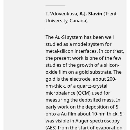
T. Vdovenkova,
A.J. Slavin
(Trent
University, Canada)
The Au-Si system has been well
studied as a model system for
metal-silicon interfaces. In contrast,
the present work is one of the few
studies of the growth of a silicon-
oxide film on a gold substrate. The
gold is the electrode, about 200-
nm-thick, of a quartz-crystal
microbalance (QCM) used for
measuring the deposited mass. In
early work on the deposition of Si
onto a Au film about 10-nm thick, Si
was visible in Auger spectroscopy
(AES) from the start of evaporation.