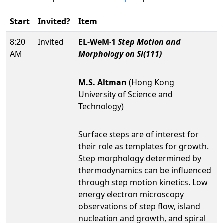
Start
Invited?
Item
8:20
Invited
EL-WeM-1
Step Motion and
AM
Morphology on Si(111)
M.S. Altman
(Hong Kong
University of Science and
Technology)
Surface steps are of interest for
their role as templates for growth.
Step morphology determined by
thermodynamics can be influenced
through step motion kinetics. Low
energy electron microscopy
observations of step flow, island
nucleation and growth, and spiral