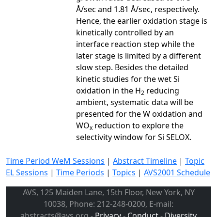
Å/sec and 1.81 Å/sec, respectively.
Hence, the earlier oxidation stage is
kinetically controlled by an
interface reaction step while the
later stage is limited by a different
slow step. Besides the detailed
kinetic studies for the wet Si
oxidation in the H
reducing
2
ambient, systematic data will be
presented for the W oxidation and
WO
reduction to explore the
x
selectivity window for Si SELOX.
Time Period WeM Sessions
|
Abstract Timeline
|
Topic
EL Sessions
|
Time Periods
|
Topics
|
AVS2001 Schedule
AVS, 125 Maiden Lane, 15th Floor, New York, NY
10038, Phone: 212-248-0200, E-mail:
abstracts@avs.org -
Privacy
-
Conduct
-
Diversity