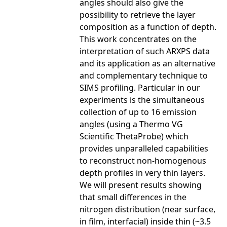
angles should also give the
possibility to retrieve the layer
composition as a function of depth.
This work concentrates on the
interpretation of such ARXPS data
and its application as an alternative
and complementary technique to
SIMS profiling. Particular in our
experiments is the simultaneous
collection of up to 16 emission
angles (using a Thermo VG
Scientific ThetaProbe) which
provides unparalleled capabilities
to reconstruct non-homogenous
depth profiles in very thin layers.
We will present results showing
that small differences in the
nitrogen distribution (near surface,
in film, interfacial) inside thin (~3.5