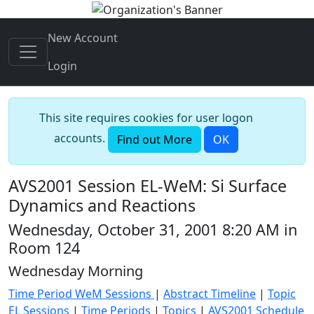
New Account
Login
This site requires cookies for user logon
accounts.
Find out More
OK
AVS2001 Session EL-WeM: Si Surface
Dynamics and Reactions
Wednesday, October 31, 2001 8:20 AM in
Room 124
Wednesday Morning
Time Period WeM Sessions
|
Abstract Timeline
|
Topic
EL Sessions
|
Time Periods
|
Topics
|
AVS2001 Schedule