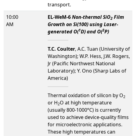
transport.
10:00
EL-WeM-6
Non-thermal SiO
Film
2
AM
Growth on Si(100) using Laser-
1
3
generated O(
D) and O(
P)
T.C. Coulter
, A.C. Tuan (University of
Washington); W.P. Hess, J.W. Rogers,
Jr (Pacific Northwest National
Laboratory); Y. Ono (Sharp Labs of
America)
Thermal oxidation of silicon by O
2
or H
O at high temperature
2
(usually 800-1000°C) is currently
used to achieve device-quality films
for microelectronic applications.
These high temperatures can