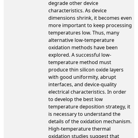
degrade other device
characteristics. As device
dimensions shrink, it becomes even
more important to keep processing
temperatures low. Thus, many
alternative low-temperature
oxidation methods have been
explored. A successful low-
temperature method must
produce thin silicon oxide layers
with good uniformity, abrupt
interfaces, and device-quality
electrical characteristics. In order
to develop the best low
temperature deposition strategy, it
is necessary to understand the
details of the oxidation mechanism.
High-temperature thermal
oxidation studies suggest that