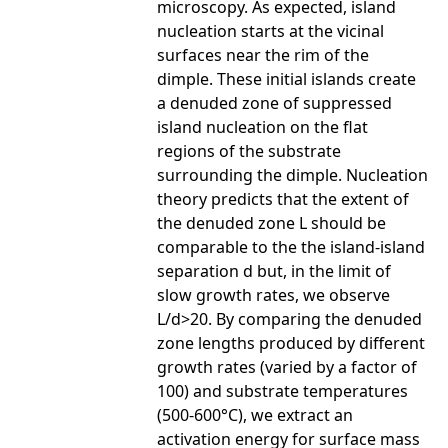
microscopy. As expected, island
nucleation starts at the vicinal
surfaces near the rim of the
dimple. These initial islands create
a denuded zone of suppressed
island nucleation on the flat
regions of the substrate
surrounding the dimple. Nucleation
theory predicts that the extent of
the denuded zone L should be
comparable to the the island-island
separation d but, in the limit of
slow growth rates, we observe
L/d>20. By comparing the denuded
zone lengths produced by different
growth rates (varied by a factor of
100) and substrate temperatures
(500-600°C), we extract an
activation energy for surface mass