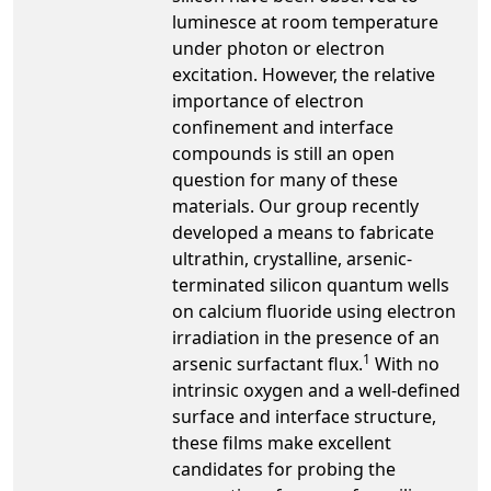
luminesce at room temperature
under photon or electron
excitation. However, the relative
importance of electron
confinement and interface
compounds is still an open
question for many of these
materials. Our group recently
developed a means to fabricate
ultrathin, crystalline, arsenic-
terminated silicon quantum wells
on calcium fluoride using electron
irradiation in the presence of an
1
arsenic surfactant flux.
With no
intrinsic oxygen and a well-defined
surface and interface structure,
these films make excellent
candidates for probing the