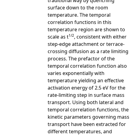
traditional way by quenching
surface down to the room
temperature. The temporal
correlation functions in this
temperature region are shown to
1/2
scale as t
, consistent with either
step-edge attachment or terrace-
crossing diffusion as a rate limiting
process. The prefactor of the
temporal correlation function also
varies exponentially with
temperature yielding an effective
activation energy of 2.5 eV for the
rate-limiting step in surface mass
transport. Using both lateral and
temporal correlation functions, the
kinetic parameters governing mass
transport have been extracted for
different temperatures, and