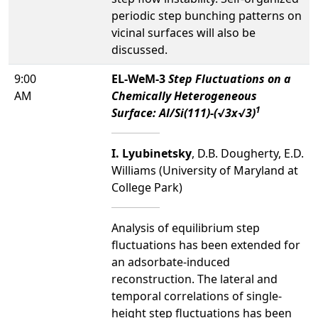
periodic step bunching patterns on
vicinal surfaces will also be
discussed.
9:00
EL-WeM-3
Step Fluctuations on a
AM
Chemically Heterogeneous
1
Surface: Al/Si(111)-(√3x√3)
I. Lyubinetsky
, D.B. Dougherty, E.D.
Williams (University of Maryland at
College Park)
Analysis of equilibrium step
fluctuations has been extended for
an adsorbate-induced
reconstruction. The lateral and
temporal correlations of single-
height step fluctuations has been