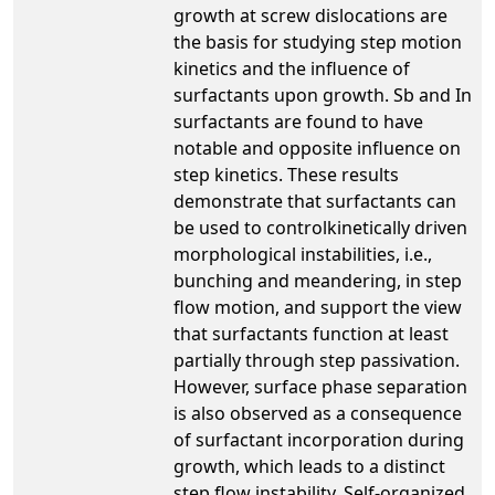
growth at screw dislocations are
the basis for studying step motion
kinetics and the influence of
surfactants upon growth. Sb and In
surfactants are found to have
notable and opposite influence on
step kinetics. These results
demonstrate that surfactants can
be used to controlkinetically driven
morphological instabilities, i.e.,
bunching and meandering, in step
flow motion, and support the view
that surfactants function at least
partially through step passivation.
However, surface phase separation
is also observed as a consequence
of surfactant incorporation during
growth, which leads to a distinct
step flow instability. Self-organized