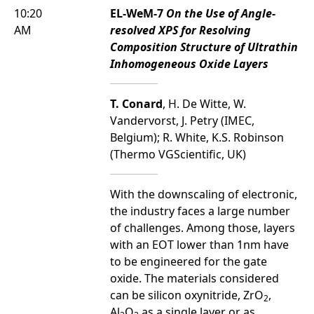
10:20
EL-WeM-7
On the Use of Angle-
AM
resolved XPS for Resolving
Composition Structure of Ultrathin
Inhomogeneous Oxide Layers
T. Conard
, H. De Witte, W.
Vandervorst, J. Petry (IMEC,
Belgium); R. White, K.S. Robinson
(Thermo VGScientific, UK)
With the downscaling of electronic,
the industry faces a large number
of challenges. Among those, layers
with an EOT lower than 1nm have
to be engineered for the gate
oxide. The materials considered
can be silicon oxynitride, ZrO
,
2
Al
O
as a single layer or as