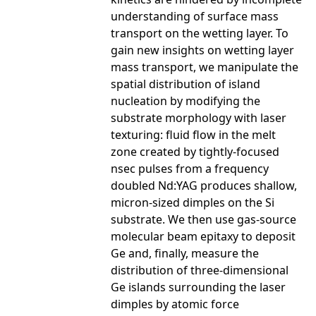
understanding of surface mass
transport on the wetting layer. To
gain new insights on wetting layer
mass transport, we manipulate the
spatial distribution of island
nucleation by modifying the
substrate morphology with laser
texturing: fluid flow in the melt
zone created by tightly-focused
nsec pulses from a frequency
doubled Nd:YAG produces shallow,
micron-sized dimples on the Si
substrate. We then use gas-source
molecular beam epitaxy to deposit
Ge and, finally, measure the
distribution of three-dimensional
Ge islands surrounding the laser
dimples by atomic force