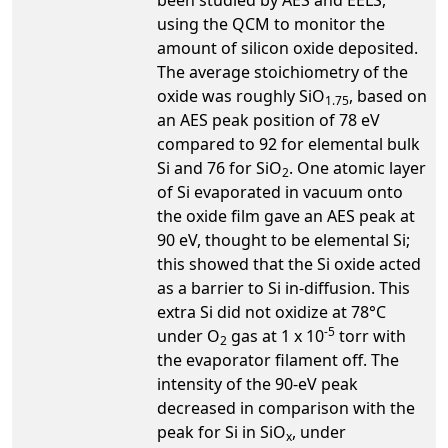
using the QCM to monitor the
amount of silicon oxide deposited.
The average stoichiometry of the
oxide was roughly SiO
, based on
1.75
an AES peak position of 78 eV
compared to 92 for elemental bulk
Si and 76 for SiO
. One atomic layer
2
of Si evaporated in vacuum onto
the oxide film gave an AES peak at
90 eV, thought to be elemental Si;
this showed that the Si oxide acted
as a barrier to Si in-diffusion. This
extra Si did not oxidize at 78°C
-5
under O
gas at 1 x 10
torr with
2
the evaporator filament off. The
intensity of the 90-eV peak
decreased in comparison with the
peak for Si in SiO
, under
x