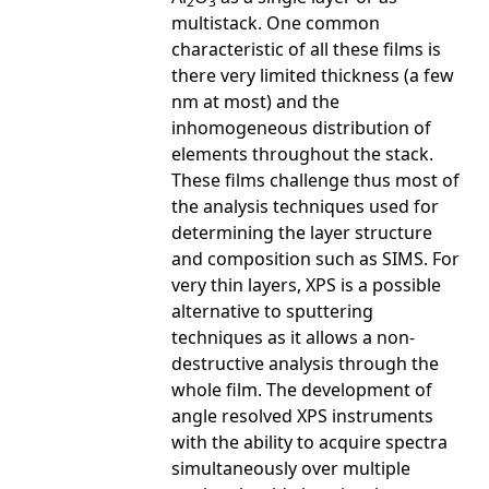
2
3
multistack. One common
characteristic of all these films is
there very limited thickness (a few
nm at most) and the
inhomogeneous distribution of
elements throughout the stack.
These films challenge thus most of
the analysis techniques used for
determining the layer structure
and composition such as SIMS. For
very thin layers, XPS is a possible
alternative to sputtering
techniques as it allows a non-
destructive analysis through the
whole film. The development of
angle resolved XPS instruments
with the ability to acquire spectra
simultaneously over multiple