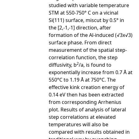
studied with variable temperature
STM at 550-750° C on a vicinal
Si(111) surface, miscut by 0.5° in
the [2,-1,-1] direction, after
formation of the Al-induced (√3x√3)
surface phase. From direct
measurement of the spatial step-
correlation function, the step
2
diffusivity, b
/a, is found to
exponentially increase from 0.7 Å at
550°C to 1.19 Å at 750°C. The
effective kink creation energy of
0.14 eV then has been extracted
from corresponding Arrhenius
plot. Results of analysis of lateral
step correlations at elevated
temperatures will also be
compared with results obtained in