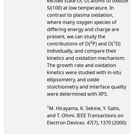
excited state O(
D) atoms to oxidize
Si(100) at low temperature. In
contrast to plasma oxidation,
where many oxygen species of
differing energy and charge are
present, we can study the
3
1
contributions of O(
P) and O(
D)
individually, and compare their
kinetics and oxidation mechanism.
The growth rate and oxidation
kinetics were studied with in-situ
ellipsometry, and oxide
stoichiometry and interface quality
were determined with XPS.
1
M. Hirayama, K. Sekine, Y. Saito,
and T. Ohmi. IEEE Transactions on
Electron Devices. 47(7), 1370 (2000).