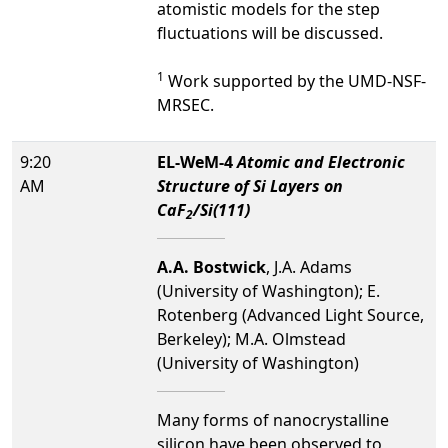
atomistic models for the step
fluctuations will be discussed.
1
Work supported by the UMD-NSF-
MRSEC.
9:20
EL-WeM-4
Atomic and Electronic
AM
Structure of Si Layers on
CaF
/Si(111)
2
A.A. Bostwick
, J.A. Adams
(University of Washington); E.
Rotenberg (Advanced Light Source,
Berkeley); M.A. Olmstead
(University of Washington)
Many forms of nanocrystalline
silicon have been observed to