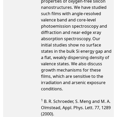
properties of oxygen-free silicon
nanostructures. We have studied
such films with angle-resolved
valence band and core-level
photoemission spectroscopy and
diffraction and near-edge xray
absorption spectroscopy. Our
initial studies show no surface
states in the bulk Si energy gap and
a flat, weakly dispersing density of
valence states. We also discuss
growth mechanisms for these
films, which are sensitive to the
irradiation and arsenic exposure
conditions.
1
B. R. Schroeder, S. Meng and M. A.
Olmstead, Appl. Phys. Lett. 77, 1289
(2000).