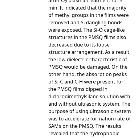
after O
plasma treatment for 5
2
min. It indicated that the majority
of methyl groups in the films were
removed and Si dangling bonds
were exposed. The Si-O cage-like
structures in the PMSQ films also
decreased due to its loose
structure arrangement. As a result,
the low dielectric characteristic of
PMSQ would be damaged. On the
other hand, the absorption peaks
of Si-C and C-H were present for
the PMSQ films dipped in
diclorodimethylsilane solution with
and without ultrasonic system. The
purpose of using ultrasonic system
was to accelerate formation rate of
SAMs on the PMSQ. The results
revealed that the hydrophobic