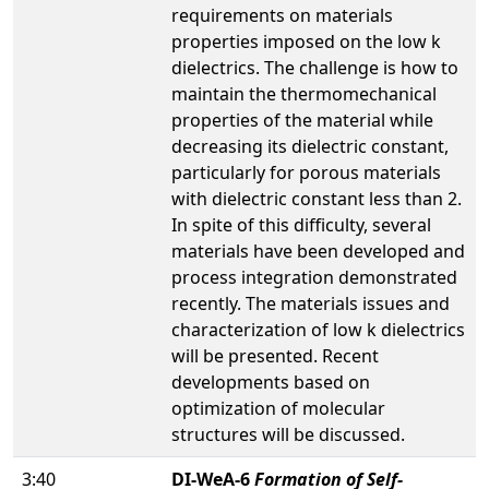
requirements on materials
properties imposed on the low k
dielectrics. The challenge is how to
maintain the thermomechanical
properties of the material while
decreasing its dielectric constant,
particularly for porous materials
with dielectric constant less than 2.
In spite of this difficulty, several
materials have been developed and
process integration demonstrated
recently. The materials issues and
characterization of low k dielectrics
will be presented. Recent
developments based on
optimization of molecular
structures will be discussed.
3:40
DI-WeA-6
Formation of Self-