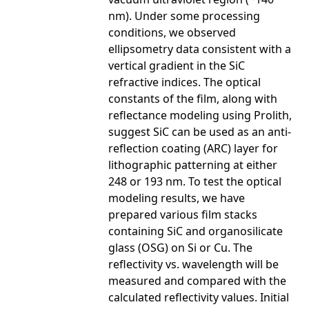
nm). Under some processing
conditions, we observed
ellipsometry data consistent with a
vertical gradient in the SiC
refractive indices. The optical
constants of the film, along with
reflectance modeling using Prolith,
suggest SiC can be used as an anti-
reflection coating (ARC) layer for
lithographic patterning at either
248 or 193 nm. To test the optical
modeling results, we have
prepared various film stacks
containing SiC and organosilicate
glass (OSG) on Si or Cu. The
reflectivity vs. wavelength will be
measured and compared with the
calculated reflectivity values. Initial