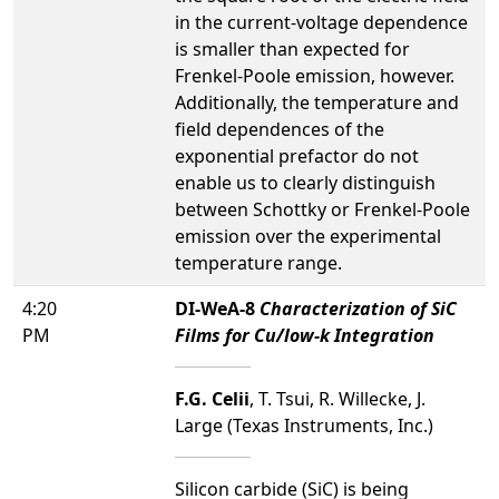
in the current-voltage dependence
is smaller than expected for
Frenkel-Poole emission, however.
Additionally, the temperature and
field dependences of the
exponential prefactor do not
enable us to clearly distinguish
between Schottky or Frenkel-Poole
emission over the experimental
temperature range.
4:20
DI-WeA-8
Characterization of SiC
PM
Films for Cu/low-k Integration
F.G. Celii
, T. Tsui, R. Willecke, J.
Large (Texas Instruments, Inc.)
Silicon carbide (SiC) is being