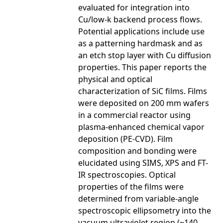
evaluated for integration into
Cu/low-k backend process flows.
Potential applications include use
as a patterning hardmask and as
an etch stop layer with Cu diffusion
properties. This paper reports the
physical and optical
characterization of SiC films. Films
were deposited on 200 mm wafers
in a commercial reactor using
plasma-enhanced chemical vapor
deposition (PE-CVD). Film
composition and bonding were
elucidated using SIMS, XPS and FT-
IR spectroscopies. Optical
properties of the films were
determined from variable-angle
spectroscopic ellipsometry into the
vacuum ultraviolet region (~140