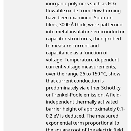
inorganic polymers such as FOx
flowable oxide from Dow Corning
have been examined. Spun-on
films, 3000 Å thick, were patterned
into metal-insulator-semiconductor
capacitor structures, then probed
to measure current and
capacitance as a function of
voltage. Temperature-dependent
current-voltage measurements,
over the range 26 to 150 °C, show
that current conduction is
predominately via either Schottky
or Frenkel-Poole emission. A field-
independent thermally activated
barrier height of approximately 0.1-
0.2 eV is deduced. The measured
exponential term proportional to
the square root of the electric field