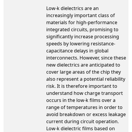
Low-k dielectrics are an
increasingly important class of
materials for high-performance
integrated circuits, promising to
significantly increase processing
speeds by lowering resistance-
capacitance delays in global
interconnects. However, since these
new dielectrics are anticipated to
cover large areas of the chip they
also represent a potential reliability
risk. It is therefore important to
understand how charge transport
occurs in the low-k films over a
range of temperatures in order to
avoid breakdown or excess leakage
current during circuit operation.
Low-k dielectric films based on