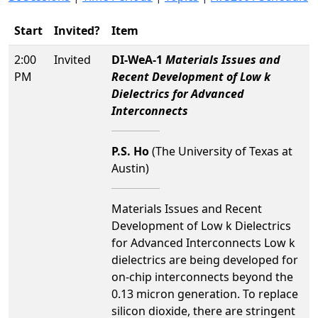
Start
Invited?
Item
2:00
Invited
DI-WeA-1
Materials Issues and
PM
Recent Development of Low k
Dielectrics for Advanced
Interconnects
P.S. Ho
(The University of Texas at
Austin)
Materials Issues and Recent
Development of Low k Dielectrics
for Advanced Interconnects Low k
dielectrics are being developed for
on-chip interconnects beyond the
0.13 micron generation. To replace
silicon dioxide, there are stringent