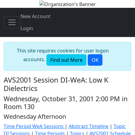
New Account
Login
This site requires cookies for user logon
accounts.
Find out More
OK
AVS2001 Session DI-WeA: Low K
Dielectrics
Wednesday, October 31, 2001 2:00 PM in
Room 130
Wednesday Afternoon
Time Period WeA Sessions
|
Abstract Timeline
|
Topic
DI Sessions
|
Time Periods
|
Topics
|
AVS2001 Schedule