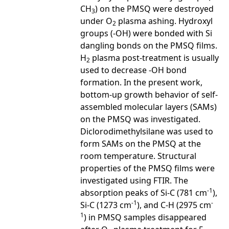
CH
) on the PMSQ were destroyed
3
under O
plasma ashing. Hydroxyl
2
groups (-OH) were bonded with Si
dangling bonds on the PMSQ films.
H
plasma post-treatment is usually
2
used to decrease -OH bond
formation. In the present work,
bottom-up growth behavior of self-
assembled molecular layers (SAMs)
on the PMSQ was investigated.
Diclorodimethylsilane was used to
form SAMs on the PMSQ at the
room temperature. Structural
properties of the PMSQ films were
investigated using FTIR. The
-1
absorption peaks of Si-C (781 cm
),
-1
-
Si-C (1273 cm
), and C-H (2975 cm
1
) in PMSQ samples disappeared