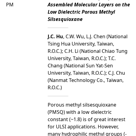
PM
Assembled Molecular Layers on the
Low Dielectric Porous Methyl
Silsesquioxane
J.C. Hu
, C.W. Wu, L.J. Chen (National
Tsing Hua University, Taiwan,
R.O.C.); C.H. Li (National Chiao Tung
University, Taiwan, R.O.C.); T.C.
Chang (National Sun Yat-Sen
University, Taiwan, R.O.C.); C.J. Chu
(Nanmat Technology Co., Taiwan,
R.O.C.)
Porous methyl silsesquioxane
(PMSQ) with a low dielectric
constant (~1.8) is of great interest
for ULSI applications. However,
many hydrophilic methyl groups (-