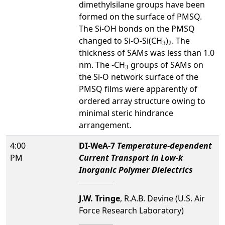
dimethylsilane groups have been
formed on the surface of PMSQ.
The Si-OH bonds on the PMSQ
changed to Si-O-Si(CH
)
. The
3
2
thickness of SAMs was less than 1.0
nm. The -CH
groups of SAMs on
3
the Si-O network surface of the
PMSQ films were apparently of
ordered array structure owing to
minimal steric hindrance
arrangement.
4:00
DI-WeA-7
Temperature-dependent
PM
Current Transport in Low-k
Inorganic Polymer Dielectrics
J.W. Tringe
, R.A.B. Devine (U.S. Air
Force Research Laboratory)