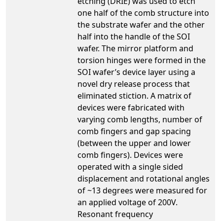
etching (DRIE) was used to etch
one half of the comb structure into
the substrate wafer and the other
half into the handle of the SOI
wafer. The mirror platform and
torsion hinges were formed in the
SOI wafer’s device layer using a
novel dry release process that
eliminated stiction. A matrix of
devices were fabricated with
varying comb lengths, number of
comb fingers and gap spacing
(between the upper and lower
comb fingers). Devices were
operated with a single sided
displacement and rotational angles
of ~13 degrees were measured for
an applied voltage of 200V.
Resonant frequency