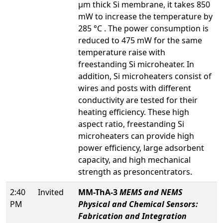
µm thick Si membrane, it takes 850
mW to increase the temperature by
285 °C . The power consumption is
reduced to 475 mW for the same
temperature raise with
freestanding Si microheater. In
addition, Si microheaters consist of
wires and posts with different
conductivity are tested for their
heating efficiency. These high
aspect ratio, freestanding Si
microheaters can provide high
power efficiency, large adsorbent
capacity, and high mechanical
strength as presoncentrators.
2:40
Invited
MM-ThA-3
MEMS and NEMS
PM
Physical and Chemical Sensors:
Fabrication and Integration