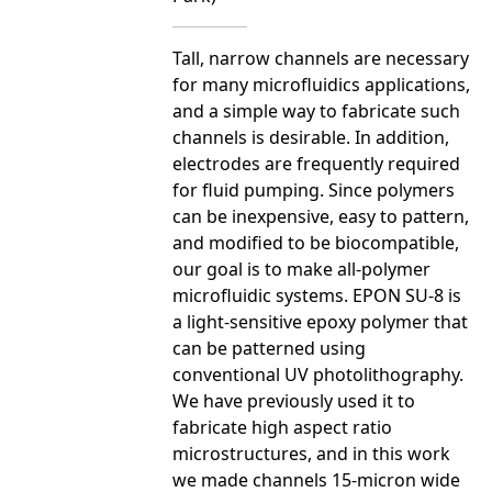
Tall, narrow channels are necessary
for many microfluidics applications,
and a simple way to fabricate such
channels is desirable. In addition,
electrodes are frequently required
for fluid pumping. Since polymers
can be inexpensive, easy to pattern,
and modified to be biocompatible,
our goal is to make all-polymer
microfluidic systems. EPON SU-8 is
a light-sensitive epoxy polymer that
can be patterned using
conventional UV photolithography.
We have previously used it to
fabricate high aspect ratio
microstructures, and in this work
we made channels 15-micron wide