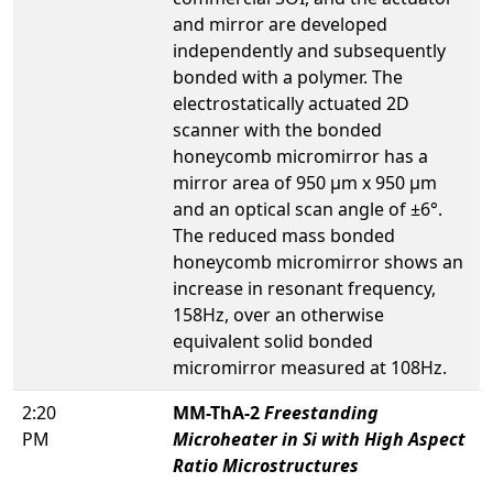
and mirror are developed
independently and subsequently
bonded with a polymer. The
electrostatically actuated 2D
scanner with the bonded
honeycomb micromirror has a
mirror area of 950 µm x 950 µm
and an optical scan angle of ±6°.
The reduced mass bonded
honeycomb micromirror shows an
increase in resonant frequency,
158Hz, over an otherwise
equivalent solid bonded
micromirror measured at 108Hz.
2:20
MM-ThA-2
Freestanding
PM
Microheater in Si with High Aspect
Ratio Microstructures