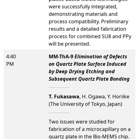
were successfully integrated,
demonstrating materials and
process compatibility. Preliminary
results and a detailed fabrication
process for combined SU8 and PPy
will be presented.
4:40
MM-ThA-9
Elimination of Defects
PM
on Quartz Plate Surface Induced
by Deep Drying Etching and
Subsequent Quartz Plate Bonding
T. Fukasawa
, H. Ogawa, Y. Horiike
(The University of Tokyo, Japan)
Two issues were studied for
fabrication of a microcapillary on a
quartz plate in the Bio-MEMS chip.