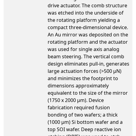
drive actuator. The comb structure
was etched into the underside of
the rotating platform yielding a
compact three-dimensional device.
An Au mirror was deposited on the
rotating platform and the actuator
was used for single axis analog
beam steering. The vertical comb
design eliminates pull-in, generates
large actuation forces (>500 µN)
and minimizes the footprint to
dimensions approximately
equivalent to the size of the mirror
(1750 x 2000 µm). Device
fabrication required fusion
bonding of two wafers; a thick
(1000 µm) Si bottom wafer and a
top SOI wafer. Deep reactive ion