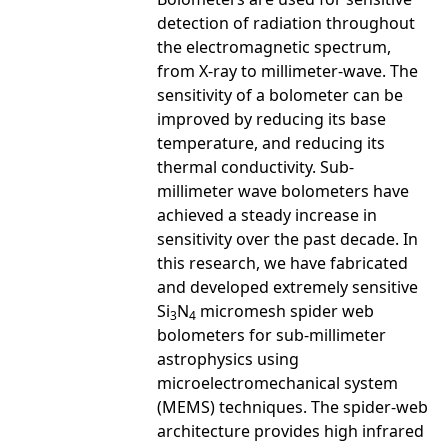
detection of radiation throughout
the electromagnetic spectrum,
from X-ray to millimeter-wave. The
sensitivity of a bolometer can be
improved by reducing its base
temperature, and reducing its
thermal conductivity. Sub-
millimeter wave bolometers have
achieved a steady increase in
sensitivity over the past decade. In
this research, we have fabricated
and developed extremely sensitive
Si
N
micromesh spider web
3
4
bolometers for sub-millimeter
astrophysics using
microelectromechanical system
(MEMS) techniques. The spider-web
architecture provides high infrared