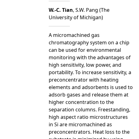
W.-C. Tian
, S.W. Pang (The
University of Michigan)
A micromachined gas
chromatography system on a chip
can be used for environmental
monitoring with the advantages of
high sensitivity, low power, and
portability. To increase sensitivity, a
preconcentrator with heating
elements and adsorbents is used to
adsorb gases and release them at
higher concentration to the
separation columns. Freestanding,
high aspect ratio microstructures
in Si are micromachined as
preconcentrators. Heat loss to the