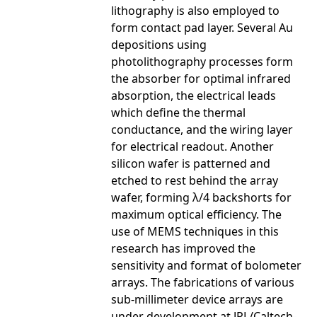
lithography is also employed to
form contact pad layer. Several Au
depositions using
photolithography processes form
the absorber for optimal infrared
absorption, the electrical leads
which define the thermal
conductance, and the wiring layer
for electrical readout. Another
silicon wafer is patterned and
etched to rest behind the array
wafer, forming λ/4 backshorts for
maximum optical efficiency. The
use of MEMS techniques in this
research has improved the
sensitivity and format of bolometer
arrays. The fabrications of various
sub-millimeter device arrays are
under development at JPL/Caltech-