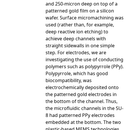
and 250-micron deep on top of a
patterned gold film on a silicon
wafer. Surface micromachining was
used (rather than, for example,
deep reactive ion etching) to
achieve deep channels with
straight sidewalls in one simple
step. For electrodes, we are
investigating the use of conducting
polymers such as polypyrrole (PPy).
Polypyrrole, which has good
biocompatibility, was
electrochemically deposited onto
the patterned gold electrodes in
the bottom of the channel. Thus,
the microfluidic channels in the SU-
8 had patterned PPy electrodes
embedded at the bottom. The two
plastic-based MEMS technologies