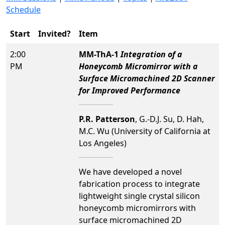
Schedule
Start
Invited?
Item
2:00
MM-ThA-1
Integration of a
PM
Honeycomb Micromirror with a
Surface Micromachined 2D Scanner
for Improved Performance
P.R. Patterson
, G.-D.J. Su, D. Hah,
M.C. Wu (University of California at
Los Angeles)
We have developed a novel
fabrication process to integrate
lightweight single crystal silicon
honeycomb micromirrors with
surface micromachined 2D