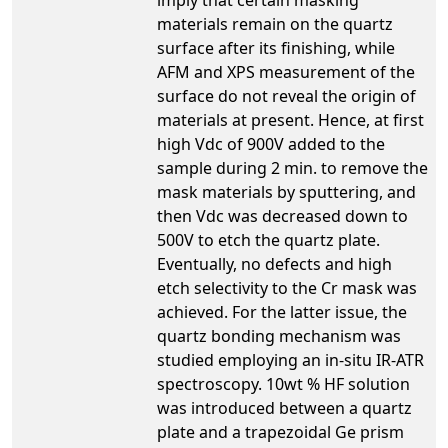
materials remain on the quartz
surface after its finishing, while
AFM and XPS measurement of the
surface do not reveal the origin of
materials at present. Hence, at first
high Vdc of 900V added to the
sample during 2 min. to remove the
mask materials by sputtering, and
then Vdc was decreased down to
500V to etch the quartz plate.
Eventually, no defects and high
etch selectivity to the Cr mask was
achieved. For the latter issue, the
quartz bonding mechanism was
studied employing an in-situ IR-ATR
spectroscopy. 10wt % HF solution
was introduced between a quartz
plate and a trapezoidal Ge prism