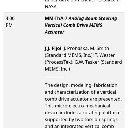
NASA.
4:00
MM-ThA-7
Analog Beam Steering
PM
Vertical Comb Drive MEMS
Actuator
J.J. Fijol
, J. Prohaska, M. Smith
(Standard MEMS, Inc.); T. Wester
(ProcessTek); G.W. Tasker (Standard
MEMS, Inc.)
The design, modeling, fabrication
and characterization of a vertical
comb drive actuator are presented.
This micro-electro-mechanical
device includes a rotating platform
supported by two torsion springs
and an integrated vertical comb