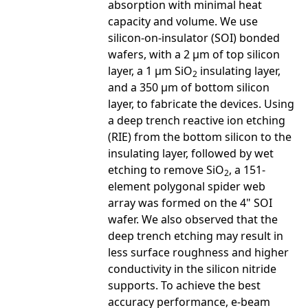
absorption with minimal heat
capacity and volume. We use
silicon-on-insulator (SOI) bonded
wafers, with a 2 µm of top silicon
layer, a 1 µm SiO
insulating layer,
2
and a 350 µm of bottom silicon
layer, to fabricate the devices. Using
a deep trench reactive ion etching
(RIE) from the bottom silicon to the
insulating layer, followed by wet
etching to remove SiO
, a 151-
2
element polygonal spider web
array was formed on the 4" SOI
wafer. We also observed that the
deep trench etching may result in
less surface roughness and higher
conductivity in the silicon nitride
supports. To achieve the best
accuracy performance, e-beam