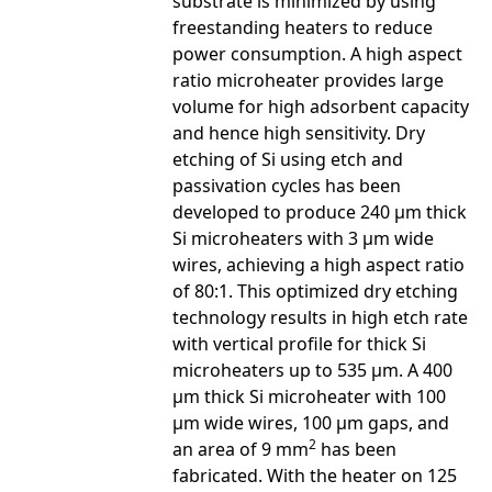
substrate is minimized by using
freestanding heaters to reduce
power consumption. A high aspect
ratio microheater provides large
volume for high adsorbent capacity
and hence high sensitivity. Dry
etching of Si using etch and
passivation cycles has been
developed to produce 240 µm thick
Si microheaters with 3 µm wide
wires, achieving a high aspect ratio
of 80:1. This optimized dry etching
technology results in high etch rate
with vertical profile for thick Si
microheaters up to 535 µm. A 400
µm thick Si microheater with 100
µm wide wires, 100 µm gaps, and
2
an area of 9 mm
has been
fabricated. With the heater on 125