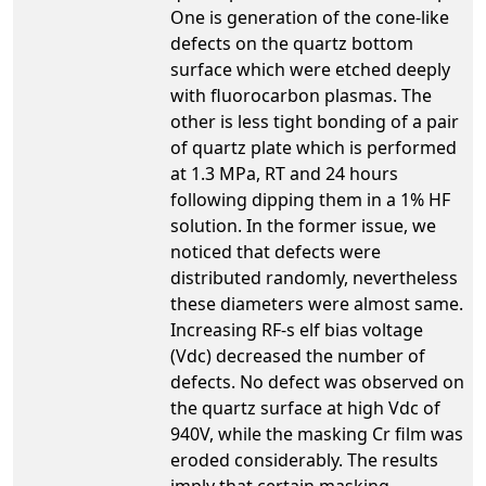
One is generation of the cone-like
defects on the quartz bottom
surface which were etched deeply
with fluorocarbon plasmas. The
other is less tight bonding of a pair
of quartz plate which is performed
at 1.3 MPa, RT and 24 hours
following dipping them in a 1% HF
solution. In the former issue, we
noticed that defects were
distributed randomly, nevertheless
these diameters were almost same.
Increasing RF-s elf bias voltage
(Vdc) decreased the number of
defects. No defect was observed on
the quartz surface at high Vdc of
940V, while the masking Cr film was
eroded considerably. The results
imply that certain masking