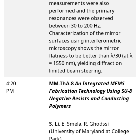
measurements were also
performed and the primary
resonances were observed
between 30 to 200 Hz.
Characterization of the mirror
surfaces using interferometric
microscopy shows the mirror
flatness to be better than λ/30 (at λ
= 1550 nm), yielding diffraction
limited beam steering.
4:20
MM-ThA-8
An Integrated MEMS
PM
Fabrication Technology Using SU-8
Negative Resists and Conducting
Polymers
S. Li
, E. Smela, R. Ghodssi
(University of Maryland at College
Park)