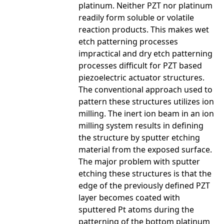
platinum. Neither PZT nor platinum
readily form soluble or volatile
reaction products. This makes wet
etch patterning processes
impractical and dry etch patterning
processes difficult for PZT based
piezoelectric actuator structures.
The conventional approach used to
pattern these structures utilizes ion
milling. The inert ion beam in an ion
milling system results in defining
the structure by sputter etching
material from the exposed surface.
The major problem with sputter
etching these structures is that the
edge of the previously defined PZT
layer becomes coated with
sputtered Pt atoms during the
patterning of the bottom platinum