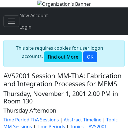
New Account
Login
This site requires cookies for user logon
accounts.
Find out More
OK
AVS2001 Session MM-ThA: Fabrication
and Integration Processes for MEMS
Thursday, November 1, 2001 2:00 PM in
Room 130
Thursday Afternoon
Time Period ThA Sessions
|
Abstract Timeline
|
Topic
MM Sessions
|
Time Periods
|
Topics
|
AVS2001