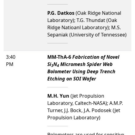
P.G. Datkos
(Oak Ridge National
Laboratory); T.G. Thundat (Oak
Ridge Natioanl Laboratory); M.S.
Sepaniak (University of Tennessee)
3:40
MM-ThA-6
Fabrication of Novel
PM
Si
N
Micromesh Spider Web
3
4
Bolometer Using Deep Trench
Etching on SOI Wafer
M.H. Yun
(Jet Propulsion
Laboratory, Caltech-NASA); A.M.P.
Turner, J.J. Bock, J.A. Podosek (Jet
Propulsion Laboratory)
Bolometers are used for sensitive