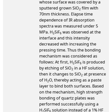
whose surface was covered by a
sputtered grown SiO
film with
2
70nm thickness. Elapse time
dependence of IR absorption
spectra was measured under 5
MPa. H
SiF
was observed at the
2
6
interface and this intensity
decreased with increasing the
pressing time. Thus the bonding
mechanism was considered as
follows: At first, H
SiF
is produced
2
6
by etching of SiO
in a HF solution,
2
then it changes to SiO
at presence
2
of H
O, thereby acting as a paste
2
layer to bind both surfaces. Based
on the mechanism, high strength
bonding of quartz plates was
performed successfully using a
H
SiF
solution instead of a 1% HF
2
6