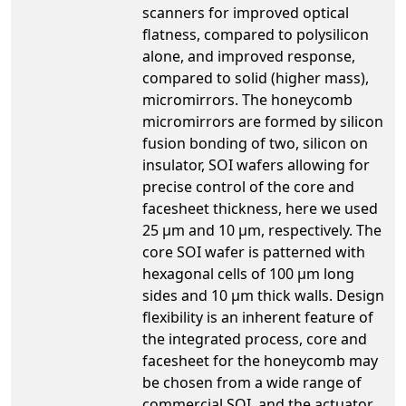
scanners for improved optical
flatness, compared to polysilicon
alone, and improved response,
compared to solid (higher mass),
micromirrors. The honeycomb
micromirrors are formed by silicon
fusion bonding of two, silicon on
insulator, SOI wafers allowing for
precise control of the core and
facesheet thickness, here we used
25 µm and 10 µm, respectively. The
core SOI wafer is patterned with
hexagonal cells of 100 µm long
sides and 10 µm thick walls. Design
flexibility is an inherent feature of
the integrated process, core and
facesheet for the honeycomb may
be chosen from a wide range of
commercial SOI, and the actuator