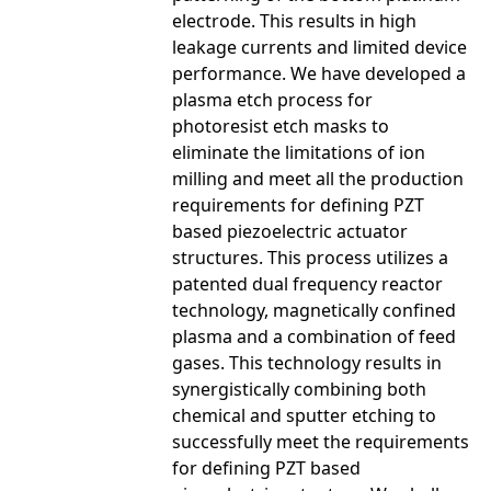
electrode. This results in high
leakage currents and limited device
performance. We have developed a
plasma etch process for
photoresist etch masks to
eliminate the limitations of ion
milling and meet all the production
requirements for defining PZT
based piezoelectric actuator
structures. This process utilizes a
patented dual frequency reactor
technology, magnetically confined
plasma and a combination of feed
gases. This technology results in
synergistically combining both
chemical and sputter etching to
successfully meet the requirements
for defining PZT based