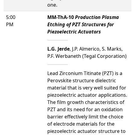
one.
5:00
MM-ThA-10
Production Plasma
PM
Etching of PZT Structures for
Piezoelectric Actuators
L.G. Jerde
, J.P. Almerico, S. Marks,
P.F. Werbaneth (Tegal Corporation)
Lead Zirconium Titinate (PZT) is a
Perovskite structure dielectric
material that is very well suited for
piezoelectric actuator applications.
The film growth characteristics of
PZT and its need for an oxidation
barrier effectively limit the choice
of electrode materials for the
piezoelectric actuator structure to