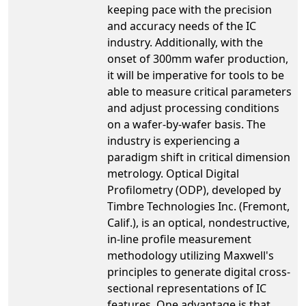
keeping pace with the precision
and accuracy needs of the IC
industry. Additionally, with the
onset of 300mm wafer production,
it will be imperative for tools to be
able to measure critical parameters
and adjust processing conditions
on a wafer-by-wafer basis. The
industry is experiencing a
paradigm shift in critical dimension
metrology. Optical Digital
Profilometry (ODP), developed by
Timbre Technologies Inc. (Fremont,
Calif.), is an optical, nondestructive,
in-line profile measurement
methodology utilizing Maxwell's
principles to generate digital cross-
sectional representations of IC
features. One advantage is that