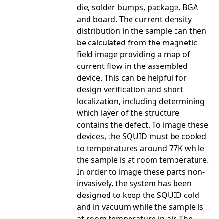
die, solder bumps, package, BGA
and board. The current density
distribution in the sample can then
be calculated from the magnetic
field image providing a map of
current flow in the assembled
device. This can be helpful for
design verification and short
localization, including determining
which layer of the structure
contains the defect. To image these
devices, the SQUID must be cooled
to temperatures around 77K while
the sample is at room temperature.
In order to image these parts non-
invasively, the system has been
designed to keep the SQUID cold
and in vacuum while the sample is
at room temperature in air. The