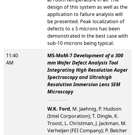
design of this system as well as the
application to failure analysis will
be presented. Peak localization of
defects to ± 5 microns has been
demonstrated in the best case with
sub-10 microns being typical.
11:40
MS-MoM-7
Development of a 300
AM
mm Wafer Defect Analysis Tool
Integrating High Resolution Auger
Spectroscopy and Ultrahigh
Resolution Immersion Lens SEM
Microscopy
W.K. Ford
, M. Jaehnig, P. Hudson
(Intel Corporation); T. Dingle, K.
Troost, L. Christman, J. Jackman, M.
Verheijen (FEI Company); P. Belcher