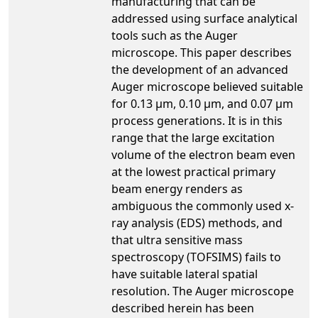
manufacturing that can be
addressed using surface analytical
tools such as the Auger
microscope. This paper describes
the development of an advanced
Auger microscope believed suitable
for 0.13 µm, 0.10 µm, and 0.07 µm
process generations. It is in this
range that the large excitation
volume of the electron beam even
at the lowest practical primary
beam energy renders as
ambiguous the commonly used x-
ray analysis (EDS) methods, and
that ultra sensitive mass
spectroscopy (TOFSIMS) fails to
have suitable lateral spatial
resolution. The Auger microscope
described herein has been