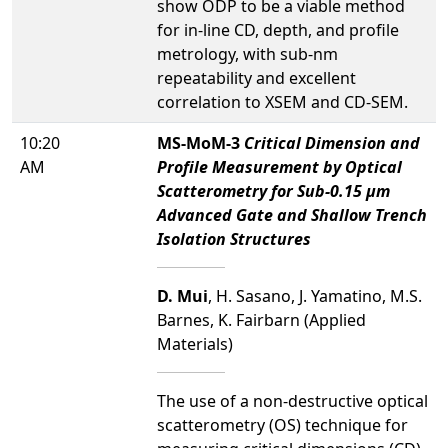
show ODP to be a viable method
for in-line CD, depth, and profile
metrology, with sub-nm
repeatability and excellent
correlation to XSEM and CD-SEM.
10:20
MS-MoM-3
Critical Dimension and
AM
Profile Measurement by Optical
Scatterometry for Sub-0.15 µm
Advanced Gate and Shallow Trench
Isolation Structures
D. Mui
, H. Sasano, J. Yamatino, M.S.
Barnes, K. Fairbarn (Applied
Materials)
The use of a non-destructive optical
scatterometry (OS) technique for