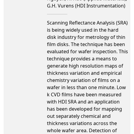
G.H. Vurens (HDI Instrumentation)
Scanning Reflectance Analysis (SRA)
is being widely used in the hard
disk industry for metrology of thin
film disks. The technique has been
evaluated for wafer inspection. This
technique provides a means to
generate high resolution maps of
thickness variation and empirical
chemistry variation of films on a
wafer in less than one minute. Low
k CVD films have been measured
with HDI SRA and an application
has been developed for mapping
out separately chemical and
thickness variations across the
whole wafer area. Detection of