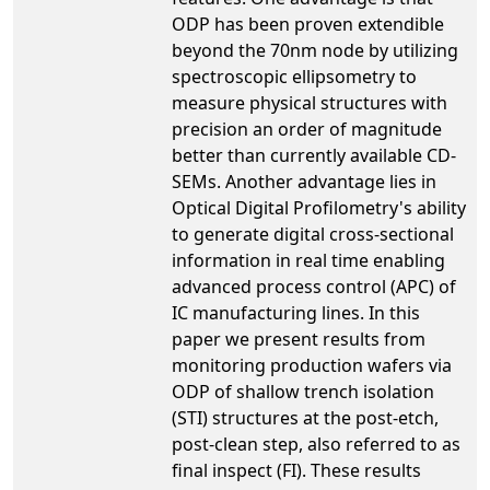
ODP has been proven extendible
beyond the 70nm node by utilizing
spectroscopic ellipsometry to
measure physical structures with
precision an order of magnitude
better than currently available CD-
SEMs. Another advantage lies in
Optical Digital Profilometry's ability
to generate digital cross-sectional
information in real time enabling
advanced process control (APC) of
IC manufacturing lines. In this
paper we present results from
monitoring production wafers via
ODP of shallow trench isolation
(STI) structures at the post-etch,
post-clean step, also referred to as
final inspect (FI). These results