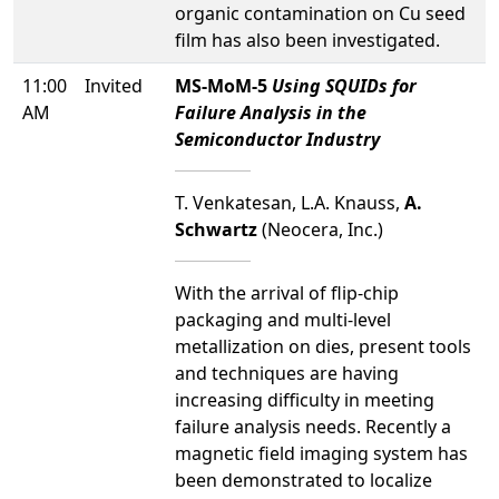
organic contamination on Cu seed
film has also been investigated.
11:00
Invited
MS-MoM-5
Using SQUIDs for
AM
Failure Analysis in the
Semiconductor Industry
T. Venkatesan, L.A. Knauss,
A.
Schwartz
(Neocera, Inc.)
With the arrival of flip-chip
packaging and multi-level
metallization on dies, present tools
and techniques are having
increasing difficulty in meeting
failure analysis needs. Recently a
magnetic field imaging system has
been demonstrated to localize