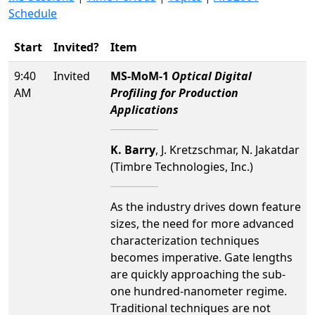
Schedule
Start
Invited?
Item
9:40
Invited
MS-MoM-1
Optical Digital
AM
Profiling for Production
Applications
K. Barry
, J. Kretzschmar, N. Jakatdar
(Timbre Technologies, Inc.)
As the industry drives down feature
sizes, the need for more advanced
characterization techniques
becomes imperative. Gate lengths
are quickly approaching the sub-
one hundred-nanometer regime.
Traditional techniques are not