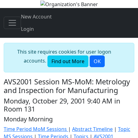
New Account
Login
This site requires cookies for user logon
accounts.
Find out More
OK
AVS2001 Session MS-MoM: Metrology
and Inspection for Manufacturing
Monday, October 29, 2001 9:40 AM in
Room 131
Monday Morning
Time Period MoM Sessions
|
Abstract Timeline
|
Topic
MS Sessions
|
Time Periods
|
Topics
|
AVS2001