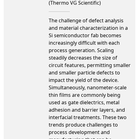
(Thermo VG Scientific)
The challenge of defect analysis
and material characterization in a
Si semiconductor fab becomes
increasingly difficult with each
process generation. Scaling
steadily decreases the size of
circuit features, permitting smaller
and smaller particle defects to
impact the yield of the device.
Simultaneously, nanometer-scale
thin films are commonly being
used as gate dielectrics, metal
adhesion and barrier layers, and
interfacial treatments. These two
trends produce challenges to
process development and