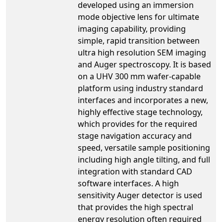
developed using an immersion
mode objective lens for ultimate
imaging capability, providing
simple, rapid transition between
ultra high resolution SEM imaging
and Auger spectroscopy. It is based
on a UHV 300 mm wafer-capable
platform using industry standard
interfaces and incorporates a new,
highly effective stage technology,
which provides for the required
stage navigation accuracy and
speed, versatile sample positioning
including high angle tilting, and full
integration with standard CAD
software interfaces. A high
sensitivity Auger detector is used
that provides the high spectral
energy resolution often required