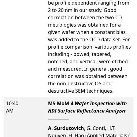
be profile dependent ranging from
2 to 20 nm in our study. Good
correlation between the two CD
metrologies was obtained for a
given wafer when a constant bias
was added to the OCD data set. For
profile comparison, various profiles
including - bowed, tapered,
notched, and vertical, were etched
and measured. In general, good
correlation was obtained between
the non-destructive OS and
destructive SEM techniques.
10:40
MS-MoM-4
Wafer Inspection with
AM
HDI Surface Reflectance Analyzer
A. Surdutovich
, G. Conti, H.T.
Nguyen, H. Hao (Applied Materials);