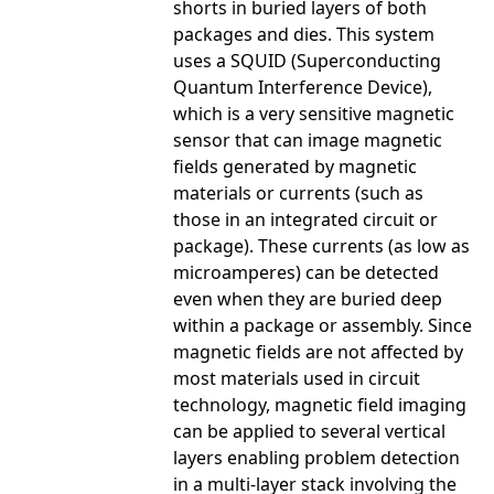
shorts in buried layers of both
packages and dies. This system
uses a SQUID (Superconducting
Quantum Interference Device),
which is a very sensitive magnetic
sensor that can image magnetic
fields generated by magnetic
materials or currents (such as
those in an integrated circuit or
package). These currents (as low as
microamperes) can be detected
even when they are buried deep
within a package or assembly. Since
magnetic fields are not affected by
most materials used in circuit
technology, magnetic field imaging
can be applied to several vertical
layers enabling problem detection
in a multi-layer stack involving the