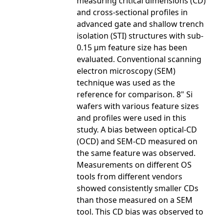
measuring critical dimensions (CD)
and cross-sectional profiles in
advanced gate and shallow trench
isolation (STI) structures with sub-
0.15 µm feature size has been
evaluated. Conventional scanning
electron microscopy (SEM)
technique was used as the
reference for comparison. 8" Si
wafers with various feature sizes
and profiles were used in this
study. A bias between optical-CD
(OCD) and SEM-CD measured on
the same feature was observed.
Measurements on different OS
tools from different vendors
showed consistently smaller CDs
than those measured on a SEM
tool. This CD bias was observed to