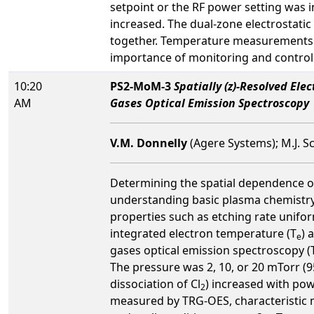
setpoint or the RF power setting was 
increased. The dual-zone electrostatic
together. Temperature measurements i
importance of monitoring and controll
10:20
PS2-MoM-3
Spatially (z)-Resolved El
AM
Gases Optical Emission Spectroscopy
V.M. Donnelly
(Agere Systems); M.J. S
Determining the spatial dependence of
understanding basic plasma chemistry 
properties such as etching rate unifo
integrated electron temperature (T
) 
e
gases optical emission spectroscopy (
The pressure was 2, 10, or 20 mTorr (9
dissociation of Cl
) increased with po
2
measured by TRG-OES, characteristic mo