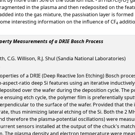
2
2
 fragmented in the plasma and then redeposited on the feat
added into the gas mixture, the passivation layer is formed
some interesting information on the influence of CF
additio
4
operty Measurements of a DRIE Bosch Process
rth, C.G. Willison, R.J. Shul (Sandia National Laboratories)
perties of a DRIE (Deep Reactive Ion Etching) Bosch proces
-aspect-ratio deep Si features using an iterative inductivel
deposited over the wafer during the deposition cycle. The p
he ensuing etch cycle, the polymer film is preferentially spu
rpendicular to the surface of the wafer. Provided that the io
rate, thus minimizing lateral etching of the Si. Both the 
 (and therefore the plasma-potential oscillations) were mea
urrent sensors installed at the output of the chuck's match
. The plasma density and electron temperature were meas