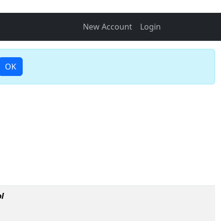
New Account
Login
OK
l