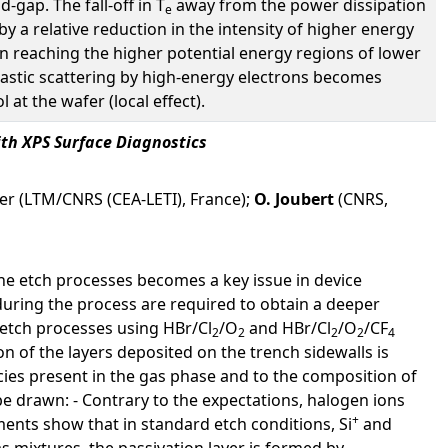
-gap. The fall-off in T
away from the power dissipation
e
by a relative reduction in the intensity of higher energy
 in reaching the higher potential energy regions of lower
elastic scattering by high-energy electrons becomes
at the wafer (local effect).
ith XPS Surface Diagnostics
lier (LTM/CNRS (CEA-LETI), France);
O. Joubert
(CNRS,
the etch processes becomes a key issue in device
uring the process are required to obtain a deeper
 etch processes using HBr/Cl
/O
and HBr/Cl
/O
/CF
2
2
2
2
4
n of the layers deposited on the trench sidewalls is
pecies present in the gas phase and to the composition of
be drawn: - Contrary to the expectations, halogen ions
+
nts show that in standard etch conditions, Si
and
s mixtures, the passivation layer is formed by