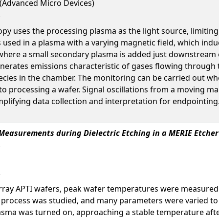
l (Advanced Micro Devices)
opy uses the processing plasma as the light source, limiting
sed in a plasma with a varying magnetic field, which induce
where a small secondary plasma is added just downstream 
nerates emissions characteristic of gases flowing through
cies in the chamber. The monitoring can be carried out whe
 to processing a wafer. Signal oscillations from a moving m
lifying data collection and interpretation for endpointing.
easurements during Dielectric Etching in a MERIE Etcher
ray APTI wafers, peak wafer temperatures were measured d
tch process was studied, and many parameters were varied t
asma was turned on, approaching a stable temperature aft