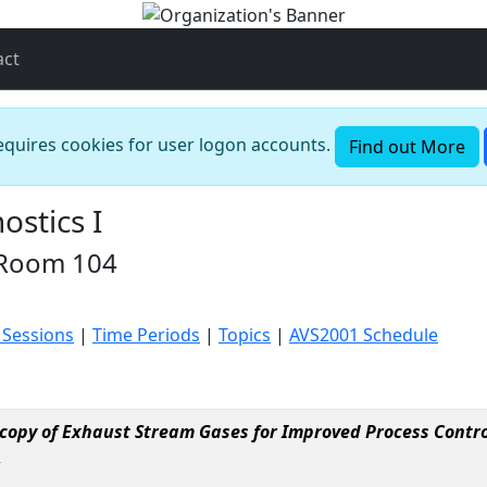
act
requires cookies for user logon accounts.
Find out More
stics I
 Room 104
 Sessions
|
Time Periods
|
Topics
|
AVS2001 Schedule
copy of Exhaust Stream Gases for Improved Process Contro