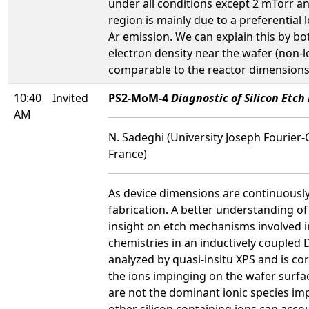
under all conditions except 2 mTorr 
region is mainly due to a preferential 
Ar emission. We can explain this by bot
electron density near the wafer (non-l
comparable to the reactor dimensions, c
10:40
Invited
PS2-MoM-4
Diagnostic of Silicon Etc
AM
N. Sadeghi (University Joseph Fourier-
France)
As device dimensions are continuously 
fabrication. A better understanding o
insight on etch mechanisms involved i
chemistries in an inductively coupled 
analyzed by quasi-insitu XPS and is cor
the ions impinging on the wafer surfac
are not the dominant ionic species im
other silicon containing ions can accou