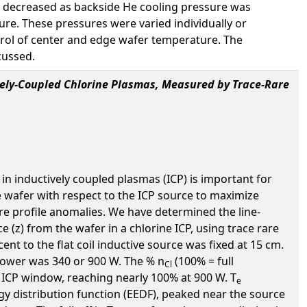
er decreased as backside He cooling pressure was
ure. These pressures were varied individually or
rol of center and edge wafer temperature. The
cussed.
ively-Coupled Chlorine Plasmas, Measured by Trace-Rare
n inductively coupled plasmas (ICP) is important for
e wafer with respect to the ICP source to maximize
e profile anomalies. We have determined the line-
ce (z) from the wafer in a chlorine ICP, using trace rare
 to the flat coil inductive source was fixed at 15 cm.
e power was 340 or 900 W. The % n
(100% = full
Cl
 ICP window, reaching nearly 100% at 900 W. T
e
gy distribution function (EEDF), peaked near the source