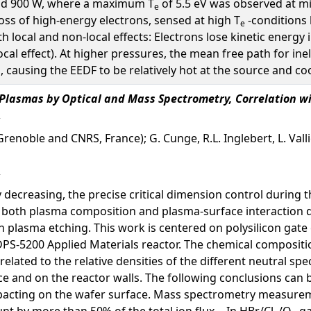
and 900 W, where a maximum T
of 5.5 eV was observed at mid
e
loss of high-energy electrons, sensed at high T
-conditions 
e
h local and non-local effects: Electrons lose kinetic energy
ocal effect). At higher pressures, the mean free path for in
ausing the EEDF to be relatively hot at the source and cool 
h Plasmas by Optical and Mass Spectrometry, Correlation w
Grenoble and CNRS, France); G. Cunge, R.L. Inglebert, L. Val
decreasing, the precise critical dimension control during 
f both plasma composition and plasma-surface interaction d
n plasma etching. This work is centered on polysilicon gate
DPS-5200 Applied Materials reactor. The chemical compositio
related to the relative densities of the different neutral s
e and on the reactor walls. The following conclusions can 
pacting on the wafer surface. Mass spectrometry measureme
nt by more than 50% of the total ion flux. - In HBr/Cl
/O
ga