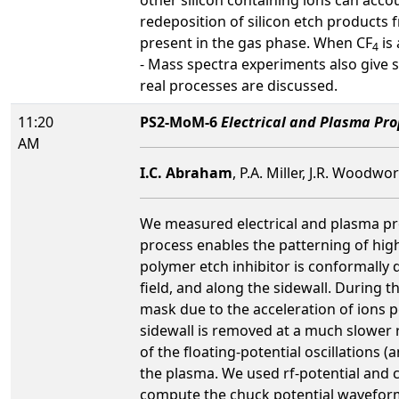
redeposition of silicon etch products
present in the gas phase. When CF
is 
4
- Mass spectra experiments also give 
real processes are discussed.
11:20
PS2-MoM-6
Electrical and Plasma Pr
AM
I.C. Abraham
, P.A. Miller, J.R. Woodwo
We measured electrical and plasma pro
process enables the patterning of high
polymer etch inhibitor is conformally 
field, and along the sidewall. During t
mask due to the acceleration of ions pe
sidewall is removed at a much slower 
of the floating-potential oscillations
the plasma. We used rf-potential and c
compute the chuck potential waveform