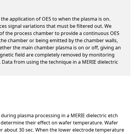
 the application of OES to when the plasma is on.
s signal variations that must be filtered out. We
of the process chamber to provide a continuous OES
 the chamber or being emitted by the chamber walls,
ther the main chamber plasma is on or off, giving an
agnetic field are completely removed by monitoring
 Data from using the technique in a MERIE dielectric
uring plasma processing in a MERIE dielectric etch
o determine their effect on wafer temperature. Wafer
er about 30 sec. When the lower electrode temperature