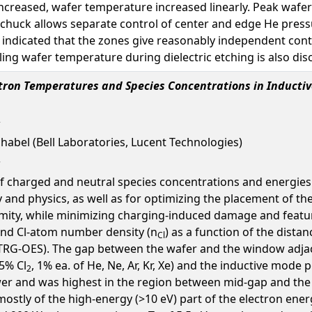
increased, wafer temperature increased linearly. Peak waf
 chuck allows separate control of center and edge He press
ndicated that the zones give reasonably independent cont
ing wafer temperature during dielectric etching is also dis
ectron Temperatures and Species Concentrations in Induct
chabel (Bell Laboratories, Lucent Technologies)
 charged and neutral species concentrations and energies i
and physics, as well as for optimizing the placement of th
rmity, while minimizing charging-induced damage and featur
and Cl-atom number density (n
) as a function of the distan
Cl
TRG-OES). The gap between the wafer and the window adjacent
5% Cl
, 1% ea. of He, Ne, Ar, Kr, Xe) and the inductive mod
2
wer and was highest in the region between mid-gap and the
stly of the high-energy (>10 eV) part of the electron ener