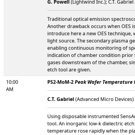
G. Powell
(Lightwind Inc.); C.T. Gabrie
Traditional optical emission spectrosc
Another drawback occurs when OES is u
introduce here a new OES technique, 
light source. The secondary plasma ge
enabling continuous monitoring of spe
indication of chamber condition prior
gases downstream of the chamber, simp
etch tool are given.
10:00
PS2-MoM-2
Peak Wafer Temperature M
AM
C.T. Gabriel
(Advanced Micro Devices)
Using disposable instrumented SensAr
tool. An inorganic low-k dielectric e
temperature rose rapidly when the pl