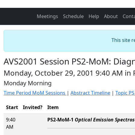
Meetings
Schedule
Help
About
Cont
This site 
AVS2001 Session PS2-MoM: Diagno
Monday, October 29, 2001 9:40 AM in
Monday Morning
Time Period MoM Sessions
|
Abstract Timeline
|
Topic PS
Start
Invited?
Item
9:40
PS2-MoM-1
Optical Emission Spectros
AM