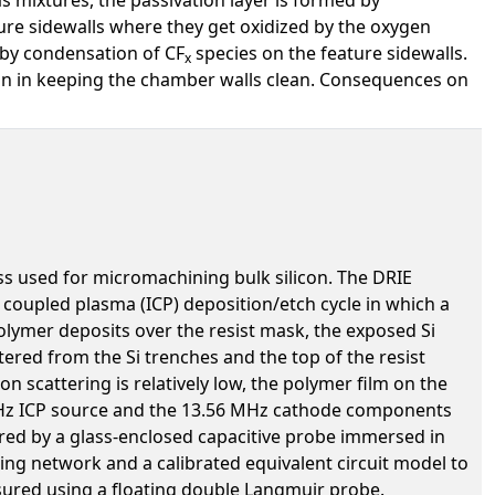
ure sidewalls where they get oxidized by the oxygen
 by condensation of CF
species on the feature sidewalls.
x
n in keeping the chamber walls clean. Consequences on
s used for micromachining bulk silicon. The DRIE
y coupled plasma (ICP) deposition/etch cycle in which a
olymer deposits over the resist mask, the exposed Si
ttered from the Si trenches and the top of the resist
n scattering is relatively low, the polymer film on the
2 MHz ICP source and the 13.56 MHz cathode components
sured by a glass-enclosed capacitive probe immersed in
ing network and a calibrated equivalent circuit model to
ured using a floating double Langmuir probe.