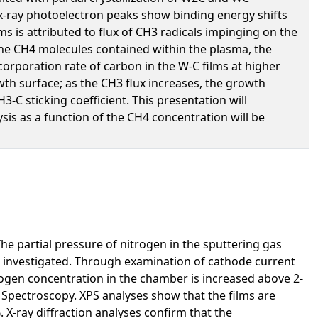
 x-ray photoelectron peaks show binding energy shifts
s is attributed to flux of CH3 radicals impinging on the
the CH4 molecules contained within the plasma, the
incorporation rate of carbon in the W-C films at higher
h surface; as the CH3 flux increases, the growth
C sticking coefficient. This presentation will
is as a function of the CH4 concentration will be
e partial pressure of nitrogen in the sputtering gas
s investigated. Through examination of cathode current
rogen concentration in the chamber is increased above 2-
 Spectroscopy. XPS analyses show that the films are
X-ray diffraction analyses confirm that the