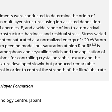
xperiments were conducted to determine the origin of
 in multilayer structures using ion-assisted deposition.
energies, E, and a wide range of ion-to-atom arrival
icrostructure, hardness and residual stress. Stress varied
content saturated at a normalized energy of ~20 eV/atom
1/2
tom peening model, but saturation at high R or RE
is
 amorphous and crystalline solids and the application of
nisms for controlling crystallographic texture and the
 texture developed slowly, but produced remarkable
trol in order to control the strength of the film/substrate
erlayer Formation
chnology Centre, Japan)