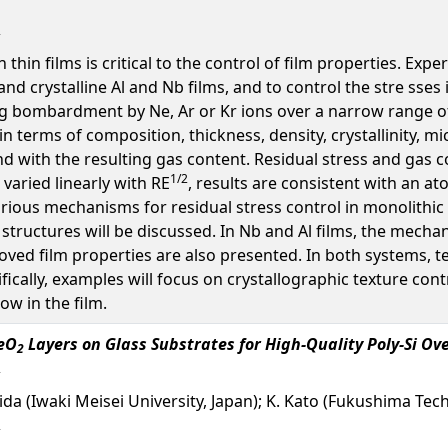
 thin films is critical to the control of film properties. E
and crystalline Al and Nb films, and to control the stre sses
g bombardment by Ne, Ar or Kr ions over a narrow range of 
 in terms of composition, thickness, density, crystallinity, m
d with the resulting gas content. Residual stress and gas 
1/2
 varied linearly with RE
, results are consistent with an a
rious mechanisms for residual stress control in monolithic
 structures will be discussed. In Nb and Al films, the mecha
roved film properties are also presented. In both systems,
cifically, examples will focus on crystallographic texture con
low in the film.
CeO
Layers on Glass Substrates for High-Quality Poly-Si Ov
2
 Shida (Iwaki Meisei University, Japan); K. Kato (Fukushima Te