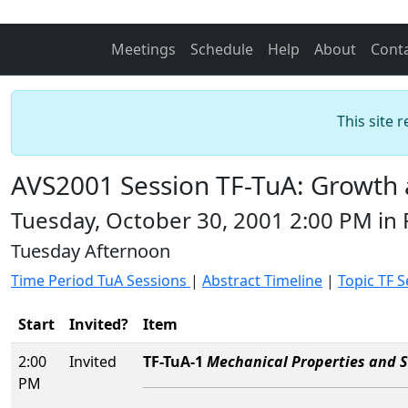
Meetings
Schedule
Help
About
Cont
This site 
AVS2001 Session TF-TuA: Growth a
Tuesday, October 30, 2001 2:00 PM in
Tuesday Afternoon
Time Period TuA Sessions
|
Abstract Timeline
|
Topic TF 
Start
Invited?
Item
2:00
Invited
TF-TuA-1
Mechanical Properties and St
PM