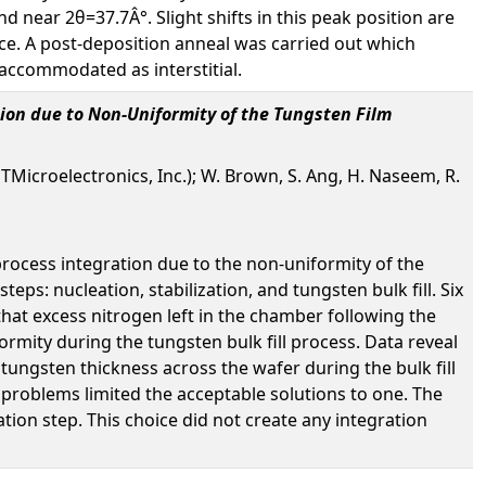
nd near 2θ=37.7Â°. Slight shifts in this peak position are
ttice. A post-deposition anneal was carried out which
 accommodated as interstitial.
ion due to Non-Uniformity of the Tungsten Film
STMicroelectronics, Inc.); W. Brown, S. Ang, H. Naseem, R.
process integration due to the non-uniformity of the
eps: nucleation, stabilization, and tungsten bulk fill. Six
hat excess nitrogen left in the chamber following the
ormity during the tungsten bulk fill process. Data reveal
tungsten thickness across the wafer during the bulk fill
 problems limited the acceptable solutions to one. The
on step. This choice did not create any integration