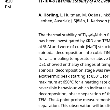
4:20
TF-TuA-8
Thermal Stability of Arc Eva
PM
A. Hörling
, L. Hultman, M. Odén (Linkö
Leoben, Austria); J. Sjölén, L. Karlsson
The thermal stability of Ti
Al
N thin 
1-x
x
has been investigated by XRD and TEM,
at.% Al and were of cubic [NaCl]-struct
spinodal decomposition into cubic TiN
for all annealing temperatures above 
DSC showed enthalpy changes at tempe
spinodal decomposition stage was reve
exothermic peak starting at 850°C for 
maximum at 650°C for a heating rate 
reversible behaviour which indicates a
decomposition, phase separation of th
TEM. The 4-point probe measurements, 
separation. This observation will be di