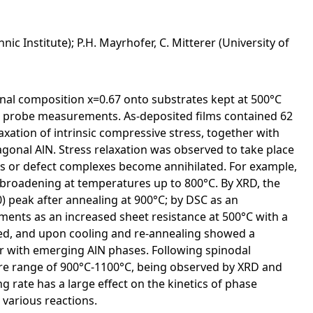
c Institute); P.H. Mayrhofer, C. Mitterer (University of
nal composition x=0.67 onto substrates kept at 500°C
nt probe measurements. As-deposited films contained 62
axation of intrinsic compressive stress, together with
gonal AlN. Stress relaxation was observed to take place
ts or defect complexes become annihilated. For example,
roadening at temperatures up to 800°C. By XRD, the
) peak after annealing at 900°C; by DSC as an
ents as an increased sheet resistance at 500°C with a
ased, and upon cooling and re-annealing showed a
her with emerging AlN phases. Following spinodal
ure range of 900°C-1100°C, being observed by XRD and
rate has a large effect on the kinetics of phase
 various reactions.