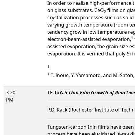
In order to realize high-performance th
on glass substrates. CeO
films on gla
2
crystallization processes such as solid
varying growth temperature (room tem
tendency grow in low temperature reg
1
electron-beam-assisted evaporation,
assisted evaporation, the grain size e
evaporation. It is verified that poly-S
1
1
T. Inoue, Y. Yamamoto, and M. Satoh, J.
3:20
TF-TuA-5
Thin Film Growth of Reactiv
PM
P.D. Rack (Rochester Institute of Tech
Tungsten-carbon thin films have been r
process have been elucidated. X-ray di