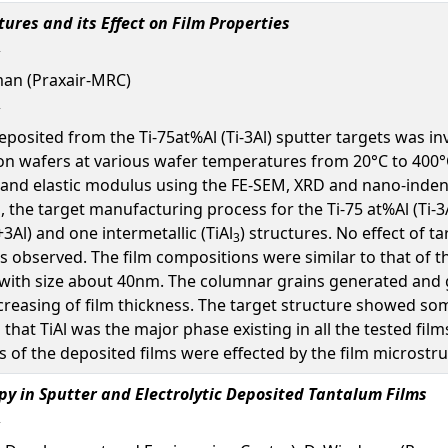
ctures and its Effect on Film Properties
lman (Praxair-MRC)
 deposited from the Ti-75at%Al (Ti-3Al) sputter targets was
con wafers at various wafer temperatures from 20°C to 400°
s and elastic modulus using the FE-SEM, XRD and nano-inden
s, the target manufacturing process for the Ti-75 at%Al (Ti-
+3Al) and one intermetallic (TiAl
) structures. No effect of 
3
 observed. The film compositions were similar to that of th
with size about 40nm. The columnar grains generated and g
creasing of film thickness. The target structure showed so
that TiAl was the major phase existing in all the tested f
 of the deposited films were effected by the film microstru
py in Sputter and Electrolytic Deposited Tantalum Films