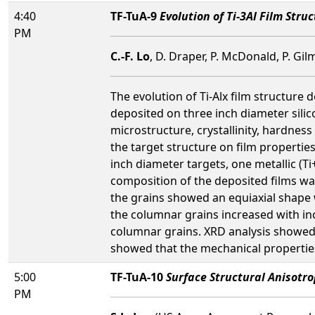
4:40
TF-TuA-9
Evolution of Ti-3Al Film Stru
PM
C.-F. Lo
, D. Draper, P. McDonald, P. Gi
The evolution of Ti-Alx film structure
deposited on three inch diameter sili
microstructure, crystallinity, hardnes
the target structure on film propertie
inch diameter targets, one metallic (Ti
composition of the deposited films was
the grains showed an equiaxial shape 
the columnar grains increased with in
columnar grains. XRD analysis showed 
showed that the mechanical properties
5:00
TF-TuA-10
Surface Structural Anisotro
PM