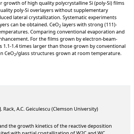
rowth of high quality polycrystalline Si (poly-Si) films
quality poly-Si overlayers without supplementary
duced lateral crystallization. Systematic experiments
yers can be obtained. CeO
layers with strong (111)-
2
 temperatures. Comparing conventional evaporation and
 enhancement. For the films grown by electron-beam-
is 1.1-1.4 times larger than those grown by conventional
 on CeO
/glass structures grown at room temperature.
2
.J. Rack, A.C. Geiculescu (Clemson University)
and the growth kinetics of the reactive deposition
ited with partial crystallization of W2C and WC