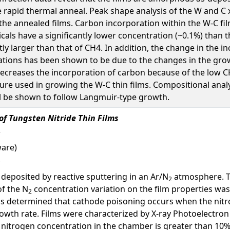
 rapid thermal anneal. Peak shape analysis of the W and C
the annealed films. Carbon incorporation within the W-C film
cals have a significantly lower concentration (~0.1%) than 
ntly larger than that of CH4. In addition, the change in the 
ions has been shown to be due to the changes in the growt
reases the incorporation of carbon because of the low CH3-
e used in growing the W-C thin films. Compositional analys
l be shown to follow Langmuir-type growth.
of Tungsten Nitride Thin Films
ware)
e deposited by reactive sputtering in an Ar/N
atmosphere. Th
2
of the N
concentration variation on the film properties wa
2
t is determined that cathode poisoning occurs when the nit
rowth rate. Films were characterized by X-ray Photoelectron
trogen concentration in the chamber is greater than 10%. 