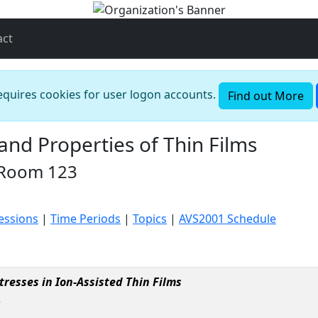
act
requires cookies for user logon accounts.
Find out More
nd Properties of Thin Films
 Room 123
Sessions
|
Time Periods
|
Topics
|
AVS2001 Schedule
resses in Ion-Assisted Thin Films