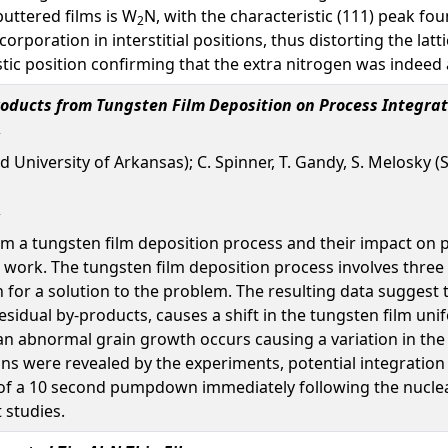
uttered films is W
N, with the characteristic (111) peak fou
2
corporation in interstitial positions, thus distorting the la
istic position confirming that the extra nitrogen was indeed
roducts from Tungsten Film Deposition on Process Integrat
d University of Arkansas); C. Spinner, T. Gandy, S. Melosky (
om a tungsten film deposition process and their impact on 
 work. The tungsten film deposition process involves three st
or a solution to the problem. The resulting data suggest t
sidual by-products, causes a shift in the tungsten film unif
 an abnormal grain growth occurs causing a variation in the 
ons were revealed by the experiments, potential integration
of a 10 second pumpdown immediately following the nucleati
 studies.