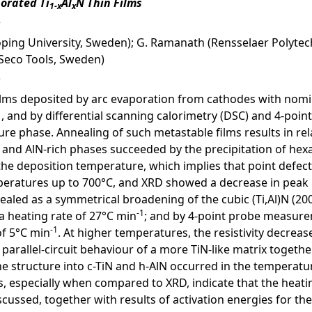
porated Ti
Al
N Thin Films
1-x
x
ping University, Sweden); G. Ramanath (Rensselaer Polytechni
 (Seco Tools, Sweden)
films deposited by arc evaporation from cathodes with nomi
 and by differential scanning calorimetry (DSC) and 4-poi
ure phase. Annealing of such metastable films results in rel
 and AlN-rich phases succeeded by the precipitation of hexa
the deposition temperature, which implies that point defec
ratures up to 700°C, and XRD showed a decrease in peak b
aled as a symmetrical broadening of the cubic (Ti,Al)N (200
-1
a heating rate of 27°C min
; and by 4-point probe measurem
-1
of 5°C min
. At higher temperatures, the resistivity decre
 parallel-circuit behaviour of a more TiN-like matrix toget
e structure into c-TiN and h-AlN occurred in the temperat
especially when compared to XRD, indicate that the heating 
scussed, together with results of activation energies for the