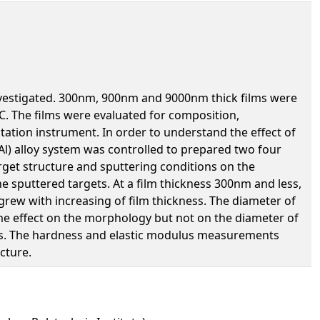
 investigated. 300nm, 900nm and 9000nm thick films were
C. The films were evaluated for composition,
tation instrument. In order to understand the effect of
3Al) alloy system was controlled to prepared two four
target structure and sputtering conditions on the
e sputtered targets. At a film thickness 300nm and less,
rew with increasing of film thickness. The diameter of
me effect on the morphology but not on the diameter of
ilms. The hardness and elastic modulus measurements
cture.