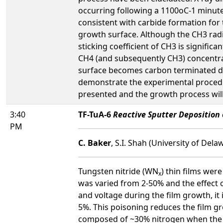
occurring following a 1100oC-1 minute
consistent with carbide formation for 
growth surface. Although the CH3 radi
sticking coefficient of CH3 is significa
CH4 (and subsequently CH3) concentrat
surface becomes carbon terminated dec
demonstrate the experimental procedur
presented and the growth process wil
3:40
TF-TuA-6
Reactive Sputter Deposition 
PM
C. Baker
, S.I. Shah (University of Dela
Tungsten nitride (WN
) thin films wer
x
was varied from 2-50% and the effect 
and voltage during the film growth, i
5%. This poisoning reduces the film g
composed of ~30% nitrogen when the ni