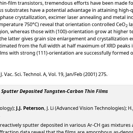
in-film transistors, tremendous efforts have been made for g
ss substrates have a potential advantage in attaining high-
 phase crystallization, excimer laser annealing and metal in
perature 750°C) reveal that orientation controlled CeO
la
2
ion, whereas those with (100)-orientation grow at higher
the latter gives grain size enlargement and crystallization
stimated from the full width at half maximum of XRD peaks 
i films with strong (111)-orientation are successfully formed
 Vac. Sci. Technol. A, Vol. 19, Jan/Feb (2001) 275.
e Sputter Deposited Tungsten-Carbon Thin Films
nology);
J.J. Peterson
, J. Li (Advanced Vision Technologies); H
eactively sputter deposited in various Ar-CH gas mixtures 
ffraction data reveal that the films are amorphous as-depos