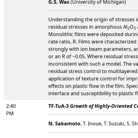
G.S. Was
(University of Michigan)
Understanding the origin of stresses in
residual stresses in amorphous Al
O
2
3
Monolithic films were deposited durin
rate ratio, R. Films were characterized
strongly with ion beam parameters, an
or an R of ~0.05. Where residual stress
inconsistent with such a model. The va
residual stress control to multilayered
application of texture control for imp
effects on plastic flow in the film. Spe
interface and susceptibility to plastic f
2:40
TF-TuA-3
Growth of Highly-Oriented 
PM
N. Sakamoto
, T. Inoue, T. Suzuki, S.