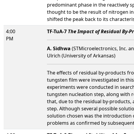
predominant phase in the reactively sp
thought to be the result of nitrogen in
shifted the peak back to its character
4:00
TF-TuA-7
The Impact of Residual By-P
PM
A. Sidhwa
(STMicroelectronics, Inc. an
Ulrich (University of Arkansas)
The effects of residual by-products fr
tungsten film were investigated in this
experiments were conducted in search f
tungsten nucleation step, along with re
that, due to the residual by-products,
step. Although several possible soluti
solution chosen was the introduction 
problems as confirmed by subsequent