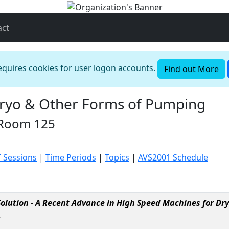
act
requires cookies for user logon accounts.
Find out More
Cryo & Other Forms of Pumping
 Room 125
T Sessions
|
Time Periods
|
Topics
|
AVS2001 Schedule
olution - A Recent Advance in High Speed Machines for D