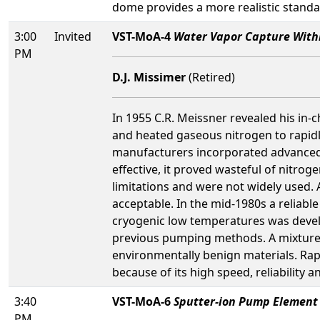
dome provides a more realistic standa
3:00
Invited
VST-MoA-4
Water Vapor Capture With
PM
D.J. Missimer
(Retired)
In 1955 C.R. Meissner revealed his in
and heated gaseous nitrogen to rapid
manufacturers incorporated advanced v
effective, it proved wasteful of nitrog
limitations and were not widely used.
acceptable. In the mid-1980s a reliabl
cryogenic low temperatures was devel
previous pumping methods. A mixture o
environmentally benign materials. Rap
because of its high speed, reliability a
3:40
VST-MoA-6
Sputter-ion Pump Element 
PM