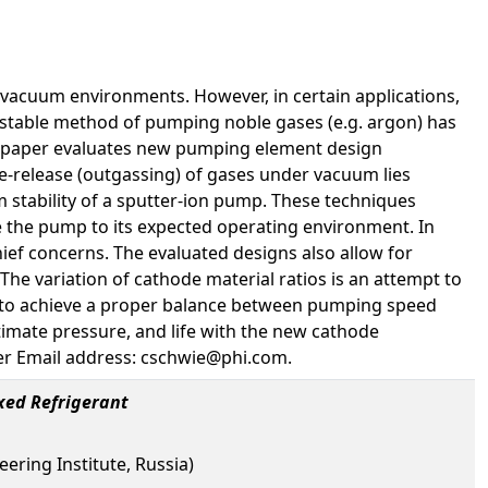
 vacuum environments. However, in certain applications,
 stable method of pumping noble gases (e.g. argon) has
is paper evaluates new pumping element design
e-release (outgassing) of gases under vacuum lies
 stability of a sputter-ion pump. These techniques
e the pump to its expected operating environment. In
hief concerns. The evaluated designs also allow for
e variation of cathode material ratios is an attempt to
er to achieve a proper balance between pumping speed
ltimate pressure, and life with the new cathode
eer Email address: cschwie@phi.com.
xed Refrigerant
ering Institute, Russia)