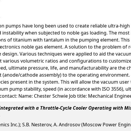
on pumps have long been used to create reliable ultra-high
instability when subjected to noble gas loading. The most
ions of titanium with tantalum in the pumping element. Th
ectronics noble gas element. A solution to the problem of r
 design. Various techniques were applied to aid the vacuum
t various volumetric ratios and configurations to customiz
ed, ultimate pressure, life, and manufacturability are the c
(anode/cathode assembly) to the operating environment. Th
cies present in the system. This will allow the vacuum us
cuum pump stability, speed (in accordance with ISO 3556), u
contact: Name: Chester Schwie Job title: Mechanical Engin
ntegrated with a Throttle-Cycle Cooler Operating with Mi
enics Inc.); S.B. Nesterov, A. Androsov (Moscow Power Engine