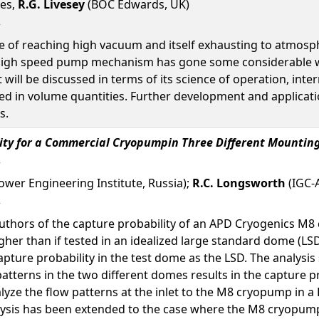
nes,
R.G. Livesey
(BOC Edwards, UK)
e of reaching high vacuum and itself exhausting to atmosph
 high speed pump mechanism has gone some considerable wa
 will be discussed in terms of its science of operation, in
 in volume quantities. Further development and application
s.
lity for a Commercial Cryopumpin Three Different Mounti
Power Engineering Institute, Russia);
R.C. Longsworth
(IGC-A
 authors of the capture probability of an APD Cryogenics 
igher than if tested in an idealized large standard dome (L
pture probability in the test dome as the LSD. The analysis 
atterns in the two different domes results in the capture pr
lyze the flow patterns at the inlet to the M8 cryopump in a
lysis has been extended to the case where the M8 cryopump i