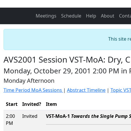
Meetings
Schedule
Help
About
Cont
This site 
AVS2001 Session VST-MoA: Dry, 
Monday, October 29, 2001 2:00 PM in
Monday Afternoon
Time Period MoA Sessions
|
Abstract Timeline
|
Topic VS
Start
Invited?
Item
2:00
Invited
VST-MoA-1
Towards the Single Pump S
PM