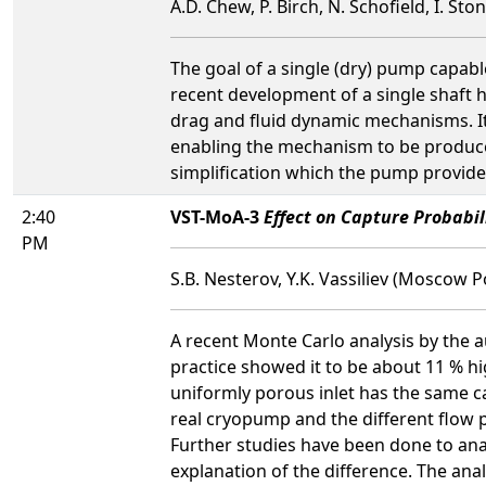
A.D. Chew, P. Birch, N. Schofield, I. Sto
The goal of a single (dry) pump capabl
recent development of a single shaft
drag and fluid dynamic mechanisms. It
enabling the mechanism to be produced
simplification which the pump provide
2:40
VST-MoA-3
Effect on Capture Probabi
PM
S.B. Nesterov, Y.K. Vassiliev (Moscow 
A recent Monte Carlo analysis by the
practice showed it to be about 11 % h
uniformly porous inlet has the same ca
real cryopump and the different flow p
Further studies have been done to ana
explanation of the difference. The ana