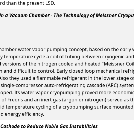
rd than the present LSD.
in a Vacuum Chamber - The Technology of Meissner Cryop
-chamber water vapor pumping concept, based on the early 
ly temperature cycle a coil of tubing between cryogenic a
ersions of the nitrogen cooled and heated "Meissner Coil" 
en and difficult to control. Early closed loop mechanical ref
 Also they used a flammable refrigerant in the lower stage 
e single-compressor auto-refrigerating cascade (ARC) system
oped. Its water vapor cryopumping proved more economica
f Freons and an inert gas (argon or nitrogen) served as th
id temperature cycling of a cryopumping surface mounted d
nd energy efficiency.
Cathode to Reduce Noble Gas Instabilities