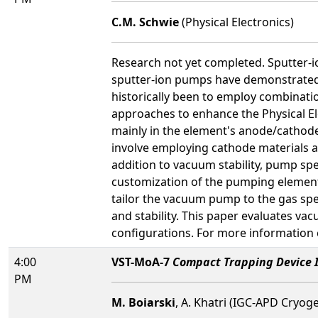
C.M. Schwie
(Physical Electronics)
Research not yet completed. Sputter-i
sputter-ion pumps have demonstrated 
historically been to employ combinat
approaches to enhance the Physical El
mainly in the element's anode/cathode
involve employing cathode materials a
addition to vacuum stability, pump spe
customization of the pumping element 
tailor the vacuum pump to the gas spe
and stability. This paper evaluates va
configurations. For more information 
4:00
VST-MoA-7
Compact Trapping Device I
PM
M. Boiarski
, A. Khatri (IGC-APD Cryog