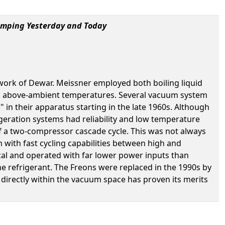
umping Yesterday and Today
work of Dewar. Meissner employed both boiling liquid
nd above-ambient temperatures. Several vacuum system
in their apparatus starting in the late 1960s. Although
rigeration systems had reliability and low temperature
of a two-compressor cascade cycle. This was not always
 with fast cycling capabilities between high and
l and operated with far lower power inputs than
e refrigerant. The Freons were replaced in the 1990s by
irectly within the vacuum space has proven its merits