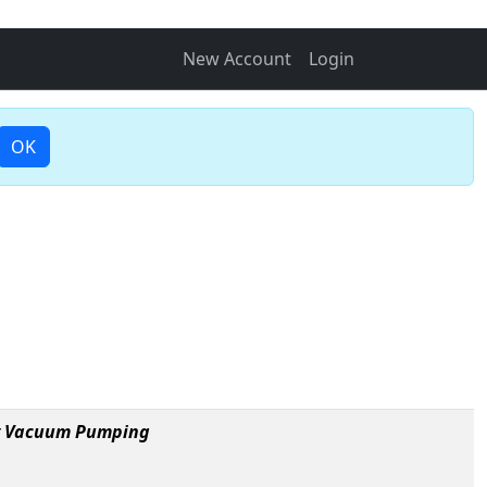
New Account
Login
OK
ry Vacuum Pumping