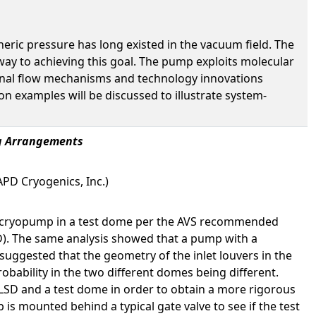
eric pressure has long existed in the vacuum field. The
y to achieving this goal. The pump exploits molecular
ternal flow mechanisms and technology innovations
 examples will be discussed to illustrate system-
ng Arrangements
PD Cryogenics, Inc.)
M8 cryopump in a test dome per the AVS recommended
SD). The same analysis showed that a pump with a
suggested that the geometry of the inlet louvers in the
obability in the two different domes being different.
 LSD and a test dome in order to obtain a more rigorous
s mounted behind a typical gate valve to see if the test