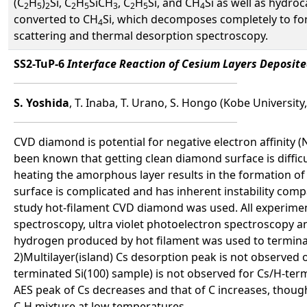
(C
H
)
Si, C
H
SiCH
, C
H
Si, and CH
Si as well as hydro
2
5
2
2
5
3
2
5
4
converted to CH
Si, which decomposes completely to for
4
scattering and thermal desorption spectroscopy.
SS2-TuP-6
Interface Reaction of Cesium Layers Deposi
S. Yoshida
, T. Inaba, T. Urano, S. Hongo (Kobe University
CVD diamond is potential for negative electron affinity 
been known that getting clean diamond surface is diffic
heating the amorphous layer results in the formation of 
surface is complicated and has inherent instability compa
study hot-filament CVD diamond was used. All experime
spectroscopy, ultra violet photoelectron spectroscopy a
hydrogen produced by hot filament was used to terminate
2)Multilayer(island) Cs desorption peak is not observed 
terminated Si(100) sample) is not observed for Cs/H-te
AES peak of Cs decreases and that of C increases, thoug
C-H mixture at low temperatures.