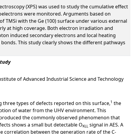
ectroscopy (XPS) was used to study the cumulative effect
photoelectrons were monitored. Arguments based on
n of TMSi with the Ge (100) surface under various external
rly at high coverage. Both electron irradiation and
oton induced secondary electrons and local heating
C bonds. This study clearly shows the different pathways
Study
 Institute of Advanced Industrial Science and Technology
1
 three types of defects reported on this surface,
the
rption of water from the UHV environment. This
e reproduced the commonly observed phenomenon that
fects shows a small but detectable O
signal in AES. A
KLL
e correlation between the generation rate of the C-