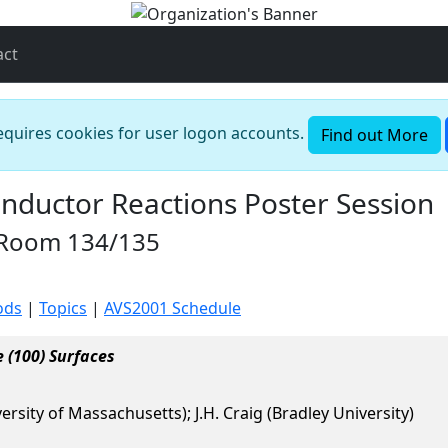
act
requires cookies for user logon accounts.
Find out More
nductor Reactions Poster Session
n Room 134/135
ods
|
Topics
|
AVS2001 Schedule
 (100) Surfaces
versity of Massachusetts); J.H. Craig (Bradley University)