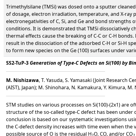
Trimethylsilane (TMSi) was dosed onto a sputter cleaned
of dosage, electron irradiation, temperature, and X-ray
electronegativities of C, Si, and Ge and bond strengths o
conditions. It is demonstrated that TMSi dissociatively c
thermal effects cause the breaking of C-C or C-H bonds
result in the dissociation of the adsorbed C-H or Si-H sp
to form new species on the Ge (100) surfaces under vari
SS2-TuP-3
Generation of Type-C Defects on Si(100) by B
M. Nishizawa
, T. Yasuda, S. Yamasaki (Joint Research C
(AIST), Japan); M. Shinohara, N. Kamakura, Y. Kimura, M.
STM studies on various processes on Si(100)-(2x1) are of
structure of the so-called type-C defect has been unde
conclusion is based on our systematic investigations
the C-defect density increases with time even when the 
possible source of O is the residual H
O, CO, and/or CO
2
2