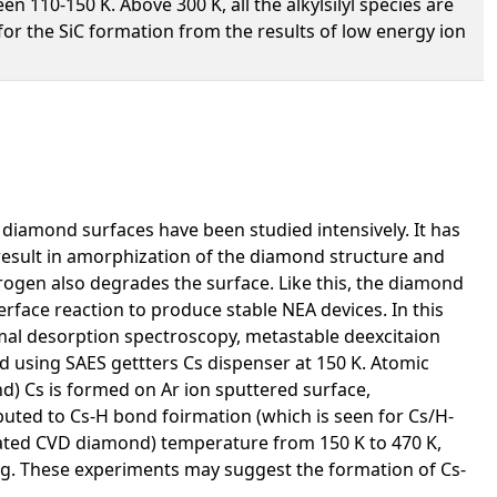
n 110-150 K. Above 300 K, all the alkylsilyl species are
or the SiC formation from the results of low energy ion
 diamond surfaces have been studied intensively. It has
 result in amorphization of the diamond structure and
rogen also degrades the surface. Like this, the diamond
erface reaction to produce stable NEA devices. In this
al desorption spectroscopy, metastable deexcitaion
 using SAES gettters Cs dispenser at 150 K. Atomic
d) Cs is formed on Ar ion sputtered surface,
uted to Cs-H bond foirmation (which is seen for Cs/H-
nated CVD diamond) temperature from 150 K to 470 K,
g. These experiments may suggest the formation of Cs-