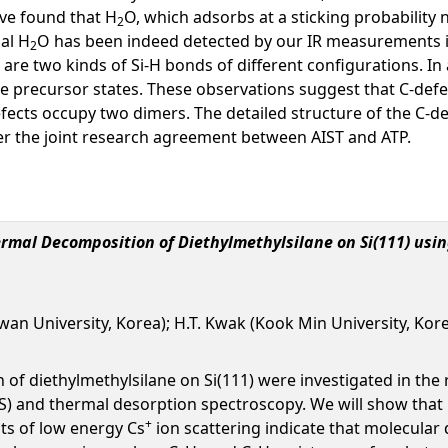
ave found that H
O, which adsorbs at a sticking probability n
2
al H
O has been indeed detected by our IR measurements i
2
re two kinds of Si-H bonds of different configurations. In a
ile precursor states. These observations suggest that C-def
ects occupy two dimers. The detailed structure of the C-def
r the joint research agreement between AIST and ATP.
ermal Decomposition of Diethylmethylsilane on Si(111) us
nkwan University, Korea); H.T. Kwak (Kook Min University, Kor
of diethylmethylsilane on Si(111) were investigated in the 
) and thermal desorption spectroscopy. We will show that 
+
lts of low energy Cs
ion scattering indicate that molecular 