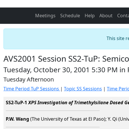
Meetings
Schedule
Help
About
Cont
This site 
AVS2001 Session SS2-TuP: Semico
Tuesday, October 30, 2001 5:30 PM i
Tuesday Afternoon
Time Period TuP Sessions
|
Topic SS Sessions
|
Time Peri
SS2-TuP-1
XPS Investigation of Trimethylsilane Dosed Ge
P.W. Wang
(The University of Texas at El Paso); Y. Qi (Uni