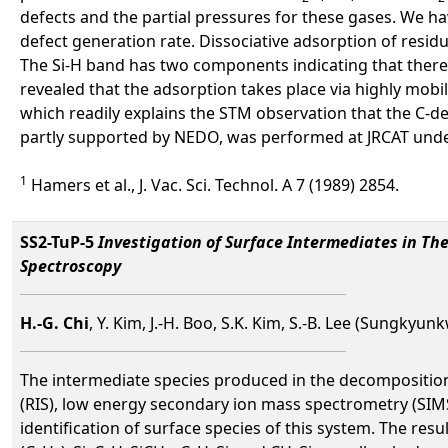
defects and the partial pressures for these gases. We h
defect generation rate. Dissociative adsorption of residu
The Si-H band has two components indicating that there a
revealed that the adsorption takes place via highly mob
which readily explains the STM observation that the C-def
partly supported by NEDO, was performed at JRCAT unde
1
Hamers et al., J. Vac. Sci. Technol. A 7 (1989) 2854.
SS2-TuP-5
Investigation of Surface Intermediates in Th
Spectroscopy
H.-G. Chi
, Y. Kim, J.-H. Boo, S.K. Kim, S.-B. Lee (Sungkyu
The intermediate species produced in the decomposition 
(RIS), low energy secondary ion mass spectrometry (SIMS
identification of surface species of this system. The resu