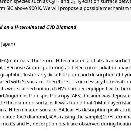
carbon species such as C
H
and C
H
exist on surface betwee
2
4
2
5
m SiC above 900 K. We will propose a possible mechanism f
ted on a H-terminated CVD Diamond
, Japan)
(NEA)materials. Therefore, H-terminated and alkali adsorbed
ult. Because Ar ion sputtering and electron irradiation may
graphitic clusters. Cyclic adsorption and desorption of hyd
red with Si surface. Therefore it is neccessary to reveal int
nts were carried out in a UHV chamber equipped with therm
nd Auger electron spectroscopy (AES). Cesium was deposited
 the diamond surface. It was found that 1)Multilayer(islan
on a H-terminated surface, 3)Clear H
desorption peak attrib
2
rminated CVD diamond, 4)As raising the sample(Cs/H-termi
h no Cs and H
desorption peak are observed during heatin
2