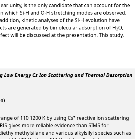
ear unity, is the only candidate that can account for the
n which Si-H and O-H stretching modes are observed.
ddition, kinetic analyses of the Si-H evolution have
ects are generated by bimolecular adsorption of H
O,
2
ect will be discussed at the presentation. This study,
ing Low Energy Cs Ion Scattering and Thermal Desorption
ea)
+
range of 110 1200 K by using Cs
reactive ion scattering
RIS gives more reliable evidence than SIMS for
diethylmethylsilane and various alkylsilyl species such as