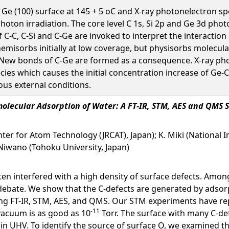
 Ge (100) surface at 145 + 5 oC and X-ray photonelectron sp
 photon irradiation. The core level C 1s, Si 2p and Ge 3d 
f C-C, C-Si and C-Ge are invoked to interpret the interactio
hemisorbs initially at low coverage, but physisorbs molecula
. New bonds of C-Ge are formed as a consequence. X-ray ph
ecies which causes the initial concentration increase of Ge-
ous external conditions.
imolecular Adsorption of Water: A FT-IR, STM, AES and QMS 
enter for Atom Technology (JRCAT), Japan); K. Miki (National
 Niwano (Tohoku University, Japan)
ten interfered with a high density of surface defects. Among
r debate. We show that the C-defects are generated by adso
 using FT-IR, STM, AES, and QMS. Our STM experiments hav
-11
vacuum is as good as 10
Torr. The surface with many C-de
in UHV. To identify the source of surface O, we examined th