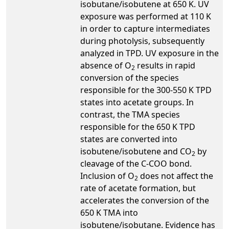
isobutane/isobutene at 650 K. UV
exposure was performed at 110 K
in order to capture intermediates
during photolysis, subsequently
analyzed in TPD. UV exposure in the
absence of O
results in rapid
2
conversion of the species
responsible for the 300-550 K TPD
states into acetate groups. In
contrast, the TMA species
responsible for the 650 K TPD
states are converted into
isobutene/isobutene and CO
by
2
cleavage of the C-COO bond.
Inclusion of O
does not affect the
2
rate of acetate formation, but
accelerates the conversion of the
650 K TMA into
isobutene/isobutane. Evidence has