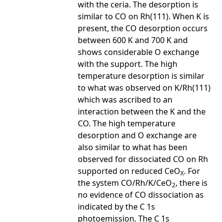
with the ceria. The desorption is
similar to CO on Rh(111). When K is
present, the CO desorption occurs
between 600 K and 700 K and
shows considerable O exchange
with the support. The high
temperature desorption is similar
to what was observed on K/Rh(111)
which was ascribed to an
interaction between the K and the
CO. The high temperature
desorption and O exchange are
also similar to what has been
observed for dissociated CO on Rh
supported on reduced CeO
. For
X
the system CO/Rh/K/CeO
, there is
2
no evidence of CO dissociation as
indicated by the C 1s
photoemission. The C 1s