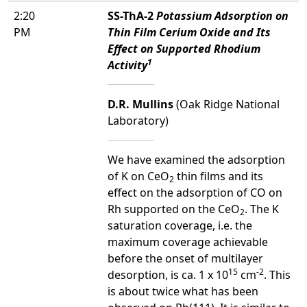
2:20
SS-ThA-2
Potassium Adsorption on
PM
Thin Film Cerium Oxide and Its
Effect on Supported Rhodium
1
Activity
D.R. Mullins
(Oak Ridge National
Laboratory)
We have examined the adsorption
of K on CeO
thin films and its
2
effect on the adsorption of CO on
Rh supported on the CeO
. The K
2
saturation coverage, i.e. the
maximum coverage achievable
before the onset of multilayer
15
-2
desorption, is ca. 1 x 10
cm
. This
is about twice what has been