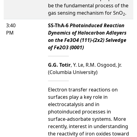
be the fundamental process of the
gas sensing mechanism for SnO
.
2
3:40
SS-ThA-6
Photoinduced Reaction
PM
Dynamics of Halocarbon Adlayers
on the Fe3O4 (111)-(2x2) Selvedge
of Fe2O3 (0001)
G.G. Totir
, Y. Le, R.M. Osgood, Jr.
(Columbia University)
Electron transfer reactions on
surfaces play a key role in
electrocatalysis and in
photoinduced processes in
surface-adsorbate systems. More
recently, interest in understanding
the reactivity of iron oxides toward