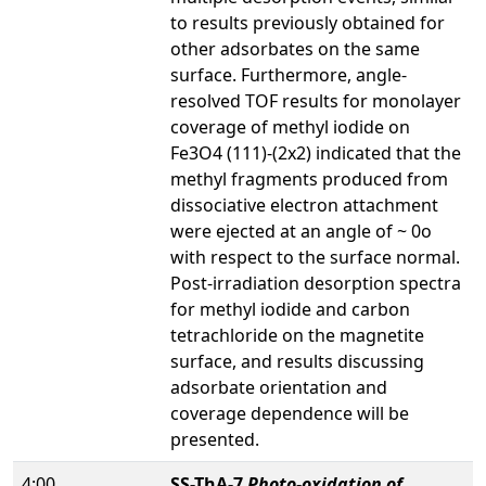
to results previously obtained for
other adsorbates on the same
surface. Furthermore, angle-
resolved TOF results for monolayer
coverage of methyl iodide on
Fe3O4 (111)-(2x2) indicated that the
methyl fragments produced from
dissociative electron attachment
were ejected at an angle of ~ 0o
with respect to the surface normal.
Post-irradiation desorption spectra
for methyl iodide and carbon
tetrachloride on the magnetite
surface, and results discussing
adsorbate orientation and
coverage dependence will be
presented.
4:00
SS-ThA-7
Photo-oxidation of