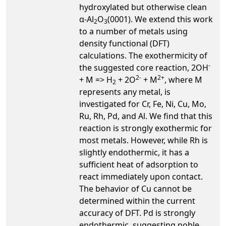
hydroxylated but otherwise clean
α-Al
O
(0001). We extend this work
2
3
to a number of metals using
density functional (DFT)
calculations. The exothermicity of
-
the suggested core reaction, 2OH
2-
2+
+ M => H
+ 2O
+ M
, where M
2
represents any metal, is
investigated for Cr, Fe, Ni, Cu, Mo,
Ru, Rh, Pd, and Al. We find that this
reaction is strongly exothermic for
most metals. However, while Rh is
slightly endothermic, it has a
sufficient heat of adsorption to
react immediately upon contact.
The behavior of Cu cannot be
determined within the current
accuracy of DFT. Pd is strongly
endothermic, suggesting noble