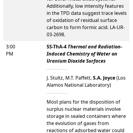
Additionally, low intensity features
in the TPD data suggest trace levels
of oxidation of residual surface
carbon to form formic acid. LA-UR-
03-2698.
3:00
SS-ThA-4
Thermal and Radiation-
PM
Induced Chemistry of Water on
Uranium Dioxide Surfaces
J. Stultz, M.T. Paffett,
S.A. Joyce
(Los
Alamos National Laboratory)
Most plans for the disposition of
surplus nuclear materials involve
storage in sealed containers where
the evolution of gases from
reactions of adsorbed water could