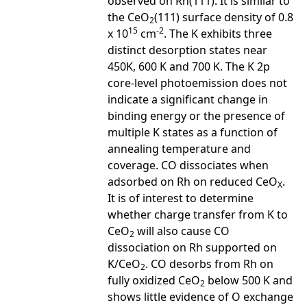
observed on Rh(111). It is similar to
the CeO
(111) surface density of 0.8
2
15
-2
x 10
cm
. The K exhibits three
distinct desorption states near
450K, 600 K and 700 K. The K 2p
core-level photoemission does not
indicate a significant change in
binding energy or the presence of
multiple K states as a function of
annealing temperature and
coverage. CO dissociates when
adsorbed on Rh on reduced CeO
.
X
It is of interest to determine
whether charge transfer from K to
CeO
will also cause CO
2
dissociation on Rh supported on
K/CeO
. CO desorbs from Rh on
2
fully oxidized CeO
below 500 K and
2
shows little evidence of O exchange