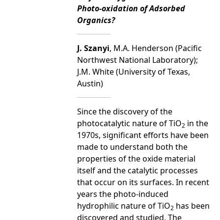
Photo-oxidation of Adsorbed
Organics?
J. Szanyi
, M.A. Henderson (Pacific
Northwest National Laboratory);
J.M. White (University of Texas,
Austin)
Since the discovery of the
photocatalytic nature of TiO
in the
2
1970s, significant efforts have been
made to understand both the
properties of the oxide material
itself and the catalytic processes
that occur on its surfaces. In recent
years the photo-induced
hydrophilic nature of TiO
has been
2
discovered and studied. The