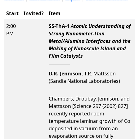
Start
Invited?
Item
2:00
SS-ThA-1
Atomic Understanding of
PM
Strong Nanometer-Thin
Metal/Alumina Interfaces and the
Making of Nanoscale Island and
Film Catalysts
D.R. Jennison
, T.R. Mattsson
(Sandia National Laboratories)
Chambers, Droubay, Jennison, and
Mattsson [Science 297 (2002) 827]
recently reported room
temperature laminar growth of Co
deposited in vacuum from an
evaporation source on fully