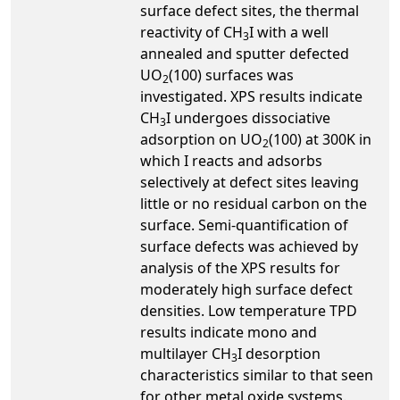
surface defect sites, the thermal
reactivity of CH
I with a well
3
annealed and sputter defected
UO
(100) surfaces was
2
investigated. XPS results indicate
CH
I undergoes dissociative
3
adsorption on UO
(100) at 300K in
2
which I reacts and adsorbs
selectively at defect sites leaving
little or no residual carbon on the
surface. Semi-quantification of
surface defects was achieved by
analysis of the XPS results for
moderately high surface defect
densities. Low temperature TPD
results indicate mono and
multilayer CH
I desorption
3
characteristics similar to that seen
for other metal oxide systems.