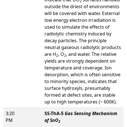
2
outside the driest of environments
will be covered with water. External
low energy electron irradiation is
used to simulate the effects of
radiolytic chemistry induced by
decay particles. The principle
neutral gaseous radiolytic products
are H
, O
, and water. The relative
2
2
yields are strongly dependent on
temperature and coverage. Ion
desorption, which is often sensitive
to minority species, indicates that
surface hydroxyls, presumably
formed at defect sites, are stable
up to high temperatures (~ 600K).
3:20
SS-ThA-5
Gas Sensing Mechanism
PM
of SnO
2