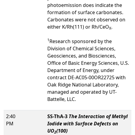
photoemission does indicate the
formation of surface carbonates.
Carbonates were not observed on
either K/Rh(111) or Rh/CeO
.
X
1
Research sponsored by the
Division of Chemical Sciences,
Geosciences, and Biosciences,
Office of Basic Energy Sciences, U.S.
Department of Energy, under
contract DE-AC05-00OR22725 with
Oak Ridge National Laboratory,
managed and operated by UT-
Battelle, LLC.
2:40
SS-ThA-3
The Interaction of Methyl
PM
Iodide with Surface Defects on
UO
(100)
2