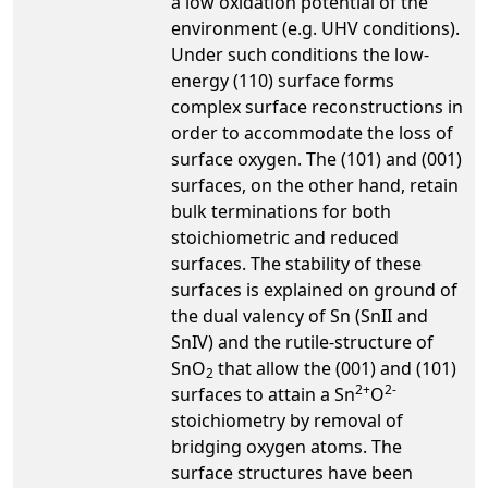
a low oxidation potential of the
environment (e.g. UHV conditions).
Under such conditions the low-
energy (110) surface forms
complex surface reconstructions in
order to accommodate the loss of
surface oxygen. The (101) and (001)
surfaces, on the other hand, retain
bulk terminations for both
stoichiometric and reduced
surfaces. The stability of these
surfaces is explained on ground of
the dual valency of Sn (SnII and
SnIV) and the rutile-structure of
SnO
that allow the (001) and (101)
2
2+
2-
surfaces to attain a Sn
O
stoichiometry by removal of
bridging oxygen atoms. The
surface structures have been