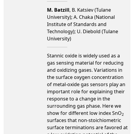
M. Batzill
, B. Katsiev (Tulane
University); A. Chaka (National
Institute of Standards and
Technology); U. Diebold (Tulane
University)
Stannic oxide is widely used as a
gas sensing material for reducing
and oxidizing gases. Variations in
the surface oxygen concentration
of metal-oxide gas sensors play an
important role for explaining their
response to a change in the
surrounding gas phase. Here we
show for different low index SnO
2
surfaces that non-stoichiometric
surface terminations are favored at