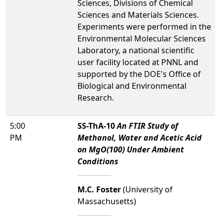
Sciences, Divisions of Chemical
Sciences and Materials Sciences.
Experiments were performed in the
Environmental Molecular Sciences
Laboratory, a national scientific
user facility located at PNNL and
supported by the DOE's Office of
Biological and Environmental
Research.
5:00
SS-ThA-10
An FTIR Study of
PM
Methanol, Water and Acetic Acid
on MgO(100) Under Ambient
Conditions
M.C. Foster
(University of
Massachusetts)