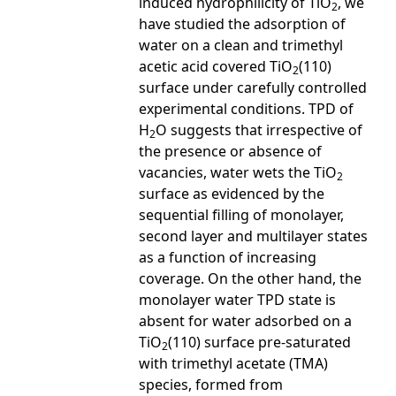
induced hydrophilicity of TiO
, we
2
have studied the adsorption of
water on a clean and trimethyl
acetic acid covered TiO
(110)
2
surface under carefully controlled
experimental conditions. TPD of
H
O suggests that irrespective of
2
the presence or absence of
vacancies, water wets the TiO
2
surface as evidenced by the
sequential filling of monolayer,
second layer and multilayer states
as a function of increasing
coverage. On the other hand, the
monolayer water TPD state is
absent for water adsorbed on a
TiO
(110) surface pre-saturated
2
with trimethyl acetate (TMA)
species, formed from