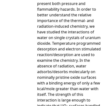
present both pressure and
flammability hazards. In order to
better understand the relative
importance of the thermal- and
radiation-induced chemistry, we
have studied the interactions of
water on single crystals of uranium
dioxide. Temperature programmed
desorption and electron stimulated
reaction/desorption are used to
examine the chemistry. In the
absence of radiation, water
adsorbs/desorbs molecularly on
nominally pristine oxide surfaces
with a binding energy of only a few
kcal/mole greater than water with
itself. The strength of this
interaction is large enough to
indicate that UO
surfaces handled