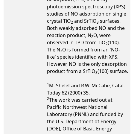
photoemission spectroscopy (XPS)
studies of NO adsorption on single
crystal TiO
and SrTiO
surfaces.
2
3
Both weakly adsorbed NO and the
reaction product, N
O, were
2
observed in TPD from TiO
(110).
2
The N
O is formed from an 'NO-
2
like' species identified with XPS.
However, NO is the only desorption
product from a SrTiO
(100) surface.
3
1
M. Shelef and R.W. McCabe, Catal.
Today 62 (2000) 35.
2
The work was carried out at
Pacific Northwest National
Laboratory (PNNL) and funded by
the U.S. Department of Energy
(DOE), Office of Basic Energy