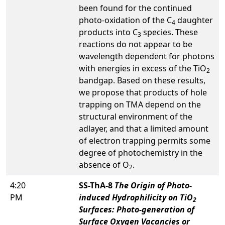
been found for the continued
photo-oxidation of the C
daughter
4
products into C
species. These
3
reactions do not appear to be
wavelength dependent for photons
with energies in excess of the TiO
2
bandgap. Based on these results,
we propose that products of hole
trapping on TMA depend on the
structural environment of the
adlayer, and that a limited amount
of electron trapping permits some
degree of photochemistry in the
absence of O
.
2
4:20
SS-ThA-8
The Origin of Photo-
PM
induced Hydrophilicity on TiO
2
Surfaces: Photo-generation of
Surface Oxygen Vacancies or