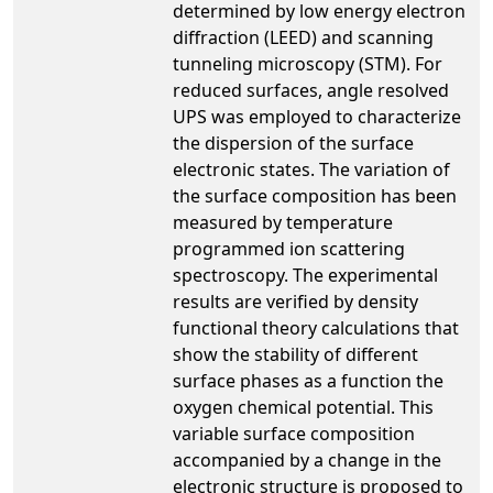
determined by low energy electron
diffraction (LEED) and scanning
tunneling microscopy (STM). For
reduced surfaces, angle resolved
UPS was employed to characterize
the dispersion of the surface
electronic states. The variation of
the surface composition has been
measured by temperature
programmed ion scattering
spectroscopy. The experimental
results are verified by density
functional theory calculations that
show the stability of different
surface phases as a function the
oxygen chemical potential. This
variable surface composition
accompanied by a change in the
electronic structure is proposed to