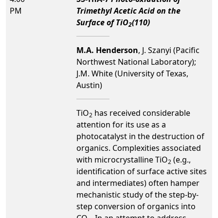
PM
Trimethyl Acetic Acid on the
Surface of TiO
(110)
2
M.A. Henderson
, J. Szanyi (Pacific
Northwest National Laboratory);
J.M. White (University of Texas,
Austin)
TiO
has received considerable
2
attention for its use as a
photocatalyst in the destruction of
organics. Complexities associated
with microcrystalline TiO
(e.g.,
2
identification of surface active sites
and intermediates) often hamper
mechanistic study of the step-by-
step conversion of organics into
CO
. In an attempt to address