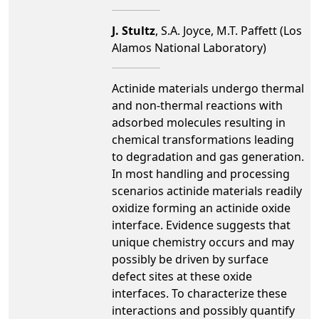
J. Stultz
, S.A. Joyce, M.T. Paffett (Los
Alamos National Laboratory)
Actinide materials undergo thermal
and non-thermal reactions with
adsorbed molecules resulting in
chemical transformations leading
to degradation and gas generation.
In most handling and processing
scenarios actinide materials readily
oxidize forming an actinide oxide
interface. Evidence suggests that
unique chemistry occurs and may
possibly be driven by surface
defect sites at these oxide
interfaces. To characterize these
interactions and possibly quantify