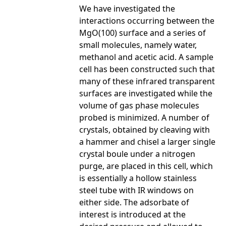
We have investigated the
interactions occurring between the
MgO(100) surface and a series of
small molecules, namely water,
methanol and acetic acid. A sample
cell has been constructed such that
many of these infrared transparent
surfaces are investigated while the
volume of gas phase molecules
probed is minimized. A number of
crystals, obtained by cleaving with
a hammer and chisel a larger single
crystal boule under a nitrogen
purge, are placed in this cell, which
is essentially a hollow stainless
steel tube with IR windows on
either side. The adsorbate of
interest is introduced at the