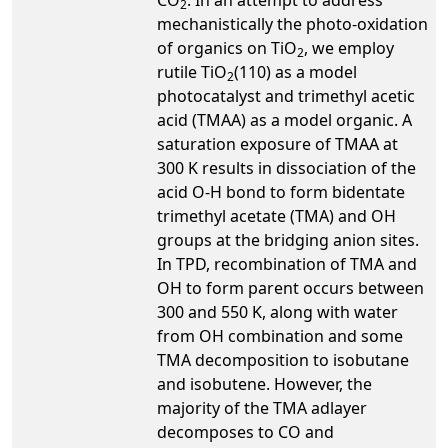
2
mechanistically the photo-oxidation
of organics on TiO
, we employ
2
rutile TiO
(110) as a model
2
photocatalyst and trimethyl acetic
acid (TMAA) as a model organic. A
saturation exposure of TMAA at
300 K results in dissociation of the
acid O-H bond to form bidentate
trimethyl acetate (TMA) and OH
groups at the bridging anion sites.
In TPD, recombination of TMA and
OH to form parent occurs between
300 and 550 K, along with water
from OH combination and some
TMA decomposition to isobutane
and isobutene. However, the
majority of the TMA adlayer
decomposes to CO and