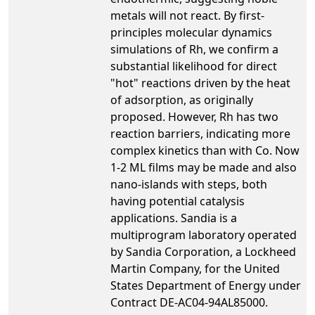
metals will not react. By first-
principles molecular dynamics
simulations of Rh, we confirm a
substantial likelihood for direct
"hot" reactions driven by the heat
of adsorption, as originally
proposed. However, Rh has two
reaction barriers, indicating more
complex kinetics than with Co. Now
1-2 ML films may be made and also
nano-islands with steps, both
having potential catalysis
applications. Sandia is a
multiprogram laboratory operated
by Sandia Corporation, a Lockheed
Martin Company, for the United
States Department of Energy under
Contract DE-AC04-94AL85000.