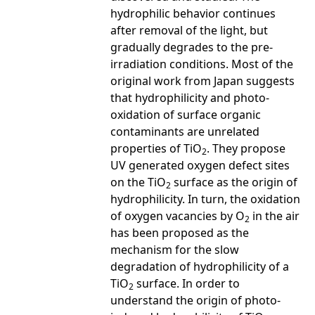
hydrophilic behavior continues
after removal of the light, but
gradually degrades to the pre-
irradiation conditions. Most of the
original work from Japan suggests
that hydrophilicity and photo-
oxidation of surface organic
contaminants are unrelated
properties of TiO
. They propose
2
UV generated oxygen defect sites
on the TiO
surface as the origin of
2
hydrophilicity. In turn, the oxidation
of oxygen vacancies by O
in the air
2
has been proposed as the
mechanism for the slow
degradation of hydrophilicity of a
TiO
surface. In order to
2
understand the origin of photo-