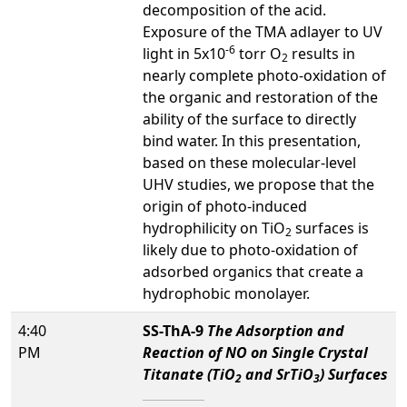
decomposition of the acid.
Exposure of the TMA adlayer to UV
-6
light in 5x10
torr O
results in
2
nearly complete photo-oxidation of
the organic and restoration of the
ability of the surface to directly
bind water. In this presentation,
based on these molecular-level
UHV studies, we propose that the
origin of photo-induced
hydrophilicity on TiO
surfaces is
2
likely due to photo-oxidation of
adsorbed organics that create a
hydrophobic monolayer.
4:40
SS-ThA-9
The Adsorption and
PM
Reaction of NO on Single Crystal
Titanate (TiO
and SrTiO
) Surfaces
2
3