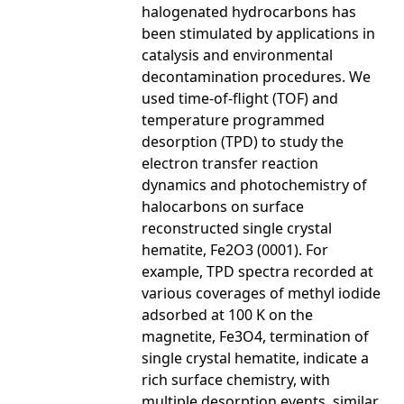
halogenated hydrocarbons has
been stimulated by applications in
catalysis and environmental
decontamination procedures. We
used time-of-flight (TOF) and
temperature programmed
desorption (TPD) to study the
electron transfer reaction
dynamics and photochemistry of
halocarbons on surface
reconstructed single crystal
hematite, Fe2O3 (0001). For
example, TPD spectra recorded at
various coverages of methyl iodide
adsorbed at 100 K on the
magnetite, Fe3O4, termination of
single crystal hematite, indicate a
rich surface chemistry, with
multiple desorption events, similar