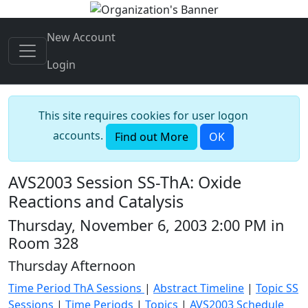
New Account
Login
This site requires cookies for user logon
accounts.
Find out More
OK
AVS2003 Session SS-ThA: Oxide
Reactions and Catalysis
Thursday, November 6, 2003 2:00 PM in
Room 328
Thursday Afternoon
Time Period ThA Sessions
|
Abstract Timeline
|
Topic SS
Sessions
|
Time Periods
|
Topics
|
AVS2003 Schedule