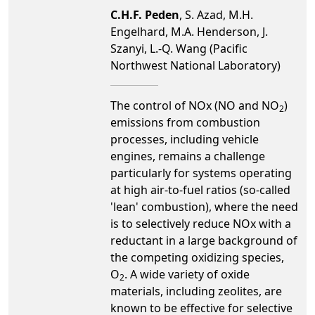
C.H.F. Peden
, S. Azad, M.H.
Engelhard, M.A. Henderson, J.
Szanyi, L.-Q. Wang (Pacific
Northwest National Laboratory)
The control of NOx (NO and NO
)
2
emissions from combustion
processes, including vehicle
engines, remains a challenge
particularly for systems operating
at high air-to-fuel ratios (so-called
'lean' combustion), where the need
is to selectively reduce NOx with a
reductant in a large background of
the competing oxidizing species,
O
. A wide variety of oxide
2
materials, including zeolites, are
known to be effective for selective