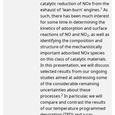
catalytic reduction of NOx from the
1
exhaust of 'lean-burn' engines.
As
such, there has been much interest
for some time in determining the
kinetics of adsorption and surface
reactions of NO and NO
, as well as
2
identifying the composition and
structure of the mechanistically
important adsorbed NOx species
on this class of catalytic materials.
In this presentation, we will discuss
selected results from our ongoing
studies aimed at addressing some
of the considerable remaining
uncertainties about these
2
processes.
In particular, we will
compare and contrast the results
of our temperature programmed
desorption (TPD) and x-ray