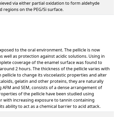
hieved via either partial oxidation to form aldehyde
ed regions on the PEG/Si surface.
xposed to the oral environment. The pellicle is now
 well as protection against acidic solutions. Using in
omplete coverage of the enamel surface was found to
around 2 hours. The thickness of the pellicle varies with
pellicle to change its viscoelastic properties and alter
aloids, gelatin and other proteins, they are naturally
sing AFM and SEM, consists of a dense arrangement of
operties of the pellicle have been studied using
ur with increasing exposure to tannin containing
s ability to act as a chemical barrier to acid attack.