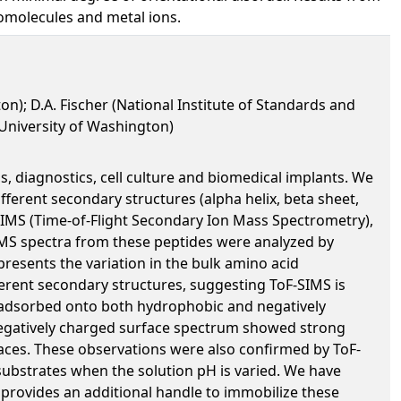
iomolecules and metal ions.
n); D.A. Fischer (National Institute of Standards and
 (University of Washington)
ns, diagnostics, cell culture and biomedical implants. We
fferent secondary structures (alpha helix, beta sheet,
SIMS (Time-of-Flight Secondary Ion Mass Spectrometry),
MS spectra from these peptides were analyzed by
resents the variation in the bulk amino acid
ferent secondary structures, suggesting ToF-SIMS is
de adsorbed onto both hydrophobic and negatively
negatively charged surface spectrum showed strong
rfaces. These observations were also confirmed by ToF-
ubstrates when the solution pH is varied. We have
s provides an additional handle to immobilize these