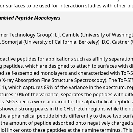
or surfaces to be used for interaction studies with other b
sembled Peptide Monolayers
mer Technology Group); L.J. Gamble (University of Washingto
 Somorjai (University of California, Berkeley); D.G. Castner
ioactive peptides for applications such as affinity separatio
g peptides, which are designed to attach to surfaces with di
ted self-assembled monolayers and characterized with ToF-
X-ray Absorption Fine Structure Spectroscopy). The ToF-SI
1), which captures 89% of the variance in the spectrum, rep
ptures 10% of the variance, separates the peptides with dif
ides. SFG spectra were acquired for the alpha helical pepti
showed strong peaks in the CH stretch regions while the 
 the alpha helical peptide binds differently to these two su
the amount of peptide adsorbed onto negatively charged s
hiol linker onto these peptides at their amine terminus. Thi