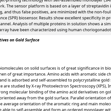
rk. The sensor platform is based on a layer of streptavidin
ng, and thus false positives, are minimized with the non-fo
e (SPR) biosensor. Results show excellent specificity in pr
channel. Analysis of multiple proteins in solution shows a s
in array have been characterized using human choriogonadot
ives on Gold Surface
 biomolecules on solid surfaces is of great significance in 
then of great importance. Amino acids with aromatic side c
 and is adsorbed and self-assembled to polycrystalline gol
ce are studied by X-ray Photoelectron Spectroscopy (XPS), 
rong molecular binding of the amino acid derivatives on go
riented away from the gold surface. Parallel orientation o
 average orientation of the aromatic ring and main molecul
e able to self-assemble and form an ordered monolayer with