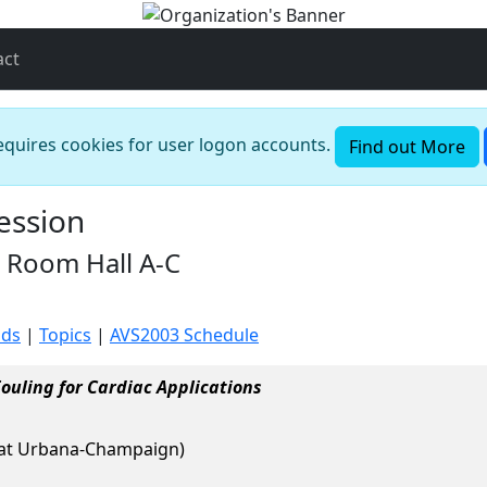
act
requires cookies for user logon accounts.
Find out More
ession
 Room Hall A-C
ods
|
Topics
|
AVS2003 Schedule
ouling for Cardiac Applications
ois at Urbana-Champaign)