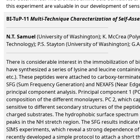
this experiment are valuable in our development of sens
BI-TuP-11
Multi-Technique Characterization of Self-As
N.T. Samuel
(University of Washington); K. McCrea (Poly
Technology); P.S. Stayton (University of Washington); G.A.
There is considerable interest in the immobilization of b
have synthesized a series of lysine and leucine containin
etc.). These peptides were attached to carboxy-termina
SFG (Sum Frequency Generation) and NEXAFS (Near Edge 
principal component analysis. Principal component 1 (PC 
composition of the different monolayers. PC 2, which ca
sensitive to different secondary structures of the pept
charged substrates. The hydrophobic surface spectrum 
peaks in the NH stretch region. The SFG results indicate
SIMS experiments, which reveal a strong dependence of 
recently developed a simple protocol to attach a short t