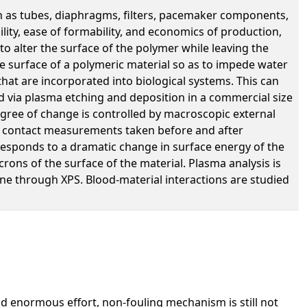
ch as tubes, diaphragms, filters, pacemaker components,
ility, ease of formability, and economics of production,
o alter the surface of the polymer while leaving the
e surface of a polymeric material so as to impede water
that are incorporated into biological systems. This can
d via plasma etching and deposition in a commercial size
gree of change is controlled by macroscopic external
ater contact measurements taken before and after
responds to a dramatic change in surface energy of the
crons of the surface of the material. Plasma analysis is
ne through XPS. Blood-material interactions are studied
nd enormous effort, non-fouling mechanism is still not