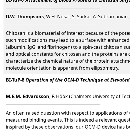
D.W. Thompsons
, W.H. Nosal, S. Sarkar, A. Subramanian,
Chitosan is a biomaterial of interest because of the pote
such modifications may lead to a surface with enhanced 
(albumin, IgG, and fibrinogen) to a spin-cast chitosan su
and optical constants for chitosan and the proteins are 
characterize the chemical nature of the protein attachm
molecule orientation is apparent from ellipsometry.
BI-TuP-8
Operation of the QCM-D Technique at Elevated
M.E.M. Edvardsson
, F. Höök (Chalmers University of Te
An often raised question with respect to applications of
measured binding events. This is indeed a relevant quest
inspired by these observations, our QCM-D device has b