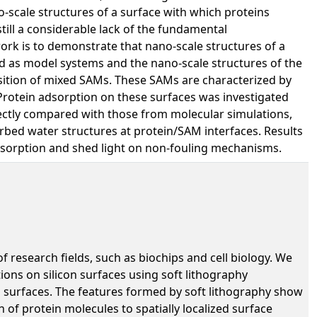
-scale structures of a surface with which proteins
still a considerable lack of the fundamental
work is to demonstrate that nano-scale structures of a
ed as model systems and the nano-scale structures of the
osition of mixed SAMs. These SAMs are characterized by
rotein adsorption on these surfaces was investigated
ctly compared with those from molecular simulations,
orbed water structures at protein/SAM interfaces. Results
dsorption and shed light on non-fouling mechanisms.
of research fields, such as biochips and cell biology. We
ions on silicon surfaces using soft lithography
on surfaces. The features formed by soft lithography show
 of protein molecules to spatially localized surface