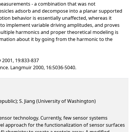
 measurements - a combination that was not
 vesicles adsorb and decompose into a planar supported
ption behavior is essentially unaffected, whereas it
y to implement variable driving amplitudes, and proves
 multiple harmonics and proper theoretical modeling is
rmation about it by going from the harmonic to the
y 2001, 19:833-837
ance. Langmuir 2000, 16:5036-5040.
epublic); S. Jiang (University of Washington)
sensor technology. Currently, few sensor systems
el approach for the functionalization of sensor surfaces
) chemistry to create a protein array. A modified