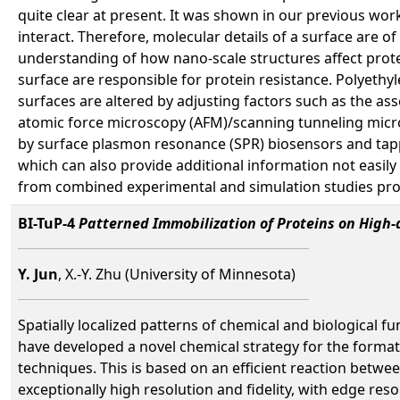
quite clear at present. It was shown in our previous wo
interact. Therefore, molecular details of a surface are o
understanding of how nano-scale structures affect protei
surface are responsible for protein resistance. Polyeth
surfaces are altered by adjusting factors such as the a
atomic force microscopy (AFM)/scanning tunneling micro
by surface plasmon resonance (SPR) biosensors and tap
which can also provide additional information not easily
from combined experimental and simulation studies prov
BI-TuP-4
Patterned Immobilization of Proteins on High-
Y. Jun
, X.-Y. Zhu (University of Minnesota)
Spatially localized patterns of chemical and biological fu
have developed a novel chemical strategy for the formati
techniques. This is based on an efficient reaction betwe
exceptionally high resolution and fidelity, with edge res