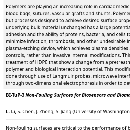
Polymers are playing an increasing role in cardiac medi
blood bags, sutures, vascular grafts and shunts. Polymers
but processes designed to achieve desired surface proper
underlying bulk material unchanged has a large potentia
adhesion and the ability of proteins, bacteria, and cells
minimize infection, thrombosis, and other undesirable i
plasma-etching device, which achieves plasma densities
controls, rather than invasive internal modifications. Th
treatment of HDPE that show a change from a pretreatme
polymer and biological interaction potential. This modifi
done through use of Langmuir probes, microwave interfer
through two-dimensional electrophoresis in order to de
BI-TuP-3
Non-Fouling Surfaces for Biosensors and Bioma
L. Li
, S. Chen, J. Zheng, S. Jiang (University of Washington
Non-fouling surfaces are critical to the performance of 