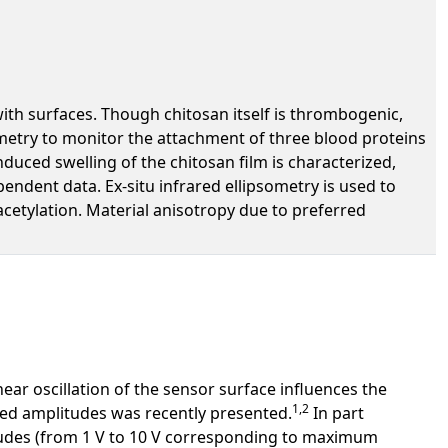
 with surfaces. Though chitosan itself is thrombogenic,
ometry to monitor the attachment of three blood proteins
duced swelling of the chitosan film is characterized,
ndent data. Ex-situ infrared ellipsometry is used to
cetylation. Material anisotropy due to preferred
ear oscillation of the sensor surface influences the
1,2
ated amplitudes was recently presented.
In part
itudes (from 1 V to 10 V corresponding to maximum