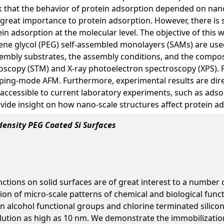
rk that the behavior of protein adsorption depended on nano
f great importance to protein adsorption. However, there is 
n adsorption at the molecular level. The objective of this 
ylene glycol (PEG) self-assembled monolayers (SAMs) are us
ssembly substrates, the assembly conditions, and the comp
scopy (STM) and X-ray photoelectron spectroscopy (XPS). P
ping-mode AFM. Furthermore, experimental results are dire
 accessible to current laboratory experiments, such as ads
ide insight on how nano-scale structures affect protein a
density PEG Coated Si Surfaces
nctions on solid surfaces are of great interest to a number 
on of micro-scale patterns of chemical and biological funct
en alcohol functional groups and chlorine terminated silic
olution as high as 10 nm. We demonstrate the immobilization