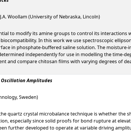
 J.A. Woollam (University of Nebraska, Lincoln)
ntial to modify its amine groups to control its interactions
biocompatibility. In this work we use spectroscopic ellips
rface in phosphate-buffered saline solution. The moisture-in
determined independently for use in modelling the time-depe
ent and compare chitosan films with varying degrees of dea
 Oscillation Amplitudes
chnology, Sweden)
 the quartz crystal microbalance technique is whether the sh
ion, especially since solid proofs for bond rupture at elev
een further developed to operate at variable driving ampl