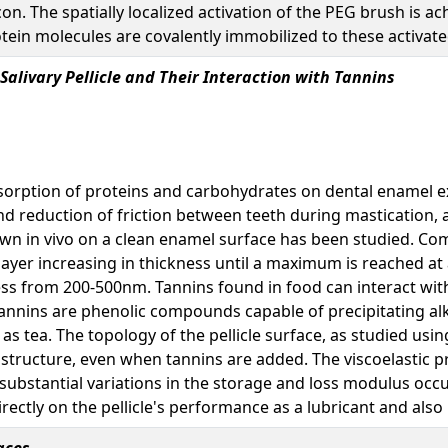
n. The spatially localized activation of the PEG brush is ac
otein molecules are covalently immobilized to these activat
Salivary Pellicle and Their Interaction with Tannins
dsorption of proteins and carbohydrates on dental enamel e
d reduction of friction between teeth during mastication, as
rown in vivo on a clean enamel surface has been studied. C
layer increasing in thickness until a maximum is reached at 
ness from 200-500nm. Tannins found in food can interact with 
. Tannins are phenolic compounds capable of precipitating alk
 as tea. The topology of the pellicle surface, as studied u
tructure, even when tannins are added. The viscoelastic pr
substantial variations in the storage and loss modulus occ
rectly on the pellicle's performance as a lubricant and also it
aces