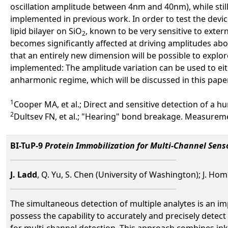
oscillation amplitude between 4nm and 40nm), while sti
implemented in previous work. In order to test the devi
lipid bilayer on SiO
, known to be very sensitive to exter
2
becomes significantly affected at driving amplitudes abo
that an entirely new dimension will be possible to explo
implemented: The amplitude variation can be used to eit
anharmonic regime, which will be discussed in this paper
1
Cooper MA, et al.; Direct and sensitive detection of a 
2
Dultsev FN, et al.; "Hearing" bond breakage. Measureme
BI-TuP-9
Protein Immobilization for Multi-Channel Sens
J. Ladd
, Q. Yu, S. Chen (University of Washington); J. Ho
The simultaneous detection of multiple analytes is an i
possess the capability to accurately and precisely dete
for multi-channel detection. This approach combines ink