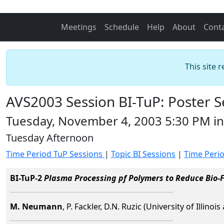
Meetings
Schedule
Help
About
Cont
This site 
AVS2003 Session BI-TuP: Poster S
Tuesday, November 4, 2003 5:30 PM in
Tuesday Afternoon
Time Period TuP Sessions
|
Topic BI Sessions
|
Time Peri
BI-TuP-2
Plasma Processing pf Polymers to Reduce Bio-F
M. Neumann
, P. Fackler, D.N. Ruzic (University of Illin