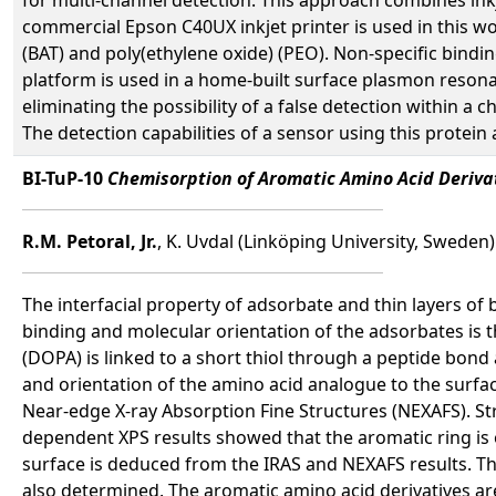
commercial Epson C40UX inkjet printer is used in this wo
(BAT) and poly(ethylene oxide) (PEO). Non-specific bindi
platform is used in a home-built surface plasmon resonanc
eliminating the possibility of a false detection within a 
The detection capabilities of a sensor using this prote
BI-TuP-10
Chemisorption of Aromatic Amino Acid Derivat
R.M. Petoral, Jr.
, K. Uvdal (Linköping University, Sweden)
The interfacial property of adsorbate and thin layers of
binding and molecular orientation of the adsorbates is 
(DOPA) is linked to a short thiol through a peptide bond
and orientation of the amino acid analogue to the surfa
Near-edge X-ray Absorption Fine Structures (NEXAFS). St
dependent XPS results showed that the aromatic ring is o
surface is deduced from the IRAS and NEXAFS results. The
also determined. The aromatic amino acid derivatives ar