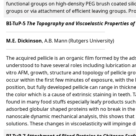
functional groups on high-density PEG brush coated silico
groups or via attachment of efficient leaving groups. Pr
BI-TuP-5
The Topography and Viscoelastic Properties of 
M.E. Dickinson
, A.B. Mann (Rutgers University)
The acquired pellicle is an organic film formed by the a
understood to have several roles including lubrication an
vitro AFM, growth, structure and topology of pellicle g
occur within the first few minutes of exposure, with the 
position, but fully developed pellicle can range in thick
the color which is a cause of extrinsic staining in teeth
found in many food stuffs especially leafy products such
adsorbed globular shaped proteins with no break in the s
nanoscale dynamic mechanical analysis, this shows that 
solutions. These changes in viscoelasticity will impinge di
BI-TuP-7
Attachment of Blood Proteins to Chitosan Surf