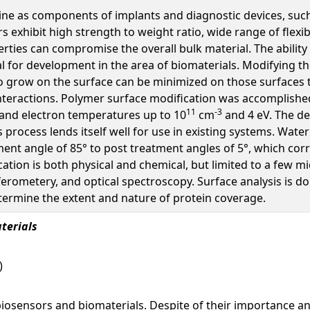
cine as components of implants and diagnostic devices, su
 exhibit high strength to weight ratio, wide range of flexib
ties can compromise the overall bulk material. The ability t
l for development in the area of biomaterials. Modifying th
 to grow on the surface can be minimized on those surfaces 
nteractions. Polymer surface modification was accomplishe
11
-3
 and electron temperatures up to 10
cm
and 4 eV. The de
is process lends itself well for use in existing systems. W
nt angle of 85° to post treatment angles of 5°, which cor
cation is both physical and chemical, but limited to a few mi
ometery, and optical spectroscopy. Surface analysis is do
termine the extent and nature of protein coverage.
terials
)
biosensors and biomaterials. Despite of their importance a