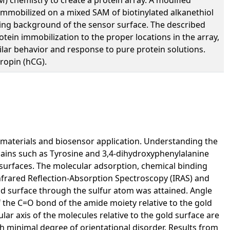
 immobilized on a mixed SAM of biotinylated alkanethiol
uling background of the sensor surface. The described
otein immobilization to the proper locations in the array,
imilar behavior and response to pure protein solutions.
ropin (hCG).
biomaterials and biosensor application. Understanding the
hains such as Tyrosine and 3,4-dihydroxyphenylalanine
d surfaces. The molecular adsorption, chemical binding
Infrared Reflection-Absorption Spectroscopy (IRAS) and
ld surface through the sulfur atom was attained. Angle
f the C=O bond of the amide moiety relative to the gold
ar axis of the molecules relative to the gold surface are
 minimal degree of orientational disorder. Results from