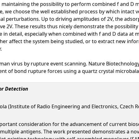
ll maintaining the possibility to perform combined f and D
ce, we choose the well established process by which intact
nal perturbations. Up to driving amplitudes of 2V, the adsor
ve 2V. These results thus nicely demonstrate the possibilit
re in detail, especially when combined with f and D data at
her affect the system being studied, or to extract new info
.
human virus by rupture event scanning. Nature Biotechnolog
nt of bond rupture forces using a quartz crystal microbal
or Detection
mola (Institute of Radio Engineering and Electronics, Czech R
mportant consideration for the advancement of current bio
ct multiple antigens. The work presented demonstrates a nov
jet-printing technology with self-assembled monolayer (SAM