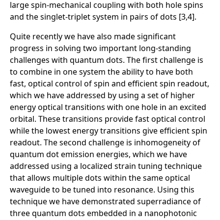
large spin-mechanical coupling with both hole spins
and the singlet-triplet system in pairs of dots [3,4].
Quite recently we have also made significant
progress in solving two important long-standing
challenges with quantum dots. The first challenge is
to combine in one system the ability to have both
fast, optical control of spin and efficient spin readout,
which we have addressed by using a set of higher
energy optical transitions with one hole in an excited
orbital. These transitions provide fast optical control
while the lowest energy transitions give efficient spin
readout. The second challenge is inhomogeneity of
quantum dot emission energies, which we have
addressed using a localized strain tuning technique
that allows multiple dots within the same optical
waveguide to be tuned into resonance. Using this
technique we have demonstrated superradiance of
three quantum dots embedded in a nanophotonic