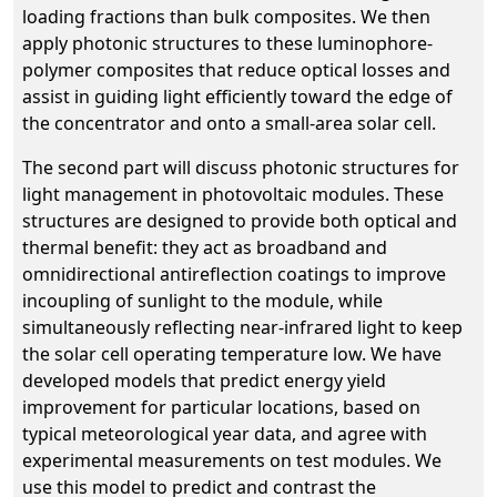
loading fractions than bulk composites. We then
apply photonic structures to these luminophore-
polymer composites that reduce optical losses and
assist in guiding light efficiently toward the edge of
the concentrator and onto a small-area solar cell.
The second part will discuss photonic structures for
light management in photovoltaic modules. These
structures are designed to provide both optical and
thermal benefit: they act as broadband and
omnidirectional antireflection coatings to improve
incoupling of sunlight to the module, while
simultaneously reflecting near-infrared light to keep
the solar cell operating temperature low. We have
developed models that predict energy yield
improvement for particular locations, based on
typical meteorological year data, and agree with
experimental measurements on test modules. We
use this model to predict and contrast the