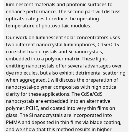
luminescent materials and photonic surfaces to
enhance performance. The second part will discuss
optical strategies to reduce the operating
temperature of photovoltaic modules.
Our work on luminescent solar concentrators uses
two different nanocrystal luminophores, CdSe/CdS
core-shell nanocrystals and Si nanocrystals,
embedded into a polymer matrix. These light-
emitting nanocrystals offer several advantages over
dye molecules, but also exhibit detrimental scattering
when aggregated. I will discuss the preparation of
nanocrystal-polymer composites with high optical
clarity for these applications. The CdSe/CdS
nanocrystals are embedded into an alternative
polymer, PCHE, and coated into very thin films on
glass. The Si nanocrystals are incorporated into
PMMA and deposited in thin films via blade coating,
and we show that this method results in higher