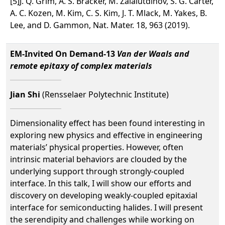
[5]J. Q. Grim, A. S. Bracker, M. Zalalutdinov, S. G. Carter,
A. C. Kozen, M. Kim, C. S. Kim, J. T. Mlack, M. Yakes, B.
Lee, and D. Gammon, Nat. Mater. 18, 963 (2019).
EM-Invited On Demand-13
Van der Waals and
remote epitaxy of complex materials
Jian Shi
(Rensselaer Polytechnic Institute)
Dimensionality effect has been found interesting in
exploring new physics and effective in engineering
materials’ physical properties. However, often
intrinsic material behaviors are clouded by the
underlying support through strongly-coupled
interface. In this talk, I will show our efforts and
discovery on developing weakly-coupled epitaxial
interface for semiconducting halides. I will present
the serendipity and challenges while working on