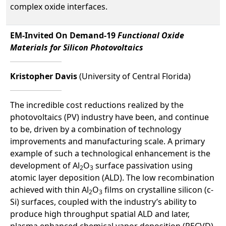
complex oxide interfaces.
EM-Invited On Demand-19
Functional Oxide
Materials for Silicon Photovoltaics
Kristopher Davis
(University of Central Florida)
The incredible cost reductions realized by the
photovoltaics (PV) industry have been, and continue
to be, driven by a combination of technology
improvements and manufacturing scale. A primary
example of such a technological enhancement is the
development of Al
O
surface passivation using
2
3
atomic layer deposition (ALD). The low recombination
achieved with thin Al
O
films on crystalline silicon (c-
2
3
Si) surfaces, coupled with the industry’s ability to
produce high throughput spatial ALD and later,
plasma enhanced chemical vapor deposition (PECVD)