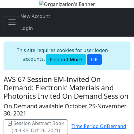
New Account
Login
This site requires cookies for user logon
accounts.
Find out More
OK
AVS 67 Session EM-Invited On
Demand: Electronic Materials and
Photonics Invited On Demand Session
On Demand available October 25-November
30, 2021
Session Abstract Book
Time Period OnDemand
(263 KB, Oct 26, 2021)