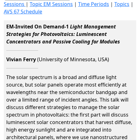
Sessions
|
Topic EM Sessions
|
Time Periods
|
Topics
|
AVS 67 Schedule
EM-Invited On Demand-1
Light Management
Strategies for Photovoltaics: Luminescent
Concentrators and Passive Cooling for Modules
Vivian Ferry
(University of Minnesota, USA)
The solar spectrum is a broad and diffuse light
source, but solar panels operate most efficiently at
wavelengths near the semiconductor bandgap and
over a limited range of incident angles. This talk will
discuss different strategies to manage the solar
spectrum in photovoltaics: the first part will discuss
luminescent solar concentrators that harvest diffuse,
high energy sunlight and are integrated into
architectural panels, where we use nanostructured