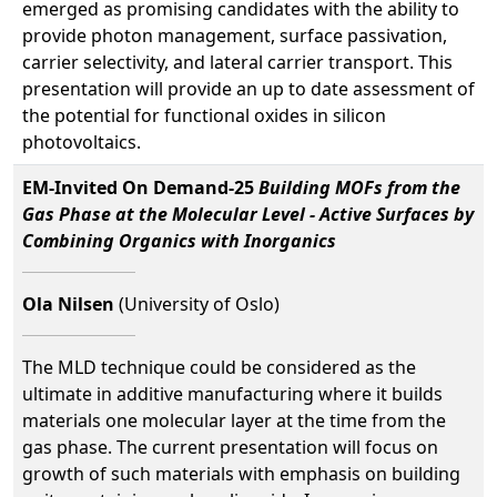
emerged as promising candidates with the ability to
provide photon management, surface passivation,
carrier selectivity, and lateral carrier transport. This
presentation will provide an up to date assessment of
the potential for functional oxides in silicon
photovoltaics.
EM-Invited On Demand-25
Building MOFs from the
Gas Phase at the Molecular Level - Active Surfaces by
Combining Organics with Inorganics
Ola Nilsen
(University of Oslo)
The MLD technique could be considered as the
ultimate in additive manufacturing where it builds
materials one molecular layer at the time from the
gas phase. The current presentation will focus on
growth of such materials with emphasis on building