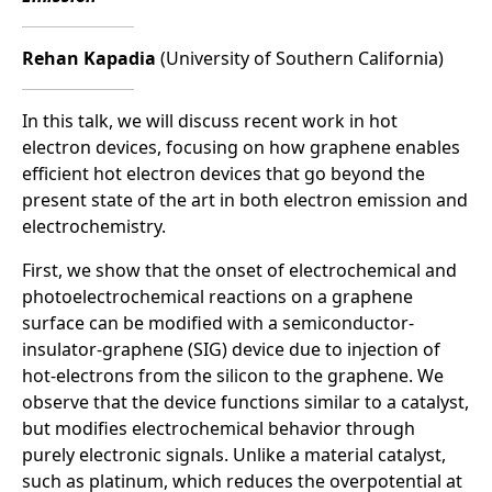
Rehan Kapadia
(University of Southern California)
In this talk, we will discuss recent work in hot
electron devices, focusing on how graphene enables
efficient hot electron devices that go beyond the
present state of the art in both electron emission and
electrochemistry.
First, we show that the onset of electrochemical and
photoelectrochemical reactions on a graphene
surface can be modified with a semiconductor-
insulator-graphene (SIG) device due to injection of
hot-electrons from the silicon to the graphene. We
observe that the device functions similar to a catalyst,
but modifies electrochemical behavior through
purely electronic signals. Unlike a material catalyst,
such as platinum, which reduces the overpotential at