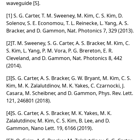
waveguide [5].
[1] S. G. Carter, T. M. Sweeney, M. Kim, C. S. Kim, D.
Solenov, S. E. Economou, T. L. Reinecke, L. Yang, A. S.
Bracker, and D. Gammon, Nat. Photonics 7, 329 (2013).
[2]T. M. Sweeney, S. G. Carter, A. S. Bracker, M. Kim, C.
S. Kim, L. Yang, P. M. Vora, P. G. Brereton, E. R.
Cleveland, and D. Gammon, Nat. Photonics 8, 442
(2014).
[3]S. G. Carter, A. S. Bracker, G. W. Bryant, M. Kim, C. S.
Kim, M. K. Zalalutdinov, M. K. Yakes, C. Czarnocki, J.
Casara, M. Scheibner, and D. Gammon, Phys. Rev. Lett.
121, 246801 (2018).
[4]S. G. Carter, A. S. Bracker, M. K. Yakes, M. K.
Zalalutdinov, M. Kim, C. S. Kim, B. Lee, and D.
Gammon, Nano Lett. 19, 6166 (2019).