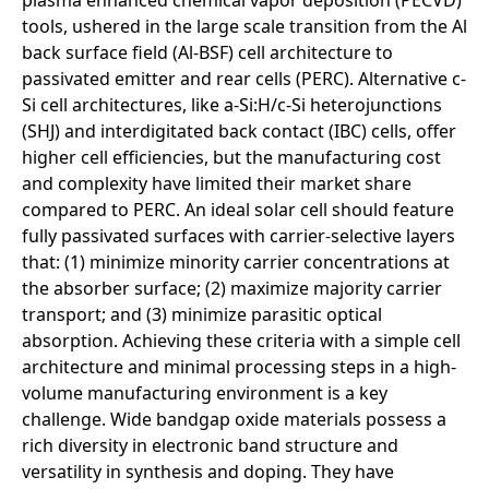
tools, ushered in the large scale transition from the Al
back surface field (Al-BSF) cell architecture to
passivated emitter and rear cells (PERC). Alternative c-
Si cell architectures, like a-Si:H/c-Si heterojunctions
(SHJ) and interdigitated back contact (IBC) cells, offer
higher cell efficiencies, but the manufacturing cost
and complexity have limited their market share
compared to PERC. An ideal solar cell should feature
fully passivated surfaces with carrier-selective layers
that: (1) minimize minority carrier concentrations at
the absorber surface; (2) maximize majority carrier
transport; and (3) minimize parasitic optical
absorption. Achieving these criteria with a simple cell
architecture and minimal processing steps in a high-
volume manufacturing environment is a key
challenge. Wide bandgap oxide materials possess a
rich diversity in electronic band structure and
versatility in synthesis and doping. They have