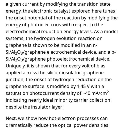
a given current by modifying the transition state
energy, the electronic catalyst explored here tunes
the onset potential of the reaction by modifying the
energy of photoelectrons with respect to the
electrochemical reduction energy levels. As a model
systems, the hydrogen evolution reaction on
graphene is shown to be modified in an n-
Si/Al
O
/graphene electrochemical device, and a p-
2
3
Si/Al
O
/graphene photoelectrochemical device.
2
3
Uniquely, it is shown that for every volt of bias
applied across the silicon-insulator-graphene
junction, the onset of hydrogen reduction on the
graphene surface is modified by 1.45 V with a
2
saturation photocurrent density of ~40 mA/cm
indicating nearly ideal minority carrier collection
despite the insulator layer.
Next, we show how hot-electron processes can
dramatically reduce the optical power densities