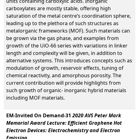
units containing carboxylic acids. Inorganic
carboxylates are mostly stable, offering high
saturation of the metal centre’s coordination sphere,
leading up to the plethora of such structures as
metalorganic frameworks (MOF). Such materials can
be grown via the gas phase, and examples from
growth of the UiO-66 series with variations in linker
length and complexity will be given, in addition to
alternative systems. This introduces concepts such as
modulation of growth, reservoir effects, tuning of
chemical reactivity, and amorphous porosity. The
current contribution will provide highlights from
such growth of organic- inorganic hybrid materials
including MOF materials.
EM-Invited On Demand-31
2020 AVS Peter Mark
Memorial Award Lecture: Efficient Graphene Hot
Electron Devices: Electrochemistry and Electron
Emission