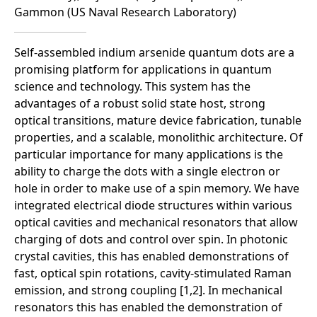
Gammon (US Naval Research Laboratory)
Self-assembled indium arsenide quantum dots are a
promising platform for applications in quantum
science and technology. This system has the
advantages of a robust solid state host, strong
optical transitions, mature device fabrication, tunable
properties, and a scalable, monolithic architecture. Of
particular importance for many applications is the
ability to charge the dots with a single electron or
hole in order to make use of a spin memory. We have
integrated electrical diode structures within various
optical cavities and mechanical resonators that allow
charging of dots and control over spin. In photonic
crystal cavities, this has enabled demonstrations of
fast, optical spin rotations, cavity-stimulated Raman
emission, and strong coupling [1,2]. In mechanical
resonators this has enabled the demonstration of