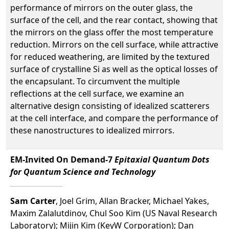
performance of mirrors on the outer glass, the
surface of the cell, and the rear contact, showing that
the mirrors on the glass offer the most temperature
reduction. Mirrors on the cell surface, while attractive
for reduced weathering, are limited by the textured
surface of crystalline Si as well as the optical losses of
the encapsulant. To circumvent the multiple
reflections at the cell surface, we examine an
alternative design consisting of idealized scatterers
at the cell interface, and compare the performance of
these nanostructures to idealized mirrors.
EM-Invited On Demand-7
Epitaxial Quantum Dots
for Quantum Science and Technology
Sam Carter
, Joel Grim, Allan Bracker, Michael Yakes,
Maxim Zalalutdinov, Chul Soo Kim (US Naval Research
Laboratory); Mijin Kim (KeyW Corporation); Dan