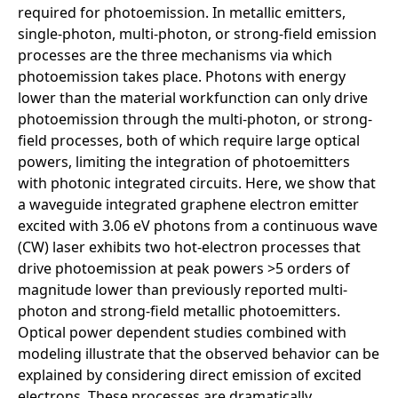
required for photoemission. In metallic emitters,
single-photon, multi-photon, or strong-field emission
processes are the three mechanisms via which
photoemission takes place. Photons with energy
lower than the material workfunction can only drive
photoemission through the multi-photon, or strong-
field processes, both of which require large optical
powers, limiting the integration of photoemitters
with photonic integrated circuits. Here, we show that
a waveguide integrated graphene electron emitter
excited with 3.06 eV photons from a continuous wave
(CW) laser exhibits two hot-electron processes that
drive photoemission at peak powers >5 orders of
magnitude lower than previously reported multi-
photon and strong-field metallic photoemitters.
Optical power dependent studies combined with
modeling illustrate that the observed behavior can be
explained by considering direct emission of excited
electrons. These processes are dramatically