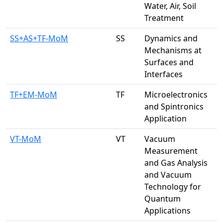
Water, Air, Soil
Treatment
SS+AS+TF-MoM
SS
Dynamics and
Mechanisms at
Surfaces and
Interfaces
TF+EM-MoM
TF
Microelectronics
and Spintronics
Application
VT-MoM
VT
Vacuum
Measurement
and Gas Analysis
and Vacuum
Technology for
Quantum
Applications