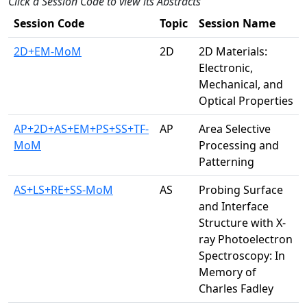
Click a Session Code to view its Abstracts
Session Code
Topic
Session Name
2D+EM-MoM
2D
2D Materials:
Electronic,
Mechanical, and
Optical Properties
AP+2D+AS+EM+PS+SS+TF-
AP
Area Selective
MoM
Processing and
Patterning
AS+LS+RE+SS-MoM
AS
Probing Surface
and Interface
Structure with X-
ray Photoelectron
Spectroscopy: In
Memory of
Charles Fadley