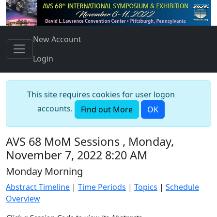
New Account
Login
This site requires cookies for user logon
accounts.
Find out More
OK
AVS 68 MoM Sessions , Monday,
November 7, 2022 8:20 AM
Monday Morning
Abstract Timeline
|
Time Periods
|
Topics
|
Schedule
Overview