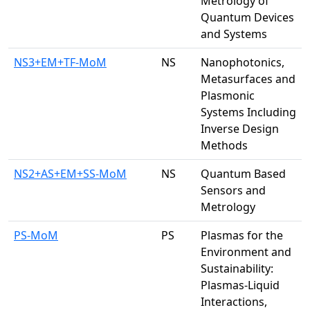
Metrology of
Quantum Devices
and Systems
NS3+EM+TF-MoM
NS
Nanophotonics,
Metasurfaces and
Plasmonic
Systems Including
Inverse Design
Methods
NS2+AS+EM+SS-MoM
NS
Quantum Based
Sensors and
Metrology
PS-MoM
PS
Plasmas for the
Environment and
Sustainability:
Plasmas-Liquid
Interactions,