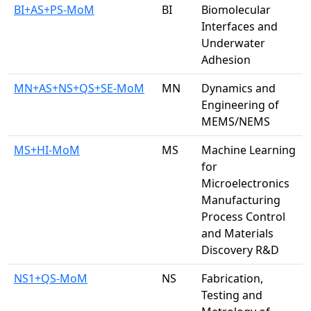
BI+AS+PS-MoM
BI
Biomolecular
Interfaces and
Underwater
Adhesion
MN+AS+NS+QS+SE-MoM
MN
Dynamics and
Engineering of
MEMS/NEMS
MS+HI-MoM
MS
Machine Learning
for
Microelectronics
Manufacturing
Process Control
and Materials
Discovery R&D
NS1+QS-MoM
NS
Fabrication,
Testing and