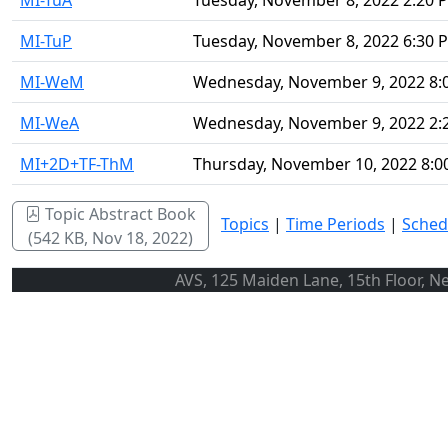
MI-TuA
Tuesday, November 8, 2022 2:20 
MI-TuP
Tuesday, November 8, 2022 6:30 
MI-WeM
Wednesday, November 9, 2022 8:
MI-WeA
Wednesday, November 9, 2022 2:
MI+2D+TF-ThM
Thursday, November 10, 2022 8:
Topic Abstract Book
Topics
|
Time Periods
|
Sched
(542 KB, Nov 18, 2022)
AVS, 125 Maiden Lane, 15th Floor, N