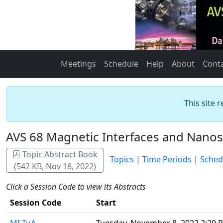
Meetings
Schedule
Help
About
Cont
This site 
AVS 68 Magnetic Interfaces and Nanos
Topic Abstract Book
Topics
|
Time Periods
|
Sched
(542 KB, Nov 18, 2022)
Click a Session Code to view its Abstracts
Session Code
Start