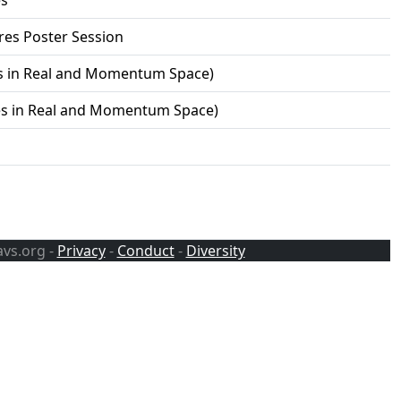
es
res Poster Session
es in Real and Momentum Space)
res in Real and Momentum Space)
avs.org -
Privacy
-
Conduct
-
Diversity