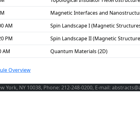
PM
Topological Insulator Heterostructur
PM
Magnetic Interfaces and Nanostructu
00 AM
Spin Landscape I (Magnetic Structur
20 PM
Spin Landscape II (Magnetic Structu
00 AM
Quantum Materials (2D)
ule Overview
ew York, NY 10038, Phone: 212-248-0200, E-mail: abstracts@