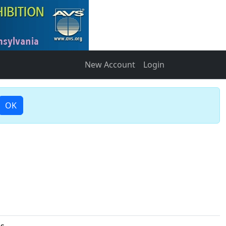
New Account
Login
OK