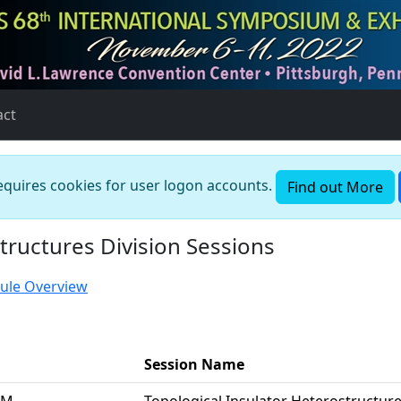
act
requires cookies for user logon accounts.
Find out More
tructures Division Sessions
ule Overview
Session Name