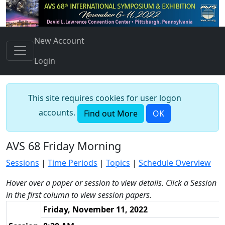
New Account
Login
This site requires cookies for user logon
accounts.
Find out More
OK
AVS 68 Friday Morning
Sessions
|
Time Periods
|
Topics
|
Schedule Overview
Hover over a paper or session to view details. Click a Session
in the first column to view session papers.
Friday, November 11, 2022