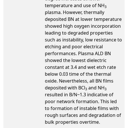
temperature and use of NH
3
plasma. However, thermally
deposited BN at lower temperature
showed high oxygen incorporation
leading to degraded properties
such as instability, low resistance to
etching and poor electrical
performances. Plasma ALD BN
showed the lowest dielectric
constant at 3.4 and wet etch rate
below 0.03 time of the thermal
oxide. Nevertheless, all BN films
deposited with BCl
and NH
3
3
resulted in B/N~1.3 indicative of
poor network formation. This led
to formation of instable films with
rough surfaces and degradation of
bulk properties overtime.