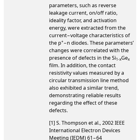
parameters, such as reverse
leakage current, on/off ratio,
ideality factor, and activation
energy, were extracted from the
current−voltage characteristics of
+
the p
−n diodes. These parameters’
changes were correlated with the
presence of defects in the Si
Ge
1-x
x
film. In addition, the contact
resistivity values measured by a
circular transmission line method
also exhibited a similar trend,
demonstrating reliable results
regarding the effect of these
defects.
[1] S. Thompson et al., 2002 IEEE
International Electron Devices
Meeting (IEDM) 61−64