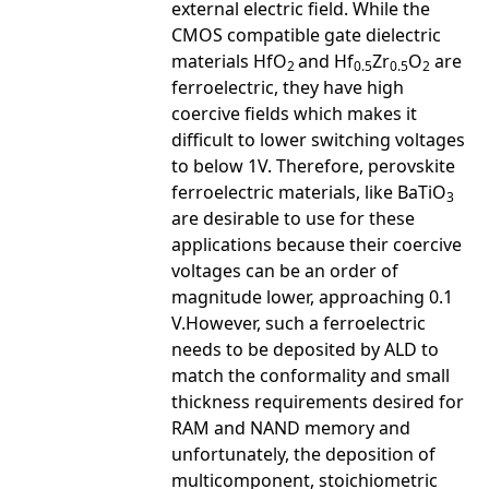
external electric field. While the
CMOS compatible gate dielectric
materials HfO
and Hf
Zr
O
are
2
0.5
0.5
2
ferroelectric, they have high
coercive fields which makes it
difficult to lower switching voltages
to below 1V. Therefore, perovskite
ferroelectric materials, like BaTiO
3
are desirable to use for these
applications because their coercive
voltages can be an order of
magnitude lower, approaching 0.1
V.However, such a ferroelectric
needs to be deposited by ALD to
match the conformality and small
thickness requirements desired for
RAM and NAND memory and
unfortunately, the deposition of
multicomponent, stoichiometric