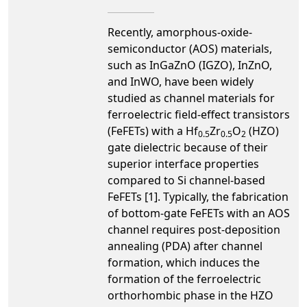
Recently, amorphous-oxide-
semiconductor (AOS) materials,
such as InGaZnO (IGZO), InZnO,
and InWO, have been widely
studied as channel materials for
ferroelectric field-effect transistors
(FeFETs) with a Hf
Zr
O
(HZO)
0.5
0.5
2
gate dielectric because of their
superior interface properties
compared to Si channel-based
FeFETs [1]. Typically, the fabrication
of bottom-gate FeFETs with an AOS
channel requires post-deposition
annealing (PDA) after channel
formation, which induces the
formation of the ferroelectric
orthorhombic phase in the HZO