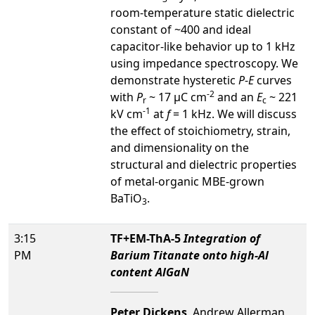
room-temperature static dielectric
constant of ~400 and ideal
capacitor-like behavior up to 1 kHz
using impedance spectroscopy. We
demonstrate hysteretic
P
-
E
curves
-2
with
P
~ 17 µC cm
and an
E
~ 221
r
c
-1
kV cm
at
f
= 1 kHz. We will discuss
the effect of stoichiometry, strain,
and dimensionality on the
structural and dielectric properties
of metal-organic MBE-grown
BaTiO
.
3
3:15
TF+EM-ThA-5
Integration of
PM
Barium Titanate onto high-Al
content AlGaN
Peter Dickens
, Andrew Allerman,