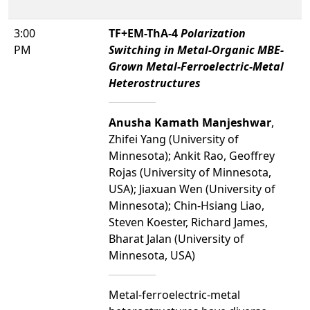
3:00
TF+EM-ThA-4
Polarization
PM
Switching in Metal-Organic MBE-
Grown Metal-Ferroelectric-Metal
Heterostructures
Anusha Kamath Manjeshwar
,
Zhifei Yang (University of
Minnesota); Ankit Rao, Geoffrey
Rojas (University of Minnesota,
USA); Jiaxuan Wen (University of
Minnesota); Chin-Hsiang Liao,
Steven Koester, Richard James,
Bharat Jalan (University of
Minnesota, USA)
Metal-ferroelectric-metal