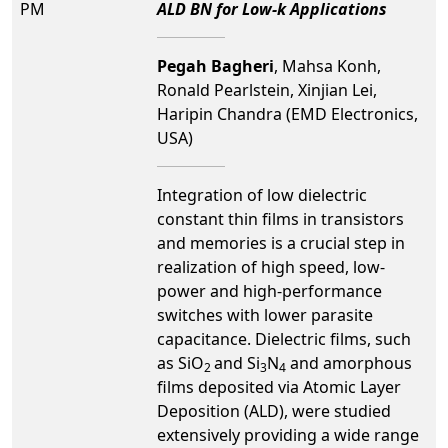
PM
ALD BN for Low-k Applications
Pegah Bagheri
, Mahsa Konh,
Ronald Pearlstein, Xinjian Lei,
Haripin Chandra (EMD Electronics,
USA)
Integration of low dielectric
constant thin films in transistors
and memories is a crucial step in
realization of high speed, low-
power and high-performance
switches with lower parasite
capacitance. Dielectric films, such
as SiO
and Si
N
and amorphous
2
3
4
films deposited via Atomic Layer
Deposition (ALD), were studied
extensively providing a wide range