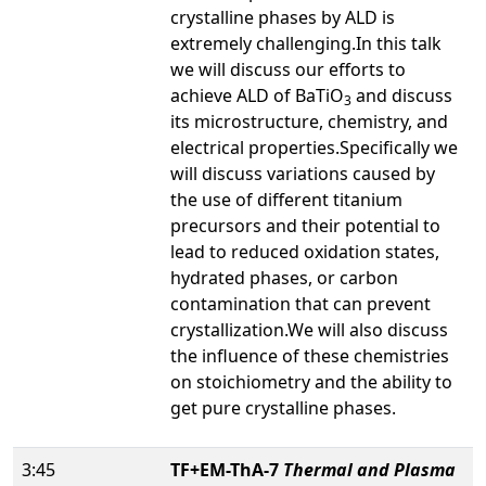
crystalline phases by ALD is
extremely challenging.In this talk
we will discuss our efforts to
achieve ALD of BaTiO
and discuss
3
its microstructure, chemistry, and
electrical properties.Specifically we
will discuss variations caused by
the use of different titanium
precursors and their potential to
lead to reduced oxidation states,
hydrated phases, or carbon
contamination that can prevent
crystallization.We will also discuss
the influence of these chemistries
on stoichiometry and the ability to
get pure crystalline phases.
3:45
TF+EM-ThA-7
Thermal and Plasma