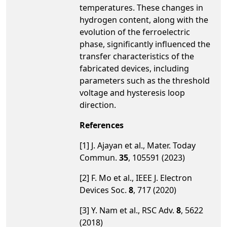
temperatures. These changes in
hydrogen content, along with the
evolution of the ferroelectric
phase, significantly influenced the
transfer characteristics of the
fabricated devices, including
parameters such as the threshold
voltage and hysteresis loop
direction.
References
[1] J. Ajayan et al., Mater. Today
Commun.
35
, 105591 (2023)
[2] F. Mo et al., IEEE J. Electron
Devices Soc.
8
, 717 (2020)
[3] Y. Nam et al., RSC Adv.
8
, 5622
(2018)