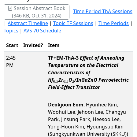
Session Abstract Book
Time Period ThA Sessions
(346 KB, Oct 31, 2024)
|
Abstract Timeline
|
Topic TF Sessions
|
Time Periods
|
Topics
|
AVS 70 Schedule
Start
Invited?
Item
2:45
TF+EM-ThA-3
Effect of Annealing
PM
Temperature on the Electrical
Characteristics of
Hf
Zr
O
/InGaZnO Ferroelectric
0.5
0.5
2
Field-Effect Transistor
Deokjoon Eom
, Hyunhee Kim,
Woohui Lee, Jehoon Lee, Changyu
Park, Jinsung Park, Heesoo Lee,
Yong-Hoon Kim, Hyoungsub Kim
(Sungkyunkwan University (SKKU))