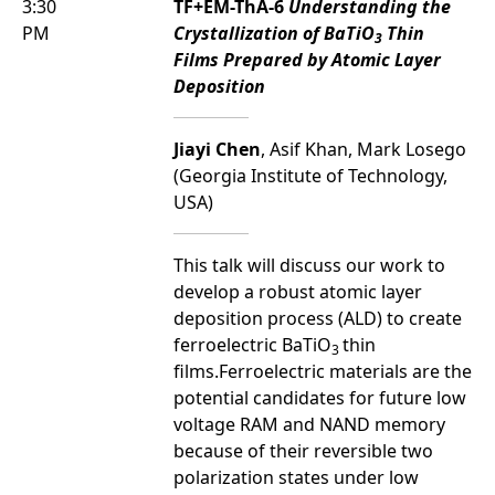
3:30
TF+EM-ThA-6
Understanding the
PM
Crystallization of BaTiO
Thin
3
Films Prepared by Atomic Layer
Deposition
Jiayi Chen
, Asif Khan, Mark Losego
(Georgia Institute of Technology,
USA)
This talk will discuss our work to
develop a robust atomic layer
deposition process (ALD) to create
ferroelectric BaTiO
thin
3
films.Ferroelectric materials are the
potential candidates for future low
voltage RAM and NAND memory
because of their reversible two
polarization states under low