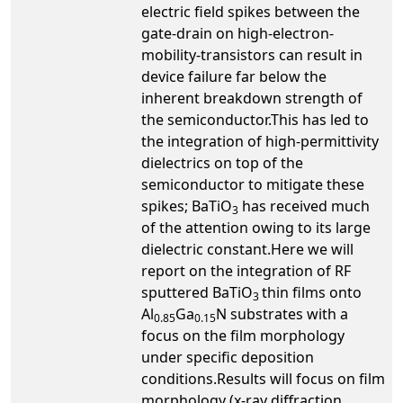
electric field spikes between the
gate-drain on high-electron-
mobility-transistors can result in
device failure far below the
inherent breakdown strength of
the semiconductor.This has led to
the integration of high-permittivity
dielectrics on top of the
semiconductor to mitigate these
spikes; BaTiO
has received much
3
of the attention owing to its large
dielectric constant.Here we will
report on the integration of RF
sputtered BaTiO
thin films onto
3
Al
Ga
N substrates with a
0.85
0.15
focus on the film morphology
under specific deposition
conditions.Results will focus on film
morphology (x-ray diffraction,