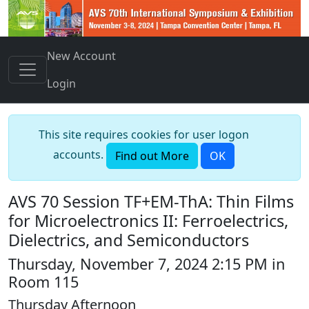
New Account
Login
This site requires cookies for user logon
accounts.
Find out More
OK
AVS 70 Session TF+EM-ThA: Thin Films
for Microelectronics II: Ferroelectrics,
Dielectrics, and Semiconductors
Thursday, November 7, 2024 2:15 PM in
Room 115
Thursday Afternoon