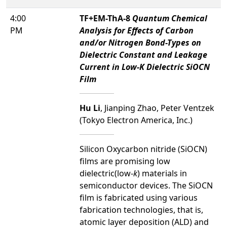
4:00
TF+EM-ThA-8
Quantum Chemical
PM
Analysis for Effects of Carbon
and/or Nitrogen Bond-Types on
Dielectric Constant and Leakage
Current in Low-K Dielectric SiOCN
Film
Hu Li
, Jianping Zhao, Peter Ventzek
(Tokyo Electron America, Inc.)
Silicon Oxycarbon nitride (SiOCN)
films are promising low
dielectric(low-
k
) materials in
semiconductor devices. The SiOCN
film is fabricated using various
fabrication technologies, that is,
atomic layer deposition (ALD) and