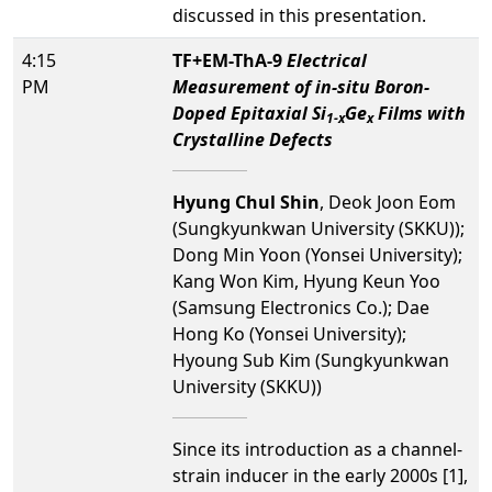
discussed in this presentation.
4:15
TF+EM-ThA-9
Electrical
PM
Measurement of in-situ Boron-
Doped Epitaxial Si
Ge
Films with
1-x
x
Crystalline Defects
Hyung Chul Shin
, Deok Joon Eom
(Sungkyunkwan University (SKKU));
Dong Min Yoon (Yonsei University);
Kang Won Kim, Hyung Keun Yoo
(Samsung Electronics Co.); Dae
Hong Ko (Yonsei University);
Hyoung Sub Kim (Sungkyunkwan
University (SKKU))
Since its introduction as a channel-
strain inducer in the early 2000s [1],