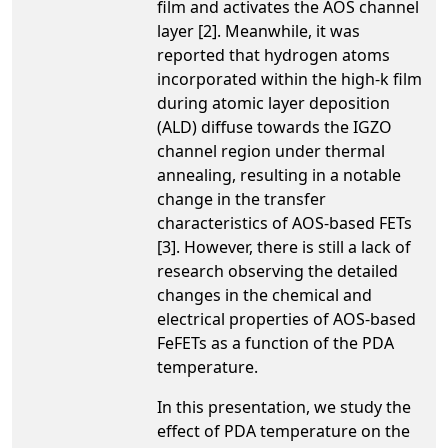
film and activates the AOS channel
layer [2]. Meanwhile, it was
reported that hydrogen atoms
incorporated within the high-k film
during atomic layer deposition
(ALD) diffuse towards the IGZO
channel region under thermal
annealing, resulting in a notable
change in the transfer
characteristics of AOS-based FETs
[3]. However, there is still a lack of
research observing the detailed
changes in the chemical and
electrical properties of AOS-based
FeFETs as a function of the PDA
temperature.
In this presentation, we study the
effect of PDA temperature on the