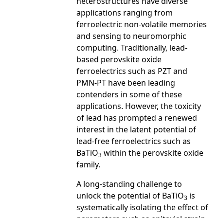
heterostructures have diverse
applications ranging from
ferroelectric non-volatile memories
and sensing to neuromorphic
computing. Traditionally, lead-
based perovskite oxide
ferroelectrics such as PZT and
PMN-PT have been leading
contenders in some of these
applications. However, the toxicity
of lead has prompted a renewed
interest in the latent potential of
lead-free ferroelectrics such as
BaTiO
within the perovskite oxide
3
family.
A long-standing challenge to
unlock the potential of BaTiO
is
3
systematically isolating the effect of