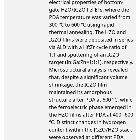
electrical properties of bottom-
gate HZO/IGZO FeFETs, where the
PDA temperature was varied from
300 ℃ to 600 ℃ using rapid
thermal annealing. The HZO and
IGZO films were deposited in series
via ALD with a Hf:Zr cycle ratio of
1:1 and sputtering of an IGZO
target (In:Ga:Zn=1:1:1), respectively.
Microstructural analysis revealed
that, despite a significant volume
shrinkage, the IGZO film
maintained its amorphous
structure after PDA at 600 °C, while
the ferroelectric phase emerged in
the HZO films after PDA at 400−600
℃. Distinct changes in hydrogen
content within the IGZO/HZO stack
were observed at different PDA