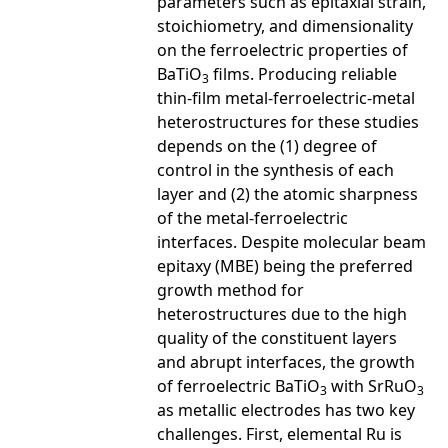
parameters such as epitaxial strain,
stoichiometry, and dimensionality
on the ferroelectric properties of
BaTiO
films. Producing reliable
3
thin-film metal-ferroelectric-metal
heterostructures for these studies
depends on the (1) degree of
control in the synthesis of each
layer and (2) the atomic sharpness
of the metal-ferroelectric
interfaces. Despite molecular beam
epitaxy (MBE) being the preferred
growth method for
heterostructures due to the high
quality of the constituent layers
and abrupt interfaces, the growth
of ferroelectric BaTiO
with SrRuO
3
3
as metallic electrodes has two key
challenges. First, elemental Ru is