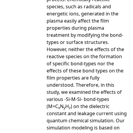
species, such as radicals and
energetic ions, generated in the
plasma easily affect the film
properties during plasma
treatment by modifying the bond-
types or surface structures.
However, neither the effects of the
reactive species on the formation
of specific bond-types nor the
effects of these bond types on the
film properties are fully
understood. Therefore, in this
study, we examined the effects of
various -Si-M-Si- bond-types
(M=C
N
H
) on the dielectric
x
y
z
constant and leakage current using
quantum chemical simulation. Our
simulation modeling is based on