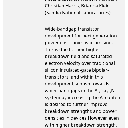
Christian Harris, Brianna Klein
(Sandia National Laboratories)
Wide-bandgap transistor
development for next generation
power electronics is promising.
This is due to their higher
breakdown field and saturated
electron velocity over traditional
silicon insulated-gate bipolar-
transistors, and within this
development, a push towards
wider bandgaps in the Al
Ga
N
x
1-x
system by increasing the Al-content
is desired to further improve
breakdown strengths and power
densities in devices.However, even
with higher breakdown strength,