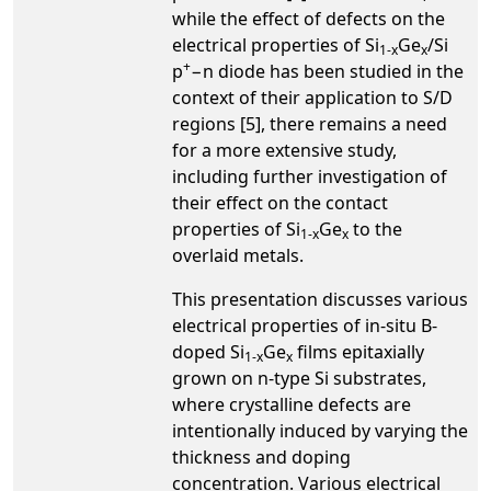
while the effect of defects on the
electrical properties of Si
Ge
/Si
1-x
x
+
p
−n diode has been studied in the
context of their application to S/D
regions [5], there remains a need
for a more extensive study,
including further investigation of
their effect on the contact
properties of Si
Ge
to the
1-x
x
overlaid metals.
This presentation discusses various
electrical properties of in-situ B-
doped Si
Ge
films epitaxially
1-x
x
grown on n-type Si substrates,
where crystalline defects are
intentionally induced by varying the
thickness and doping
concentration. Various electrical