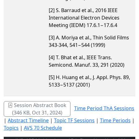
[2] S. Barraud et al., 2016 IEEE
International Electron Devices
Meeting (IEDM) 17.6.1−17.6.4
[3] A. Moriya et al., Thin Solid Films
343-344, 541−544 (1999)
[4] T. Bhat et al., IEEE Trans.
Semicond. Manuf. 33, 291 (2020)
[5] H. Huang et al., J. Appl. Phys. 89,
5133−5137 (2001)
Session Abstract Book
Time Period ThA Sessions
(346 KB, Oct 31, 2024)
|
Abstract Timeline
|
Topic TF Sessions
|
Time Periods
|
Topics
|
AVS 70 Schedule