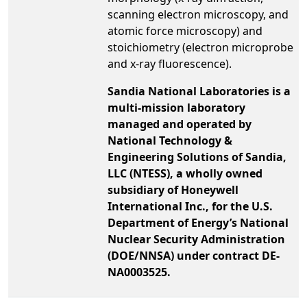
scanning electron microscopy, and
atomic force microscopy) and
stoichiometry (electron microprobe
and x-ray fluorescence).
Sandia National Laboratories is a
multi-mission laboratory
managed and operated by
National Technology &
Engineering Solutions of Sandia,
LLC (NTESS), a wholly owned
subsidiary of Honeywell
International Inc., for the U.S.
Department of Energy’s National
Nuclear Security Administration
(DOE/NNSA) under contract DE-
NA0003525.