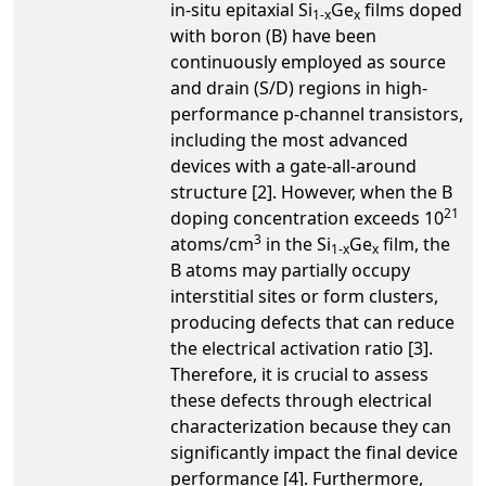
in-situ epitaxial Si
Ge
films doped
1-x
x
with boron (B) have been
continuously employed as source
and drain (S/D) regions in high-
performance p-channel transistors,
including the most advanced
devices with a gate-all-around
structure [2]. However, when the B
21
doping concentration exceeds 10
3
atoms/cm
in the Si
Ge
film, the
1-x
x
B atoms may partially occupy
interstitial sites or form clusters,
producing defects that can reduce
the electrical activation ratio [3].
Therefore, it is crucial to assess
these defects through electrical
characterization because they can
significantly impact the final device
performance [4]. Furthermore,