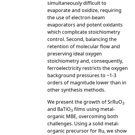
simultaneously difficult to
evaporate and oxidize, requiring
the use of electron-beam
evaporators and potent oxidants
which complicate stoichiometry
control. Second, balancing the
retention of molecular flow and
preserving ideal oxygen
stoichiometry and, consequently,
ferroelectricity restricts the oxygen
background pressures to ~1-3
orders of magnitude lower than in
other synthesis methods.
We present the growth of SrRuO
3
and BaTiO
­ films using metal-
3
organic MBE, overcoming both
challenges. Using a solid metal-
organic precursor for Ru, we show