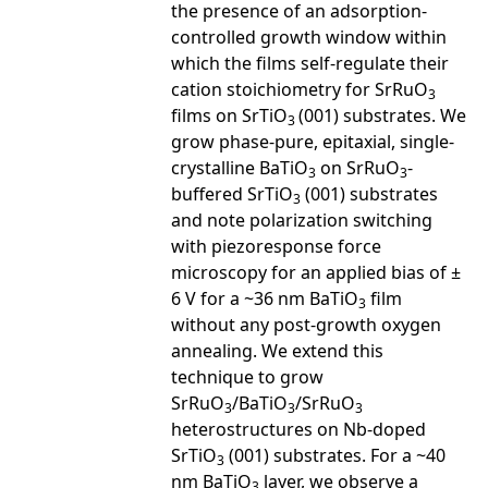
the presence of an adsorption-
controlled growth window within
which the films self-regulate their
cation stoichiometry for SrRuO
3
films on SrTiO
(001) substrates. We
3
grow phase-pure, epitaxial, single-
crystalline BaTiO
on SrRuO
-
3
3
buffered SrTiO
(001) substrates
3
and note polarization switching
with piezoresponse force
microscopy for an applied bias of ±
6 V for a ~36 nm BaTiO
film
3
without any post-growth oxygen
annealing. We extend this
technique to grow
SrRuO
/BaTiO
/SrRuO
3
3
3
heterostructures on Nb-doped
SrTiO
(001) substrates. For a ~40
3
nm BaTiO
layer, we observe a
3