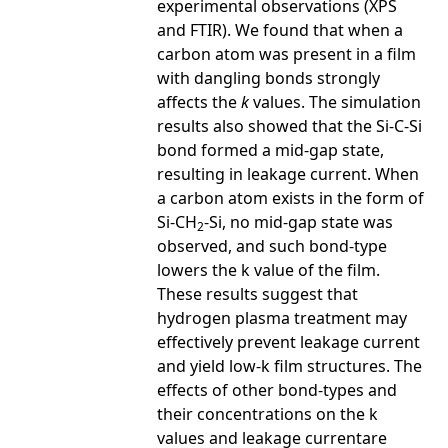
experimental observations (XPS
and FTIR). We found that when a
carbon atom was present in a film
with dangling bonds strongly
affects the
k
values. The simulation
results also showed that the Si-C-Si
bond formed a mid-gap state,
resulting in leakage current. When
a carbon atom exists in the form of
Si-CH
-Si, no mid-gap state was
2
observed, and such bond-type
lowers the k value of the film.
These results suggest that
hydrogen plasma treatment may
effectively prevent leakage current
and yield low-k film structures. The
effects of other bond-types and
their concentrations on the k
values and leakage currentare