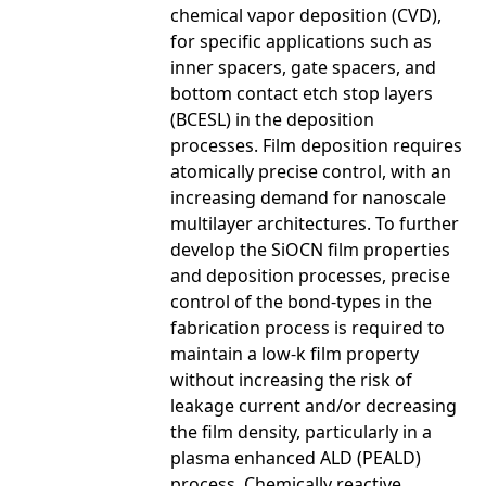
chemical vapor deposition (CVD),
for specific applications such as
inner spacers, gate spacers, and
bottom contact etch stop layers
(BCESL) in the deposition
processes. Film deposition requires
atomically precise control, with an
increasing demand for nanoscale
multilayer architectures. To further
develop the SiOCN film properties
and deposition processes, precise
control of the bond-types in the
fabrication process is required to
maintain a low-k film property
without increasing the risk of
leakage current and/or decreasing
the film density, particularly in a
plasma enhanced ALD (PEALD)
process. Chemically reactive