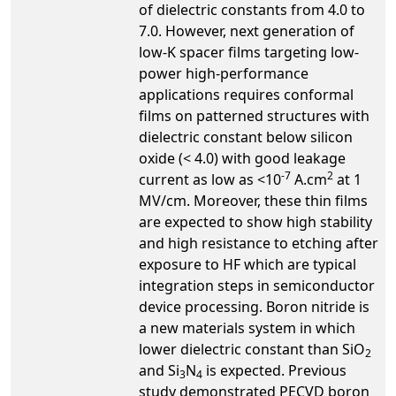
of dielectric constants from 4.0 to
7.0. However, next generation of
low-K spacer films targeting low-
power high-performance
applications requires conformal
films on patterned structures with
dielectric constant below silicon
oxide (< 4.0) with good leakage
-7
2
current as low as <10
A.cm
at 1
MV/cm. Moreover, these thin films
are expected to show high stability
and high resistance to etching after
exposure to HF which are typical
integration steps in semiconductor
device processing. Boron nitride is
a new materials system in which
lower dielectric constant than SiO
2
and Si
N
is expected.­ Previous
3
4
study demonstrated PECVD boron