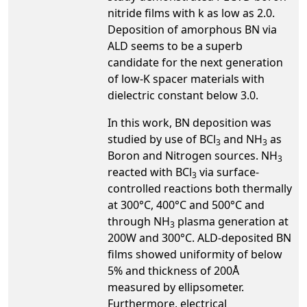
nitride films with k as low as 2.0.
Deposition of amorphous BN via
ALD seems to be a superb
candidate for the next generation
of low-K spacer materials with
dielectric constant below 3.0.
In this work, BN deposition was
studied by use of BCl
and NH
as
3
3
Boron and Nitrogen sources. NH
3
reacted with BCl
via surface-
3
controlled reactions both thermally
at 300°C, 400°C and 500°C and
through NH
plasma generation at
3
200W and 300°C. ALD-deposited BN
films showed uniformity of below
5% and thickness of 200Å
measured by ellipsometer.
Furthermore, electrical