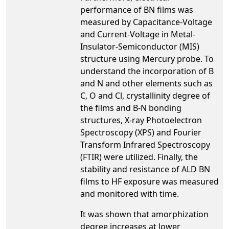
performance of BN films was
measured by Capacitance-Voltage
and Current-Voltage in Metal-
Insulator-Semiconductor (MIS)
structure using Mercury probe. To
understand the incorporation of B
and N and other elements such as
C, O and Cl, crystallinity degree of
the films and B-N bonding
structures, X-ray Photoelectron
Spectroscopy (XPS) and Fourier
Transform Infrared Spectroscopy
(FTIR) were utilized. Finally, the
stability and resistance of ALD BN
films to HF exposure was measured
and monitored with time.
It was shown that amorphization
degree increases at lower