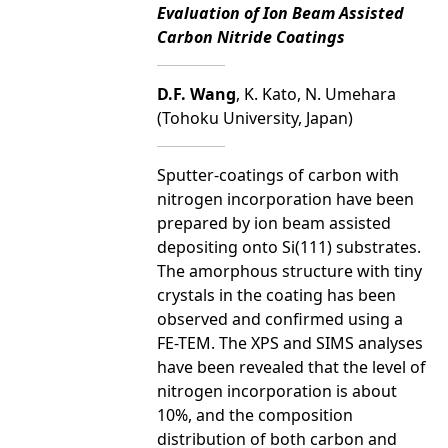
Evaluation of Ion Beam Assisted
Carbon Nitride Coatings
D.F. Wang
, K. Kato, N. Umehara
(Tohoku University, Japan)
Sputter-coatings of carbon with
nitrogen incorporation have been
prepared by ion beam assisted
depositing onto Si(111) substrates.
The amorphous structure with tiny
crystals in the coating has been
observed and confirmed using a
FE-TEM. The XPS and SIMS analyses
have been revealed that the level of
nitrogen incorporation is about
10%, and the composition
distribution of both carbon and