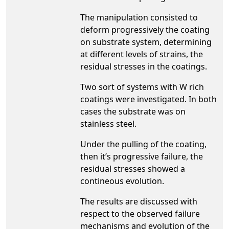
The manipulation consisted to
deform progressively the coating
on substrate system, determining
at different levels of strains, the
residual stresses in the coatings.
Two sort of systems with W rich
coatings were investigated. In both
cases the substrate was on
stainless steel.
Under the pulling of the coating,
then it’s progressive failure, the
residual stresses showed a
contineous evolution.
The results are discussed with
respect to the observed failure
mechanisms and evolution of the