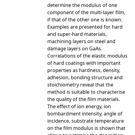
determine the modulus of one
component of the multi-layer film,
if that of the other one is known.
Examples are presented for hard
and super-hard materials,
machining layers on steel and
damage layers on GaAs.
Correlations of the elastic modulus
of hard coatings with important
properties as hardness, density,
adhesion, bonding structure and
stoichiometry reveal that the
method is suitable to characterise
the quality of the film materials.
The effect of ion energy, ion
bombardment intensity, angle of
incidence, substrate temperature
on the film modulus is shown that