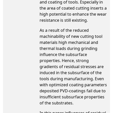
and coating of tools. Especially in
the area of coated cutting inserts a
high potential to enhance the wear
resistance is still existing.
As a result of the reduced
machinability of new cutting tool
materials high mechanical and
thermal loads during grinding
influence the subsurface
properties. Hence, strong
gradients of residual stresses are
induced in the subsurface of the
tools during manufacturing. Even
with optimized coating parameters
deposited PVD-coatings fail due to
insufficient subsurface properties
of the substrates.
In this paper influences of residual