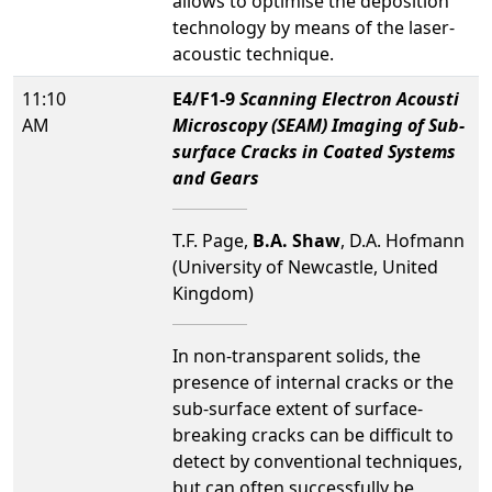
allows to optimise the deposition
technology by means of the laser-
acoustic technique.
11:10
E4/F1-9
Scanning Electron Acousti
AM
Microscopy (SEAM) Imaging of Sub-
surface Cracks in Coated Systems
and Gears
T.F. Page,
B.A. Shaw
, D.A. Hofmann
(University of Newcastle, United
Kingdom)
In non-transparent solids, the
presence of internal cracks or the
sub-surface extent of surface-
breaking cracks can be difficult to
detect by conventional techniques,
but can often successfully be