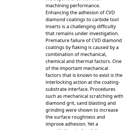
machining performance.
Enhancing the adhesion of CVD
diamond coatings to carbide tool
inserts is a challenging difficulty
that remains under investigation.
Premature failure of CVD diamond
coatings by flaking is caused by a
combination of mechanical,
chemical and thermal factors. One
of the important mechanical
factors that is known to exist is the
interlocking action at the coating-
substrate interface. Procedures
such as mechanical scratching with
diamond grit, sand blasting and
grinding were shown to increase
the surface roughness and
improve adhesion. Yet a