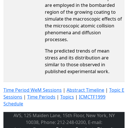
are employed in the bombarded
region of the growing coating to
simulate the macroscopic effects of
the microscopic atomic collision
phenomena and diffusion
processes.
The predicted trends of mean
stress and its distribution are
similar to those observed in
published experimental work.
Time Period WeM Sessions
|
Abstract Timeline
|
Topic E
Sessions
|
Time Periods
|
Topics
|
ICMCTF1999
Schedule
AVS, 125 Maiden Lane, 15th Floor, New York, NY
10038, Phone: 212-248-0200, E-mail: