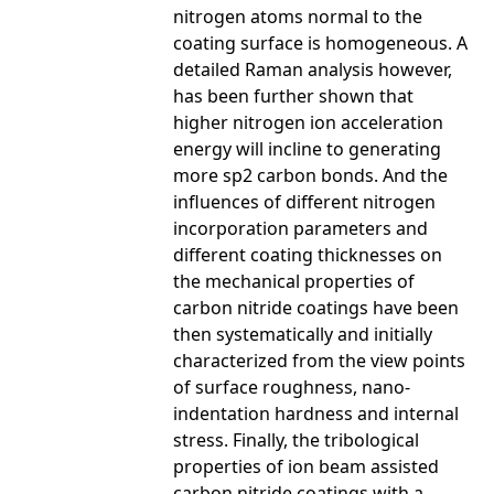
nitrogen atoms normal to the
coating surface is homogeneous. A
detailed Raman analysis however,
has been further shown that
higher nitrogen ion acceleration
energy will incline to generating
more sp2 carbon bonds. And the
influences of different nitrogen
incorporation parameters and
different coating thicknesses on
the mechanical properties of
carbon nitride coatings have been
then systematically and initially
characterized from the view points
of surface roughness, nano-
indentation hardness and internal
stress. Finally, the tribological
properties of ion beam assisted
carbon nitride coatings with a