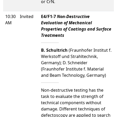
or CrN.
10:30
Invited
E4/F1-7
Non-Destructive
AM
Evaluation of Mechanical
Properties of Coatings and Surface
Treatments
B. Schultrich
(Fraunhofer Institut f.
Werkstoff und Strahltechnik,
Germany); D. Schneider
(Fraunhofer Institute f. Material
and Beam Technology, Germany)
Non-destructive testing has the
task to evaluate the strength of
technical components without
damage. Different techniques of
defectoscopy are applied to search