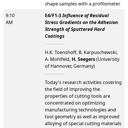
shape samples with a profilometer.
9:10
E4/F1-3
Influence of Residual
AM
Stress Gradients on the Adhesion
Strength of Sputtered Hard
Coatings
H.K. Toenshoff, B. Karpuschewski,
A. Mohlfeld,
H. Seegers
(University
of Hannover, Germany)
Today's research activities covering
the field of improving the
properties of cutting tools are
concentrated on optimizing
manufacturing technologies and
tool geometry as well as improved
alloying of special cutting materials