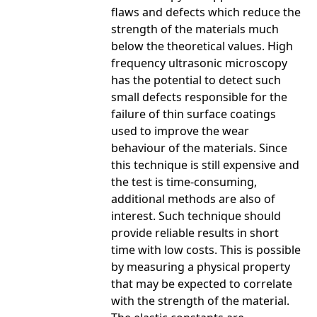
flaws and defects which reduce the
strength of the materials much
below the theoretical values. High
frequency ultrasonic microscopy
has the potential to detect such
small defects responsible for the
failure of thin surface coatings
used to improve the wear
behaviour of the materials. Since
this technique is still expensive and
the test is time-consuming,
additional methods are also of
interest. Such technique should
provide reliable results in short
time with low costs. This is possible
by measuring a physical property
that may be expected to correlate
with the strength of the material.