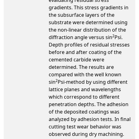
gradients. This stress gradients in
the subsurface layers of the
substrate were determined using
the non-linear distribution of the
2
diffraction angle versus sin
Psi.
Depth profiles of residual stresses
before and after coating of the
cemented carbide were
determined. The results are
compared with the well known
2
sin
Psi-method by using different
lattice planes and wavelengths
which correspond to different
penetration depths. The adhesion
of the deposited coatings was
analyzed by adhesion tests. In final
cutting test wear behavior was
observed during dry machining.