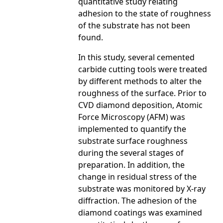
quantitative study relating
adhesion to the state of roughness
of the substrate has not been
found.
In this study, several cemented
carbide cutting tools were treated
by different methods to alter the
roughness of the surface. Prior to
CVD diamond deposition, Atomic
Force Microscopy (AFM) was
implemented to quantify the
substrate surface roughness
during the several stages of
preparation. In addition, the
change in residual stress of the
substrate was monitored by X-ray
diffraction. The adhesion of the
diamond coatings was examined