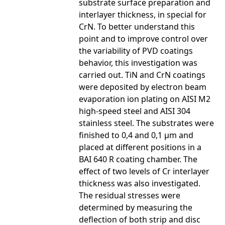
substrate surface preparation and
interlayer thickness, in special for
CrN. To better understand this
point and to improve control over
the variability of PVD coatings
behavior, this investigation was
carried out. TiN and CrN coatings
were deposited by electron beam
evaporation ion plating on AISI M2
high-speed steel and AISI 304
stainless steel. The substrates were
finished to 0,4 and 0,1 µm and
placed at different positions in a
BAI 640 R coating chamber. The
effect of two levels of Cr interlayer
thickness was also investigated.
The residual stresses were
determined by measuring the
deflection of both strip and disc