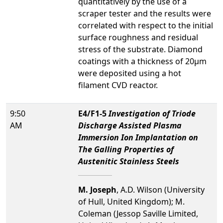
quantitatively by the use of a
scraper tester and the results were
correlated with respect to the initial
surface roughness and residual
stress of the substrate. Diamond
coatings with a thickness of 20µm
were deposited using a hot
filament CVD reactor.
9:50
E4/F1-5
Investigation of Triode
AM
Discharge Assisted Plasma
Immersion Ion Implantation on
The Galling Properties of
Austenitic Stainless Steels
M. Joseph
, A.D. Wilson (University
of Hull, United Kingdom); M.
Coleman (Jessop Saville Limited,