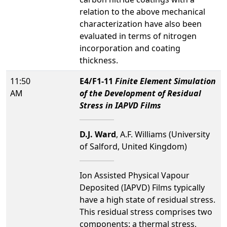
relation to the above mechanical
characterization have also been
evaluated in terms of nitrogen
incorporation and coating
thickness.
11:50
E4/F1-11
Finite Element Simulation
AM
of the Development of Residual
Stress in IAPVD Films
D.J. Ward
, A.F. Williams (University
of Salford, United Kingdom)
Ion Assisted Physical Vapour
Deposited (IAPVD) Films typically
have a high state of residual stress.
This residual stress comprises two
components: a thermal stress,