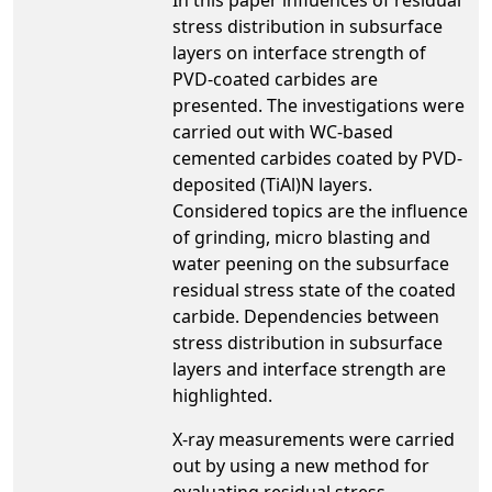
stress distribution in subsurface
layers on interface strength of
PVD-coated carbides are
presented. The investigations were
carried out with WC-based
cemented carbides coated by PVD-
deposited (TiAl)N layers.
Considered topics are the influence
of grinding, micro blasting and
water peening on the subsurface
residual stress state of the coated
carbide. Dependencies between
stress distribution in subsurface
layers and interface strength are
highlighted.
X-ray measurements were carried
out by using a new method for
evaluating residual stress