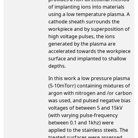
of implanting ions into materials
using a low temperature plasma. A
cathode sheath surrounds the
workpiece and by superposition of
high voltage pulses, the ions
generated by the plasma are
accelerated towards the workpiece
surface and implanted to shallow
depths.
In this work a low pressure plasma
(5-10mTorr) containing mixtures of
argon with nitrogen and /or carbon
was used, and pulsed negative bias
voltages of between 5 and 15kV
(with varying pulse-frequency
between 0.1 and 1khz) were
applied to the stainless steels. The
treated surfaces were assessed