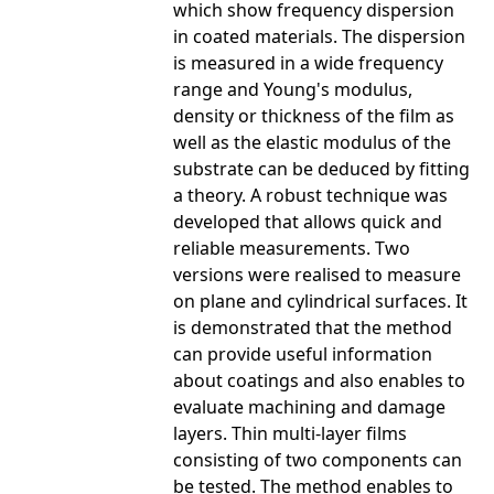
which show frequency dispersion
in coated materials. The dispersion
is measured in a wide frequency
range and Young's modulus,
density or thickness of the film as
well as the elastic modulus of the
substrate can be deduced by fitting
a theory. A robust technique was
developed that allows quick and
reliable measurements. Two
versions were realised to measure
on plane and cylindrical surfaces. It
is demonstrated that the method
can provide useful information
about coatings and also enables to
evaluate machining and damage
layers. Thin multi-layer films
consisting of two components can
be tested. The method enables to