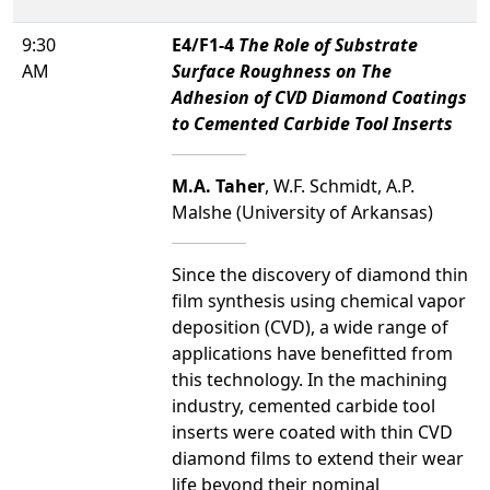
9:30
E4/F1-4
The Role of Substrate
AM
Surface Roughness on The
Adhesion of CVD Diamond Coatings
to Cemented Carbide Tool Inserts
M.A. Taher
, W.F. Schmidt, A.P.
Malshe (University of Arkansas)
Since the discovery of diamond thin
film synthesis using chemical vapor
deposition (CVD), a wide range of
applications have benefitted from
this technology. In the machining
industry, cemented carbide tool
inserts were coated with thin CVD
diamond films to extend their wear
life beyond their nominal