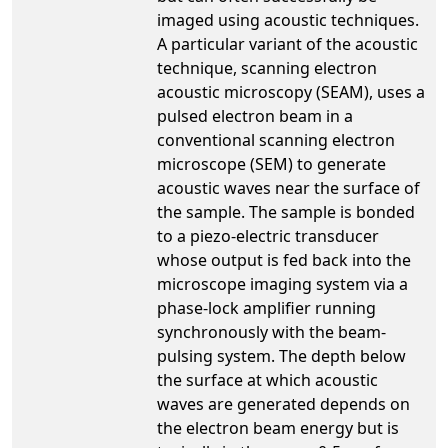
imaged using acoustic techniques.
A particular variant of the acoustic
technique, scanning electron
acoustic microscopy (SEAM), uses a
pulsed electron beam in a
conventional scanning electron
microscope (SEM) to generate
acoustic waves near the surface of
the sample. The sample is bonded
to a piezo-electric transducer
whose output is fed back into the
microscope imaging system via a
phase-lock amplifier running
synchronously with the beam-
pulsing system. The depth below
the surface at which acoustic
waves are generated depends on
the electron beam energy but is