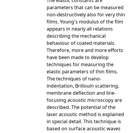
The elastic constants are
parameters that can be measured
non-destructively also for very thin
films. Young's modulus of the film
appears in nearly all relations
describing the mechanical
behaviour of coated materials.
Therefore, more and more efforts
have been made to develop
techniques for measuring the
elastic parameters of thin films.
The techniques of nano-
indentation, Brillouin scattering,
membrane deflection and line-
focusing acoustic microscopy are
described. The potential of the
laser acoustic method is explained
in special detail. This technique is
based on surface acoustic waves