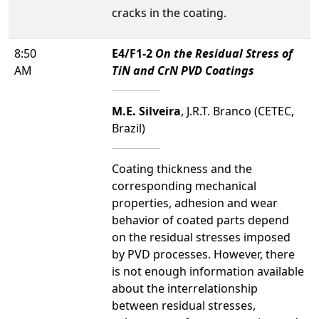
cracks in the coating.
8:50
E4/F1-2
On the Residual Stress of
AM
TiN and CrN PVD Coatings
M.E. Silveira
, J.R.T. Branco (CETEC,
Brazil)
Coating thickness and the
corresponding mechanical
properties, adhesion and wear
behavior of coated parts depend
on the residual stresses imposed
by PVD processes. However, there
is not enough information available
about the interrelationship
between residual stresses,