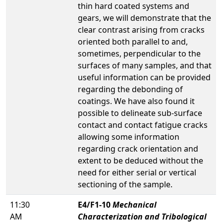
thin hard coated systems and
gears, we will demonstrate that the
clear contrast arising from cracks
oriented both parallel to and,
sometimes, perpendicular to the
surfaces of many samples, and that
useful information can be provided
regarding the debonding of
coatings. We have also found it
possible to delineate sub-surface
contact and contact fatigue cracks
allowing some information
regarding crack orientation and
extent to be deduced without the
need for either serial or vertical
sectioning of the sample.
11:30
E4/F1-10
Mechanical
AM
Characterization and Tribological