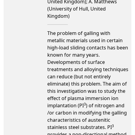
United Kingdom); A. Matthews
(University of Hull, United
Kingdom)
The problem of galling with
metallic materials used in certain
high-load sliding contacts has been
known for many years.
Developments of surface
treatments and alloying techniques
can reduce (but not entirely
eliminate) this problem. The aim of
this investigation was to study the
effect of plasma immersion ion
3
implantation (PI
) of nitrogen and
/or carbon in modifying the galling
characteristics of austenitic
3
stainless steel substrates. PI
provides a non-directional method