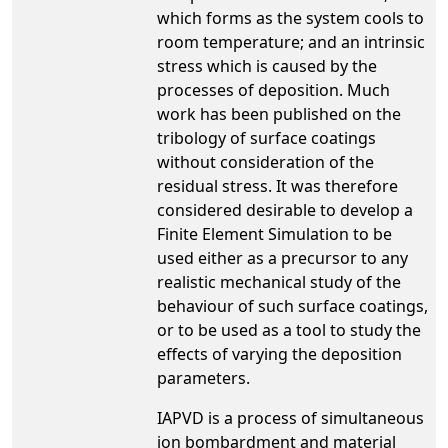
which forms as the system cools to
room temperature; and an intrinsic
stress which is caused by the
processes of deposition. Much
work has been published on the
tribology of surface coatings
without consideration of the
residual stress. It was therefore
considered desirable to develop a
Finite Element Simulation to be
used either as a precursor to any
realistic mechanical study of the
behaviour of such surface coatings,
or to be used as a tool to study the
effects of varying the deposition
parameters.
IAPVD is a process of simultaneous
ion bombardment and material