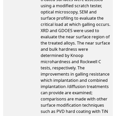
using a modified scratch tester,
optical microscopy, SEM and
surface profiling to evaluate the
critical load at which galling occurs.
XRD and GDOES were used to
evaluate the near surface region of
the treated alloys. The near surface
and bulk hardness were
determined by Knoop
microhardness and Rockwell C
tests, respectively. The
improvements in galling resistance
which implantation and combined
implantation /diffusion treatments
can provide are examined;
comparisons are made with other
surface modification techniques
such as PVD hard coating with TiN