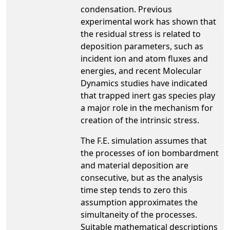
condensation. Previous
experimental work has shown that
the residual stress is related to
deposition parameters, such as
incident ion and atom fluxes and
energies, and recent Molecular
Dynamics studies have indicated
that trapped inert gas species play
a major role in the mechanism for
creation of the intrinsic stress.
The F.E. simulation assumes that
the processes of ion bombardment
and material deposition are
consecutive, but as the analysis
time step tends to zero this
assumption approximates the
simultaneity of the processes.
Suitable mathematical descriptions