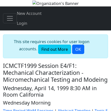
New Account
Login
This site requires cookies for user logon
accounts.
Find out More
OK
ICMCTF1999 Session E4/F1:
Mechanical Characterization -
Micromechanical Testing and Modeing
Wednesday, April 14, 1999 8:30 AM in
Room California
Wednesday Morning
Time Period WeM Sessions
|
Abstract Timeline
|
Topic E