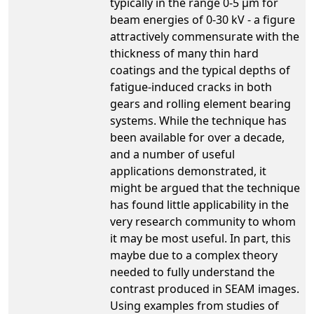
typically in the range 0-5 µm for
beam energies of 0-30 kV - a figure
attractively commensurate with the
thickness of many thin hard
coatings and the typical depths of
fatigue-induced cracks in both
gears and rolling element bearing
systems. While the technique has
been available for over a decade,
and a number of useful
applications demonstrated, it
might be argued that the technique
has found little applicability in the
very research community to whom
it may be most useful. In part, this
maybe due to a complex theory
needed to fully understand the
contrast produced in SEAM images.
Using examples from studies of