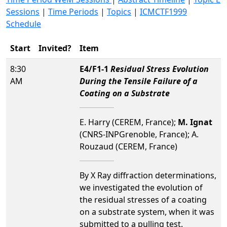
Sessions
|
Time Periods
|
Topics
|
ICMCTF1999
Schedule
Start
Invited?
Item
8:30
E4/F1-1
Residual Stress Evolution
AM
During the Tensile Failure of a
Coating on a Substrate
E. Harry (CEREM, France);
M. Ignat
(CNRS-INPGrenoble, France); A.
Rouzaud (CEREM, France)
By X Ray diffraction determinations,
we investigated the evolution of
the residual stresses of a coating
on a substrate system, when it was
submitted to a pulling test.