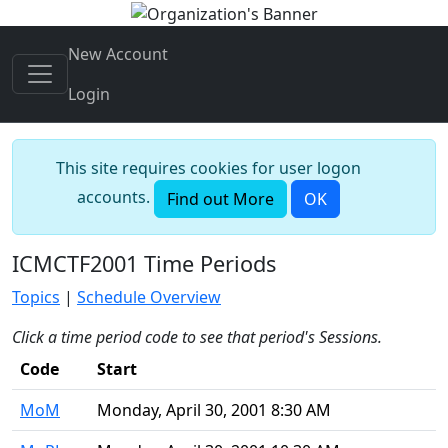
New Account
Login
This site requires cookies for user logon
accounts.
Find out More
OK
ICMCTF2001 Time Periods
Topics
|
Schedule Overview
Click a time period code to see that period's Sessions.
Code
Start
MoM
Monday, April 30, 2001 8:30 AM