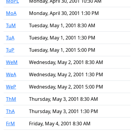
MoPL
Monday, April 30, 2001 10:30 AM
MoA
Monday, April 30, 2001 1:30 PM
TuM
Tuesday, May 1, 2001 8:30 AM
TuA
Tuesday, May 1, 2001 1:30 PM
TuP
Tuesday, May 1, 2001 5:00 PM
WeM
Wednesday, May 2, 2001 8:30 AM
WeA
Wednesday, May 2, 2001 1:30 PM
WeP
Wednesday, May 2, 2001 5:00 PM
ThM
Thursday, May 3, 2001 8:30 AM
ThA
Thursday, May 3, 2001 1:30 PM
FrM
Friday, May 4, 2001 8:30 AM