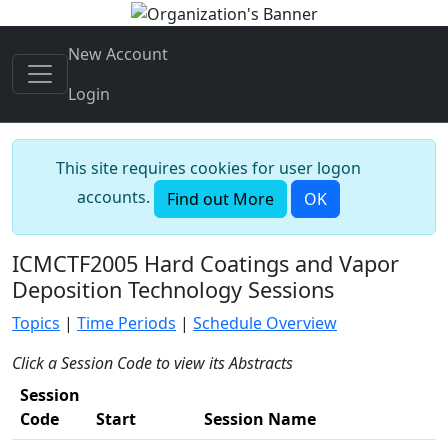
New Account
Login
This site requires cookies for user logon
accounts.
Find out More
OK
ICMCTF2005 Hard Coatings and Vapor
Deposition Technology Sessions
Topics
|
Time Periods
|
Schedule Overview
Click a Session Code to view its Abstracts
Session
Code
Start
Session Name