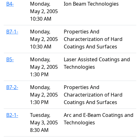
B4-
Monday,
Ion Beam Technologies
May 2, 2005
10:30 AM
B7-1-
Monday,
Properties And
May 2, 2005
Characterization of Hard
10:30 AM
Coatings And Surfaces
B5-
Monday,
Laser Assisted Coatings and
May 2, 2005
Technologies
1:30 PM
B7-2-
Monday,
Properties And
May 2, 2005
Characterization of Hard
1:30 PM
Coatings And Surfaces
B2-1-
Tuesday,
Arc and E-Beam Coatings and
May 3, 2005
Technologies
8:30 AM