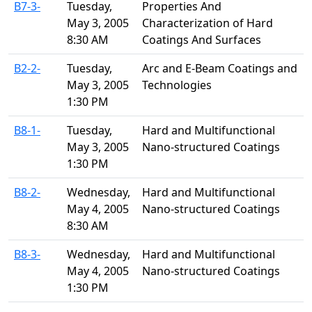
B7-3-
Tuesday,
Properties And
May 3, 2005
Characterization of Hard
8:30 AM
Coatings And Surfaces
B2-2-
Tuesday,
Arc and E-Beam Coatings and
May 3, 2005
Technologies
1:30 PM
B8-1-
Tuesday,
Hard and Multifunctional
May 3, 2005
Nano-structured Coatings
1:30 PM
B8-2-
Wednesday,
Hard and Multifunctional
May 4, 2005
Nano-structured Coatings
8:30 AM
B8-3-
Wednesday,
Hard and Multifunctional
May 4, 2005
Nano-structured Coatings
1:30 PM