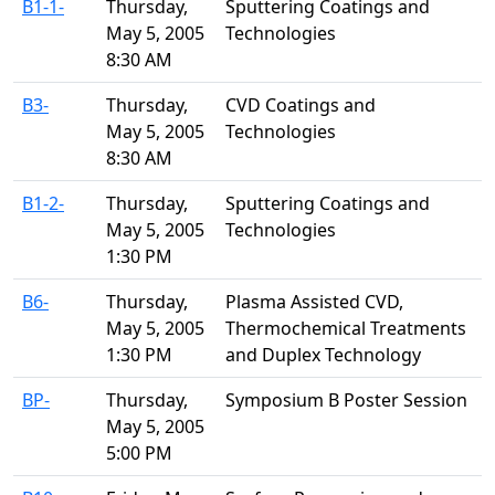
B1-1-
Thursday,
Sputtering Coatings and
May 5, 2005
Technologies
8:30 AM
B3-
Thursday,
CVD Coatings and
May 5, 2005
Technologies
8:30 AM
B1-2-
Thursday,
Sputtering Coatings and
May 5, 2005
Technologies
1:30 PM
B6-
Thursday,
Plasma Assisted CVD,
May 5, 2005
Thermochemical Treatments
1:30 PM
and Duplex Technology
BP-
Thursday,
Symposium B Poster Session
May 5, 2005
5:00 PM