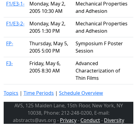
F1/E3-1-
Monday, May 2,
Mechanical Properties
2005 10:30 AM
and Adhesion
F1/E3-2-
Monday, May 2,
Mechanical Properties
2005 1:30 PM
and Adhesion
FP-
Thursday, May 5,
Symposium F Poster
2005 5:00 PM
Session
F3-
Friday, May 6,
Advanced
2005 8:30 AM
Characterization of
Thin Films
Topics
|
Time Periods
|
Schedule Overview
AVS, 125 Maiden Lane, 15th Floor, New York, NY
10038, Phone: 212-248-0200, E-mail:
abstracts@avs.org -
Privacy
-
Conduct
-
Diversity