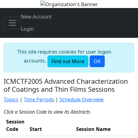
New Account
Login
This site requires cookies for user logon
accounts.
Find out More
OK
ICMCTF2005 Advanced Characterization
of Coatings and Thin Films Sessions
Topics
|
Time Periods
|
Schedule Overview
Click a Session Code to view its Abstracts
Session
Code
Start
Session Name