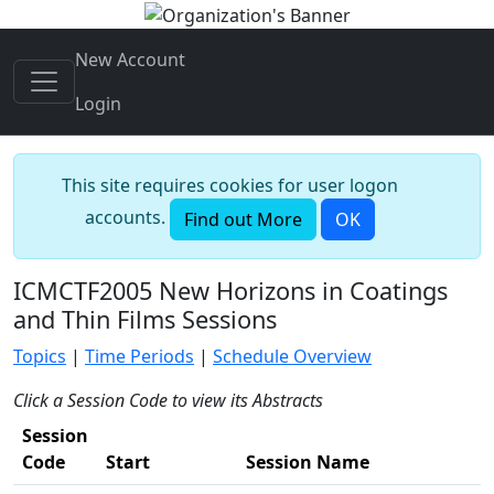
New Account
Login
This site requires cookies for user logon
accounts.
Find out More
OK
ICMCTF2005 New Horizons in Coatings
and Thin Films Sessions
Topics
|
Time Periods
|
Schedule Overview
Click a Session Code to view its Abstracts
Session
Code
Start
Session Name