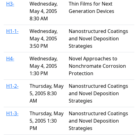
H3-
Wednesday,
Thin Films for Next
May 4, 2005
Generation Devices
8:30 AM
H1-1-
Wednesday,
Nanostructured Coatings
May 4, 2005
and Novel Deposition
3:50 PM
Strategies
H4-
Wednesday,
Novel Approaches to
May 4, 2005
Nonchromate Corrosion
1:30 PM
Protection
H1-2-
Thursday, May
Nanostructured Coatings
5, 2005 8:30
and Novel Deposition
AM
Strategies
H1-3-
Thursday, May
Nanostructured Coatings
5, 2005 1:30
and Novel Deposition
PM
Strategies