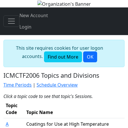
New Account
Login
This site requires cookies for user logon
accounts.
Find out More
OK
ICMCTF2006 Topics and Divisions
Time Periods
|
Schedule Overview
Click a topic code to see that topic's Sessions.
Topic
Code
Topic Name
A
Coatings for Use at High Temperature