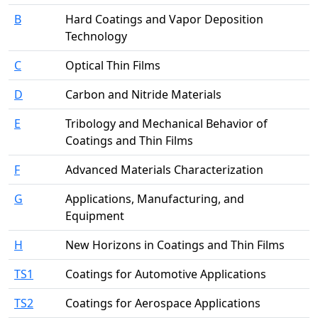
B
Hard Coatings and Vapor Deposition
Technology
C
Optical Thin Films
D
Carbon and Nitride Materials
E
Tribology and Mechanical Behavior of
Coatings and Thin Films
F
Advanced Materials Characterization
G
Applications, Manufacturing, and
Equipment
H
New Horizons in Coatings and Thin Films
TS1
Coatings for Automotive Applications
TS2
Coatings for Aerospace Applications