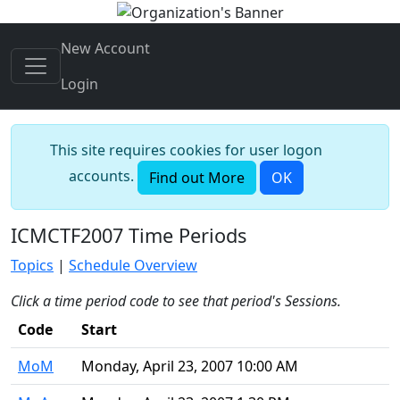
New Account
Login
This site requires cookies for user logon
accounts.
Find out More
OK
ICMCTF2007 Time Periods
Topics
|
Schedule Overview
Click a time period code to see that period's Sessions.
Code
Start
MoM
Monday, April 23, 2007 10:00 AM