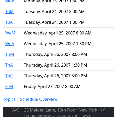
MoA
Monday, April 23, 2007 1:30 PM
TuM
Tuesday, April 24, 2007 8:00 AM
TuA
Tuesday, April 24, 2007 1:30 PM
WeM
Wednesday, April 25, 2007 8:00 AM
WeA
Wednesday, April 25, 2007 1:30 PM
ThM
Thursday, April 26, 2007 8:00 AM
ThA
Thursday, April 26, 2007 1:30 PM
ThP
Thursday, April 26, 2007 5:00 PM
FrM
Friday, April 27, 2007 8:00 AM
Topics
|
Schedule Overview
AVS, 125 Maiden Lane, 15th Floor, New York, NY
10038, Phone: 212-248-0200, E-mail: