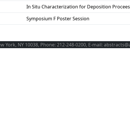
In Situ Characterization for Deposition Procee
Symposium F Poster Session
ew York, NY 10038, Phone: 212-248-0200, E-mail: abstracts@