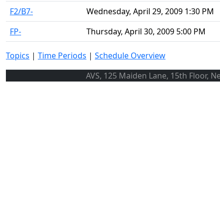
F2/B7-
Wednesday, April 29, 2009 1:30 PM
FP-
Thursday, April 30, 2009 5:00 PM
Topics
|
Time Periods
|
Schedule Overview
AVS, 125 Maiden Lane, 15th Floor, N