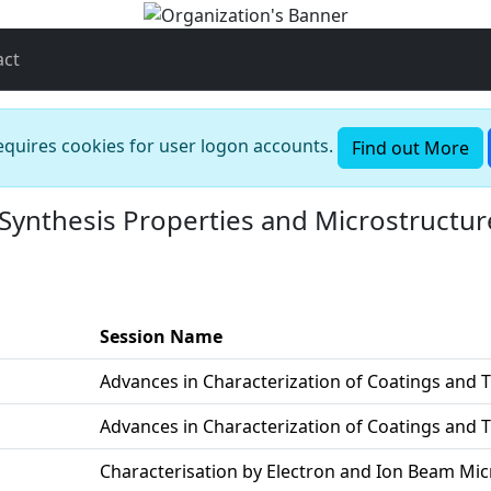
act
requires cookies for user logon accounts.
Find out More
Synthesis Properties and Microstructur
Session Name
Advances in Characterization of Coatings and T
Advances in Characterization of Coatings and T
Characterisation by Electron and Ion Beam Mi