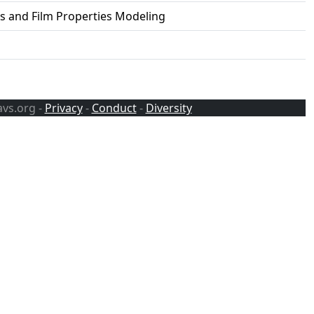
ss and Film Properties Modeling
avs.org -
Privacy
-
Conduct
-
Diversity