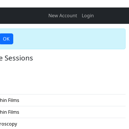
New Account
Login
OK
e Sessions
hin Films
hin Films
croscopy