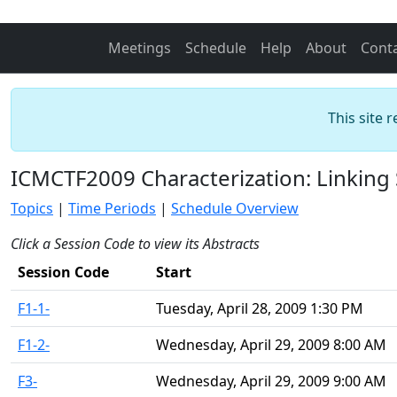
Meetings
Schedule
Help
About
Cont
This site 
ICMCTF2009 Characterization: Linking 
Topics
|
Time Periods
|
Schedule Overview
Click a Session Code to view its Abstracts
Session Code
Start
F1-1-
Tuesday, April 28, 2009 1:30 PM
F1-2-
Wednesday, April 29, 2009 8:00 AM
F3-
Wednesday, April 29, 2009 9:00 AM