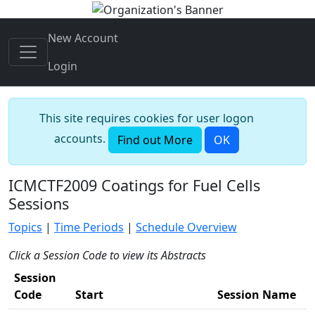
New Account
Login
This site requires cookies for user logon
accounts.
Find out More
OK
ICMCTF2009 Coatings for Fuel Cells
Sessions
Topics
|
Time Periods
|
Schedule Overview
Click a Session Code to view its Abstracts
Session
Code
Start
Session Name