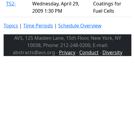
TS2-
Wednesday, April 29,
Coatings for
2009 1:30 PM
Fuel Cells
Topics
|
Time Periods
|
Schedule Overview
AVS, 125 Maiden Lane, 15th Floor, New York, NY
10038, Phone: 212-248-0200, E-mail:
abstracts@avs.org -
Privacy
-
Conduct
-
Diversity