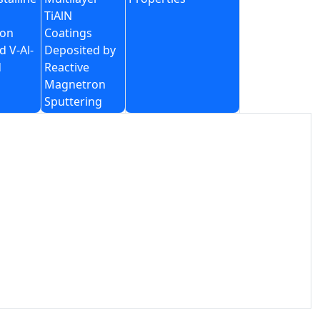
TiAlN
on
Coatings
d V-Al-
Deposited by
d
Reactive
Magnetron
Sputtering