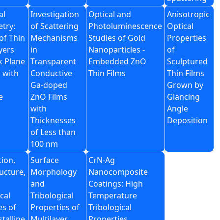
al
Investigation
Optical and
Anisotropic
etry:
of Scattering
Photoluminescence
Optical
of Thin
Mechanisms
Studies of Gold
Properties
yers
in
Nanoparticles -
of
k Plane
Transparent
Embedded ZnO
Sculptured
 with
Conductive
Thin Films
Thin Films
Ga-doped
Grown by
e
ZnO Films
Glancing
with
Angle
Thicknesses
Deposition
of Less than
100 nm
tion,
Surface
CrN-Ag
ucture,
Morphology
Nanocomposite
and
Coatings: High
cal
Tribological
Temperature
es of
Properties of
Tribological
talline
Multilayer
Properties