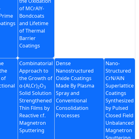
the Oxidation
-
of MCrAlY-
Prime
Bondcoats
oatings
and Lifetime
of Thermal
Barrier
Coatings
he
Combinatorial
Dense
Nano-
the
Approach to
Nanostructured
Structured
 of
the Growth of
Oxide Coatings
CrN/AlN
tional
α-(Al,Cr)
O
Made By Plasma
Superlattice
2
3
Solid Solution
Spray and
Coatings
Strengthened
Conventional
Synthesized
Thin Films by
Consolidation
by Pulsed
Reactive r.f.
Processes
Closed Field
Magnetron
Unbalanced
Sputtering
Magnetron
Sputtering