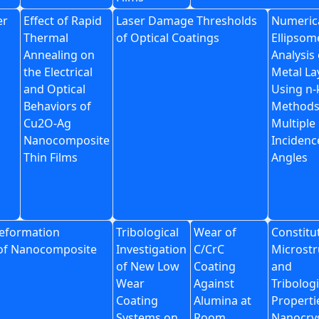
er
Effect of Rapid
Laser Damage Thresholds
Numeric
Thermal
of Optical Coatings
Ellipsom
Annealing on
Analysis 
the Electrical
Metal La
and Optical
Using n-
Behaviors of
Methods
Cu2O-Ag
Multiple
Nanocomposite
Incidenc
Thin Films
Angles
eformation
Tribological
Wear of
Constitu
of Nanocomposite
Investigation
C/CrC
Microstr
of New Low
Coating
and
Wear
Against
Tribologi
Coating
Alumina at
Properti
Systems on
Room
Nanocrys