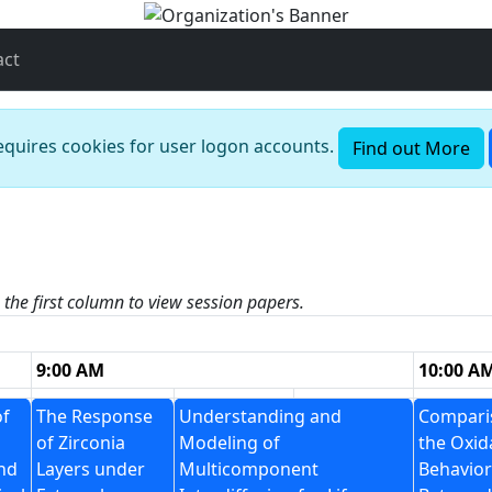
act
requires cookies for user logon accounts.
Find out More
n the first column to view session papers.
9:00 AM
10:00 A
of
The Response
Understanding and
Compari
of Zirconia
Modeling of
the Oxid
nd
Layers under
Multicomponent
Behavior