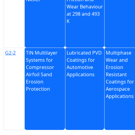
Wear Behaviour
at 298 and 493
K
G2-2
TiN Multilayer
Lubricated PVD
Multiphase
Systems for
Coatings for
Wear and
Compressor
Automotive
Erosion
Airfoil Sand
Applications
Resistant
Erosion
Coatings for
Protection
Aerospace
Applications