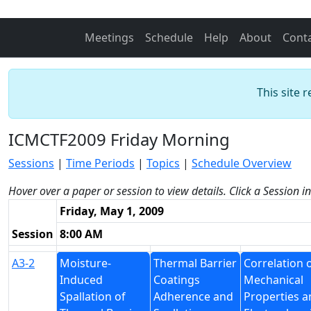
Meetings
Schedule
Help
About
Cont
This site 
ICMCTF2009 Friday Morning
Sessions
|
Time Periods
|
Topics
|
Schedule Overview
Hover over a paper or session to view details. Click a Session i
Friday, May 1, 2009
Session
8:00 AM
A3-2
Moisture-
Thermal Barrier
Correlation 
Induced
Coatings
Mechanical
Spallation of
Adherence and
Properties a