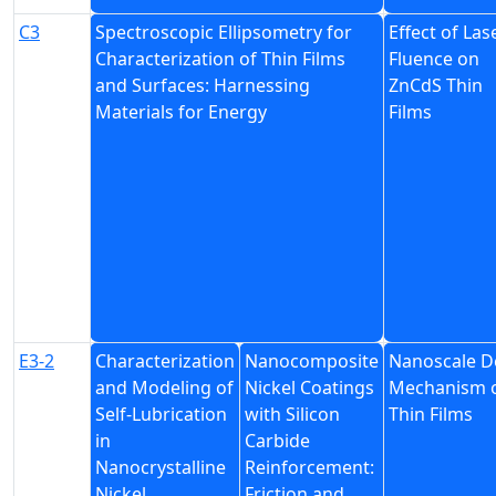
C3
Spectroscopic Ellipsometry for
Effect of Las
Characterization of Thin Films
Fluence on
and Surfaces: Harnessing
ZnCdS Thin
Materials for Energy
Films
E3-2
Characterization
Nanocomposite
Nanoscale D
and Modeling of
Nickel Coatings
Mechanism 
Self-Lubrication
with Silicon
Thin Films
in
Carbide
Nanocrystalline
Reinforcement:
Nickel
Friction and