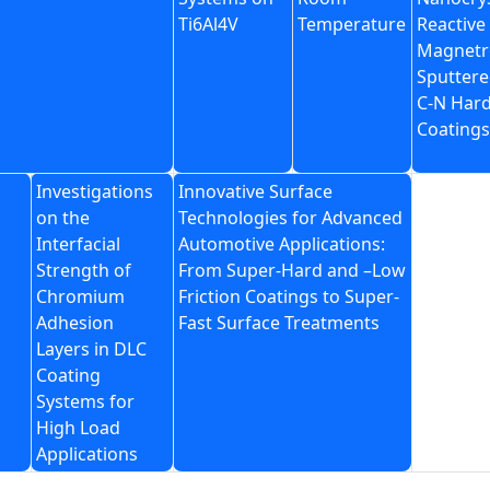
Ti6Al4V
Temperature
Reactive
Magnetr
Sputtere
C-N Har
Coatings
Investigations
Innovative Surface
on the
Technologies for Advanced
Interfacial
Automotive Applications:
Strength of
From Super-Hard and –Low
Chromium
Friction Coatings to Super-
Adhesion
Fast Surface Treatments
Layers in DLC
Coating
Systems for
High Load
Applications