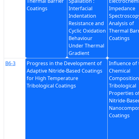
Thermal Barrier
Spallation :
Electrochemi
Coatings
Interfacial
Impedance
Indentation
Spectroscop
Resistance and
Analysis of
Cyclic Oxidation
Thermal Barr
Behaviour
Coatings
Under Thermal
Gradient
B6-3
Progress in the Development of
Influence of
Adaptive Nitride-Based Coatings
Chemical
for High Temperature
Composition
Tribological Coatings
Tribological
Properties o
Nitride-Base
Nanocompos
Coatings