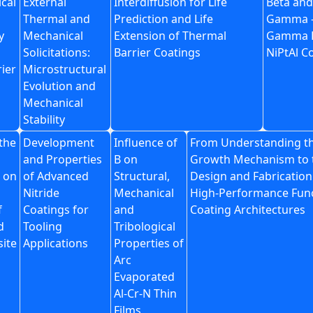
cal
External
Interdiffusion for Life
Beta and
Thermal and
Prediction and Life
Gamma 
y
Mechanical
Extension of Thermal
Gamma 
Solicitations:
Barrier Coatings
NiPtAl C
ier
Microstructural
Evolution and
Mechanical
Stability
 the
Development
Influence of
From Understanding t
and Properties
B on
Growth Mechanism to 
 on
of Advanced
Structural,
Design and Fabrication
Nitride
Mechanical
High-Performance Func
f
Coatings for
and
Coating Architectures
d
Tooling
Tribological
ite
Applications
Properties of
Arc
Evaporated
Al-Cr-N Thin
Films