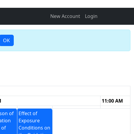
New Account
Login
OK
M
11:00 AM
son of
Effect of
ation
Exposure
 of
Conditions on