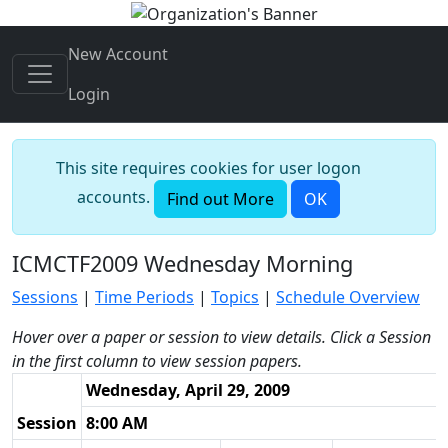
New Account
Login
This site requires cookies for user logon
accounts.
Find out More
OK
ICMCTF2009 Wednesday Morning
Sessions
|
Time Periods
|
Topics
|
Schedule Overview
Hover over a paper or session to view details. Click a Session
in the first column to view session papers.
Wednesday, April 29, 2009
Session
8:00 AM