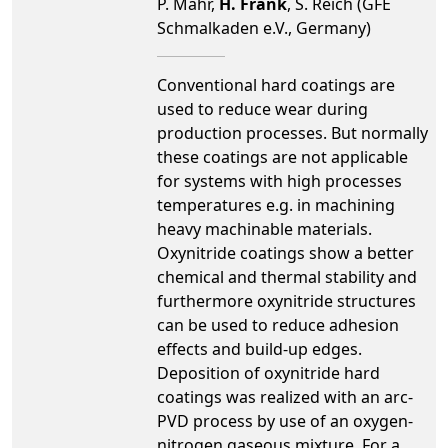
P. Mahr,
H. Frank
, S. Reich (GFE
Schmalkaden e.V., Germany)
Conventional hard coatings are
used to reduce wear during
production processes. But normally
these coatings are not applicable
for systems with high processes
temperatures e.g. in machining
heavy machinable materials.
Oxynitride coatings show a better
chemical and thermal stability and
furthermore oxynitride structures
can be used to reduce adhesion
effects and build-up edges.
Deposition of oxynitride hard
coatings was realized with an arc-
PVD process by use of an oxygen-
nitrogen gaseous mixture. For a