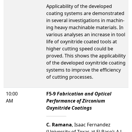
Applicability of the developed
coating systems are demonstrated
in several investigations in machin-
ing heavy machinable materials. In
various analyses an increase in tool
life of oxynitride coated tools at
higher cutting speed could be
proved. This shows the applicability
of the developed oxynitride coating
systems to improve the efficiency
of cutting processes.
10:00
F5-9
Fabrication and Optical
AM
Performance of Zirconium
Oxynitride Coatings
C. Ramana
, Isaac Fernandez
(University of Texas at El Paso); A.L.