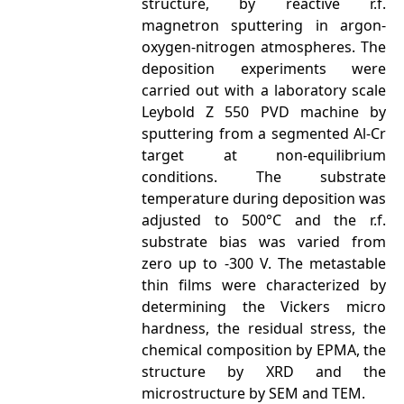
structure, by reactive r.f.
magnetron sputtering in argon-
oxygen-nitrogen atmospheres. The
deposition experiments were
carried out with a laboratory scale
Leybold Z 550 PVD machine by
sputtering from a segmented Al-Cr
target at non-equilibrium
conditions. The substrate
temperature during deposition was
adjusted to 500°C and the r.f.
substrate bias was varied from
zero up to -300 V. The metastable
thin films were characterized by
determining the Vickers micro
hardness, the residual stress, the
chemical composition by EPMA, the
structure by XRD and the
microstructure by SEM and TEM.