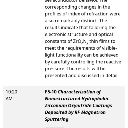
semiconductor behavior. The
corresponding changes in the
profiles of index of refraction were
also remarkably distinct. The
results indicate that tailoring the
electronic structure and optical
constants of ZrO
N
thin films to
x
y
meet the requirements of visible-
light functionality can be achieved
by carefully controlling the reactive
pressure. The results will be
presented and discussed in detail.
10:20
F5-10
Characterization of
AM
Nanostructured Hydrophobic
Zirconium Oxynitride Coatings
Deposited by RF Magnetron
Sputtering