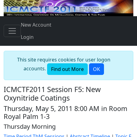
New Account
Login
This site requires cookies for user logon
accounts.
Find out More
OK
ICMCTF2011 Session F5: New
Oxynitride Coatings
Thursday, May 5, 2011 8:00 AM in Room
Royal Palm 1-3
Thursday Morning
Time Period ThM Sessions
|
Abstract Timeline
|
Topic F