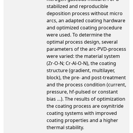
stabilized and reproducible
deposition process without micro
arcs, an adapted coating hardware
and optimized coating procedure
were used. To determine the
optimal process design, several
parameters of the arc-PVD-process
were varied: the material system
(Zr-O-N; Cr-Al-O-N), the coating
structure (gradient, multilayer,
block), the pre- and post-treatment
and the process condition (current,
pressure, hf-pulsed or constant
bias …). The results of optimization
the coating process are oxynitride
coating systems with improved
coating properties and a higher
thermal stability.