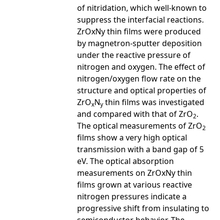
of nitridation, which well-known to
suppress the interfacial reactions.
ZrOxNy thin films were produced
by magnetron-sputter deposition
under the reactive pressure of
nitrogen and oxygen. The effect of
nitrogen/oxygen flow rate on the
structure and optical properties of
ZrO
N
thin films was investigated
x
y
and compared with that of ZrO
.
2
The optical measurements of ZrO
2
films show a very high optical
transmission with a band gap of 5
eV. The optical absorption
measurements on ZrOxNy thin
films grown at various reactive
nitrogen pressures indicate a
progressive shift from insulating to