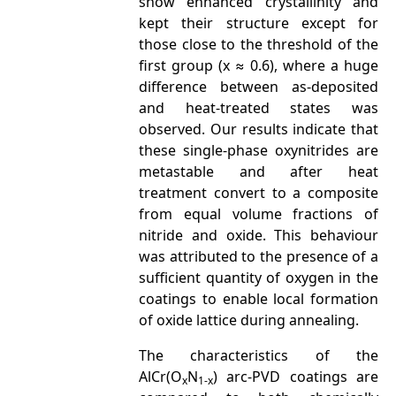
show enhanced crystallinity and
kept their structure except for
those close to the threshold of the
first group (x ≈ 0.6), where a huge
difference between as-deposited
and heat-treated states was
observed. Our results indicate that
these single-phase oxynitrides are
metastable and after heat
treatment convert to a composite
from equal volume fractions of
nitride and oxide. This behaviour
was attributed to the presence of a
sufficient quantity of oxygen in the
coatings to enable local formation
of oxide lattice during annealing.
The characteristics of the
AlCr(O
N
) arc-PVD coatings are
x
1-x