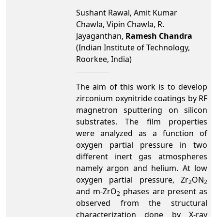
Sushant Rawal, Amit Kumar
Chawla, Vipin Chawla, R.
Jayaganthan,
Ramesh Chandra
(Indian Institute of Technology,
Roorkee, India)
The aim of this work is to develop
zirconium oxynitride coatings by RF
magnetron sputtering on silicon
substrates.
The film properties
were analyzed as a function of
oxygen partial pressure in two
different inert gas atmospheres
namely argon and helium. At low
oxygen partial pressure, Zr
ON
2
2
and m-ZrO
phases are present as
2
observed from the structural
characterization done by X-ray