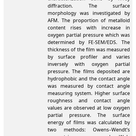
diffraction. The surface
morphology was investigated by
AFM. The proportion of metalloid
content rises with increase in
oxygen partial pressure which was
determined by FE-SEM/EDS. The
thickness of the film was measured
by surface profiler and varies
inversely with oxygen partial
pressure. The films deposited are
hydrophobic and the contact angle
was measured by contact angle
measuring system. Higher surface
roughness and contact angle
values are observed at low oxygen
partial pressure. The surface
energy of films was calculated by
two methods: Owens–Wendt’s