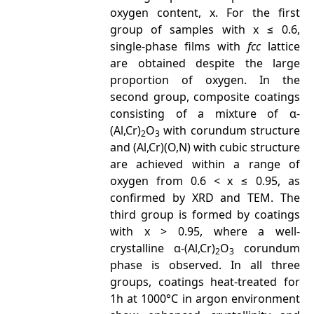
oxygen content, x. For the first
group of samples with x ≤ 0.6,
single-phase films with
fcc
lattice
are obtained despite the large
proportion of oxygen. In the
second group, composite coatings
consisting of a mixture of α-
(Al,Cr)
O
with corundum structure
2
3
and (Al,Cr)(O,N) with cubic structure
are achieved within a range of
oxygen from 0.6 < x ≤ 0.95, as
confirmed by XRD and TEM. The
third group is formed by coatings
with x > 0.95, where a well-
crystalline α-(Al,Cr)
O
corundum
2
3
phase is observed. In all three
groups, coatings heat-treated for
1h at 1000°C in argon environment