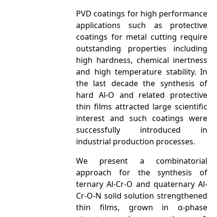
PVD coatings for high performance
applications such as protective
coatings for metal cutting require
outstanding properties including
high hardness, chemical inertness
and high temperature stability. In
the last decade the synthesis of
hard Al-O and related protective
thin films attracted large scientific
interest and such coatings were
successfully introduced in
industrial production processes.
We present a combinatorial
approach for the synthesis of
ternary Al-Cr-O and quaternary Al-
Cr-O-N solid solution strengthened
thin films, grown in α-phase