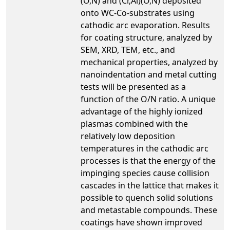
(O,N) and (Cr,Al)(O,N) deposited
onto WC-Co-substrates using
cathodic arc evaporation. Results
for coating structure, analyzed by
SEM, XRD, TEM, etc., and
mechanical properties, analyzed by
nanoindentation and metal cutting
tests will be presented as a
function of the O/N ratio. A unique
advantage of the highly ionized
plasmas combined with the
relatively low deposition
temperatures in the cathodic arc
processes is that the energy of the
impinging species cause collision
cascades in the lattice that makes it
possible to quench solid solutions
and metastable compounds. These
coatings have shown improved