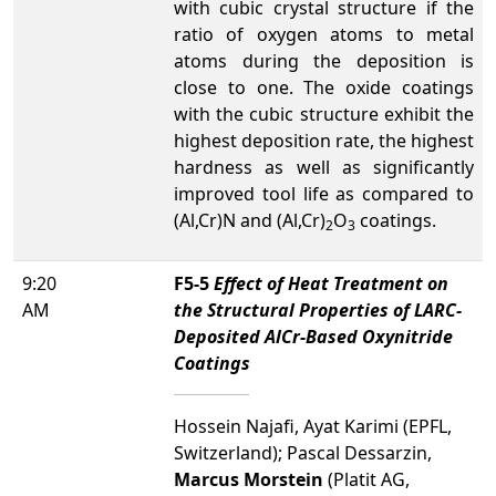
with cubic crystal structure if the
ratio of oxygen atoms to metal
atoms during the deposition is
close to one. The oxide coatings
with the cubic structure exhibit the
highest deposition rate, the highest
hardness as well as significantly
improved tool life as compared to
(Al,Cr)N and (Al,Cr)
O
coatings.
2
3
9:20
F5-5
Effect of Heat Treatment on
AM
the Structural Properties of LARC-
Deposited AlCr-Based Oxynitride
Coatings
Hossein Najafi, Ayat Karimi (EPFL,
Switzerland); Pascal Dessarzin,
Marcus Morstein
(Platit AG,