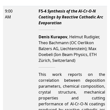
9:00
F5-4
Synthesis of the Al-Cr-O-N
AM
Coatings by Reactive Cathodic Arc
Evaporation
Denis Kurapov
, Helmut Rudigier,
Theo Bachmann (OC Oerlikon
Balzers AG, Liechtenstein); Max
Doebeli (Ion Beam Physics, ETH
Zürich, Switzerland)
This work reports on the
correlation between deposition
parameters, chemical composition,
crystal structure, mechanical
properties and cutting
performance of Al-Cr-O-N coatings
produced by reactive cathodic arc