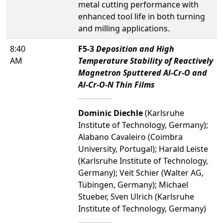
metal cutting performance with
enhanced tool life in both turning
and milling applications.
8:40
F5-3
Deposition and High
AM
Temperature Stability of Reactively
Magnetron Sputtered Al-Cr-O and
Al-Cr-O-N Thin Films
Dominic Diechle
(Karlsruhe
Institute of Technology, Germany);
Alabano Cavaleiro (Coimbra
University, Portugal); Harald Leiste
(Karlsruhe Institute of Technology,
Germany); Veit Schier (Walter AG,
Tübingen, Germany); Michael
Stueber, Sven Ulrich (Karlsruhe
Institute of Technology, Germany)