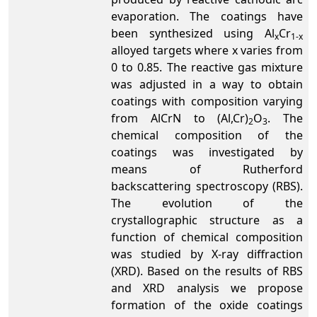
evaporation. The coatings have
been synthesized using Al
Cr
x
1-x
alloyed targets where x varies from
0 to 0.85. The reactive gas mixture
was adjusted in a way to obtain
coatings with composition varying
from AlCrN to (Al,Cr)
O
. The
2
3
chemical composition of the
coatings was investigated by
means of Rutherford
backscattering spectroscopy (RBS).
The evolution of the
crystallographic structure as a
function of chemical composition
was studied by X-ray diffraction
(XRD). Based on the results of RBS
and XRD analysis we propose
formation of the oxide coatings