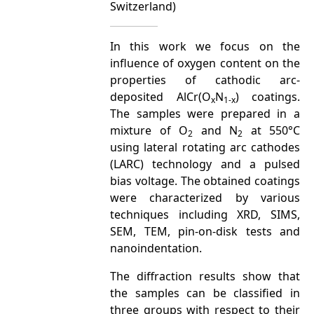
Switzerland)
In this work we focus on the
influence of oxygen content on the
properties of cathodic arc-
deposited AlCr(O
N
) coatings.
x
1-x
The samples were prepared in a
mixture of O
and N
at 550°C
2
2
using lateral rotating arc cathodes
(LARC) technology and a pulsed
bias voltage. The obtained coatings
were characterized by various
techniques including XRD, SIMS,
SEM, TEM, pin-on-disk tests and
nanoindentation.
The diffraction results show that
the samples can be classified in
three groups with respect to their