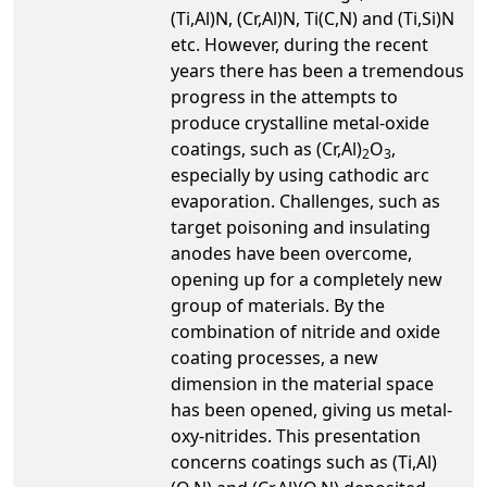
(Ti,Al)N, (Cr,Al)N, Ti(C,N) and (Ti,Si)N
etc. However, during the recent
years there has been a tremendous
progress in the attempts to
produce crystalline metal-oxide
coatings, such as (Cr,Al)
O
,
2
3
especially by using cathodic arc
evaporation. Challenges, such as
target poisoning and insulating
anodes have been overcome,
opening up for a completely new
group of materials. By the
combination of nitride and oxide
coating processes, a new
dimension in the material space
has been opened, giving us metal-
oxy-nitrides. This presentation
concerns coatings such as (Ti,Al)