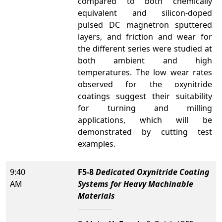
compared to both chemically
equivalent and silicon-doped
pulsed DC magnetron sputtered
layers, and friction and wear for
the different series were studied at
both ambient and high
temperatures. The low wear rates
observed for the oxynitride
coatings suggest their suitability
for turning and milling
applications, which will be
demonstrated by cutting test
examples.
9:40
F5-8
Dedicated Oxynitride Coating
AM
Systems for Heavy Machinable
Materials