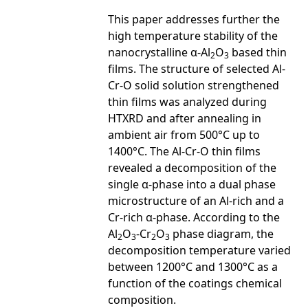
This paper addresses further the
high temperature stability of the
nanocrystalline α-Al
O
based thin
2
3
films. The structure of selected Al-
Cr-O solid solution strengthened
thin films was analyzed during
HTXRD and after annealing in
ambient air from 500°C up to
1400°C. The Al-Cr-O thin films
revealed a decomposition of the
single α-phase into a dual phase
microstructure of an Al-rich and a
Cr-rich α-phase. According to the
Al
O
-Cr
O
phase diagram, the
2
3
2
3
decomposition temperature varied
between 1200°C and 1300°C as a
function of the coatings chemical
composition.