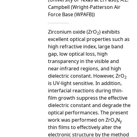
Campbell (Wright-Patterson Air
Force Base (WPAFB))
Zirconium oxide (ZrO
) exhibits
2
excellent optical properties such as
high refractive index, large band
gap, low optical loss, high
transparency in the visible and
near-infrared regions, and high
dielectric constant. However, ZrO
2
is UV-light sensitive. In addition,
interfacial reactions during thin-
film growth suppress the effective
dielectric constant and degrade the
optical performances. The present
work was performed on ZrO
N
x
y
thin films to effectively alter the
electronic structure by the method