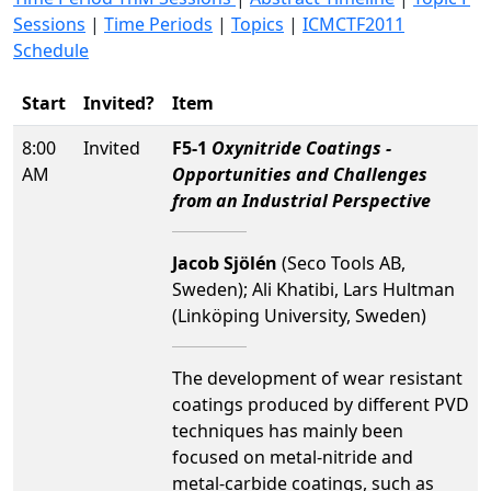
Sessions
|
Time Periods
|
Topics
|
ICMCTF2011
Schedule
Start
Invited?
Item
8:00
Invited
F5-1
Oxynitride Coatings -
AM
Opportunities and Challenges
from an Industrial Perspective
Jacob Sjölén
(Seco Tools AB,
Sweden); Ali Khatibi, Lars Hultman
(Linköping University, Sweden)
The development of wear resistant
coatings produced by different PVD
techniques has mainly been
focused on metal-nitride and
metal-carbide coatings, such as