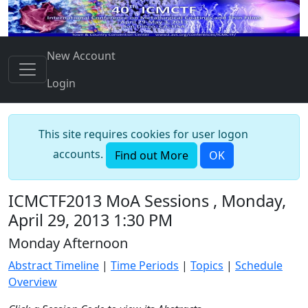
New Account
Login
This site requires cookies for user logon
accounts.
Find out More
OK
ICMCTF2013 MoA Sessions , Monday,
April 29, 2013 1:30 PM
Monday Afternoon
Abstract Timeline
|
Time Periods
|
Topics
|
Schedule
Overview