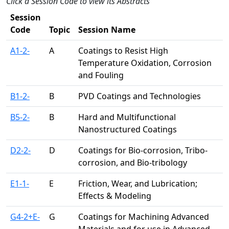
Click a Session Code to view its Abstracts
Session
Code
Topic
Session Name
A1-2-
A
Coatings to Resist High
Temperature Oxidation, Corrosion
and Fouling
B1-2-
B
PVD Coatings and Technologies
B5-2-
B
Hard and Multifunctional
Nanostructured Coatings
D2-2-
D
Coatings for Bio-corrosion, Tribo-
corrosion, and Bio-tribology
E1-1-
E
Friction, Wear, and Lubrication;
Effects & Modeling
G4-2+E-
G
Coatings for Machining Advanced