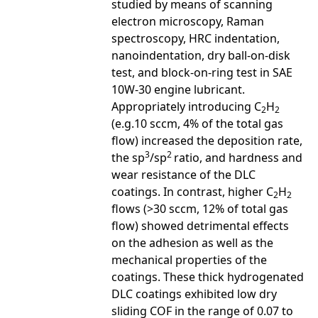
studied by means of scanning
electron microscopy, Raman
spectroscopy, HRC indentation,
nanoindentation, dry ball-on-disk
test, and block-on-ring test in SAE
10W-30 engine lubricant.
Appropriately introducing C
H
2
2
(e.g.10 sccm, 4% of the total gas
flow) increased the deposition rate,
3
2
the sp
/sp
ratio, and hardness and
wear resistance of the DLC
coatings. In contrast, higher C
H
2
2
flows (>30 sccm, 12% of total gas
flow) showed detrimental effects
on the adhesion as well as the
mechanical properties of the
coatings. These thick hydrogenated
DLC coatings exhibited low dry
sliding COF in the range of 0.07 to