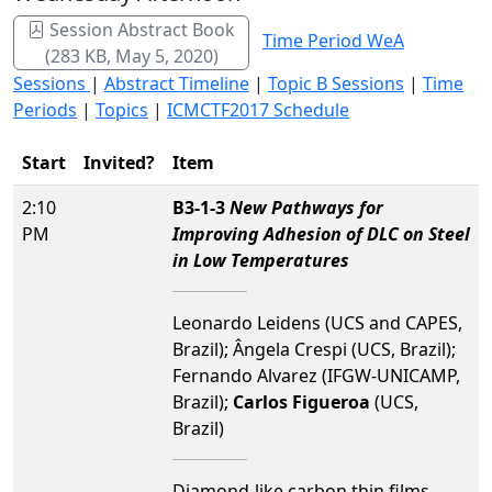
Session Abstract Book
Time Period WeA
(283 KB, May 5, 2020)
Sessions
|
Abstract Timeline
|
Topic B Sessions
|
Time
Periods
|
Topics
|
ICMCTF2017 Schedule
Start
Invited?
Item
2:10
B3-1-3
New Pathways for
PM
Improving Adhesion of DLC on Steel
in Low Temperatures
Leonardo Leidens (UCS and CAPES,
Brazil); Ângela Crespi (UCS, Brazil);
Fernando Alvarez (IFGW-UNICAMP,
Brazil);
Carlos Figueroa
(UCS,
Brazil)
Diamond-like carbon thin films