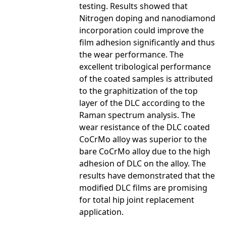
testing. Results showed that
Nitrogen doping and nanodiamond
incorporation could improve the
film adhesion significantly and thus
the wear performance. The
excellent tribological performance
of the coated samples is attributed
to the graphitization of the top
layer of the DLC according to the
Raman spectrum analysis. The
wear resistance of the DLC coated
CoCrMo alloy was superior to the
bare CoCrMo alloy due to the high
adhesion of DLC on the alloy. The
results have demonstrated that the
modified DLC films are promising
for total hip joint replacement
application.