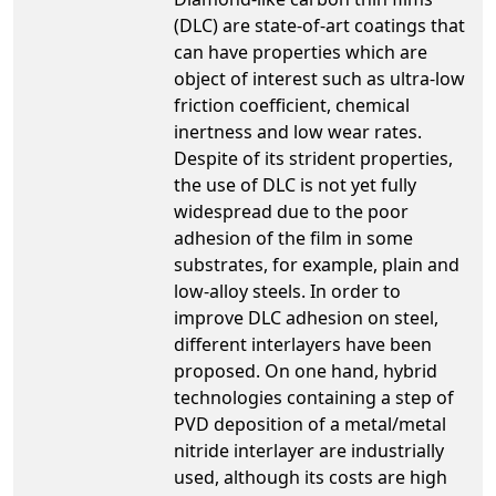
(DLC) are state-of-art coatings that
can have properties which are
object of interest such as ultra-low
friction coefficient, chemical
inertness and low wear rates.
Despite of its strident properties,
the use of DLC is not yet fully
widespread due to the poor
adhesion of the film in some
substrates, for example, plain and
low-alloy steels. In order to
improve DLC adhesion on steel,
different interlayers have been
proposed. On one hand, hybrid
technologies containing a step of
PVD deposition of a metal/metal
nitride interlayer are industrially
used, although its costs are high