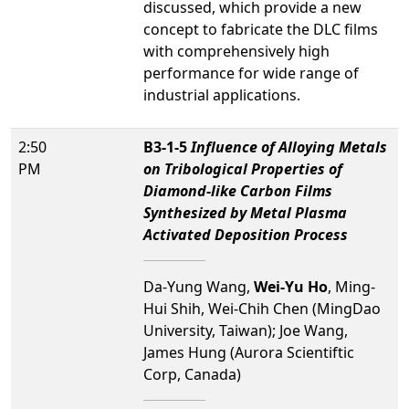
discussed, which provide a new
concept to fabricate the DLC films
with comprehensively high
performance for wide range of
industrial applications.
2:50
B3-1-5
Influence of Alloying Metals
PM
on Tribological Properties of
Diamond-like Carbon Films
Synthesized by Metal Plasma
Activated Deposition Process
Da-Yung Wang,
Wei-Yu Ho
, Ming-
Hui Shih, Wei-Chih Chen (MingDao
University, Taiwan); Joe Wang,
James Hung (Aurora Scientiftic
Corp, Canada)