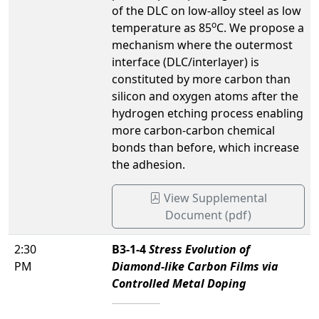
of the DLC on low-alloy steel as low
o
temperature as 85
C. We propose a
mechanism where the outermost
interface (DLC/interlayer) is
constituted by more carbon than
silicon and oxygen atoms after the
hydrogen etching process enabling
more carbon-carbon chemical
bonds than before, which increase
the adhesion.
View Supplemental
Document (pdf)
2:30
B3-1-4
Stress Evolution of
PM
Diamond-like Carbon Films via
Controlled Metal Doping