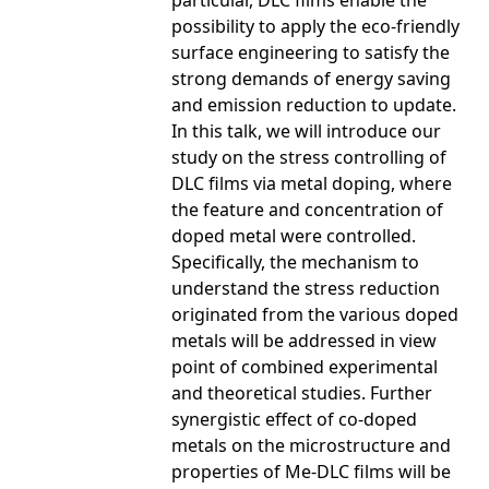
particular, DLC films enable the
possibility to apply the eco-friendly
surface engineering to satisfy the
strong demands of energy saving
and emission reduction to update.
In this talk, we will introduce our
study on the stress controlling of
DLC films via metal doping, where
the feature and concentration of
doped metal were controlled.
Specifically, the mechanism to
understand the stress reduction
originated from the various doped
metals will be addressed in view
point of combined experimental
and theoretical studies. Further
synergistic effect of co-doped
metals on the microstructure and
properties of Me-DLC films will be