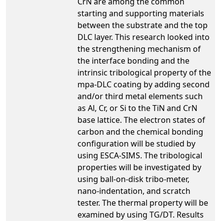
CrN are among the common
starting and supporting materials
between the substrate and the top
DLC layer. This research looked into
the strengthening mechanism of
the interface bonding and the
intrinsic tribological property of the
mpa-DLC coating by adding second
and/or third metal elements such
as Al, Cr, or Si to the TiN and CrN
base lattice. The electron states of
carbon and the chemical bonding
configuration will be studied by
using ESCA-SIMS. The tribological
properties will be investigated by
using ball-on-disk tribo-meter,
nano-indentation, and scratch
tester. The thermal property will be
examined by using TG/DT. Results