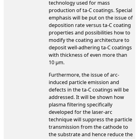
technology used for mass
production of ta-C coatings. Special
emphasis will be put on the issue of
deposition rate versus ta-C coating
properties and possibilities how to
modify the coating architecture to
deposit well-adhering ta-C coatings
with thickness of even more than
10 µm.
Furthermore, the issue of arc-
induced particle emission and
defects in the ta-C coatings will be
addressed. It will be shown how
plasma filtering specifically
developed for the laser-arc
technique will suppress the particle
transmission from the cathode to
the substrate and hence reduce the