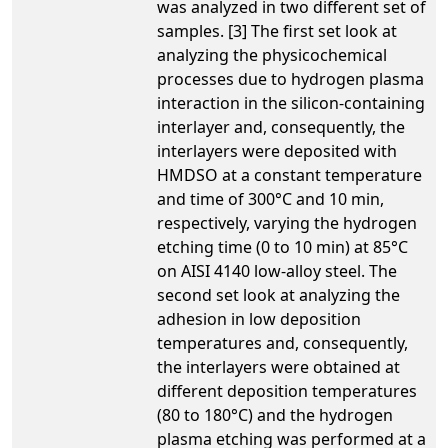
was analyzed in two different set of
samples. [3] The first set look at
analyzing the physicochemical
processes due to hydrogen plasma
interaction in the silicon-containing
interlayer and, consequently, the
interlayers were deposited with
HMDSO at a constant temperature
and time of 300°C and 10 min,
respectively, varying the hydrogen
etching time (0 to 10 min) at 85°C
on AISI 4140 low-alloy steel. The
second set look at analyzing the
adhesion in low deposition
temperatures and, consequently,
the interlayers were obtained at
different deposition temperatures
(80 to 180°C) and the hydrogen
plasma etching was performed at a