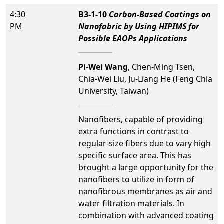
4:30
B3-1-10
Carbon-Based Coatings on
PM
Nanofabric by Using HIPIMS for
Possible EAOPs Applications
Pi-Wei Wang
, Chen-Ming Tsen,
Chia-Wei Liu, Ju-Liang He (Feng Chia
University, Taiwan)
Nanofibers, capable of providing
extra functions in contrast to
regular-size fibers due to vary high
specific surface area. This has
brought a large opportunity for the
nanofibers to utilize in form of
nanofibrous membranes as air and
water filtration materials. In
combination with advanced coating