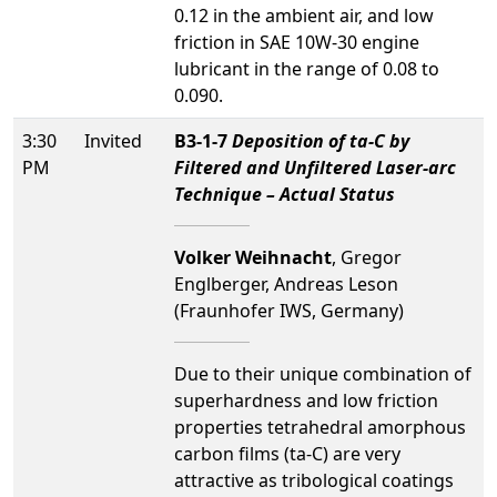
0.12 in the ambient air, and low
friction in SAE 10W-30 engine
lubricant in the range of 0.08 to
0.090.
3:30
Invited
B3-1-7
Deposition of ta-C by
PM
Filtered and Unfiltered Laser-arc
Technique – Actual Status
Volker Weihnacht
, Gregor
Englberger, Andreas Leson
(Fraunhofer IWS, Germany)
Due to their unique combination of
superhardness and low friction
properties tetrahedral amorphous
carbon films (ta-C) are very
attractive as tribological coatings