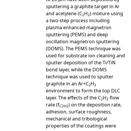
sputtering a graphite target in Ar
and acetylene (C
H
) mixture using
2
2
a two-step process including
plasma enhanced magnetron
sputtering (PEMS) and deep
oscillation magnetron sputtering
(DOMS). The PEMS technique was
used for substrate ion cleaning and
sputter deposition of the Ti/TiN
bond layer, while the DOMS
technique was used to sputter
graphite in an Ar+C
H
2
2
environment to form the top DLC
layer. The effects of the C
H
flow
2
2
rate (f
) on the deposition rate,
C2H2
adhesion, surface roughness,
mechanical and tribological
properties of the coatings were