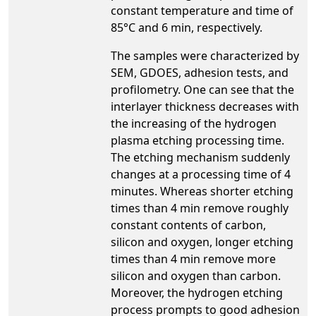
constant temperature and time of
85°C and 6 min, respectively.
The samples were characterized by
SEM, GDOES, adhesion tests, and
profilometry. One can see that the
interlayer thickness decreases with
the increasing of the hydrogen
plasma etching processing time.
The etching mechanism suddenly
changes at a processing time of 4
minutes. Whereas shorter etching
times than 4 min remove roughly
constant contents of carbon,
silicon and oxygen, longer etching
times than 4 min remove more
silicon and oxygen than carbon.
Moreover, the hydrogen etching
process prompts to good adhesion