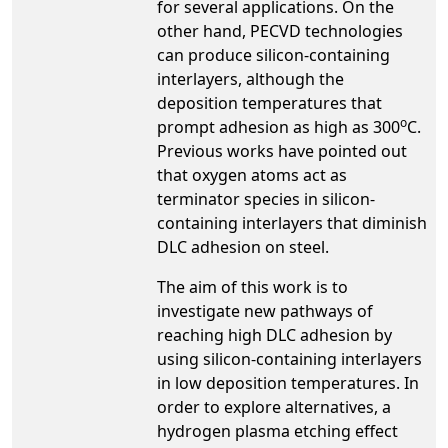
for several applications. On the
other hand, PECVD technologies
can produce silicon-containing
interlayers, although the
deposition temperatures that
o
prompt adhesion as high as 300
C.
Previous works have pointed out
that oxygen atoms act as
terminator species in silicon-
containing interlayers that diminish
DLC adhesion on steel.
The aim of this work is to
investigate new pathways of
reaching high DLC adhesion by
using silicon-containing interlayers
in low deposition temperatures. In
order to explore alternatives, a
hydrogen plasma etching effect