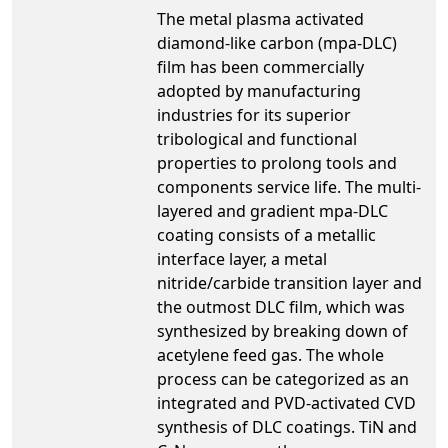
The metal plasma activated
diamond-like carbon (mpa-DLC)
film has been commercially
adopted by manufacturing
industries for its superior
tribological and functional
properties to prolong tools and
components service life. The multi-
layered and gradient mpa-DLC
coating consists of a metallic
interface layer, a metal
nitride/carbide transition layer and
the outmost DLC film, which was
synthesized by breaking down of
acetylene feed gas. The whole
process can be categorized as an
integrated and PVD-activated CVD
synthesis of DLC coatings. TiN and