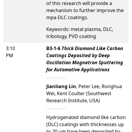
of this research will provide a
mechanism to further improve the
mpa-DLC coatings.
Keywords: metal plasma, DLC,
tribology, PVD coating
3:10
B3-1-6
Thick Diamond Like Carbon
PM
Coatings Deposited by Deep
Oscillation Magnetron Sputtering
for Automotive Applications
Jianliang Lin
, Peter Lee, Ronghua
Wei, Kent Coulter (Southwest
Research Institute, USA)
Hydrogenated diamond like carbon
(DLC) coatings with thicknesses up
to 20 µm have been deposited by