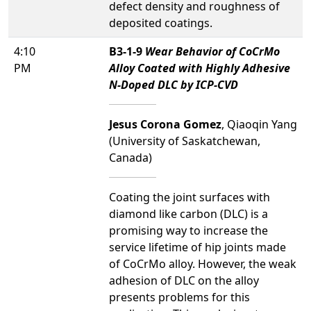
defect density and roughness of
deposited coatings.
4:10
B3-1-9
Wear Behavior of CoCrMo
PM
Alloy Coated with Highly Adhesive
N-Doped DLC by ICP-CVD
Jesus Corona Gomez
, Qiaoqin Yang
(University of Saskatchewan,
Canada)
Coating the joint surfaces with
diamond like carbon (DLC) is a
promising way to increase the
service lifetime of hip joints made
of CoCrMo alloy. However, the weak
adhesion of DLC on the alloy
presents problems for this