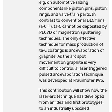
e.g. on automotive sliding
components like piston pins, piston
rings, and valve-train parts. In
contrast to conventional DLC films
(a-C:H), ta-C cannot be deposited by
PECVD or magnetron sputtering
techniques. The only effective
technique for mass production of
ta-C coatings is arc evaporation of
graphite. As the arc spot
movement on graphite is very
difficult to control, a laser triggered
pulsed arc evaporation technique
was developed at Fraunhofer IWS.
This contribution will show how the
laser-arc technique has developed
from an idea and first prototypes
to an industrially upscaled