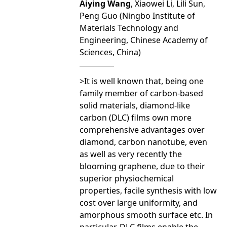
Aiying Wang
, Xiaowei Li, Lili Sun,
Peng Guo (Ningbo Institute of
Materials Technology and
Engineering, Chinese Academy of
Sciences, China)
>It is well known that, being one
family member of carbon-based
solid materials, diamond-like
carbon (DLC) films own more
comprehensive advantages over
diamond, carbon nanotube, even
as well as very recently the
blooming graphene, due to their
superior physiochemical
properties, facile synthesis with low
cost over large uniformity, and
amorphous smooth surface etc. In