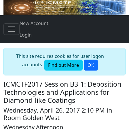
New Account
Login
This site requires cookies for user logon
accounts.
Find out More
OK
ICMCTF2017 Session B3-1: Deposition
Technologies and Applications for
Diamond-like Coatings
Wednesday, April 26, 2017 2:10 PM in
Room Golden West
Wednesday Afternoon