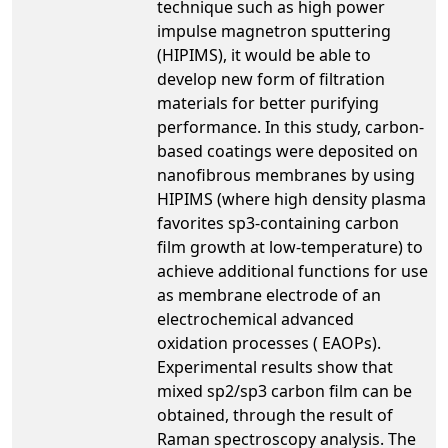
technique such as high power
impulse magnetron sputtering
(HIPIMS), it would be able to
develop new form of filtration
materials for better purifying
performance. In this study, carbon-
based coatings were deposited on
nanofibrous membranes by using
HIPIMS (where high density plasma
favorites sp3-containing carbon
film growth at low-temperature) to
achieve additional functions for use
as membrane electrode of an
electrochemical advanced
oxidation processes ( EAOPs).
Experimental results show that
mixed sp2/sp3 carbon film can be
obtained, through the result of
Raman spectroscopy analysis. The