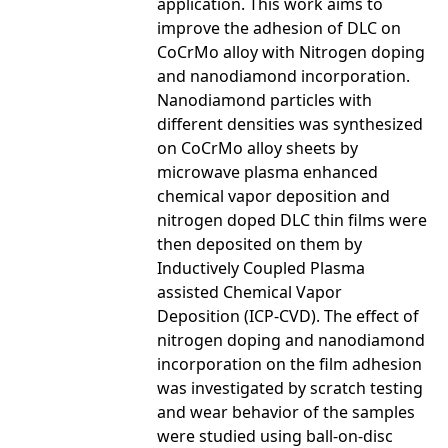
application. This work aims to
improve the adhesion of DLC on
CoCrMo alloy with Nitrogen doping
and nanodiamond incorporation.
Nanodiamond particles with
different densities was synthesized
on CoCrMo alloy sheets by
microwave plasma enhanced
chemical vapor deposition and
nitrogen doped DLC thin films were
then deposited on them by
Inductively Coupled Plasma
assisted Chemical Vapor
Deposition (ICP-CVD). The effect of
nitrogen doping and nanodiamond
incorporation on the film adhesion
was investigated by scratch testing
and wear behavior of the samples
were studied using ball-on-disc