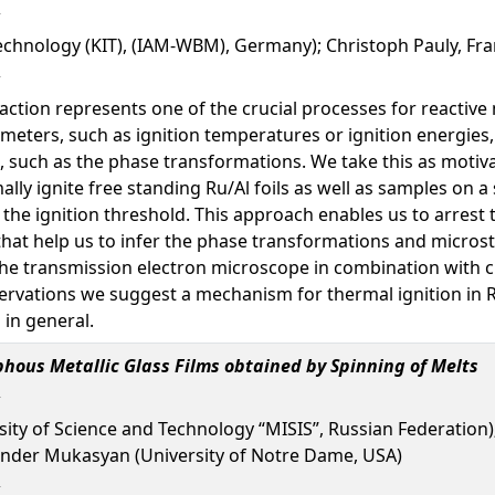
Technology (KIT), (IAM-WBM), Germany); Christoph Pauly, Fr
eaction represents one of the crucial processes for reactive
meters, such as ignition temperatures or ignition energies
, such as the phase transformations. We take this as motiva
mally ignite free standing Ru/Al foils as well as samples on 
he ignition threshold. This approach enables us to arrest t
that help us to infer the phase transformations and microst
the transmission electron microscope in combination with 
ervations we suggest a mechanism for thermal ignition in R
 in general.
phous Metallic Glass Films obtained by Spinning of Melts
sity of Science and Technology “MISIS”, Russian Federatio
xander Mukasyan (University of Notre Dame, USA)