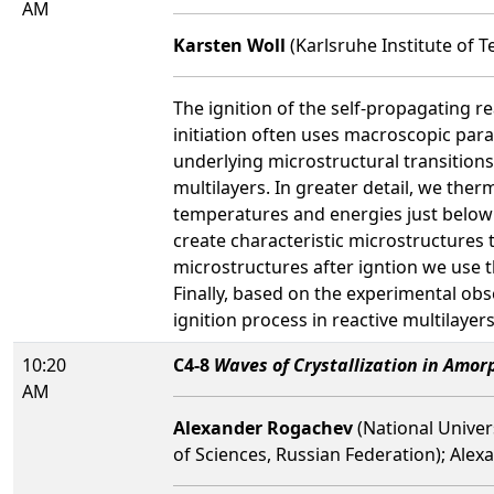
AM
Karsten Woll
(Karlsruhe Institute of 
The ignition of the self-propagating r
initiation often uses macroscopic para
underlying microstructural transitions
multilayers. In greater detail, we ther
temperatures and energies just below t
create characteristic microstructures 
microstructures after igntion we use 
Finally, based on the experimental obs
ignition process in reactive multilayers
10:20
C4-8
Waves of Crystallization in Amor
AM
Alexander Rogachev
(National Univer
of Sciences, Russian Federation); Ale