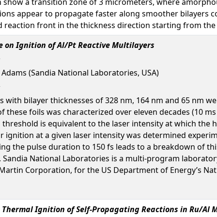
on show a transition zone of 3 micrometers, where amorphous
ctions appear to propagate faster along smoother bilayers 
reaction front in the thickness direction starting from the 
on Ignition of Al/Pt Reactive Multilayers
d Adams (Sandia National Laboratories, USA)
 with bilayer thicknesses of 328 nm, 164 nm and 65 nm were i
f these foils was characterized over eleven decades (10 ms to
hreshold is equivalent to the laser intensity at which the h
or ignition at a given laser intensity was determined exper
ing the pulse duration to 150 fs leads to a breakdown of th
. Sandia National Laboratories is a multi-program laborat
artin Corporation, for the US Department of Energy’s Nati
 Thermal Ignition of Self-Propagating Reactions in Ru/Al M