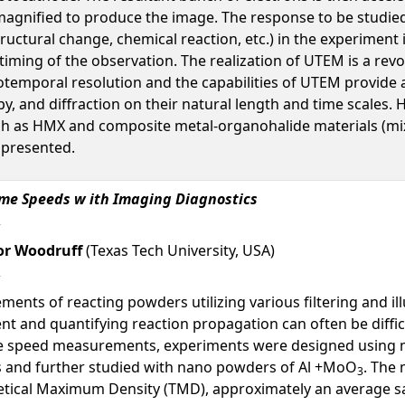
gnified to produce the image. The response to be studied 
uctural change, chemical reaction, etc.) in the experiment 
timing of the observation. The realization of UTEM is a revo
tiotemporal resolution and the capabilities of UTEM provi
y, and diffraction on their natural length and time scales.
ch as HMX and composite metal-organohalide materials (mix
e presented.
ame Speeds w ith Imaging Diagnostics
r Woodruff
(Texas Tech University, USA)
nts of reacting powders utilizing various filtering and il
t and quantifying reaction propagation can often be diffic
me speed measurements, experiments were designed using m
s and further studied with nano powders of Al +MoO
. The
3
oretical Maximum Density (TMD), approximately an average