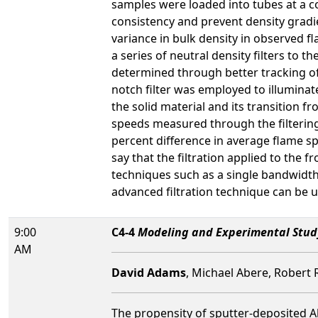
samples were loaded into tubes at a c
consistency and prevent density gradie
variance in bulk density in observed
a series of neutral density filters to
determined through better tracking of
notch filter was employed to illuminate
the solid material and its transition 
speeds measured through the filtering 
percent difference in average flame 
say that the filtration applied to the 
techniques such as a single bandwidth 
advanced filtration technique can be
9:00
C4-4
Modeling and Experimental Study
AM
David Adams
, Michael Abere, Robert 
The propensity of sputter-deposited Al