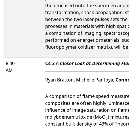
then focused onto the specimen and ma
transformation, shock propagation, str
between the two laser pulses sets the 
processes in materials with high spa
a combination of imaging, spectroscop
performed on energetic materials, su
fluoropolymer oxidizer matrix), will b
8:40
C4-3
A Closer Look at Determining Fl
AM
Ryan Bratton, Michelle Pantoya,
Conno
A comparison of flame speed measureme
composites are often highly luminescen
influence of image saturation on fla
molybdenum trioxide (MoO
) mixture
3
constant bulk density of 43% of The