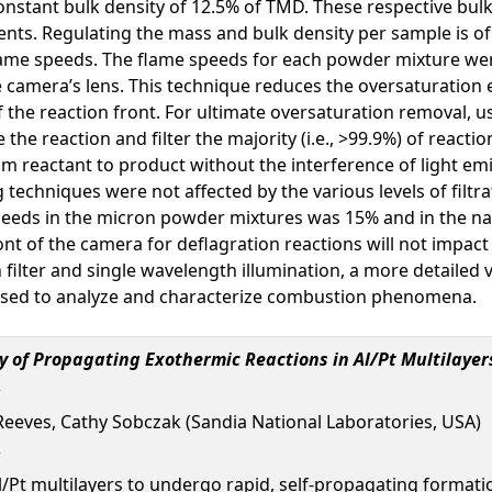
onstant bulk density of 12.5% of TMD. These respective bulk
nts. Regulating the mass and bulk density per sample is of 
 flame speeds. The flame speeds for each powder mixture w
 the camera’s lens. This technique reduces the oversaturatio
 the reaction front. For ultimate oversaturation removal, 
 the reaction and filter the majority (i.e., >99.9%) of reacti
from reactant to product without the interference of light e
techniques were not affected by the various levels of filtra
speeds in the micron powder mixtures was 15% and in the n
front of the camera for deflagration reactions will not impac
filter and single wavelength illumination, a more detailed
 used to analyze and characterize combustion phenomena.
 of Propagating Exothermic Reactions in Al/Pt Multilayer
Reeves, Cathy Sobczak (Sandia National Laboratories, USA)
/Pt multilayers to undergo rapid, self-propagating formati