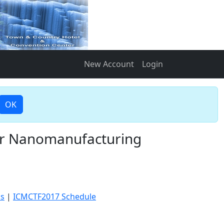
New Account
Login
OK
for Nanomanufacturing
cs
|
ICMCTF2017 Schedule