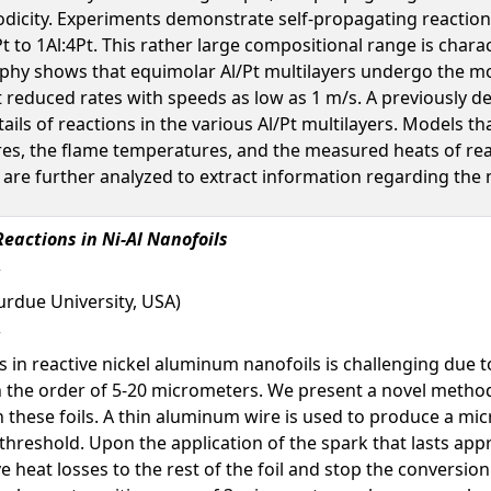
odicity. Experiments demonstrate self-propagating reaction
1Pt to 1Al:4Pt. This rather large compositional range is chara
hy shows that equimolar Al/Pt multilayers undergo the mos
at reduced rates with speeds as low as 1 m/s. A previously de
etails of reactions in the various Al/Pt multilayers. Models t
es, the flame temperatures, and the measured heats of reac
re further analyzed to extract information regarding the m
Reactions in Ni-Al Nanofoils
urdue University, USA)
s in reactive nickel aluminum nanofoils is challenging due t
n the order of 5-20 micrometers. We present a novel metho
n these foils. A thin aluminum wire is used to produce a mic
hreshold. Upon the application of the spark that lasts appro
e heat losses to the rest of the foil and stop the convers