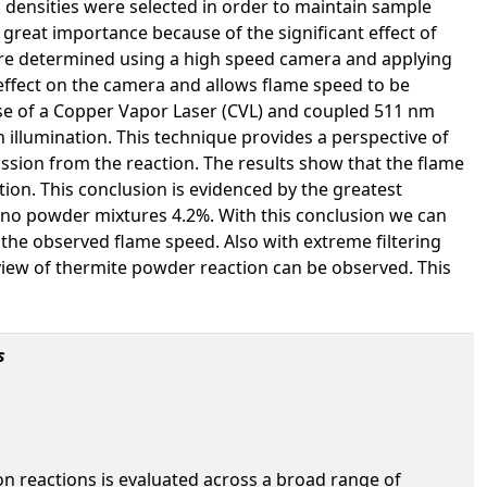
 densities were selected in order to maintain sample
great importance because of the significant effect of
ere determined using a high speed camera and applying
n effect on the camera and allows flame speed to be
use of a Copper Vapor Laser (CVL) and coupled 511 nm
on illumination. This technique provides a perspective of
mission from the reaction. The results show that the flame
tion. This conclusion is evidenced by the greatest
ano powder mixtures 4.2%. With this conclusion we can
t the observed flame speed. Also with extreme filtering
 view of thermite powder reaction can be observed. This
s
on reactions is evaluated across a broad range of