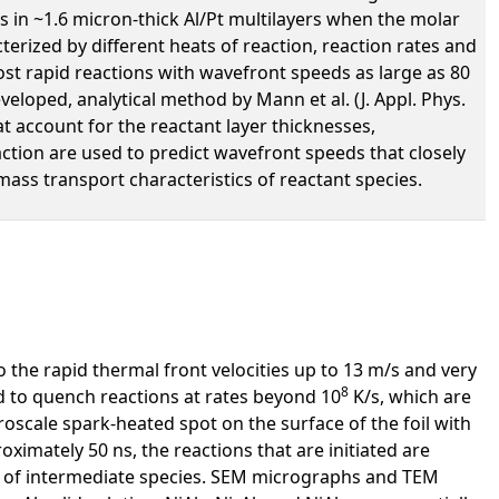
s in ~1.6 micron-thick Al/Pt multilayers when the molar
cterized by different heats of reaction, reaction rates and
t rapid reactions with wavefront speeds as large as 80
veloped, analytical method by Mann et al. (J. Appl. Phys.
hat account for the reactant layer thicknesses,
tion are used to predict wavefront speeds that closely
ass transport characteristics of reactant species.
o the rapid thermal front velocities up to 13 m/s and very
8
d to quench reactions at rates beyond 10
K/s, which are
roscale spark-heated spot on the surface of the foil with
ximately 50 ns, the reactions that are initiated are
ion of intermediate species. SEM micrographs and TEM