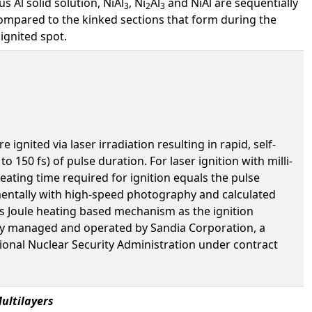
 Al solid solution, NiAl
, Ni
Al
and NiAl are sequentially
3
2
3
compared to the kinked sections that form during the
ignited spot.
gnited via laser irradiation resulting in rapid, self-
 150 fs) of pulse duration. For laser ignition with milli-
eating time required for ignition equals the pulse
imentally with high-speed photography and calculated
is Joule heating based mechanism as the ignition
ory managed and operated by Sandia Corporation, a
onal Nuclear Security Administration under contract
ultilayers