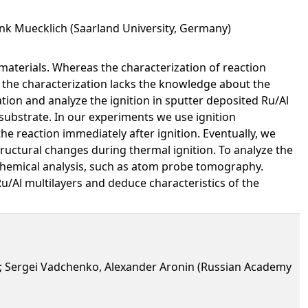
ank Muecklich (Saarland University, Germany)
 materials. Whereas the characterization of reaction
, the characterization lacks the knowledge about the
tion and analyze the ignition in sputter deposited Ru/Al
a substrate. In our experiments we use ignition
he reaction immediately after ignition. Eventually, we
ructural changes during thermal ignition. To analyze the
chemical analysis, such as atom probe tomography.
u/Al multilayers and deduce characteristics of the
n); Sergei Vadchenko, Alexander Aronin (Russian Academy