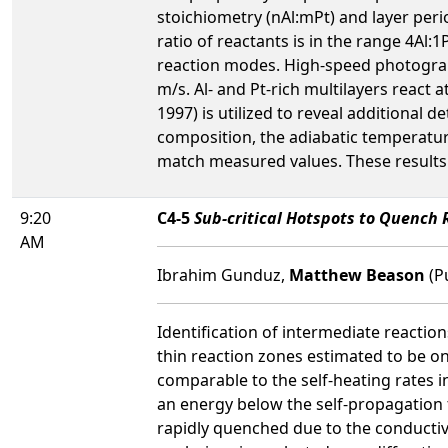
stoichiometry (nAl:mPt) and layer peri
ratio of reactants is in the range 4Al:
reaction modes. High-speed photograp
m/s. Al- and Pt-rich multilayers react 
1997) is utilized to reveal additional d
composition, the adiabatic temperatur
match measured values. These results a
9:20
C4-5
Sub-critical Hotspots to Quench 
AM
Ibrahim Gunduz,
Matthew Beason
(P
Identification of intermediate reaction
thin reaction zones estimated to be o
comparable to the self-heating rates i
an energy below the self-propagation t
rapidly quenched due to the conductiv