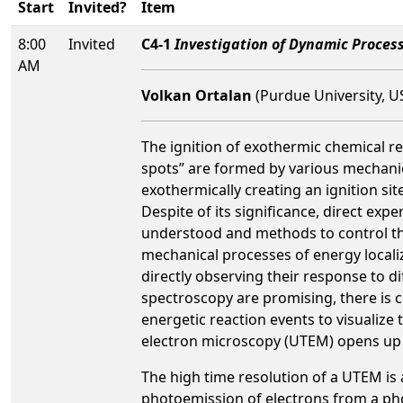
Start
Invited?
Item
8:00
Invited
C4-1
Investigation of Dynamic Process
AM
Volkan Ortalan
(Purdue University, U
The ignition of exothermic chemical re
spots” are formed by various mechanica
exothermically creating an ignition si
Despite of its significance, direct exp
understood and methods to control th
mechanical processes of energy localiz
directly observing their response to d
spectroscopy are promising, there is c
energetic reaction events to visualize
electron microscopy (UTEM) opens up ne
The high time resolution of a UTEM is 
photoemission of electrons from a phot