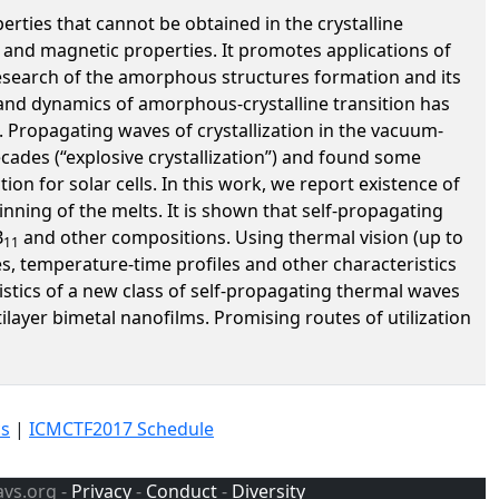
ties that cannot be obtained in the crystalline
al and magnetic properties. It promotes applications of
research of the amorphous structures formation and its
s and dynamics of amorphous-crystalline transition has
n. Propagating waves of crystallization in the vacuum-
cades (“explosive crystallization”) and found some
ion for solar cells. In this work, we report existence of
nning of the melts. It is shown that self-propagating
B
and other compositions. Using thermal vision (up to
11
s, temperature-time profiles and other characteristics
stics of a new class of self-propagating thermal waves
ilayer bimetal nanofilms. Promising routes of utilization
cs
|
ICMCTF2017 Schedule
avs.org -
Privacy
-
Conduct
-
Diversity