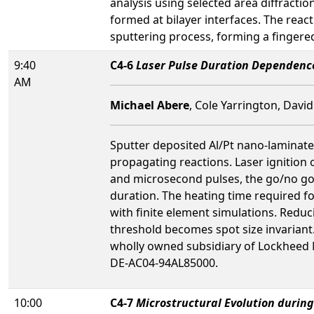
analysis using selected area diffracti
formed at bilayer interfaces. The rea
sputtering process, forming a fingered 
9:40
C4-6
Laser Pulse Duration Dependence 
AM
Michael Abere
, Cole Yarrington, Davi
Sputter deposited Al/Pt nano-laminates
propagating reactions. Laser ignition o
and microsecond pulses, the go/no go t
duration. The heating time required f
with finite element simulations. Reduc
threshold becomes spot size invariant
wholly owned subsidiary of Lockheed M
DE-AC04-94AL85000.
10:00
C4-7
Microstructural Evolution during