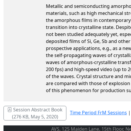
Metallic and semiconducting amorphous
materials, such as high mechanical str
the amorphous films in contemporary i
transition into crystalline state. Des
not been studied adequately yet, especi
deposited films of Si, Ge, Sb and othe
prospective applications, e.g., as a ne
the self-propagating waves of crystall
waves of amorphous-crystalline transfo
200 fps) and high-speed video (up to 
of the waves. Crystal structure and m
are compared with those of explosion c
of this phenomenon for production sub
Session Abstract Book
Time Period FrM Sessions
(276 KB, May 5, 2020)
AVS, 125 Maiden Lane, 15th Floor, N