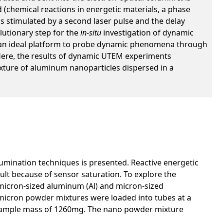
(chemical reactions in energetic materials, a phase
is stimulated by a second laser pulse and the delay
lutionary step for the
in-situ
investigation of dynamic
de an ideal platform to probe dynamic phenomena through
 Here, the results of dynamic UTEM experiments
ture of aluminum nanoparticles dispersed in a
lumination techniques is presented. Reactive energetic
ult because of sensor saturation. To explore the
icron-sized aluminum (Al) and micron-sized
 micron powder mixtures were loaded into tubes at a
 sample mass of 1260mg. The nano powder mixture