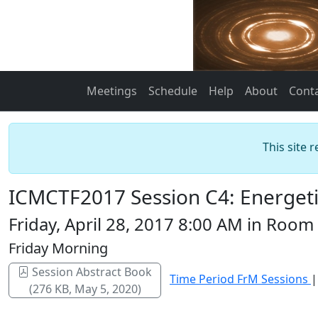
Meetings
Schedule
Help
About
Cont
This site 
ICMCTF2017 Session C4: Energeti
Friday, April 28, 2017 8:00 AM in Room
Friday Morning
Session Abstract Book
Time Period FrM Sessions
(276 KB, May 5, 2020)