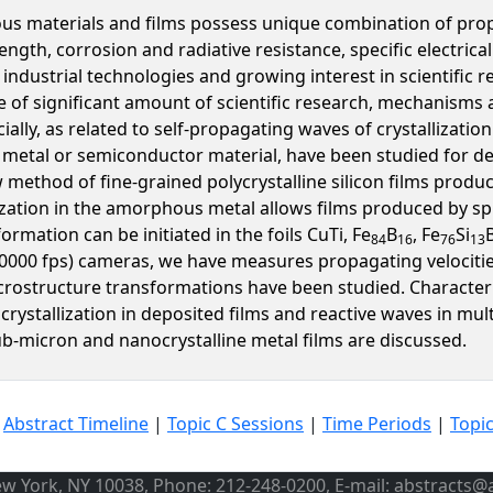
 materials and films possess unique combination of proper
ength, corrosion and radiative resistance, specific electric
ndustrial technologies and growing interest in scientific 
pite of significant amount of scientific research, mechanism
ally, as related to self-propagating waves of crystallizatio
r metal or semiconductor material, have been studied for de
w method of fine-grained polycrystalline silicon films product
ization in the amorphous metal allows films produced by spi
rmation can be initiated in the foils CuTi, Fe
B
, Fe
Si
84
16
76
13
20000 fps) cameras, we have measures propagating velocitie
icrostructure transformations have been studied. Characteri
rystallization in deposited films and reactive waves in mult
-micron and nanocrystalline metal films are discussed.
|
Abstract Timeline
|
Topic C Sessions
|
Time Periods
|
Topi
ew York, NY 10038, Phone: 212-248-0200, E-mail: abstracts@