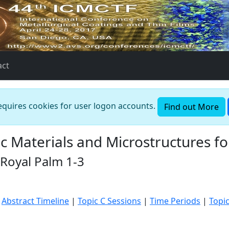
act
requires cookies for user logon accounts.
Find out More
c Materials and Microstructures 
 Royal Palm 1-3
|
Abstract Timeline
|
Topic C Sessions
|
Time Periods
|
Topi