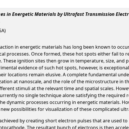
es in Energetic Materials by Ultrafast Transmission Elect
SA)
action in energetic materials has long been known to occur a
l processes. Once formed, these hot spots either fail to re
te. These ignition sites then grow in temperature, size, and
erimental evidence of such hot spots, however, is exceptiona
eir locations remain elusive. A complete fundamental un
ation at nanoscale, and the role of the microstructure in 
ifferent stimuli at the relevant time and spatial scales. Ho
urrently no single technique alone satisfying the required r
 the dynamic processes occurring in energetic materials. Ho
w possibilities for visualization of these complicated ultr
achieved by creating short electron pulses that are used to
ocathode. The resultant bunch of electrons is then accelera