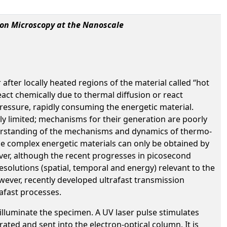
ron Microscopy at the Nanoscale
fter locally heated regions of the material called “hot
act chemically due to thermal diffusion or react
 pressure, rapidly consuming the energetic material.
lly limited; mechanisms for their generation are poorly
derstanding of the mechanisms and dynamics of thermo-
the complex energetic materials can only be obtained by
wever, although the recent progresses in picosecond
esolutions (spatial, temporal and energy) relevant to the
wever, recently developed ultrafast transmission
afast processes.
 illuminate the specimen. A UV laser pulse stimulates
ted and sent into the electron-optical column. It is