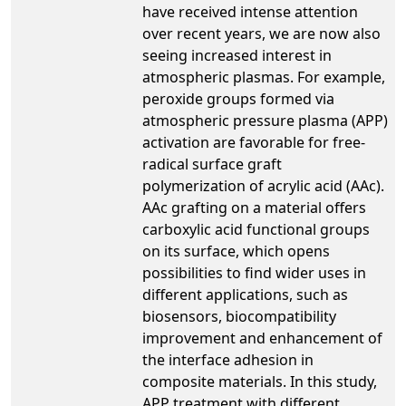
have received intense attention
over recent years, we are now also
seeing increased interest in
atmospheric plasmas. For example,
peroxide groups formed via
atmospheric pressure plasma (APP)
activation are favorable for free-
radical surface graft
polymerization of acrylic acid (AAc).
AAc grafting on a material offers
carboxylic acid functional groups
on its surface, which opens
possibilities to find wider uses in
different applications, such as
biosensors, biocompatibility
improvement and enhancement of
the interface adhesion in
composite materials. In this study,
APP treatment with different