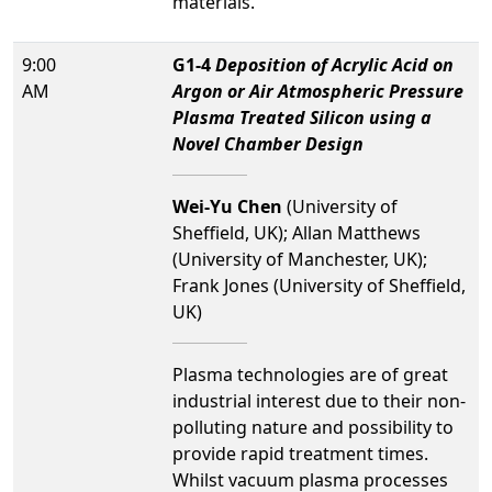
materials.
9:00
G1-4
Deposition of Acrylic Acid on
AM
Argon or Air Atmospheric Pressure
Plasma Treated Silicon using a
Novel Chamber Design
Wei-Yu Chen
(University of
Sheffield, UK); Allan Matthews
(University of Manchester, UK);
Frank Jones (University of Sheffield,
UK)
Plasma technologies are of great
industrial interest due to their non-
polluting nature and possibility to
provide rapid treatment times.
Whilst vacuum plasma processes