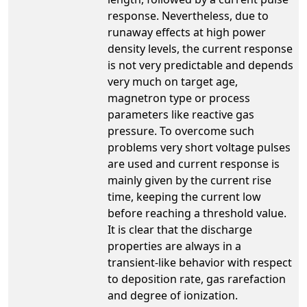
response. Nevertheless, due to
runaway effects at high power
density levels, the current response
is not very predictable and depends
very much on target age,
magnetron type or process
parameters like reactive gas
pressure. To overcome such
problems very short voltage pulses
are used and current response is
mainly given by the current rise
time, keeping the current low
before reaching a threshold value.
It is clear that the discharge
properties are always in a
transient-like behavior with respect
to deposition rate, gas rarefaction
and degree of ionization.