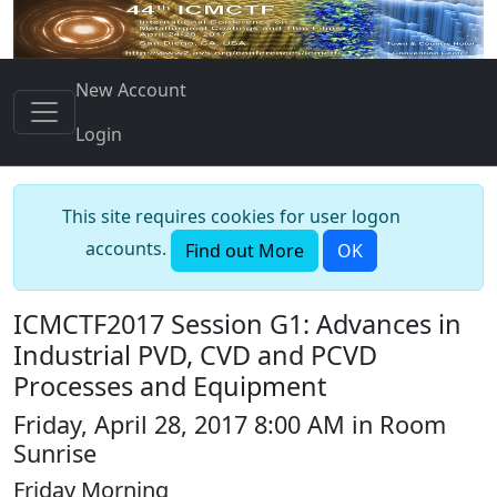
New Account
Login
This site requires cookies for user logon
accounts.
Find out More
OK
ICMCTF2017 Session G1: Advances in
Industrial PVD, CVD and PCVD
Processes and Equipment
Friday, April 28, 2017 8:00 AM in Room
Sunrise
Friday Morning