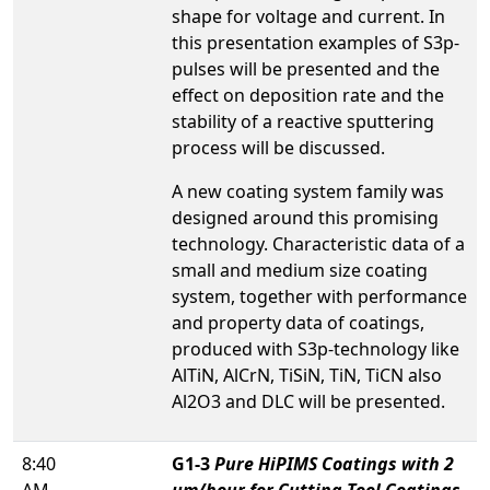
shape for voltage and current. In
this presentation examples of S3p-
pulses will be presented and the
effect on deposition rate and the
stability of a reactive sputtering
process will be discussed.
A new coating system family was
designed around this promising
technology. Characteristic data of a
small and medium size coating
system, together with performance
and property data of coatings,
produced with S3p-technology like
AlTiN, AlCrN, TiSiN, TiN, TiCN also
Al2O3 and DLC will be presented.
8:40
G1-3
Pure HiPIMS Coatings with 2