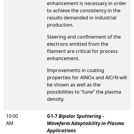
enhancement is necessary in order
to achieve the consistency in the
results demanded in industrial
production.
Steering and confinement of the
electrons emitted from the
filament are critical for process
enhancement.
Improvements in coating
properties for AlNOx and AlCrN will
be shown as well as the
possibilities to “tune” the plasma
density.
10:00
G1-7
Bipolar Sputtering -
AM
Waveform Adaptability in Plasma
Applications