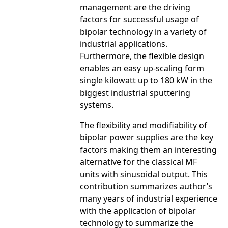
management are the driving
factors for successful usage of
bipolar technology in a variety of
industrial applications.
Furthermore, the flexible design
enables an easy up-scaling form
single kilowatt up to 180 kW in the
biggest industrial sputtering
systems.
The flexibility and modifiability of
bipolar power supplies are the key
factors making them an interesting
alternative for the classical MF
units with sinusoidal output. This
contribution summarizes author’s
many years of industrial experience
with the application of bipolar
technology to summarize the