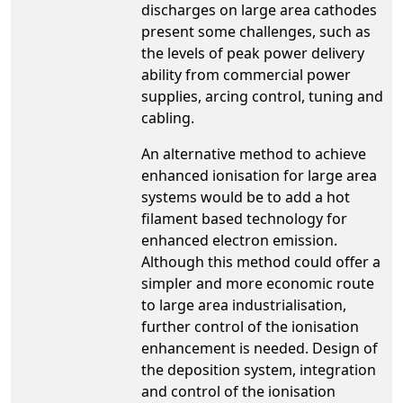
discharges on large area cathodes
present some challenges, such as
the levels of peak power delivery
ability from commercial power
supplies, arcing control, tuning and
cabling.
An alternative method to achieve
enhanced ionisation for large area
systems would be to add a hot
filament based technology for
enhanced electron emission.
Although this method could offer a
simpler and more economic route
to large area industrialisation,
further control of the ionisation
enhancement is needed. Design of
the deposition system, integration
and control of the ionisation