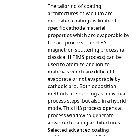
The tailoring of coating
architectures of vacuum arc
deposited coatings is limited to
specific cathode material
properties which are evaporable by
the arc process. The HIPAC
magnetron sputtering process (a
classical HiPIMS process) can be
used to atomize and ionize
materials which are difficult to
evaporate or not evaporable by
cathodic arc . Both deposition
methods are running as individual
process steps, but also in a hybrid
mode. This HI3 process opens a
process window to generate
advanced coating architectures.
Selected advanced coating