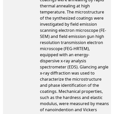
thermal annealing at high
temperature. The microstructure
of the synthesized coatings were
investigated by field emission
scanning electron microscope (FE-
SEM) and field emission gun high
resolution transmission electron
microscope (FEG-HRTEM),
equipped with an energy-
dispersive x-ray analysis
spectrometer (EDS). Glancing angle
x-ray diffraction was used to
characterize the microstructure
and phase identification of the
coatings. Mechanical properties,
such as the hardness and elastic
modulus, were measured by means
of nanoindention and Vickers