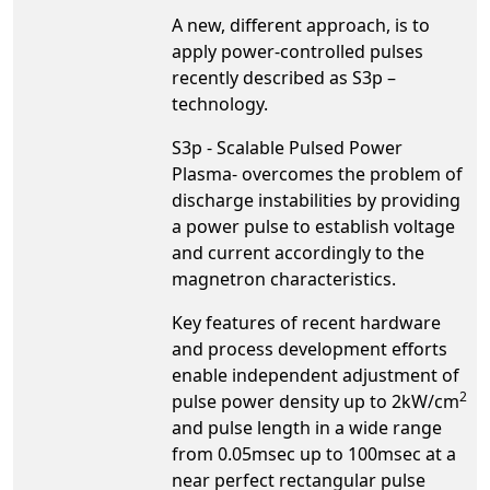
A new, different approach, is to
apply power-controlled pulses
recently described as S3p –
technology.
S3p - Scalable Pulsed Power
Plasma- overcomes the problem of
discharge instabilities by providing
a power pulse to establish voltage
and current accordingly to the
magnetron characteristics.
Key features of recent hardware
and process development efforts
enable independent adjustment of
2
pulse power density up to 2kW/cm
and pulse length in a wide range
from 0.05msec up to 100msec at a
near perfect rectangular pulse