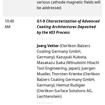
various cathode magnetic fields will
be addressed.
10:40
G1-9
Characterization of Advanced
AM
Coating Architectures Deposited
by the HI3 Process
Joerg Vetter
(Oerlikon Balzers
Coating Germany GmbH,
Germany); Kazuyuki Kubota,
Masakazu Isaka (Mitsubishi Hitachi
Tool Engineering, Japan); Juergen
Mueller, Thorsten Krienke (Oerlikon
Balzers Coating Germany GmbH,
Germany); Helmut Rudigier
(Oerlikon Surface Solutions AG,
Liechtenstein)