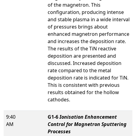
of the magnetron. This
configuration, producing intense
and stable plasma in a wide interval
of pressures brings about
enhanced magnetron performance
and increases the deposition rate.
The results of the TiN reactive
deposition are presented and
discussed. Increased deposition
rate compared to the metal
deposition rate is indicated for TiN.
This is consistent with previous
results obtained for the hollow
cathodes.
9:40
G1-6
Ionisation Enhancement
AM
Control for Magnetron Sputtering
Processes