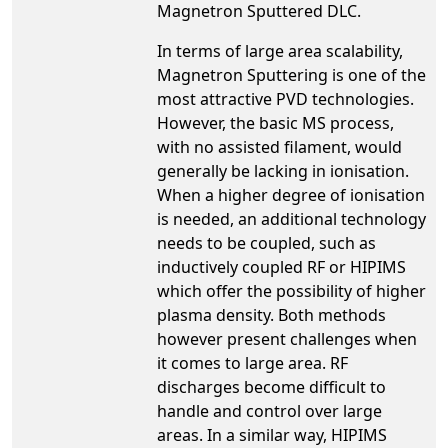
Magnetron Sputtered DLC.
In terms of large area scalability,
Magnetron Sputtering is one of the
most attractive PVD technologies.
However, the basic MS process,
with no assisted filament, would
generally be lacking in ionisation.
When a higher degree of ionisation
is needed, an additional technology
needs to be coupled, such as
inductively coupled RF or HIPIMS
which offer the possibility of higher
plasma density. Both methods
however present challenges when
it comes to large area. RF
discharges become difficult to
handle and control over large
areas. In a similar way, HIPIMS