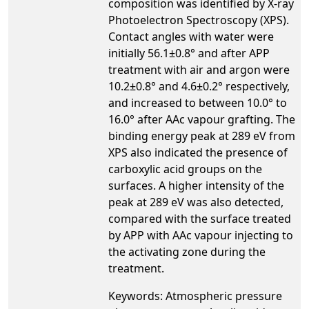
composition was identified by X-ray
Photoelectron Spectroscopy (XPS).
Contact angles with water were
initially 56.1±0.8° and after APP
treatment with air and argon were
10.2±0.8° and 4.6±0.2° respectively,
and increased to between 10.0° to
16.0° after AAc vapour grafting. The
binding energy peak at 289 eV from
XPS also indicated the presence of
carboxylic acid groups on the
surfaces. A higher intensity of the
peak at 289 eV was also detected,
compared with the surface treated
by APP with AAc vapour injecting to
the activating zone during the
treatment.
Keywords: Atmospheric pressure