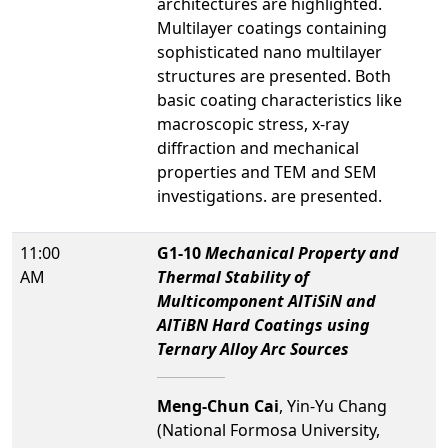
architectures are highlighted.
Multilayer coatings containing
sophisticated nano multilayer
structures are presented. Both
basic coating characteristics like
macroscopic stress, x-ray
diffraction and mechanical
properties and TEM and SEM
investigations. are presented.
11:00
G1-10
Mechanical Property and
AM
Thermal Stability of
Multicomponent AlTiSiN and
AlTiBN Hard Coatings using
Ternary Alloy Arc Sources
Meng-Chun Cai
, Yin-Yu Chang
(National Formosa University,