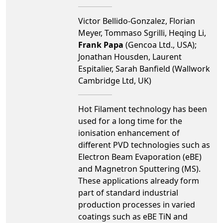
Victor Bellido-Gonzalez, Florian
Meyer, Tommaso Sgrilli, Heqing Li,
Frank Papa
(Gencoa Ltd., USA);
Jonathan Housden, Laurent
Espitalier, Sarah Banfield (Wallwork
Cambridge Ltd, UK)
Hot Filament technology has been
used for a long time for the
ionisation enhancement of
different PVD technologies such as
Electron Beam Evaporation (eBE)
and Magnetron Sputtering (MS).
These applications already form
part of standard industrial
production processes in varied
coatings such as eBE TiN and