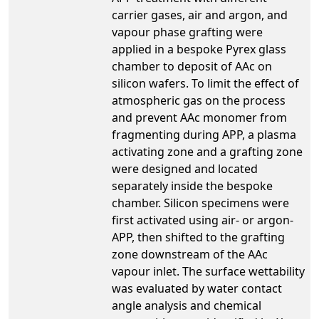
carrier gases, air and argon, and
vapour phase grafting were
applied in a bespoke Pyrex glass
chamber to deposit of AAc on
silicon wafers. To limit the effect of
atmospheric gas on the process
and prevent AAc monomer from
fragmenting during APP, a plasma
activating zone and a grafting zone
were designed and located
separately inside the bespoke
chamber. Silicon specimens were
first activated using air- or argon-
APP, then shifted to the grafting
zone downstream of the AAc
vapour inlet. The surface wettability
was evaluated by water contact
angle analysis and chemical