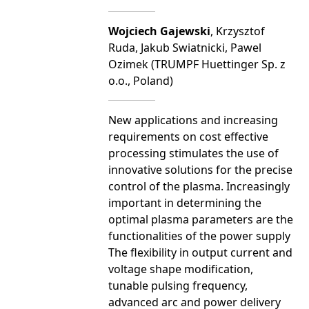
Wojciech Gajewski
, Krzysztof
Ruda, Jakub Swiatnicki, Pawel
Ozimek (TRUMPF Huettinger Sp. z
o.o., Poland)
New applications and increasing
requirements on cost effective
processing stimulates the use of
innovative solutions for the precise
control of the plasma. Increasingly
important in determining the
optimal plasma parameters are the
functionalities of the power supply
The flexibility in output current and
voltage shape modification,
tunable pulsing frequency,
advanced arc and power delivery