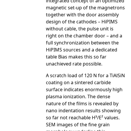
integrated concept of an optimized
magnetic set-up of the magnetrons
together with the door assembly
design of the cathodes – HiPIMS
without cable, the pulse unit is
right on the chamber door – and a
full synchronization between the
HiPIMS sources and a dedicated
table Bias makes this so far
unachieved rate possible.
A scratch load of 120 N for a TiAlSiN
coating on a sintered carbide
surface indicates enormously high
plasma ionization. The dense
nature of the films is revealed by
nano indentation results showing
so far not reachable H³/E² values.
SEM images of the fine grain