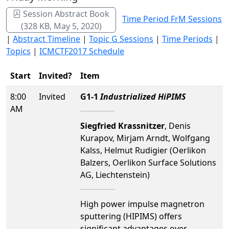
Session Abstract Book
Time Period FrM Sessions
(328 KB, May 5, 2020)
|
Abstract Timeline
|
Topic G Sessions
|
Time Periods
|
Topics
|
ICMCTF2017 Schedule
Start
Invited?
Item
8:00
Invited
G1-1
Industrialized HiPIMS
AM
Siegfried Krassnitzer
, Denis
Kurapov, Mirjam Arndt, Wolfgang
Kalss, Helmut Rudigier (Oerlikon
Balzers, Oerlikon Surface Solutions
AG, Liechtenstein)
High power impulse magnetron
sputtering (HIPIMS) offers
significant advantages over