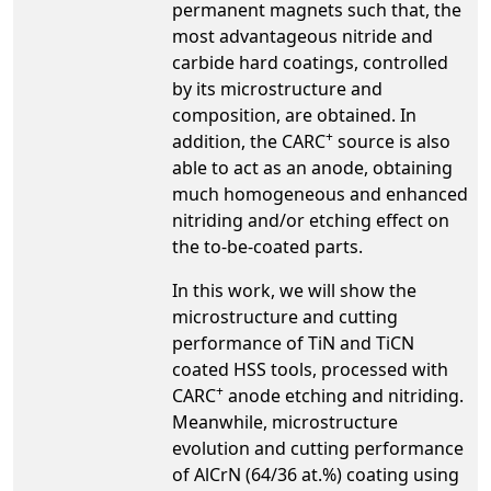
permanent magnets such that, the
most advantageous nitride and
carbide hard coatings, controlled
by its microstructure and
composition, are obtained. In
+
addition, the CARC
source is also
able to act as an anode, obtaining
much homogeneous and enhanced
nitriding and/or etching effect on
the to-be-coated parts.
In this work, we will show the
microstructure and cutting
performance of TiN and TiCN
coated HSS tools, processed with
+
CARC
anode etching and nitriding.
Meanwhile, microstructure
evolution and cutting performance
of AlCrN (64/36 at.%) coating using