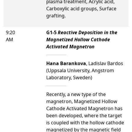
plasma treatment, Acrylic acid,
Carboxylic acid groups, Surface
grafting.
9:20
G1-5
Reactive Deposition in the
AM
Magnetized Hollow Cathode
Activated Magnetron
Hana Barankova
, Ladislav Bardos
(Uppsala University, Angstrom
Laboratory, Sweden)
Recently, a new type of the
magnetron, Magnetized Hollow
Cathode Activated Magnetron has
been developed, where the target
is coupled with the hollow cathode
magnetized by the magnetic field