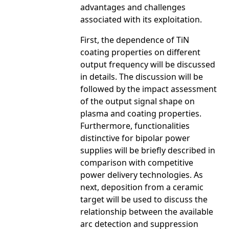
advantages and challenges
associated with its exploitation.
First, the dependence of TiN
coating properties on different
output frequency will be discussed
in details. The discussion will be
followed by the impact assessment
of the output signal shape on
plasma and coating properties.
Furthermore, functionalities
distinctive for bipolar power
supplies will be briefly described in
comparison with competitive
power delivery technologies. As
next, deposition from a ceramic
target will be used to discuss the
relationship between the available
arc detection and suppression