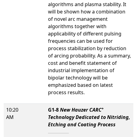
algorithms and plasma stability. It
will be shown how a combination
of novel arc management
algorithms together with
applicability of different pulsing
frequencies can be used for
process stabilization by reduction
of arcing probability. As a summary,
cost and benefit statement of
industrial implementation of
bipolar technology will be
emphasized based on latest
process results.
+
10:20
G1-8
New Hauzer CARC
AM
Technology Dedicated to Nitriding,
Etching and Coating Process