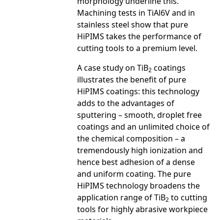
morphology underline this.
Machining tests in TiAl6V and in
stainless steel show that pure
HiPIMS takes the performance of
cutting tools to a premium level.
A case study on TiB
coatings
2
illustrates the benefit of pure
HiPIMS coatings: this technology
adds to the advantages of
sputtering – smooth, droplet free
coatings and an unlimited choice of
the chemical composition – a
tremendously high ionization and
hence best adhesion of a dense
and uniform coating. The pure
HiPIMS technology broadens the
application range of TiB
to cutting
2
tools for highly abrasive workpiece