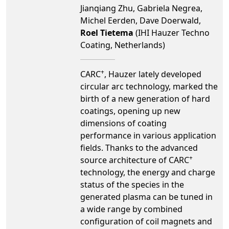
Jianqiang Zhu, Gabriela Negrea,
Michel Eerden, Dave Doerwald,
Roel Tietema
(IHI Hauzer Techno
Coating, Netherlands)
+
CARC
, Hauzer lately developed
circular arc technology, marked the
birth of a new generation of hard
coatings, opening up new
dimensions of coating
performance in various application
fields. Thanks to the advanced
+
source architecture of CARC
technology, the energy and charge
status of the species in the
generated plasma can be tuned in
a wide range by combined
configuration of coil magnets and