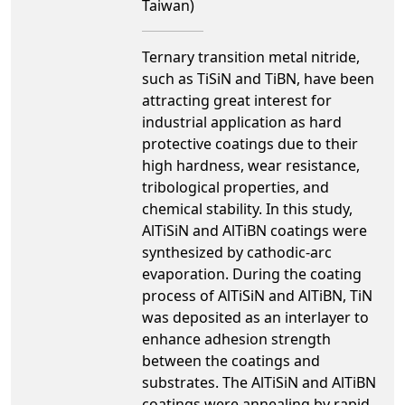
Taiwan)
Ternary transition metal nitride,
such as TiSiN and TiBN, have been
attracting great interest for
industrial application as hard
protective coatings due to their
high hardness, wear resistance,
tribological properties, and
chemical stability. In this study,
AlTiSiN and AlTiBN coatings were
synthesized by cathodic-arc
evaporation. During the coating
process of AlTiSiN and AlTiBN, TiN
was deposited as an interlayer to
enhance adhesion strength
between the coatings and
substrates. The AlTiSiN and AlTiBN
coatings were annealing by rapid