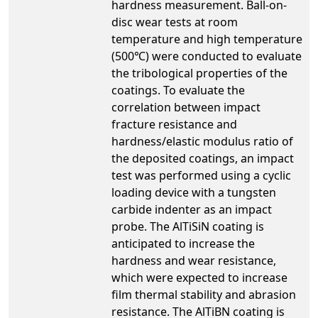
hardness measurement. Ball-on-
disc wear tests at room
temperature and high temperature
(500℃) were conducted to evaluate
the tribological properties of the
coatings. To evaluate the
correlation between impact
fracture resistance and
hardness/elastic modulus ratio of
the deposited coatings, an impact
test was performed using a cyclic
loading device with a tungsten
carbide indenter as an impact
probe. The AlTiSiN coating is
anticipated to increase the
hardness and wear resistance,
which were expected to increase
film thermal stability and abrasion
resistance. The AlTiBN coating is