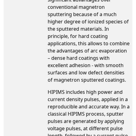
conventional magnetron
sputtering because of a much
higher degree of ionized species of
the sputtered materials. In
principle, for hard coating
applications, this allows to combine
the advantages of arc evaporation
– dense hard coatings with
excellent adhesion - with smooth
surfaces and low defect densities
of magnetron sputtered coatings.
HIPIMS includes high power and
current density pulses, applied in a
reproducible and accurate way. In a
classical HIPIMS process, sputter
pulses are generated by applying
voltage pulses, at different pulse
length, followed by a current pulse