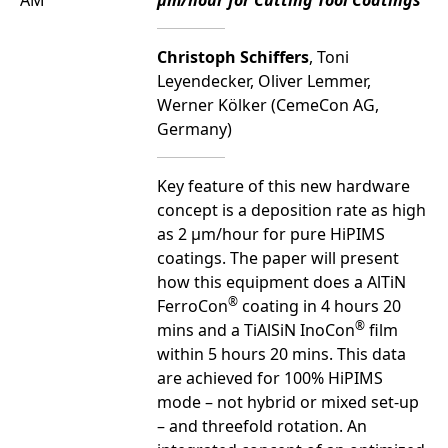
AM
µm/hour for Cutting Tool Coatings
Christoph Schiffers
, Toni
Leyendecker, Oliver Lemmer,
Werner Kölker (CemeCon AG,
Germany)
Key feature of this new hardware
concept is a deposition rate as high
as 2 µm/hour for pure HiPIMS
coatings. The paper will present
how this equipment does a AlTiN
®
FerroCon
coating in 4 hours 20
®
mins and a TiAlSiN InoCon
film
within 5 hours 20 mins. This data
are achieved for 100% HiPIMS
mode – not hybrid or mixed set-up
– and threefold rotation. An