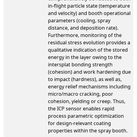
in-flight particle state (temperature
and velocity) and booth operational
parameters (cooling, spray
distance, and deposition rate).
Furthermore, monitoring of the
residual stress evolution provides a
qualitative indication of the stored
energy in the layer owing to the
intersplat bonding strength
(cohesion) and work hardening due
to impact (hardness), as well as,
energy relief mechanisms including
micro/macro cracking, poor
cohesion, yielding or creep. Thus,
the ICP sensor enables rapid
process parametric optimization
for design-relevant coating
properties within the spray booth.