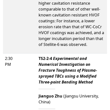
higher cavitation resistance
comparable to that of other well-
known cavitation resistant HVOF
coatings: For instance, a lower
erosion rate than that of WC-CoCr
HVOF coatings was achieved, and a
longer incubation period than that
of Stellite-6 was observed.
2:30
TS2-2-4
Experimental and
PM
Numerical Investigation on
Fracture Toughness of Plasma-
sprayed TBCs using a Modified
Three-point Bending Method
Jianguo Zhu
(Jiangsu University,
China)