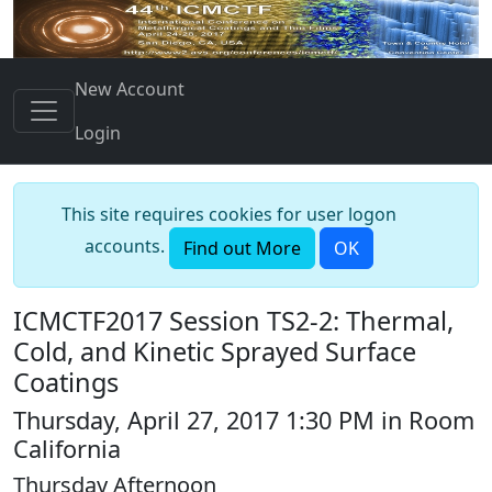
New Account
Login
This site requires cookies for user logon
accounts.
Find out More
OK
ICMCTF2017 Session TS2-2: Thermal,
Cold, and Kinetic Sprayed Surface
Coatings
Thursday, April 27, 2017 1:30 PM in Room
California
Thursday Afternoon