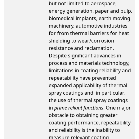
but not limited to aerospace,
energy generation, paper and pulp,
biomedical implants, earth moving
machinery, automotive industries
for from thermal barriers for heat
shielding to wear/corrosion
resistance and reclamation.
Despite significant advances in
process and materials technology,
limitations in coating reliability and
repeatability have prevented
expanded applicability of thermal
spray coatings and, in particular,
the use of thermal spray coatings
in
prime reliant functions
. One major
obstacle to obtaining greater
coating performance, repeatability
and reliability is the inability to
measure relevant coating