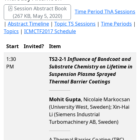
Session Abstract Book
Time Period ThA Sessions
(267 KB, May 5, 2020)
|
Abstract Timeline
|
Topic TS Sessions
|
Time Periods
|
Topics
|
ICMCTF2017 Schedule
Start
Invited?
Item
1:30
TS2-2-1
Influence of Bondcoat and
PM
Substrate Chemistry on Lifetime in
Suspension Plasma Sprayed
Thermal Barrier Coatings
Mohit Gupta
, Nicolaie Markocsan
(University West, Sweden); Xin-Hai
Li (Siemens Industrial
Turbomachinery AB, Sweden)
A Thermal Barrier Coating (TBC)