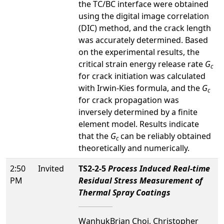
the TC/BC interface were obtained
using the digital image correlation
(DIC) method, and the crack length
was accurately determined. Based
on the experimental results, the
critical strain energy release rate
G
c
for crack initiation was calculated
with Irwin-Kies formula, and the
G
c
for crack propagation was
inversely determined by a finite
element model. Results indicate
that the
G
can be reliably obtained
c
theoretically and numerically.
2:50
Invited
TS2-2-5
Process Induced Real-time
PM
Residual Stress Measurement of
Thermal Spray Coatings
WanhukBrian Choi, Christopher