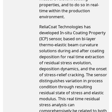
properties, and to do so in real-
time within the production
environment.
ReliaCoat Technologies has
developed In-situ Coating Property
(ICP) sensor, based on bi-layer
thermo-elastic beam curvature
solutions during and after coating
deposition for real time extraction
of residual stress evolution,
deposition dynamics, and the onset
of stress-relief cracking. The sensor
distinguishes variation in process
condition through resulting
residual state of stress and elastic
modulus. This real time residual
stress analysis can
comprehensively be related to both