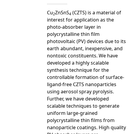
Cu
ZnSnS
(CZTS) is a material of
2
4
interest for application as the
photo-absorber layer in
polycrystalline thin film
photovoltaic (PV) devices due to its
earth abundant, inexpensive, and
nontoxic constituents. We have
developed a highly scalable
synthesis technique for the
controllable formation of surface-
ligand-free CZTS nanoparticles
using aerosol spray pyrolysis.
Further, we have developed
scalable techniques to generate
uniform large-grained
polycrystalline thin films from
nanoparticle coatings. High quality