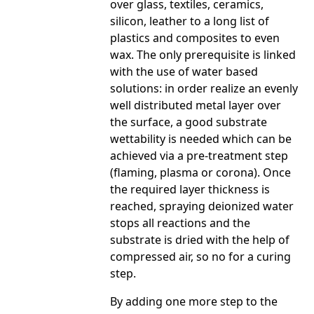
over glass, textiles, ceramics,
silicon, leather to a long list of
plastics and composites to even
wax. The only prerequisite is linked
with the use of water based
solutions: in order realize an evenly
well distributed metal layer over
the surface, a good substrate
wettability is needed which can be
achieved via a pre-treatment step
(flaming, plasma or corona). Once
the required layer thickness is
reached, spraying deionized water
stops all reactions and the
substrate is dried with the help of
compressed air, so no for a curing
step.
By adding one more step to the