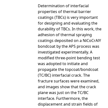
Determination of interfacial
properties of thermal barrier
coatings (TBCs) is very important
for designing and evaluating the
durability of TBCs. In this work, the
adhesion of thermal spraying
coatings deposited on a NiCoCrAlY
bondcoat by the APS process was
investigated experimentally. A
modified three-point bending test
was adopted to initiate and
propagate the topcoat/bondcoat
(TC/BC) interfacial crack. The
fracture surfaces were examined,
and images show that the crack
plane was just on the TC/BC
interface. Furthermore, the
displacement and strain fields of