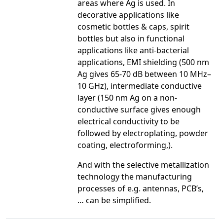
areas where Ag is used. In
decorative applications like
cosmetic bottles & caps, spirit
bottles but also in functional
applications like anti-bacterial
applications, EMI shielding (500 nm
Ag gives 65-70 dB between 10 MHz–
10 GHz), intermediate conductive
layer (150 nm Ag on a non-
conductive surface gives enough
electrical conductivity to be
followed by electroplating, powder
coating, electroforming,).
And with the selective metallization
technology the manufacturing
processes of e.g. antennas, PCB’s,
… can be simplified.