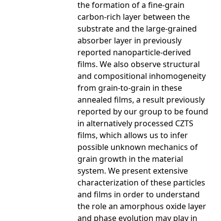
the formation of a fine-grain
carbon-rich layer between the
substrate and the large-grained
absorber layer in previously
reported nanoparticle-derived
films. We also observe structural
and compositional inhomogeneity
from grain-to-grain in these
annealed films, a result previously
reported by our group to be found
in alternatively processed CZTS
films, which allows us to infer
possible unknown mechanics of
grain growth in the material
system. We present extensive
characterization of these particles
and films in order to understand
the role an amorphous oxide layer
and phase evolution may play in