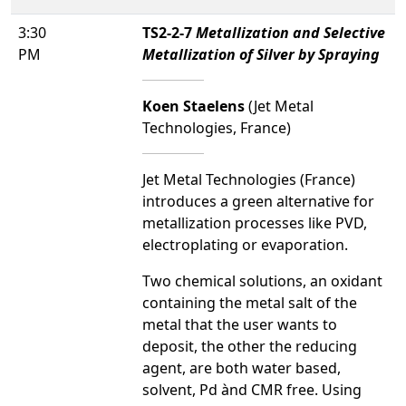
3:30
TS2-2-7
Metallization and Selective
PM
Metallization of Silver by Spraying
Koen Staelens
(Jet Metal
Technologies, France)
Jet Metal Technologies (France)
introduces a green alternative for
metallization processes like PVD,
electroplating or evaporation.
Two chemical solutions, an oxidant
containing the metal salt of the
metal that the user wants to
deposit, the other the reducing
agent, are both water based,
solvent, Pd ànd CMR free. Using