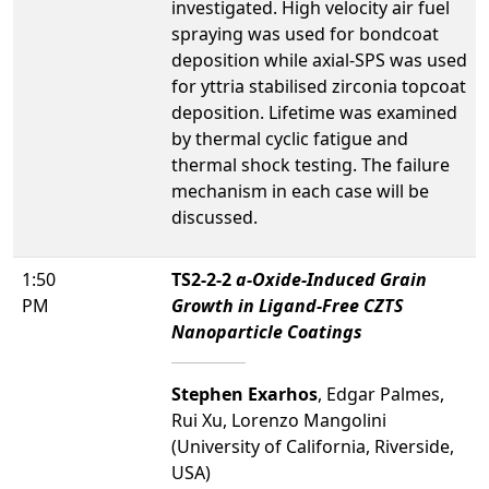
investigated. High velocity air fuel
spraying was used for bondcoat
deposition while axial-SPS was used
for yttria stabilised zirconia topcoat
deposition. Lifetime was examined
by thermal cyclic fatigue and
thermal shock testing. The failure
mechanism in each case will be
discussed.
1:50
TS2-2-2
a
-Oxide-Induced Grain
PM
Growth in Ligand-Free CZTS
Nanoparticle Coatings
Stephen Exarhos
, Edgar Palmes,
Rui Xu, Lorenzo Mangolini
(University of California, Riverside,
USA)