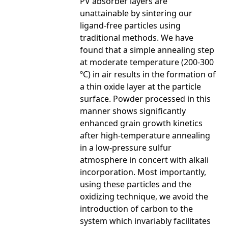
PV absorber layers are
unattainable by sintering our
ligand-free particles using
traditional methods. We have
found that a simple annealing step
at moderate temperature (200-300
ºC) in air results in the formation of
a thin oxide layer at the particle
surface. Powder processed in this
manner shows significantly
enhanced grain growth kinetics
after high-temperature annealing
in a low-pressure sulfur
atmosphere in concert with alkali
incorporation. Most importantly,
using these particles and the
oxidizing technique, we avoid the
introduction of carbon to the
system which invariably facilitates