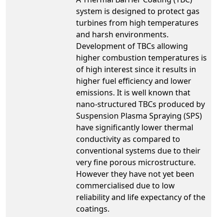
system is designed to protect gas
turbines from high temperatures
and harsh environments.
Development of TBCs allowing
higher combustion temperatures is
of high interest since it results in
higher fuel efficiency and lower
emissions. It is well known that
nano-structured TBCs produced by
Suspension Plasma Spraying (SPS)
have significantly lower thermal
conductivity as compared to
conventional systems due to their
very fine porous microstructure.
However they have not yet been
commercialised due to low
reliability and life expectancy of the
coatings.