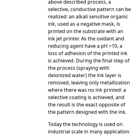
above described process, a
selective, conductive pattern can be
realized: an alkali sensitive organic
ink, used as a negative mask, is
printed on the substrate with an
ink jet printer. As the oxidant and
reducing agent have a pH >10, a
loss of adhesion of the printed ink
is achieved. During the final step of
the process (spraying with
deionized water) the ink layer is
removed, leaving only metallization
where there was no ink printed: a
selective coating is achieved, and
the result is the exact opposite of
the pattern designed with the ink.
Today the technology is used on
industrial scale in many application