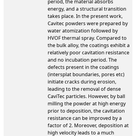
period, the material absorbs
energy, and a structural transition
takes place. In the present work,
Cavitec powders were prepared by
water atomization followed by
HVOF thermal spray. Compared to
the bulk alloy, the coatings exhibit a
relatively poor cavitation resistance
and no incubation period. The
defects present in the coatings
(intersplat boundaries, pores etc)
initiate cracks during erosion,
leading to the removal of dense
CaviTec particles. However, by ball
milling the powder at high energy
prior to deposition, the cavitation
resistance can be improved by a
factor of 2. Moreover, deposition at
high velocity leads to a much