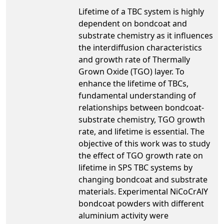
Lifetime of a TBC system is highly
dependent on bondcoat and
substrate chemistry as it influences
the interdiffusion characteristics
and growth rate of Thermally
Grown Oxide (TGO) layer. To
enhance the lifetime of TBCs,
fundamental understanding of
relationships between bondcoat-
substrate chemistry, TGO growth
rate, and lifetime is essential. The
objective of this work was to study
the effect of TGO growth rate on
lifetime in SPS TBC systems by
changing bondcoat and substrate
materials. Experimental NiCoCrAlY
bondcoat powders with different
aluminium activity were