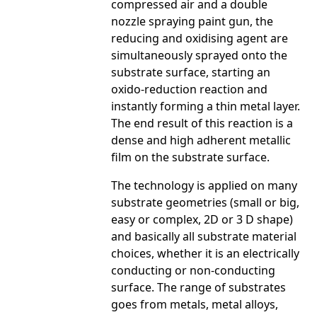
compressed air and a double
nozzle spraying paint gun, the
reducing and oxidising agent are
simultaneously sprayed onto the
substrate surface, starting an
oxido-reduction reaction and
instantly forming a thin metal layer.
The end result of this reaction is a
dense and high adherent metallic
film on the substrate surface.
The technology is applied on many
substrate geometries (small or big,
easy or complex, 2D or 3 D shape)
and basically all substrate material
choices, whether it is an electrically
conducting or non-conducting
surface. The range of substrates
goes from metals, metal alloys,