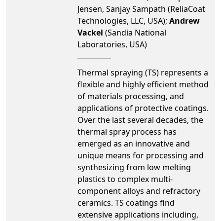
Jensen, Sanjay Sampath (ReliaCoat
Technologies, LLC, USA);
Andrew
Vackel
(Sandia National
Laboratories, USA)
Thermal spraying (TS) represents a
flexible and highly efficient method
of materials processing, and
applications of protective coatings.
Over the last several decades, the
thermal spray process has
emerged as an innovative and
unique means for processing and
synthesizing from low melting
plastics to complex multi-
component alloys and refractory
ceramics. TS coatings find
extensive applications including,