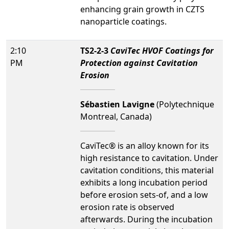
enhancing grain growth in CZTS
nanoparticle coatings.
2:10
TS2-2-3
CaviTec HVOF Coatings for
PM
Protection against Cavitation
Erosion
Sébastien Lavigne
(Polytechnique
Montreal, Canada)
CaviTec® is an alloy known for its
high resistance to cavitation. Under
cavitation conditions, this material
exhibits a long incubation period
before erosion sets-of, and a low
erosion rate is observed
afterwards. During the incubation