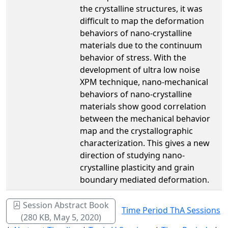
the crystalline structures, it was
difficult to map the deformation
behaviors of nano-crystalline
materials due to the continuum
behavior of stress. With the
development of ultra low noise
XPM technique, nano-mechanical
behaviors of nano-crystalline
materials show good correlation
between the mechanical behavior
map and the crystallographic
characterization. This gives a new
direction of studying nano-
crystalline plasticity and grain
boundary mediated deformation.
Session Abstract Book
Time Period ThA Sessions
(280 KB, May 5, 2020)