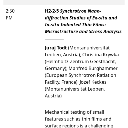
2:50
H2-2-5
Synchrotron Nano-
PM
diffraction Studies of Ex-situ and
In-situ Indented Thin Films:
Microstructure and Stress Analysis
Juraj Todt
(Montanuniversität
Leoben, Austria); Christina Krywka
(Helmholtz-Zentrum Geesthacht,
Germany); Manfred Burghammer
(European Synchrotron Ratiation
Facility, France); Jozef Keckes
(Montanuniversität Leoben,
Austria)
Mechanical testing of small
features such as thin films and
surface regions is a challenging