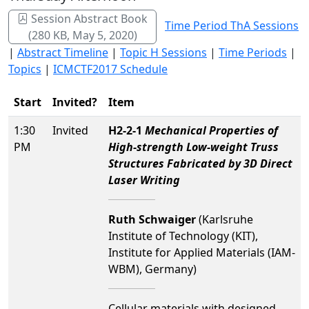
Session Abstract Book
Time Period ThA Sessions
(280 KB, May 5, 2020)
|
Abstract Timeline
|
Topic H Sessions
|
Time Periods
|
Topics
|
ICMCTF2017 Schedule
Start
Invited?
Item
1:30
Invited
H2-2-1
Mechanical Properties of
PM
High-strength Low-weight Truss
Structures Fabricated by 3D Direct
Laser Writing
Ruth Schwaiger
(Karlsruhe
Institute of Technology (KIT),
Institute for Applied Materials (IAM-
WBM), Germany)
Cellular materials with designed