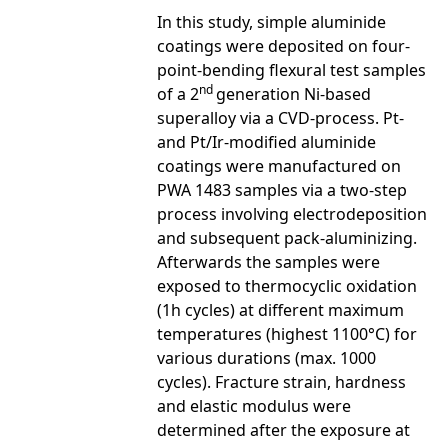
In this study, simple aluminide
coatings were deposited on four-
point-bending flexural test samples
nd
of a 2
generation Ni-based
superalloy via a CVD-process. Pt-
and Pt/Ir-modified aluminide
coatings were manufactured on
PWA 1483 samples via a two-step
process involving electrodeposition
and subsequent pack-aluminizing.
Afterwards the samples were
exposed to thermocyclic oxidation
(1h cycles) at different maximum
temperatures (highest 1100°C) for
various durations (max. 1000
cycles). Fracture strain, hardness
and elastic modulus were
determined after the exposure at