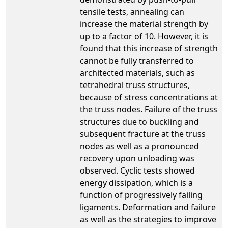
tensile tests, annealing can
increase the material strength by
up to a factor of 10. However, it is
found that this increase of strength
cannot be fully transferred to
architected materials, such as
tetrahedral truss structures,
because of stress concentrations at
the truss nodes. Failure of the truss
structures due to buckling and
subsequent fracture at the truss
nodes as well as a pronounced
recovery upon unloading was
observed. Cyclic tests showed
energy dissipation, which is a
function of progressively failing
ligaments. Deformation and failure
as well as the strategies to improve