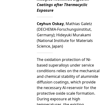
Coatings after Thermocyclic
Exposure
Ceyhun Oskay
, Mathias Galetz
(DECHEMA-Forschungsinstitut,
Germany); Hideyuki Murakami
(National Institute for Materials
Science, Japan)
The oxidation protection of Ni-
based superalloys under service
conditions relies on the mechanical
and chemical stability of aluminide
diffusion coatings, which provide
the necessary Al-reservoir for the
protective oxide scale formation.
During exposure at high
temperatures, the existing