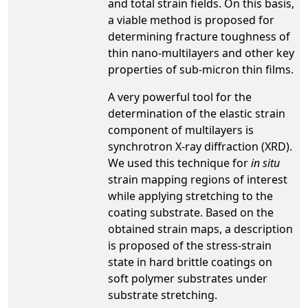
and total strain fields. On this basis,
a viable method is proposed for
determining fracture toughness of
thin nano-multilayers and other key
properties of sub-micron thin films.
A very powerful tool for the
determination of the elastic strain
component of multilayers is
synchrotron X-ray diffraction (XRD).
We used this technique for
in situ
strain mapping regions of interest
while applying stretching to the
coating substrate. Based on the
obtained strain maps, a description
is proposed of the stress-strain
state in hard brittle coatings on
soft polymer substrates under
substrate stretching.