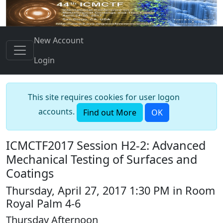
New Account
Login
This site requires cookies for user logon
accounts.
Find out More
OK
ICMCTF2017 Session H2-2: Advanced
Mechanical Testing of Surfaces and
Coatings
Thursday, April 27, 2017 1:30 PM in Room
Royal Palm 4-6
Thursday Afternoon