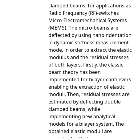
clamped beams, for applications as
Radio Frequency (RF)-switches
Micro-Electromechanical Systems
(MEMS). The micro-beams are
deflected by using nanoindentation
in dynamic stiffness measurement
mode, in order to extract the elastic
modulus and the residual stresses
of both layers. Firstly, the classic
beam theory has been
implemented for bilayer cantilevers
enabling the extraction of elastic
moduli. Then, residual stresses are
estimated by deflecting double
clamped beams, while
implementing new analytical
models for a bilayer system. The
obtained elastic moduli are