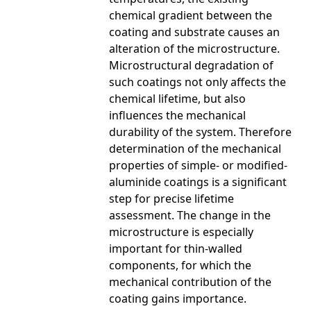
chemical gradient between the
coating and substrate causes an
alteration of the microstructure.
Microstructural degradation of
such coatings not only affects the
chemical lifetime, but also
influences the mechanical
durability of the system. Therefore
determination of the mechanical
properties of simple- or modified-
aluminide coatings is a significant
step for precise lifetime
assessment. The change in the
microstructure is especially
important for thin-walled
components, for which the
mechanical contribution of the
coating gains importance.