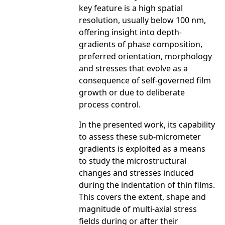
key feature is a high spatial
resolution, usually below 100 nm,
offering insight into depth-
gradients of phase composition,
preferred orientation, morphology
and stresses that evolve as a
consequence of self-governed film
growth or due to deliberate
process control.
In the presented work, its capability
to assess these sub-micrometer
gradients is exploited as a means
to study the microstructural
changes and stresses induced
during the indentation of thin films.
This covers the extent, shape and
magnitude of multi-axial stress
fields during or after their