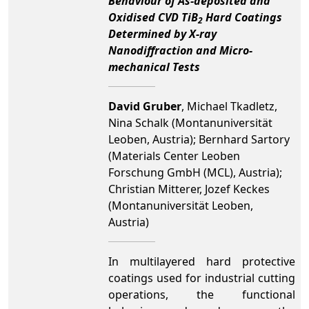
Behaviour of As-deposited and
Oxidised CVD TiB
Hard Coatings
2
Determined by X-ray
Nanodiffraction and Micro-
mechanical Tests
David Gruber
, Michael Tkadletz,
Nina Schalk (Montanuniversität
Leoben, Austria); Bernhard Sartory
(Materials Center Leoben
Forschung GmbH (MCL), Austria);
Christian Mitterer, Jozef Keckes
(Montanuniversität Leoben,
Austria)
In multilayered hard protective
coatings used for industrial cutting
operations, the functional