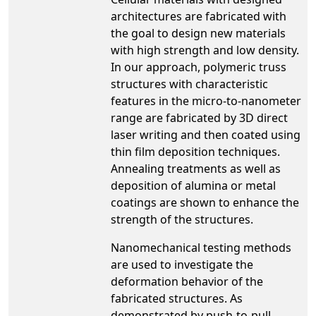
architectures are fabricated with
the goal to design new materials
with high strength and low density.
In our approach, polymeric truss
structures with characteristic
features in the micro-to-nanometer
range are fabricated by 3D direct
laser writing and then coated using
thin film deposition techniques.
Annealing treatments as well as
deposition of alumina or metal
coatings are shown to enhance the
strength of the structures.
Nanomechanical testing methods
are used to investigate the
deformation behavior of the
fabricated structures. As
demonstrated by push-to-pull