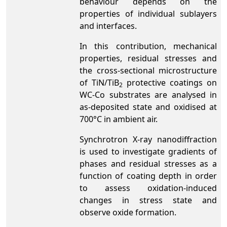
behaviour depends on the
properties of individual sublayers
and interfaces.
In this contribution, mechanical
properties, residual stresses and
the cross-sectional microstructure
of TiN/TiB
protective coatings on
2
WC-Co substrates are analysed in
as-deposited state and oxidised at
700°C in ambient air.
Synchrotron X-ray nanodiffraction
is used to investigate gradients of
phases and residual stresses as a
function of coating depth in order
to assess oxidation-induced
changes in stress state and
observe oxide formation.