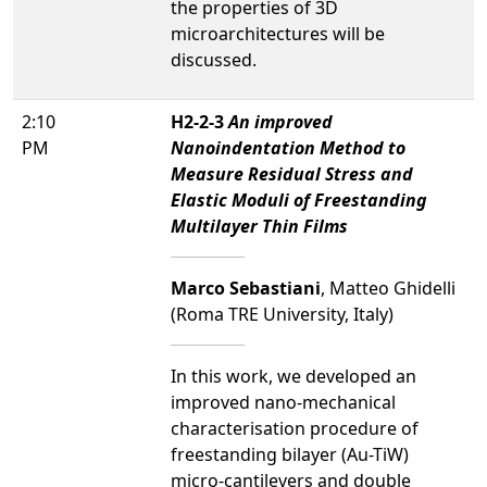
the properties of 3D
microarchitectures will be
discussed.
2:10
H2-2-3
An improved
PM
Nanoindentation Method to
Measure Residual Stress and
Elastic Moduli of Freestanding
Multilayer Thin Films
Marco Sebastiani
, Matteo Ghidelli
(Roma TRE University, Italy)
In this work, we developed an
improved nano-mechanical
characterisation procedure of
freestanding bilayer (Au-TiW)
micro-cantilevers and double