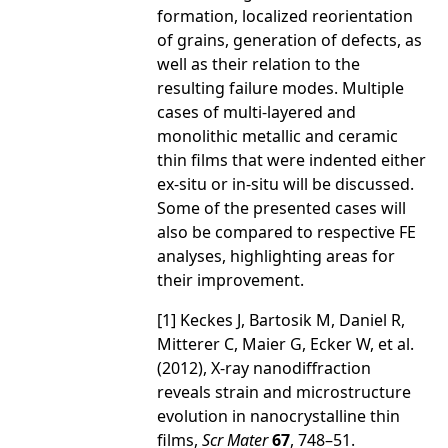
formation, localized reorientation
of grains, generation of defects, as
well as their relation to the
resulting failure modes. Multiple
cases of multi-layered and
monolithic metallic and ceramic
thin films that were indented either
ex-situ or in-situ will be discussed.
Some of the presented cases will
also be compared to respective FE
analyses, highlighting areas for
their improvement.
[1] Keckes J, Bartosik M, Daniel R,
Mitterer C, Maier G, Ecker W, et al.
(2012), X-ray nanodiffraction
reveals strain and microstructure
evolution in nanocrystalline thin
films,
Scr Mater
67
, 748–51.