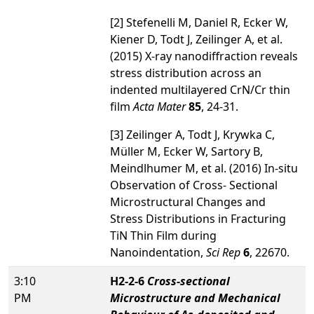
[2] Stefenelli M, Daniel R, Ecker W,
Kiener D, Todt J, Zeilinger A, et al.
(2015) X-ray nanodiffraction reveals
stress distribution across an
indented multilayered CrN/Cr thin
film
Acta Mater
85
, 24-31.
[3] Zeilinger A, Todt J, Krywka C,
Müller M, Ecker W, Sartory B,
Meindlhumer M, et al. (2016) In-situ
Observation of Cross- Sectional
Microstructural Changes and
Stress Distributions in Fracturing
TiN Thin Film during
Nanoindentation,
Sci Rep
6
, 22670.
3:10
H2-2-6
Cross-sectional
PM
Microstructure and Mechanical