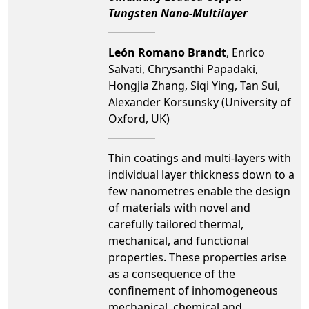
Tungsten Nano-Multilayer
León Romano Brandt
, Enrico
Salvati, Chrysanthi Papadaki,
Hongjia Zhang, Siqi Ying, Tan Sui,
Alexander Korsunsky (University of
Oxford, UK)
Thin coatings and multi-layers with
individual layer thickness down to a
few nanometres enable the design
of materials with novel and
carefully tailored thermal,
mechanical, and functional
properties. These properties arise
as a consequence of the
confinement of inhomogeneous
mechanical, chemical and