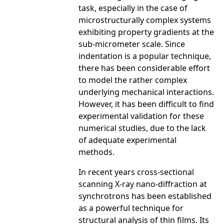
task, especially in the case of
microstructurally complex systems
exhibiting property gradients at the
sub-micrometer scale. Since
indentation is a popular technique,
there has been considerable effort
to model the rather complex
underlying mechanical interactions.
However, it has been difficult to find
experimental validation for these
numerical studies, due to the lack
of adequate experimental
methods.
In recent years cross-sectional
scanning X-ray nano-diffraction at
synchrotrons has been established
as a powerful technique for
structural analysis of thin films. Its