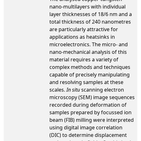
nano-multilayers with individual
layer thicknesses of 18/6 nm and a
total thickness of 240 nanometres
are particularly attractive for
applications as heatsinks in
microelectronics. The micro- and
nano-mechanical analysis of this
material requires a variety of
complex methods and techniques
capable of precisely manipulating
and resolving samples at these
scales.
In situ
scanning electron
microscopy (SEM) image sequences
recorded during deformation of
samples prepared by focussed ion
beam (FIB) milling were interpreted
using digital image correlation
(DIC) to determine displacement