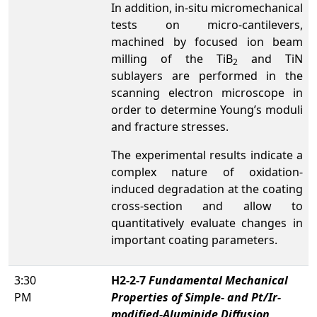
In addition, in-situ micromechanical
tests on micro-cantilevers,
machined by focused ion beam
milling of the TiB
and TiN
2
sublayers are performed in the
scanning electron microscope in
order to determine Young’s moduli
and fracture stresses.
The experimental results indicate a
complex nature of oxidation-
induced degradation at the coating
cross-section and allow to
quantitatively evaluate changes in
important coating parameters.
3:30
H2-2-7
Fundamental Mechanical
PM
Properties of Simple- and Pt/Ir-
modified-Aluminide Diffusion