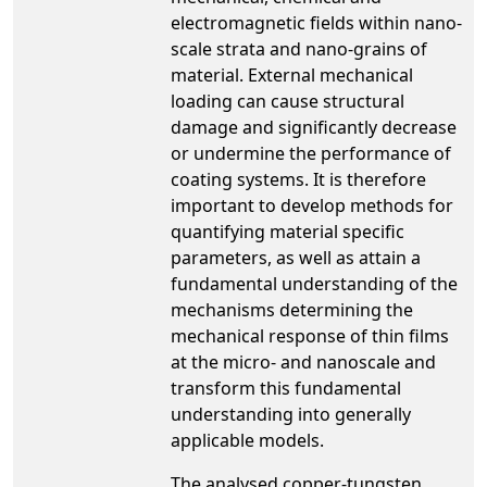
electromagnetic fields within nano-
scale strata and nano-grains of
material. External mechanical
loading can cause structural
damage and significantly decrease
or undermine the performance of
coating systems. It is therefore
important to develop methods for
quantifying material specific
parameters, as well as attain a
fundamental understanding of the
mechanisms determining the
mechanical response of thin films
at the micro- and nanoscale and
transform this fundamental
understanding into generally
applicable models.
The analysed copper-tungsten