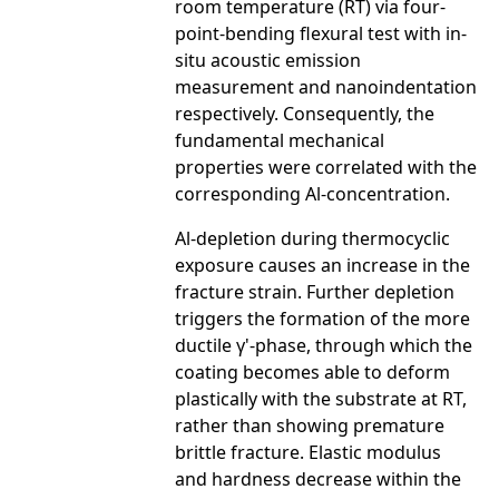
room temperature (RT) via four-
point-bending flexural test with in-
situ acoustic emission
measurement and nanoindentation
respectively. Consequently, the
fundamental mechanical
properties were correlated with the
corresponding Al-concentration.
Al-depletion during thermocyclic
exposure causes an increase in the
fracture strain. Further depletion
triggers the formation of the more
ductile γ'-phase, through which the
coating becomes able to deform
plastically with the substrate at RT,
rather than showing premature
brittle fracture. Elastic modulus
and hardness decrease within the