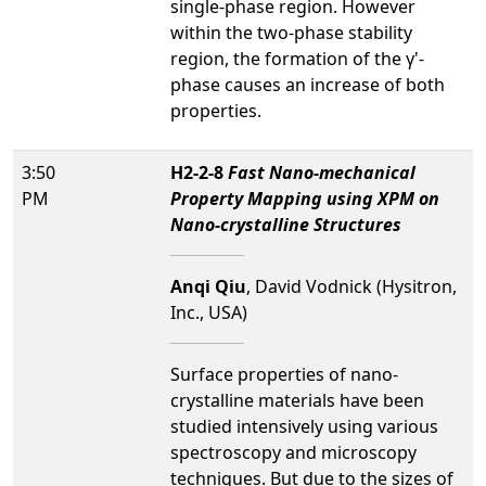
single-phase region. However
within the two-phase stability
region, the formation of the γ'-
phase causes an increase of both
properties.
3:50
H2-2-8
Fast Nano-mechanical
PM
Property Mapping using XPM on
Nano-crystalline Structures
Anqi Qiu
, David Vodnick (Hysitron,
Inc., USA)
Surface properties of nano-
crystalline materials have been
studied intensively using various
spectroscopy and microscopy
techniques. But due to the sizes of