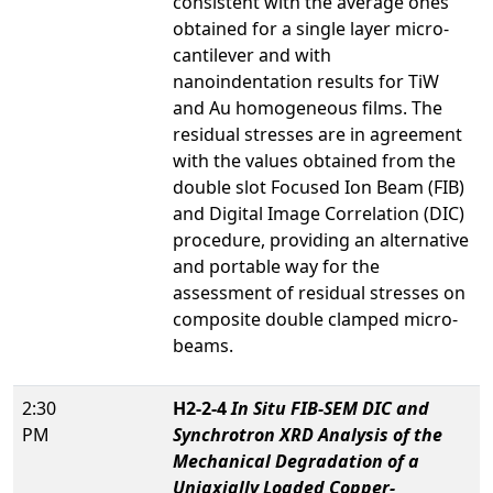
consistent with the average ones
obtained for a single layer micro-
cantilever and with
nanoindentation results for TiW
and Au homogeneous films. The
residual stresses are in agreement
with the values obtained from the
double slot Focused Ion Beam (FIB)
and Digital Image Correlation (DIC)
procedure, providing an alternative
and portable way for the
assessment of residual stresses on
composite double clamped micro-
beams.
2:30
H2-2-4
In Situ
FIB-SEM DIC and
PM
Synchrotron XRD Analysis of the
Mechanical Degradation of a
Uniaxially Loaded Copper-