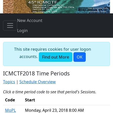
New Account
Login
This site requires cookies for user logon
accounts.
Find out More
OK
ICMCTF2018 Time Periods
Topics
|
Schedule Overview
Click a time period code to see that period's Sessions.
Code
Start
MoPL
Monday, April 23, 2018 8:00 AM