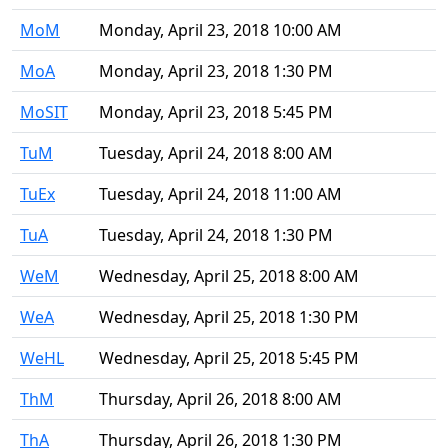
MoM
Monday, April 23, 2018 10:00 AM
MoA
Monday, April 23, 2018 1:30 PM
MoSIT
Monday, April 23, 2018 5:45 PM
TuM
Tuesday, April 24, 2018 8:00 AM
TuEx
Tuesday, April 24, 2018 11:00 AM
TuA
Tuesday, April 24, 2018 1:30 PM
WeM
Wednesday, April 25, 2018 8:00 AM
WeA
Wednesday, April 25, 2018 1:30 PM
WeHL
Wednesday, April 25, 2018 5:45 PM
ThM
Thursday, April 26, 2018 8:00 AM
ThA
Thursday, April 26, 2018 1:30 PM