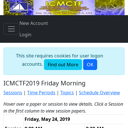
New Account
Login
This site requires cookies for user logon
accounts.
Find out More
OK
ICMCTF2019 Friday Morning
Sessions
|
Time Periods
|
Topics
|
Schedule Overview
Hover over a paper or session to view details. Click a Session
in the first column to view session papers.
Friday, May 24, 2019