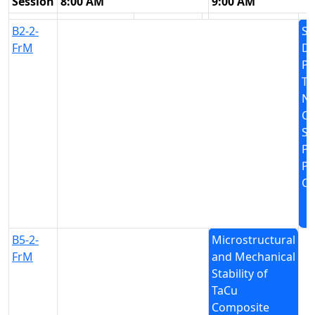
Session
8:00 AM
9:00 AM
B2-2-
Sc
FrM
D
Pr
Tr
Nu
Cl
Se
Pa
Pr
Cr
B5-2-
Microstructural
FrM
and Mechanical
Stability of
TaCu
Composite