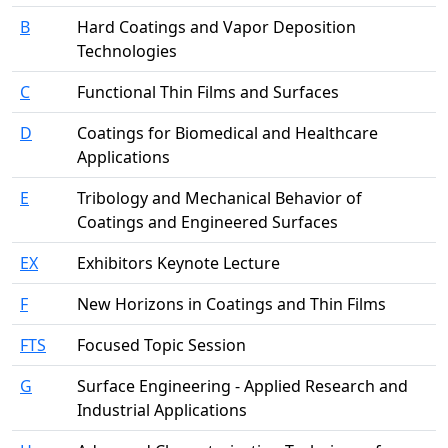
B
Hard Coatings and Vapor Deposition
Technologies
C
Functional Thin Films and Surfaces
D
Coatings for Biomedical and Healthcare
Applications
E
Tribology and Mechanical Behavior of
Coatings and Engineered Surfaces
EX
Exhibitors Keynote Lecture
F
New Horizons in Coatings and Thin Films
FTS
Focused Topic Session
G
Surface Engineering - Applied Research and
Industrial Applications