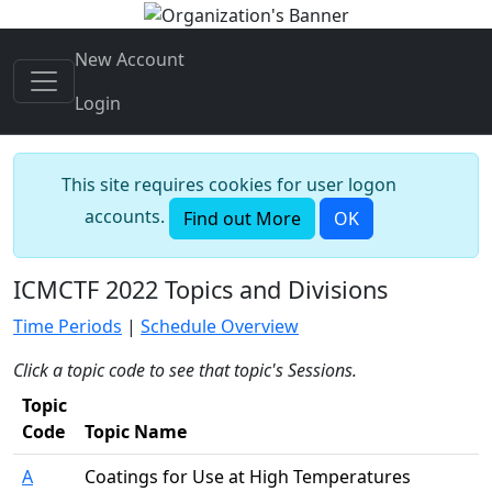
New Account
Login
This site requires cookies for user logon
accounts.
Find out More
OK
ICMCTF 2022 Topics and Divisions
Time Periods
|
Schedule Overview
Click a topic code to see that topic's Sessions.
Topic
Code
Topic Name
A
Coatings for Use at High Temperatures