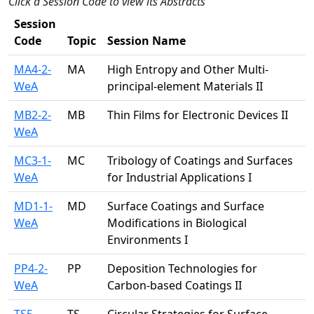
Click a Session Code to view its Abstracts
Session
Code
Topic
Session Name
MA4-2-
MA
High Entropy and Other Multi-
WeA
principal-element Materials II
MB2-2-
MB
Thin Films for Electronic Devices II
WeA
MC3-1-
MC
Tribology of Coatings and Surfaces
WeA
for Industrial Applications I
MD1-1-
MD
Surface Coatings and Surface
WeA
Modifications in Biological
Environments I
PP4-2-
PP
Deposition Technologies for
WeA
Carbon-based Coatings II