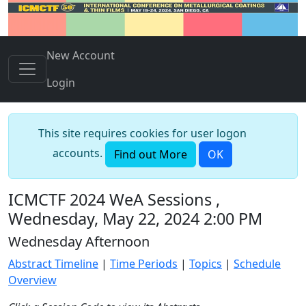
New Account
Login
This site requires cookies for user logon
accounts.
Find out More
OK
ICMCTF 2024 WeA Sessions ,
Wednesday, May 22, 2024 2:00 PM
Wednesday Afternoon
Abstract Timeline
|
Time Periods
|
Topics
|
Schedule
Overview