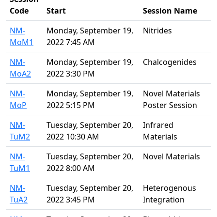
Code
Start
Session Name
NM-
Monday, September 19,
Nitrides
MoM1
2022 7:45 AM
NM-
Monday, September 19,
Chalcogenides
MoA2
2022 3:30 PM
NM-
Monday, September 19,
Novel Materials
MoP
2022 5:15 PM
Poster Session
NM-
Tuesday, September 20,
Infrared
TuM2
2022 10:30 AM
Materials
NM-
Tuesday, September 20,
Novel Materials
TuM1
2022 8:00 AM
NM-
Tuesday, September 20,
Heterogenous
TuA2
2022 3:45 PM
Integration