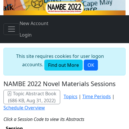
New Account
Login
This site requires cookies for user logon
accounts.
Find out More
OK
NAMBE 2022 Novel Materials Sessions
Topic Abstract Book
Topics
|
Time Periods
|
(686 KB, Aug 31, 2022)
Schedule Overview
Click a Session Code to view its Abstracts
Session