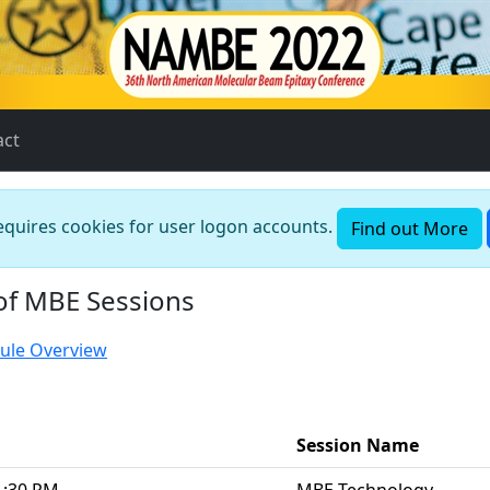
act
requires cookies for user logon accounts.
Find out More
of MBE Sessions
ule Overview
Session Name