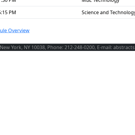
1:30 PM
MBE Technology
5:15 PM
Science and Technolog
ule Overview
, New York, NY 10038, Phone: 212-248-0200, E-mail: abstract