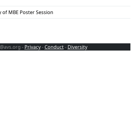
y of MBE Poster Session
s@avs.org -
Privacy
-
Conduct
-
Diversity