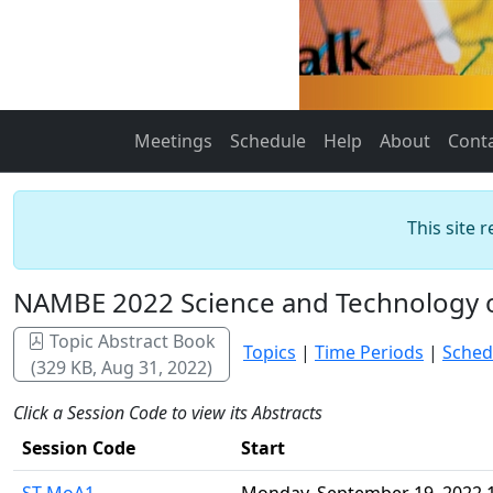
Meetings
Schedule
Help
About
Cont
This site 
NAMBE 2022 Science and Technology 
Topic Abstract Book
Topics
|
Time Periods
|
Sched
(329 KB, Aug 31, 2022)
Click a Session Code to view its Abstracts
Session Code
Start