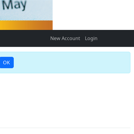
New Account
Login
OK