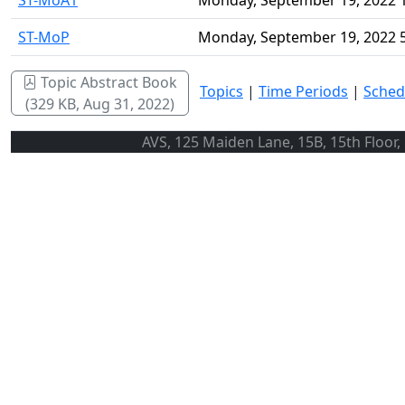
ST-MoA1
Monday, September 19, 2022 
ST-MoP
Monday, September 19, 2022 
Topic Abstract Book
Topics
|
Time Periods
|
Sched
(329 KB, Aug 31, 2022)
AVS, 125 Maiden Lane, 15B, 15th Floor