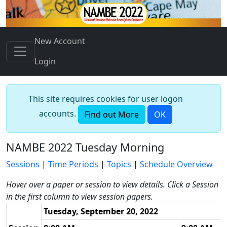
New Account
Login
This site requires cookies for user logon
accounts.
Find out More
OK
NAMBE 2022 Tuesday Morning
Sessions
|
Time Periods
|
Topics
|
Schedule Overview
Hover over a paper or session to view details. Click a Session
in the first column to view session papers.
Tuesday, September 20, 2022