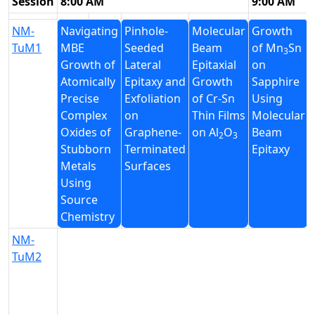
Session
8:00 AM
9:00 AM
NM-
Navigating
Pinhole-
Molecular
Growth
TuM1
MBE
Seeded
Beam
of Mn
Sn
3
Growth of
Lateral
Epitaxial
on
Atomically
Epitaxy and
Growth
Sapphire
Precise
Exfoliation
of Cr-Sn
Using
Complex
on
Thin Films
Molecular
Oxides of
Graphene-
on Al
O
Beam
2
3
Stubborn
Terminated
Epitaxy
Metals
Surfaces
Using
Source
Chemistry
NM-
TuM2