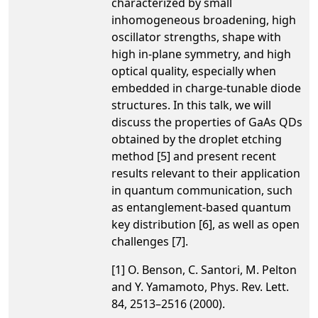
characterized by small
inhomogeneous broadening, high
oscillator strengths, shape with
high in-plane symmetry, and high
optical quality, especially when
embedded in charge-tunable diode
structures. In this talk, we will
discuss the properties of GaAs QDs
obtained by the droplet etching
method [5] and present recent
results relevant to their application
in quantum communication, such
as entanglement-based quantum
key distribution [6], as well as open
challenges [7].
[1] O. Benson, C. Santori, M. Pelton
and Y. Yamamoto, Phys. Rev. Lett.
84, 2513–2516 (2000).