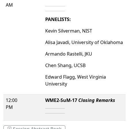
AM
PANELISTS:
Kevin Silverman, NIST
Alisa Javadi, University of Oklahoma
Armando Rastelli, JKU
Chen Shang, UCSB
Edward Flagg, West Virginia
University
12:00
WME2-SuM-17
Closing Remarks
PM
Session Abstract Book