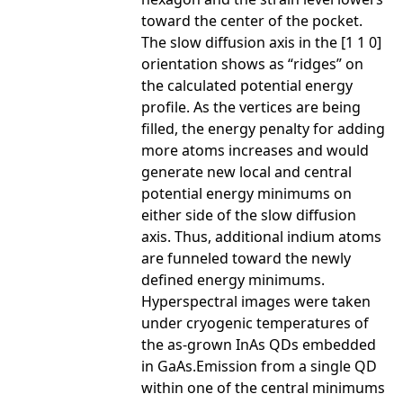
toward the center of the pocket.
The slow diffusion axis in the [1 1 0]
orientation shows as “ridges” on
the calculated potential energy
profile. As the vertices are being
filled, the energy penalty for adding
more atoms increases and would
generate new local and central
potential energy minimums on
either side of the slow diffusion
axis. Thus, additional indium atoms
are funneled toward the newly
defined energy minimums.
Hyperspectral images were taken
under cryogenic temperatures of
the as-grown InAs QDs embedded
in GaAs.Emission from a single QD
within one of the central minimums