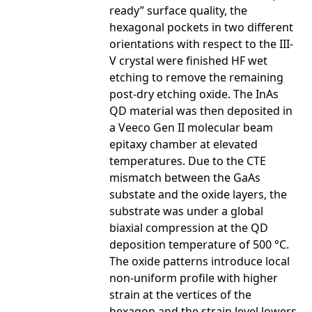
ready” surface quality, the
hexagonal pockets in two different
orientations with respect to the III-
V crystal were finished HF wet
etching to remove the remaining
post-dry etching oxide. The InAs
QD material was then deposited in
a Veeco Gen II molecular beam
epitaxy chamber at elevated
temperatures. Due to the CTE
mismatch between the GaAs
substate and the oxide layers, the
substrate was under a global
biaxial compression at the QD
deposition temperature of 500 °C.
The oxide patterns introduce local
non-uniform profile with higher
strain at the vertices of the
hexagon and the strain level lowers