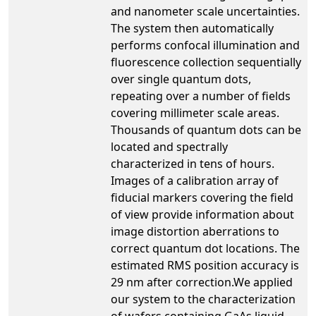
and nanometer scale uncertainties.
The system then automatically
performs confocal illumination and
fluorescence collection sequentially
over single quantum dots,
repeating over a number of fields
covering millimeter scale areas.
Thousands of quantum dots can be
located and spectrally
characterized in tens of hours.
Images of a calibration array of
fiducial markers covering the field
of view provide information about
image distortion aberrations to
correct quantum dot locations. The
estimated RMS position accuracy is
29 nm after correction.We applied
our system to the characterization
of wafers containing GaAs liquid