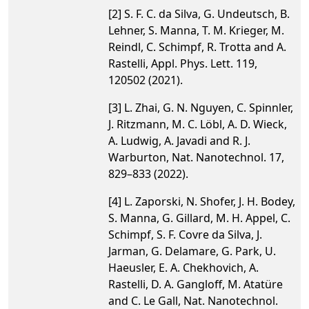
[2] S. F. C. da Silva, G. Undeutsch, B.
Lehner, S. Manna, T. M. Krieger, M.
Reindl, C. Schimpf, R. Trotta and A.
Rastelli, Appl. Phys. Lett. 119,
120502 (2021).
[3] L. Zhai, G. N. Nguyen, C. Spinnler,
J. Ritzmann, M. C. Löbl, A. D. Wieck,
A. Ludwig, A. Javadi and R. J.
Warburton, Nat. Nanotechnol. 17,
829–833 (2022).
[4] L. Zaporski, N. Shofer, J. H. Bodey,
S. Manna, G. Gillard, M. H. Appel, C.
Schimpf, S. F. Covre da Silva, J.
Jarman, G. Delamare, G. Park, U.
Haeusler, E. A. Chekhovich, A.
Rastelli, D. A. Gangloff, M. Atatüre
and C. Le Gall, Nat. Nanotechnol.