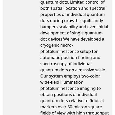
quantum dots. Limited control of
both spatial location and spectral
properties of individual quantum
dots during growth significantly
hampers scalability and even initial
development of single quantum
dot devices.We have developed a
cryogenic micro-
photoluminescence setup for
automatic position finding and
spectroscopy of individual
quantum dots on a massive scale.
Our system employs two-color,
wide-field illumination
photoluminescence imaging to
obtain positions of individual
quantum dots relative to fiducial
markers over 50-micron square
fields of view with high throughput