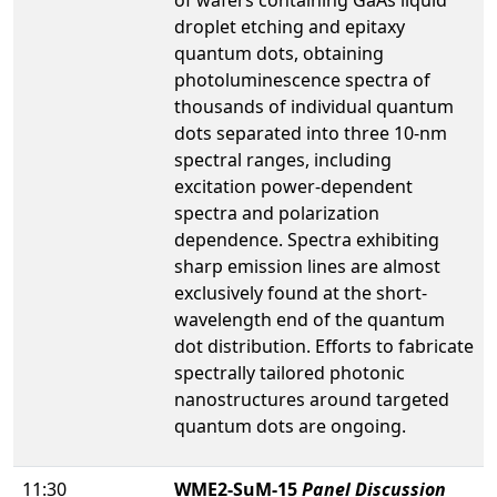
droplet etching and epitaxy
quantum dots, obtaining
photoluminescence spectra of
thousands of individual quantum
dots separated into three 10-nm
spectral ranges, including
excitation power-dependent
spectra and polarization
dependence. Spectra exhibiting
sharp emission lines are almost
exclusively found at the short-
wavelength end of the quantum
dot distribution. Efforts to fabricate
spectrally tailored photonic
nanostructures around targeted
quantum dots are ongoing.
11:30
WME2-SuM-15
Panel Discussion