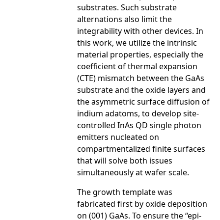
substrates. Such substrate
alternations also limit the
integrability with other devices. In
this work, we utilize the intrinsic
material properties, especially the
coefficient of thermal expansion
(CTE) mismatch between the GaAs
substrate and the oxide layers and
the asymmetric surface diffusion of
indium adatoms, to develop site-
controlled InAs QD single photon
emitters nucleated on
compartmentalized finite surfaces
that will solve both issues
simultaneously at wafer scale.
The growth template was
fabricated first by oxide deposition
on (001) GaAs. To ensure the “epi-