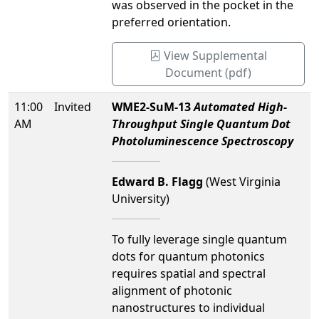
was observed in the pocket in the
preferred orientation.
View Supplemental
Document (pdf)
11:00
Invited
WME2-SuM-13
Automated High-
AM
Throughput Single Quantum Dot
Photoluminescence Spectroscopy
Edward B. Flagg
(West Virginia
University)
To fully leverage single quantum
dots for quantum photonics
requires spatial and spectral
alignment of photonic
nanostructures to individual