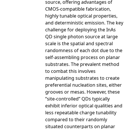
source, offering advantages of
CMOS-compatible fabrication,
highly tunable optical properties,
and deterministic emission. The key
challenge for deploying the InAs
QD single photon source at large
scale is the spatial and spectral
randomness of each dot due to the
self-assembling process on planar
substrates. The prevalent method
to combat this involves
manipulating substrates to create
preferential nucleation sites, either
grooves or mesas. However, these
“site-controlled” QDs typically
exhibit inferior optical qualities and
less repeatable charge tunability
compared to their randomly
situated counterparts on planar