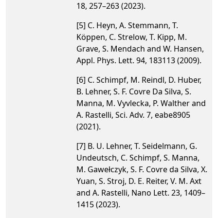
18, 257–263 (2023).
[5] C. Heyn, A. Stemmann, T.
Köppen, C. Strelow, T. Kipp, M.
Grave, S. Mendach and W. Hansen,
Appl. Phys. Lett. 94, 183113 (2009).
[6] C. Schimpf, M. Reindl, D. Huber,
B. Lehner, S. F. Covre Da Silva, S.
Manna, M. Vyvlecka, P. Walther and
A. Rastelli, Sci. Adv. 7, eabe8905
(2021).
[7] B. U. Lehner, T. Seidelmann, G.
Undeutsch, C. Schimpf, S. Manna,
M. Gawełczyk, S. F. Covre da Silva, X.
Yuan, S. Stroj, D. E. Reiter, V. M. Axt
and A. Rastelli, Nano Lett. 23, 1409–
1415 (2023).