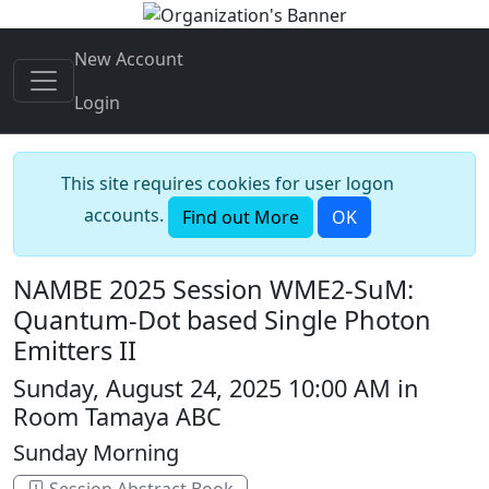
New Account
Login
This site requires cookies for user logon
accounts.
Find out More
OK
NAMBE 2025 Session WME2-SuM:
Quantum-Dot based Single Photon
Emitters II
Sunday, August 24, 2025 10:00 AM in
Room Tamaya ABC
Sunday Morning
Session Abstract Book