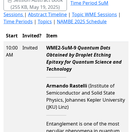
Time Period SuM
(255 KB, May 19, 2025)
Sessions
|
Abstract Timeline
|
Topic WME Sessions
|
Time Periods
|
Topics
|
NAMBE 2025 Schedule
Start
Invited?
Item
10:00
Invited
WME2-SuM-9
Quantum Dots
AM
Obtained by Droplet Etching
Epitaxy for Quantum Science and
Technology
Armando Rastelli
(Institute of
Semiconductor and Solid State
Physics, Johannes Kepler University
(JKU) Linz)
Entanglement is one of the most
peculiar phenomena in quantum