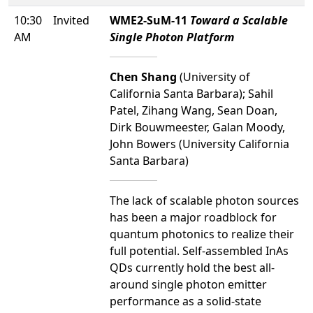
10:30
Invited
WME2-SuM-11
Toward a Scalable
AM
Single Photon Platform
Chen Shang
(University of
California Santa Barbara); Sahil
Patel, Zihang Wang, Sean Doan,
Dirk Bouwmeester, Galan Moody,
John Bowers (University California
Santa Barbara)
The lack of scalable photon sources
has been a major roadblock for
quantum photonics to realize their
full potential. Self-assembled InAs
QDs currently hold the best all-
around single photon emitter
performance as a solid-state