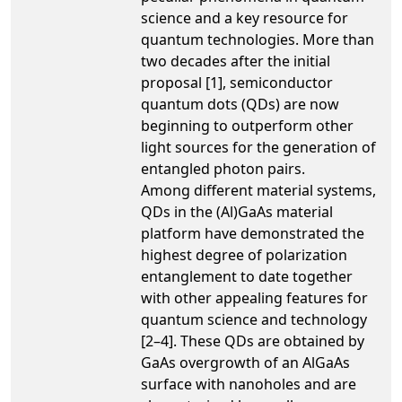
science and a key resource for
quantum technologies. More than
two decades after the initial
proposal [1], semiconductor
quantum dots (QDs) are now
beginning to outperform other
light sources for the generation of
entangled photon pairs.
Among different material systems,
QDs in the (Al)GaAs material
platform have demonstrated the
highest degree of polarization
entanglement to date together
with other appealing features for
quantum science and technology
[2–4]. These QDs are obtained by
GaAs overgrowth of an AlGaAs
surface with nanoholes and are