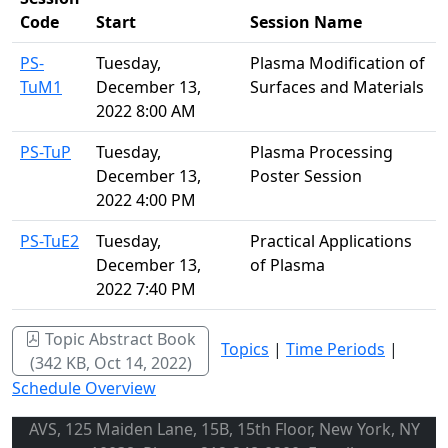
Code
Start
Session Name
PS-
Tuesday,
Plasma Modification of
TuM1
December 13,
Surfaces and Materials
2022 8:00 AM
PS-TuP
Tuesday,
Plasma Processing
December 13,
Poster Session
2022 4:00 PM
PS-TuE2
Tuesday,
Practical Applications
December 13,
of Plasma
2022 7:40 PM
Topic Abstract Book
Topics
|
Time Periods
|
(342 KB, Oct 14, 2022)
Schedule Overview
AVS, 125 Maiden Lane, 15B, 15th Floor, New York, NY