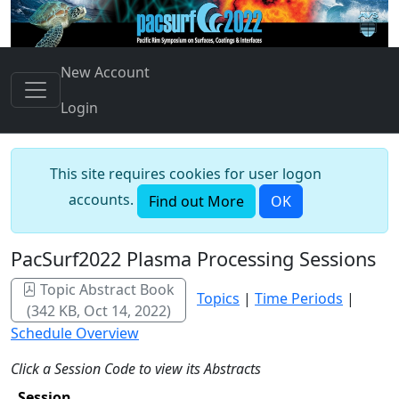
New Account
Login
This site requires cookies for user logon
accounts.
Find out More
OK
PacSurf2022 Plasma Processing Sessions
Topic Abstract Book
Topics
|
Time Periods
|
(342 KB, Oct 14, 2022)
Schedule Overview
Click a Session Code to view its Abstracts
Session