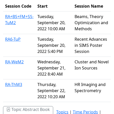
Session Code
Start
Session Name
RA+BS+FM+SS-
Tuesday,
Beams, Theory
TuM2
September 20,
Optimization and
2022 10:00 AM
Methods
RA6-TuP
Tuesday,
Recent Advances
September 20,
in SIMS Poster
2022 5:40 PM
Session
RA-WeM2
Wednesday,
Cluster and Novel
September 21,
Ion Sources
2022 8:40 AM
RA-ThM3
Thursday,
HR Imaging and
September 22,
Spectrometry
2022 10:20 AM
Topic Abstract Book
Topics
|
Time Periods
|