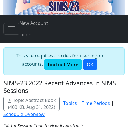
New Account
Login
This site requires cookies for user logon
accounts.
Find out More
OK
SIMS-23 2022 Recent Advances in SIMS
Sessions
Topic Abstract Book
Topics
|
Time Periods
|
(400 KB, Aug 31, 2022)
Schedule Overview
Click a Session Code to view its Abstracts